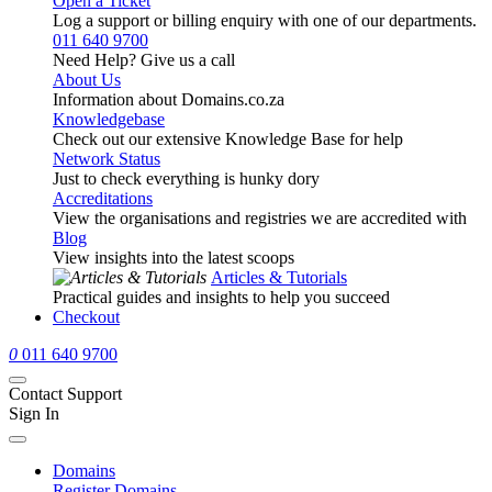
Open a Ticket
Log a support or billing enquiry with one of our departments.
011 640 9700
Need Help? Give us a call
About Us
Information about Domains.co.za
Knowledgebase
Check out our extensive Knowledge Base for help
Network Status
Just to check everything is hunky dory
Accreditations
View the organisations and registries we are accredited with
Blog
View insights into the latest scoops
Articles & Tutorials
Practical guides and insights to help you succeed
Checkout
0
011 640 9700
Contact Support
Sign In
Domains
Register Domains