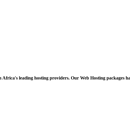
h Africa's leading hosting providers. Our Web Hosting packages h