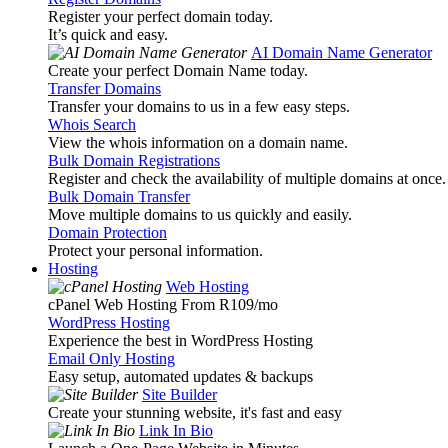
Register your perfect domain today.
It’s quick and easy.
AI Domain Name Generator
Create your perfect Domain Name today.
Transfer Domains
Transfer your domains to us in a few easy steps.
Whois Search
View the whois information on a domain name.
Bulk Domain Registrations
Register and check the availability of multiple domains at once.
Bulk Domain Transfer
Move multiple domains to us quickly and easily.
Domain Protection
Protect your personal information.
Hosting
Web Hosting
cPanel Web Hosting From R109
/mo
WordPress Hosting
Experience the best in WordPress Hosting
Email Only Hosting
Easy setup, automated updates & backups
Site Builder
Create your stunning website, it's fast and easy
Link In Bio