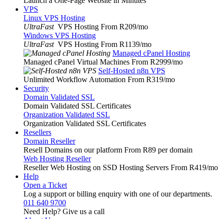
Launch a One-Page Website in Minutes
VPS
Linux VPS Hosting
UltraFast
VPS Hosting From R209
/mo
Windows VPS Hosting
UltraFast
VPS Hosting From R1139
/mo
Managed cPanel Hosting
Managed cPanel Virtual Machines From R2999
/mo
Self-Hosted n8n VPS
Unlimited Workflow Automation From R319
/mo
Security
Domain Validated SSL
Domain Validated SSL Certificates
Organization Validated SSL
Organization Validated SSL Certificates
Resellers
Domain Reseller
Resell Domains on our platform From R89 per domain
Web Hosting Reseller
Reseller Web Hosting on SSD Hosting Servers From R419
/mo
Help
Open a Ticket
Log a support or billing enquiry with one of our departments.
011 640 9700
Need Help? Give us a call