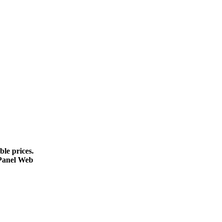
le prices.
cPanel Web