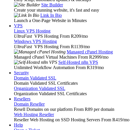
Site Builder
Create your stunning website, it's fast and easy
Link In Bio
Launch a One-Page Website in Minutes
VPS
Linux VPS Hosting
UltraFast
VPS Hosting From R209
/mo
Windows VPS Hosting
UltraFast
VPS Hosting From R1139
/mo
Managed cPanel Hosting
Managed cPanel Virtual Machines From R2999
/mo
Self-Hosted n8n VPS
Unlimited Workflow Automation From R319
/mo
Security
Domain Validated SSL
Domain Validated SSL Certificates
Organization Validated SSL
Organization Validated SSL Certificates
Resellers
Domain Reseller
Resell Domains on our platform From R89 per domain
Web Hosting Reseller
Reseller Web Hosting on SSD Hosting Servers From R419
/mo
Help