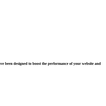
ave been designed to boost the performance of your website and