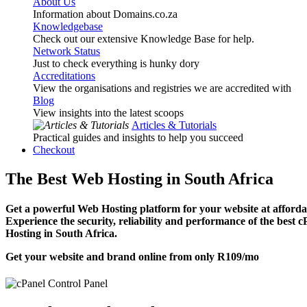
About Us
Information about Domains.co.za
Knowledgebase
Check out our extensive Knowledge Base for help.
Network Status
Just to check everything is hunky dory
Accreditations
View the organisations and registries we are accredited with
Blog
View insights into the latest scoops
Articles & Tutorials
Practical guides and insights to help you succeed
Checkout
The Best Web Hosting in South Africa
Get a powerful Web Hosting platform for your website at affordab
Experience the security, reliability and performance of the best 
Hosting in South Africa.
Get your website and brand online from only
R109
/mo