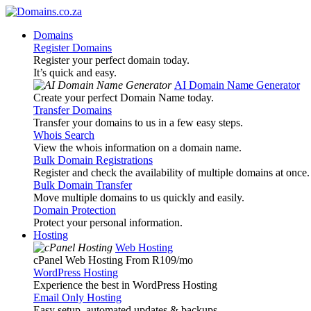
Domains
Register Domains
Register your perfect domain today.
It’s quick and easy.
AI Domain Name Generator
Create your perfect Domain Name today.
Transfer Domains
Transfer your domains to us in a few easy steps.
Whois Search
View the whois information on a domain name.
Bulk Domain Registrations
Register and check the availability of multiple domains at once.
Bulk Domain Transfer
Move multiple domains to us quickly and easily.
Domain Protection
Protect your personal information.
Hosting
Web Hosting
cPanel Web Hosting From R109
/mo
WordPress Hosting
Experience the best in WordPress Hosting
Email Only Hosting
Easy setup, automated updates & backups