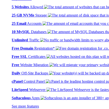
5 Websites
Allowed
25 GB NVMe
Storage
25 Email
Accounts
10 MySQL
Databases
Unlimited
Traffic
Free Domain
Registration*
Free SSL
Certificates
Free
Website Migration
Daily
Off-Site Backups
cPanel
Control Panel
LiteSpeed
Webserver
Softaculous
Apps
See more features