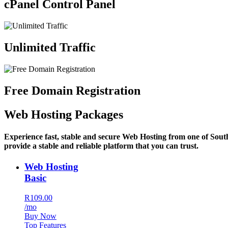
cPanel Control Panel
Unlimited Traffic
Free Domain Registration
Web Hosting Packages
Experience fast, stable and secure Web Hosting from one of Sout
provide a stable and reliable platform that you can trust.
Web Hosting
Basic
R109.00
/mo
Buy Now
Top Features