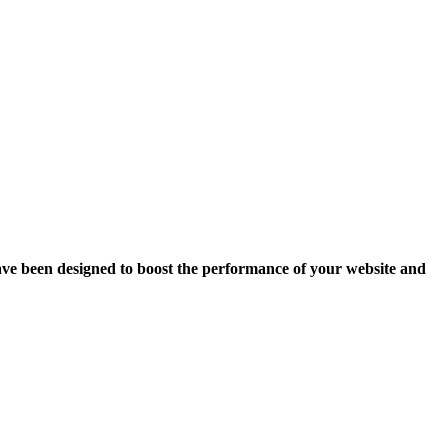
ave been designed to boost the performance of your website and