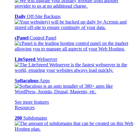
Daily
Off-Site Backups
cPanel
Control Panel
LiteSpeed
Webserver
Softaculous
Apps
See more features
Resources
200
Subdomains