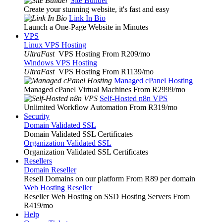
Site Builder
Create your stunning website, it's fast and easy
Link In Bio
Launch a One-Page Website in Minutes
VPS
Linux VPS Hosting
UltraFast
VPS Hosting From R209
/mo
Windows VPS Hosting
UltraFast
VPS Hosting From R1139
/mo
Managed cPanel Hosting
Managed cPanel Virtual Machines From R2999
/mo
Self-Hosted n8n VPS
Unlimited Workflow Automation From R319
/mo
Security
Domain Validated SSL
Domain Validated SSL Certificates
Organization Validated SSL
Organization Validated SSL Certificates
Resellers
Domain Reseller
Resell Domains on our platform From R89 per domain
Web Hosting Reseller
Reseller Web Hosting on SSD Hosting Servers From
R419
/mo
Help