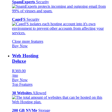
SpamExperts
Security
CageFS
Security
Close more features
Buy Now
Web Hosting
Deluxe
R369.00
/mo
Buy Now
Top Features
30 Websites
Allowed
200 GB NVMe
Storage