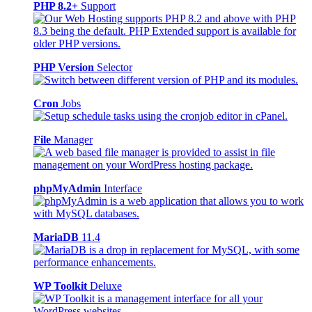
PHP 8.2+
Support
PHP Version
Selector
Cron
Jobs
File
Manager
phpMyAdmin
Interface
MariaDB
11.4
WP Toolkit
Deluxe