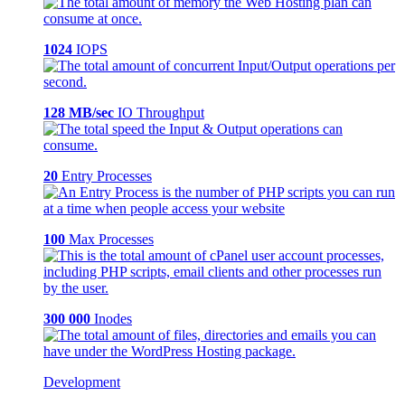
1024
IOPS
128 MB/sec
IO Throughput
20
Entry Processes
100
Max Processes
300 000
Inodes
Development