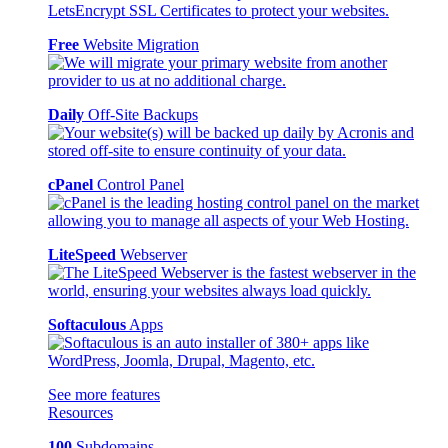
Free
Website Migration
Daily
Off-Site Backups
cPanel
Control Panel
LiteSpeed
Webserver
Softaculous
Apps
See more features
Resources
100
Subdomains