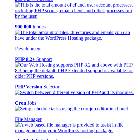
900 000
Inodes
Development
PHP 8.2+
Support
PHP Version
Selector
Cron
Jobs
File
Manager