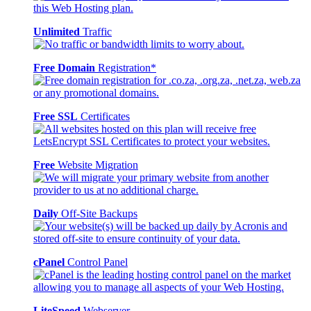
Unlimited
Traffic
Free Domain
Registration*
Free SSL
Certificates
Free
Website Migration
Daily
Off-Site Backups
cPanel
Control Panel
LiteSpeed
Webserver