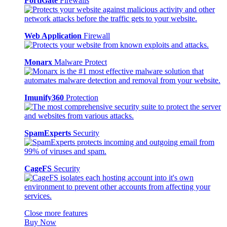
FortiGate
Firewalls
Web Application
Firewall
Monarx
Malware Protect
Imunify360
Protection
SpamExperts
Security
CageFS
Security
Close more features
Buy Now