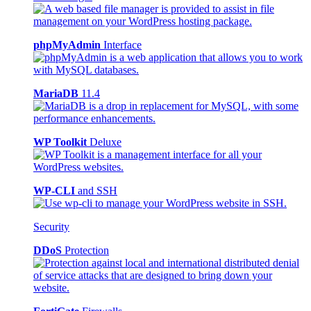
phpMyAdmin
Interface
MariaDB
11.4
WP Toolkit
Deluxe
WP-CLI
and SSH
Security
DDoS
Protection