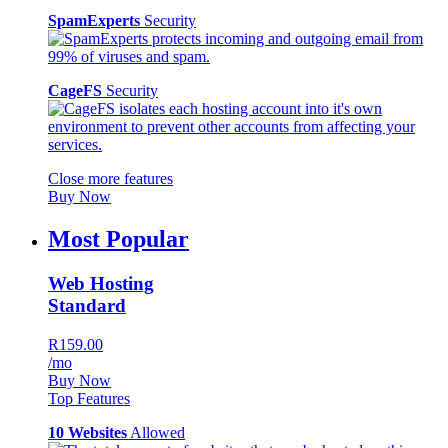
SpamExperts
Security
CageFS
Security
Close more features
Buy Now
Most Popular
Web Hosting
Standard
R159.00
/mo
Buy Now
Top Features
10 Websites
Allowed