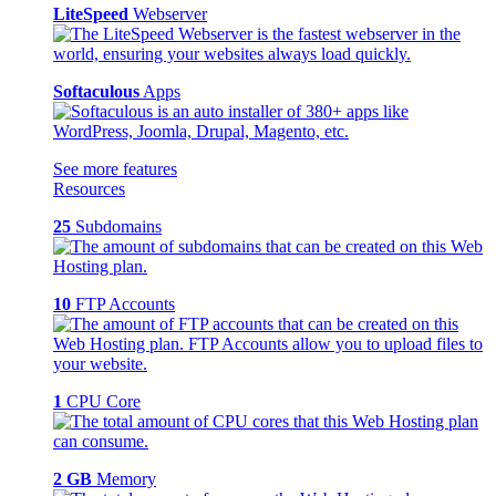
LiteSpeed
Webserver
Softaculous
Apps
See more features
Resources
25
Subdomains
10
FTP Accounts
1
CPU Core
2 GB
Memory