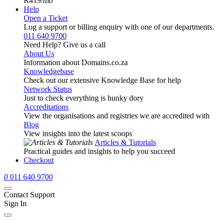
R419
/mo
Help
Open a Ticket
Log a support or billing enquiry with one of our departments.
011 640 9700
Need Help? Give us a call
About Us
Information about Domains.co.za
Knowledgebase
Check out our extensive Knowledge Base for help
Network Status
Just to check everything is hunky dory
Accreditations
View the organisations and registries we are accredited with
Blog
View insights into the latest scoops
Articles & Tutorials
Practical guides and insights to help you succeed
Checkout
0
011 640 9700
Contact Support
Sign In