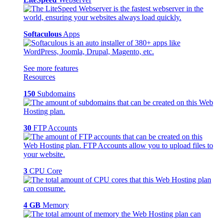
Softaculous
Apps
See more features
Resources
150
Subdomains
30
FTP Accounts
3
CPU Core
4 GB
Memory