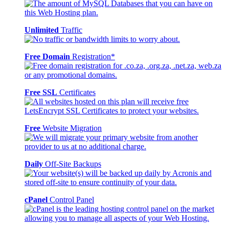
Unlimited
Traffic
Free Domain
Registration*
Free SSL
Certificates
Free
Website Migration
Daily
Off-Site Backups
cPanel
Control Panel