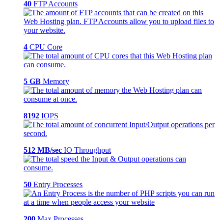
40
FTP Accounts
4
CPU Core
5 GB
Memory
8192
IOPS
512 MB/sec
IO Throughput
50
Entry Processes
200
Max Processes