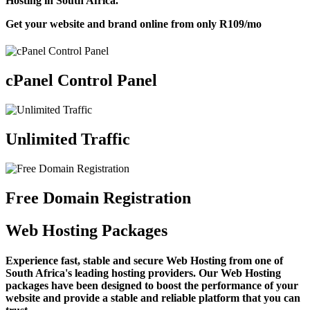
Hosting in South Africa.
Get your website and brand online from only
R109
/mo
cPanel Control Panel
Unlimited Traffic
Free Domain Registration
Web Hosting Packages
Experience fast, stable and secure Web Hosting from one of
South Africa's leading hosting providers. Our Web Hosting
packages have been designed to boost the performance of your
website and provide a stable and reliable platform that you can