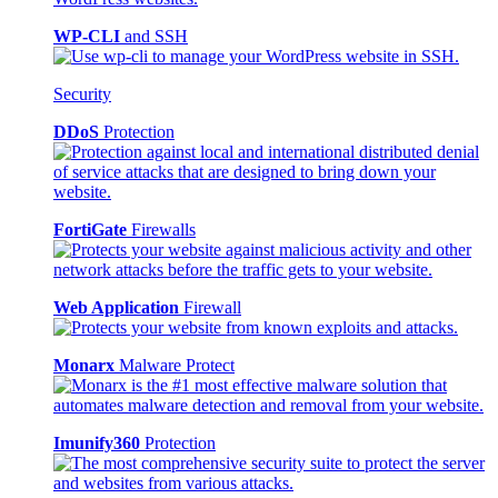
WP-CLI
and SSH
Security
DDoS
Protection
FortiGate
Firewalls
Web Application
Firewall
Monarx
Malware Protect
Imunify360
Protection