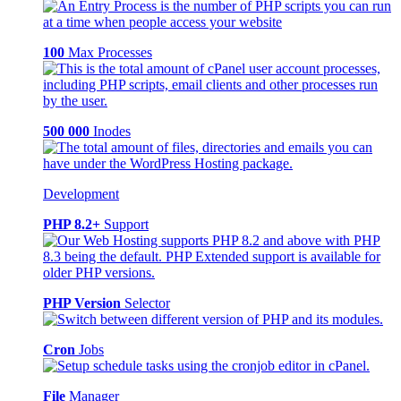
100
Max Processes
500 000
Inodes
Development
PHP 8.2+
Support
PHP Version
Selector
Cron
Jobs
File
Manager