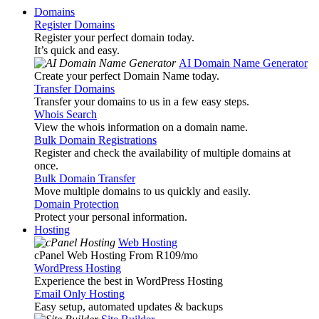
Domains
Register Domains
Register your perfect domain today.
It’s quick and easy.
AI Domain Name Generator
Create your perfect Domain Name today.
Transfer Domains
Transfer your domains to us in a few easy steps.
Whois Search
View the whois information on a domain name.
Bulk Domain Registrations
Register and check the availability of multiple domains at
once.
Bulk Domain Transfer
Move multiple domains to us quickly and easily.
Domain Protection
Protect your personal information.
Hosting
Web Hosting
cPanel Web Hosting From R109
/mo
WordPress Hosting
Experience the best in WordPress Hosting
Email Only Hosting
Easy setup, automated updates & backups