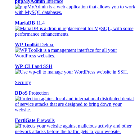
phpMyAdmin
Interface
MariaDB
11.4
WP Toolkit
Deluxe
WP-CLI
and SSH
Security
DDoS
Protection
FortiGate
Firewalls