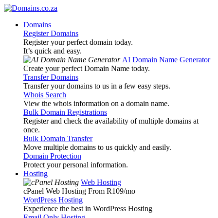
Domains
Register Domains
Register your perfect domain today.
It’s quick and easy.
AI Domain Name Generator
Create your perfect Domain Name today.
Transfer Domains
Transfer your domains to us in a few easy steps.
Whois Search
View the whois information on a domain name.
Bulk Domain Registrations
Register and check the availability of multiple domains at
once.
Bulk Domain Transfer
Move multiple domains to us quickly and easily.
Domain Protection
Protect your personal information.
Hosting
Web Hosting
cPanel Web Hosting From R109
/mo
WordPress Hosting
Experience the best in WordPress Hosting
Email Only Hosting