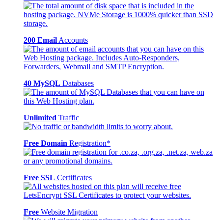
200 Email
Accounts
40 MySQL
Databases
Unlimited
Traffic
Free Domain
Registration*
Free SSL
Certificates
Free
Website Migration