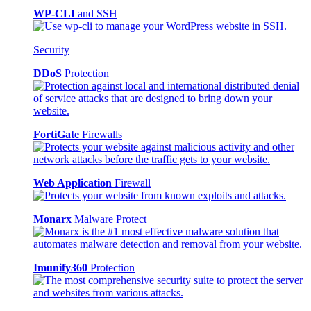
WP-CLI
and SSH
Security
DDoS
Protection
FortiGate
Firewalls
Web Application
Firewall
Monarx
Malware Protect
Imunify360
Protection