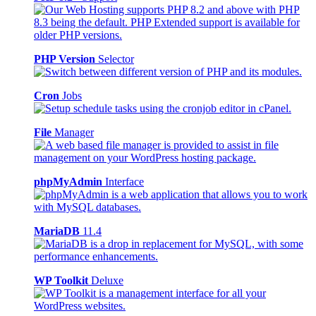
PHP Version
Selector
Cron
Jobs
File
Manager
phpMyAdmin
Interface
MariaDB
11.4
WP Toolkit
Deluxe