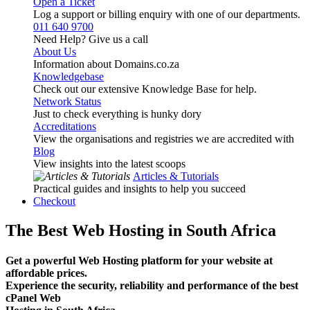
Open a Ticket
Log a support or billing enquiry with one of our departments.
011 640 9700
Need Help? Give us a call
About Us
Information about Domains.co.za
Knowledgebase
Check out our extensive Knowledge Base for help.
Network Status
Just to check everything is hunky dory
Accreditations
View the organisations and registries we are accredited with
Blog
View insights into the latest scoops
Articles & Tutorials
Practical guides and insights to help you succeed
Checkout
The Best Web Hosting in South Africa
Get a powerful Web Hosting platform for your website at
affordable prices.
Experience the security, reliability and performance of the best
cPanel Web