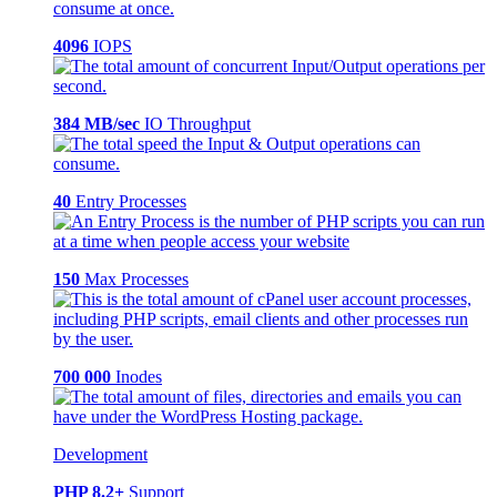
4096
IOPS
384 MB/sec
IO Throughput
40
Entry Processes
150
Max Processes
700 000
Inodes
Development
PHP 8.2+
Support