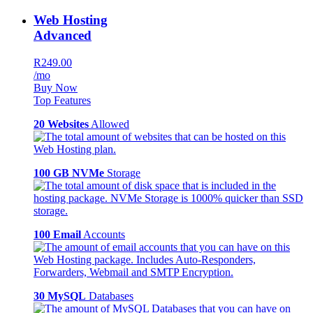
Web Hosting
Advanced
R249.00
/mo
Buy Now
Top Features
20 Websites
Allowed
100 GB NVMe
Storage
100 Email
Accounts
30 MySQL
Databases