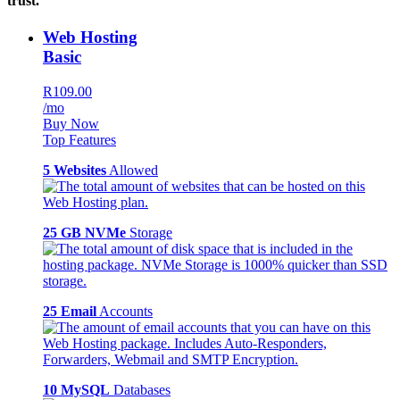
trust.
Web Hosting
Basic
R109.00
/mo
Buy Now
Top Features
5 Websites
Allowed
25 GB NVMe
Storage
25 Email
Accounts
10 MySQL
Databases