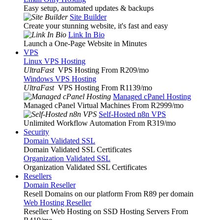
Easy setup, automated updates & backups
Site Builder
Create your stunning website, it's fast and easy
Link In Bio
Launch a One-Page Website in Minutes
VPS
Linux VPS Hosting
UltraFast
VPS Hosting From R209
/mo
Windows VPS Hosting
UltraFast
VPS Hosting From R1139
/mo
Managed cPanel Hosting
Managed cPanel Virtual Machines From R2999
/mo
Self-Hosted n8n VPS
Unlimited Workflow Automation From R319
/mo
Security
Domain Validated SSL
Domain Validated SSL Certificates
Organization Validated SSL
Organization Validated SSL Certificates
Resellers
Domain Reseller
Resell Domains on our platform From R89 per domain
Web Hosting Reseller
Reseller Web Hosting on SSD Hosting Servers From