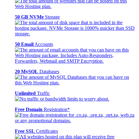
50 GB NVMe
Storage
50 Email
Accounts
20 MySQL
Databases
Unlimited
Traffic
Free Domain
Registration*
Free SSL
Certificates