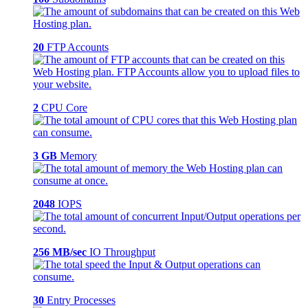
20
FTP Accounts
2
CPU Core
3 GB
Memory
2048
IOPS
256 MB/sec
IO Throughput
30
Entry Processes