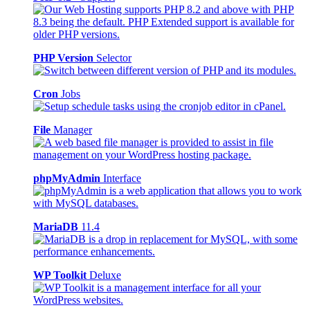
PHP Version
Selector
Cron
Jobs
File
Manager
phpMyAdmin
Interface
MariaDB
11.4
WP Toolkit
Deluxe