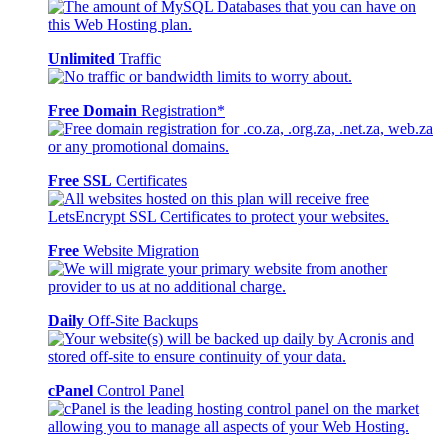
Unlimited
Traffic
Free Domain
Registration*
Free SSL
Certificates
Free
Website Migration
Daily
Off-Site Backups
cPanel
Control Panel