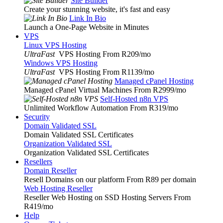
Site Builder
Create your stunning website, it's fast and easy
Link In Bio
Launch a One-Page Website in Minutes
VPS
Linux VPS Hosting
UltraFast
VPS Hosting From R209
/mo
Windows VPS Hosting
UltraFast
VPS Hosting From R1139
/mo
Managed cPanel Hosting
Managed cPanel Virtual Machines From R2999
/mo
Self-Hosted n8n VPS
Unlimited Workflow Automation From R319
/mo
Security
Domain Validated SSL
Domain Validated SSL Certificates
Organization Validated SSL
Organization Validated SSL Certificates
Resellers
Domain Reseller
Resell Domains on our platform From R89 per domain
Web Hosting Reseller
Reseller Web Hosting on SSD Hosting Servers From
R419
/mo
Help