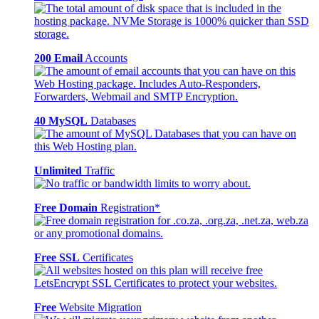
200 Email
Accounts
40 MySQL
Databases
Unlimited
Traffic
Free Domain
Registration*
Free SSL
Certificates
Free
Website Migration