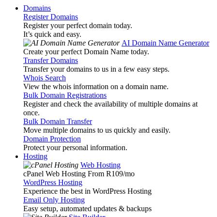
Domains
Register Domains
Register your perfect domain today.
It’s quick and easy.
AI Domain Name Generator
Create your perfect Domain Name today.
Transfer Domains
Transfer your domains to us in a few easy steps.
Whois Search
View the whois information on a domain name.
Bulk Domain Registrations
Register and check the availability of multiple domains at
once.
Bulk Domain Transfer
Move multiple domains to us quickly and easily.
Domain Protection
Protect your personal information.
Hosting
Web Hosting
cPanel Web Hosting From R109
/mo
WordPress Hosting
Experience the best in WordPress Hosting
Email Only Hosting
Easy setup, automated updates & backups