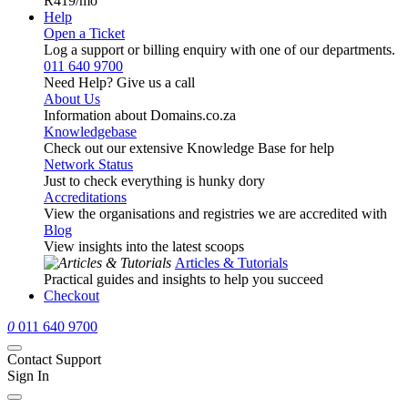
R419
/mo
Help
Open a Ticket
Log a support or billing enquiry with one of our departments.
011 640 9700
Need Help? Give us a call
About Us
Information about Domains.co.za
Knowledgebase
Check out our extensive Knowledge Base for help
Network Status
Just to check everything is hunky dory
Accreditations
View the organisations and registries we are accredited with
Blog
View insights into the latest scoops
Articles & Tutorials
Practical guides and insights to help you succeed
Checkout
0
011 640 9700
Contact Support
Sign In