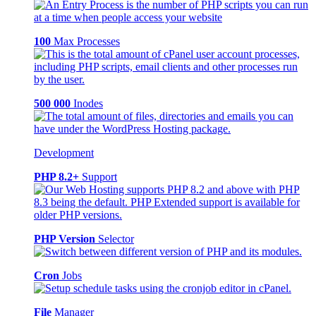
100
Max Processes
500 000
Inodes
Development
PHP 8.2+
Support
PHP Version
Selector
Cron
Jobs
File
Manager