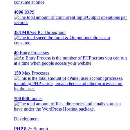
4096
IOPS
384 MB/sec
IO Throughput
40
Entry Processes
150
Max Processes
700 000
Inodes
Development
PHP 8.2+
Support