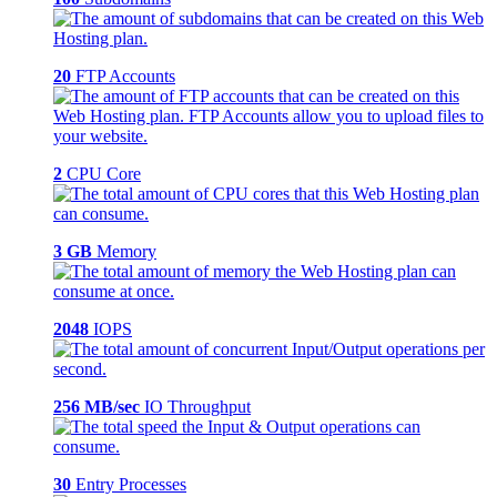
20
FTP Accounts
2
CPU Core
3 GB
Memory
2048
IOPS
256 MB/sec
IO Throughput
30
Entry Processes