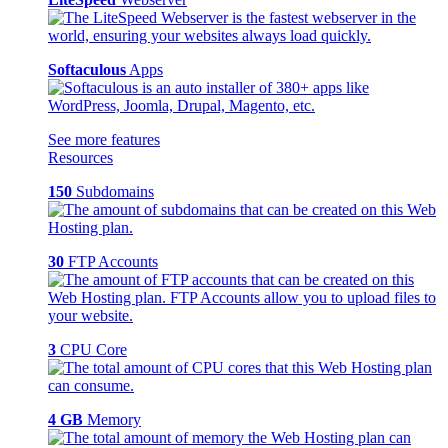
Softaculous
Apps
See more features
Resources
150
Subdomains
30
FTP Accounts
3
CPU Core
4 GB
Memory