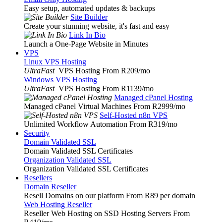
Easy setup, automated updates & backups
Site Builder
Create your stunning website, it's fast and easy
Link In Bio
Launch a One-Page Website in Minutes
VPS
Linux VPS Hosting
UltraFast
VPS Hosting From R209
/mo
Windows VPS Hosting
UltraFast
VPS Hosting From R1139
/mo
Managed cPanel Hosting
Managed cPanel Virtual Machines From R2999
/mo
Self-Hosted n8n VPS
Unlimited Workflow Automation From R319
/mo
Security
Domain Validated SSL
Domain Validated SSL Certificates
Organization Validated SSL
Organization Validated SSL Certificates
Resellers
Domain Reseller
Resell Domains on our platform From R89 per domain
Web Hosting Reseller
Reseller Web Hosting on SSD Hosting Servers From