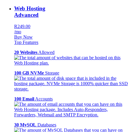
Web Hosting
Advanced
R249.00
/mo
Buy Now
Top Features
20 Websites
Allowed
100 GB NVMe
Storage
100 Email
Accounts
30 MySQL
Databases