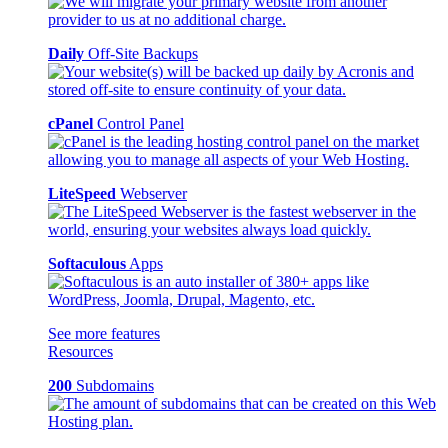
Daily
Off-Site Backups
cPanel
Control Panel
LiteSpeed
Webserver
Softaculous
Apps
See more features
Resources
200
Subdomains