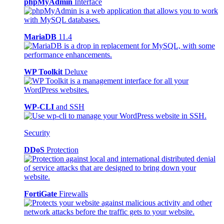
phpMyAdmin
Interface
MariaDB
11.4
WP Toolkit
Deluxe
WP-CLI
and SSH
Security
DDoS
Protection
FortiGate
Firewalls