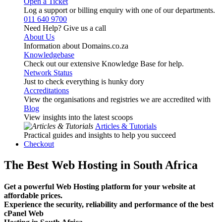
Open a Ticket
Log a support or billing enquiry with one of our departments.
011 640 9700
Need Help? Give us a call
About Us
Information about Domains.co.za
Knowledgebase
Check out our extensive Knowledge Base for help.
Network Status
Just to check everything is hunky dory
Accreditations
View the organisations and registries we are accredited with
Blog
View insights into the latest scoops
Articles & Tutorials
Practical guides and insights to help you succeed
Checkout
The Best Web Hosting in South Africa
Get a powerful Web Hosting platform for your website at
affordable prices.
Experience the security, reliability and performance of the best
cPanel Web