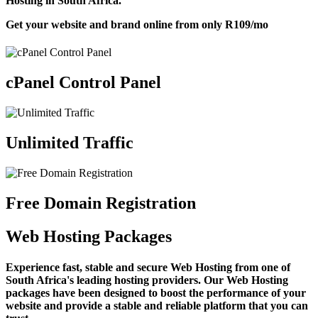
Hosting in South Africa.
Get your website and brand online from only
R109
/mo
cPanel Control Panel
Unlimited Traffic
Free Domain Registration
Web Hosting Packages
Experience fast, stable and secure Web Hosting from one of
South Africa's leading hosting providers. Our Web Hosting
packages have been designed to boost the performance of your
website and provide a stable and reliable platform that you can