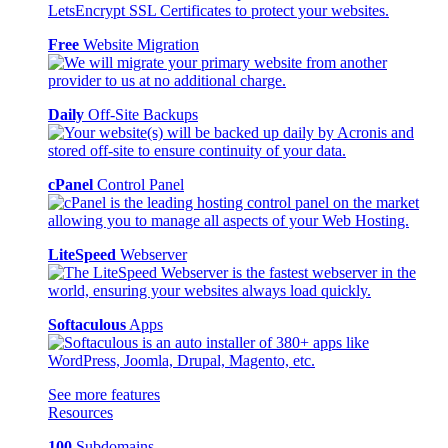
Free
Website Migration
Daily
Off-Site Backups
cPanel
Control Panel
LiteSpeed
Webserver
Softaculous
Apps
See more features
Resources
100
Subdomains