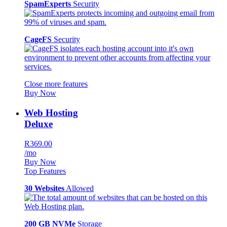
SpamExperts
Security
CageFS
Security
Close more features
Buy Now
Web Hosting
Deluxe
R369.00
/mo
Buy Now
Top Features
30 Websites
Allowed
200 GB NVMe
Storage