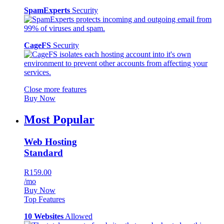
SpamExperts
Security
CageFS
Security
Close more features
Buy Now
Most Popular
Web Hosting
Standard
R159.00
/mo
Buy Now
Top Features
10 Websites
Allowed