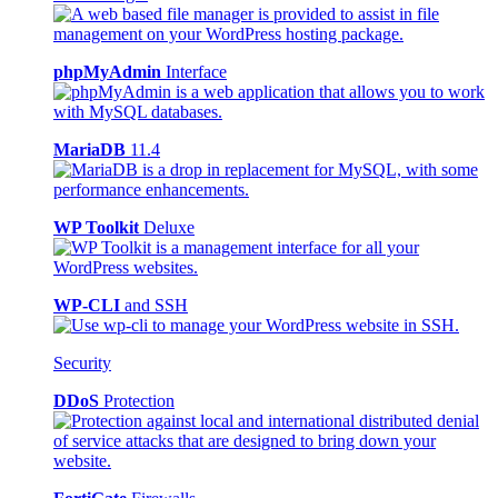
phpMyAdmin
Interface
MariaDB
11.4
WP Toolkit
Deluxe
WP-CLI
and SSH
Security
DDoS
Protection