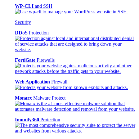
WP-CLI
and SSH
Security
DDoS
Protection
FortiGate
Firewalls
Web Application
Firewall
Monarx
Malware Protect
Imunify360
Protection