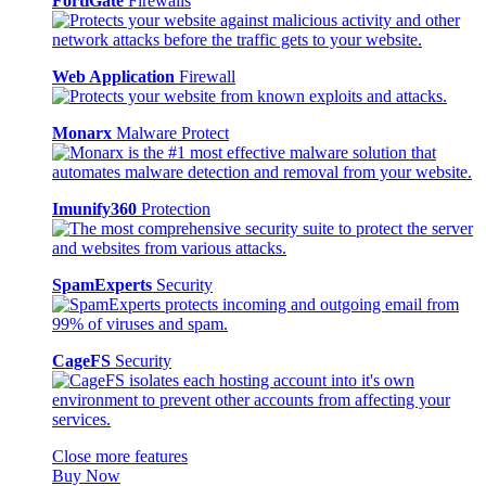
FortiGate
Firewalls
Web Application
Firewall
Monarx
Malware Protect
Imunify360
Protection
SpamExperts
Security
CageFS
Security
Close more features
Buy Now