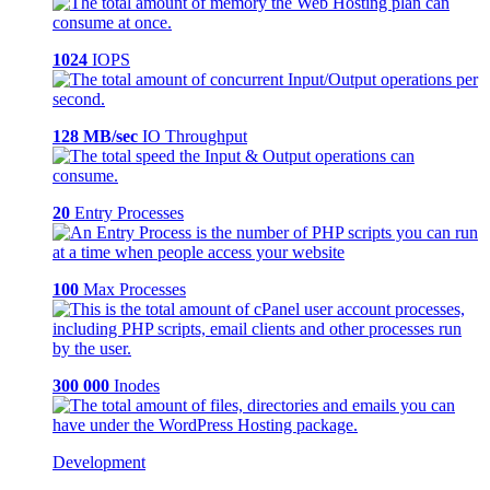
1024
IOPS
128 MB/sec
IO Throughput
20
Entry Processes
100
Max Processes
300 000
Inodes
Development