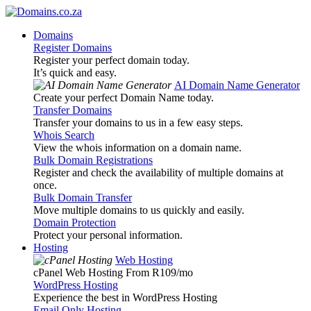
Domains
Register Domains
Register your perfect domain today.
It’s quick and easy.
AI Domain Name Generator
Create your perfect Domain Name today.
Transfer Domains
Transfer your domains to us in a few easy steps.
Whois Search
View the whois information on a domain name.
Bulk Domain Registrations
Register and check the availability of multiple domains at
once.
Bulk Domain Transfer
Move multiple domains to us quickly and easily.
Domain Protection
Protect your personal information.
Hosting
Web Hosting
cPanel Web Hosting From R109
/mo
WordPress Hosting
Experience the best in WordPress Hosting
Email Only Hosting