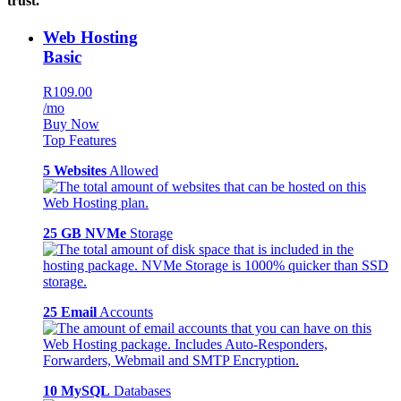
trust.
Web Hosting
Basic
R109.00
/mo
Buy Now
Top Features
5 Websites
Allowed
25 GB NVMe
Storage
25 Email
Accounts
10 MySQL
Databases