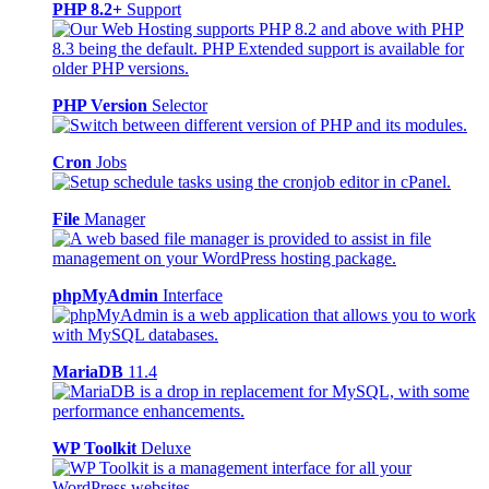
PHP 8.2+
Support
PHP Version
Selector
Cron
Jobs
File
Manager
phpMyAdmin
Interface
MariaDB
11.4
WP Toolkit
Deluxe