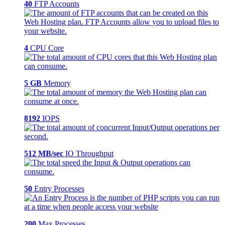
40
FTP Accounts
4
CPU Core
5 GB
Memory
8192
IOPS
512 MB/sec
IO Throughput
50
Entry Processes
200
Max Processes