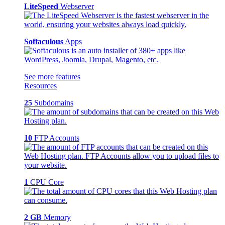
LiteSpeed
Webserver
Softaculous
Apps
See more features
Resources
25
Subdomains
10
FTP Accounts
1
CPU Core
2 GB
Memory