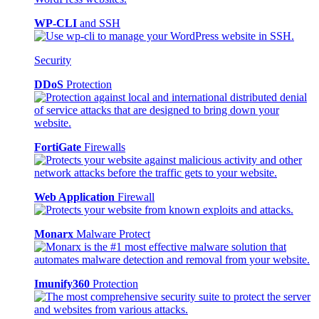
WP-CLI
and SSH
Security
DDoS
Protection
FortiGate
Firewalls
Web Application
Firewall
Monarx
Malware Protect
Imunify360
Protection