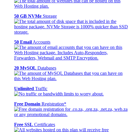
50 GB NVMe
Storage
50 Email
Accounts
20 MySQL
Databases
Unlimited
Traffic
Free Domain
Registration*
Free SSL
Certificates