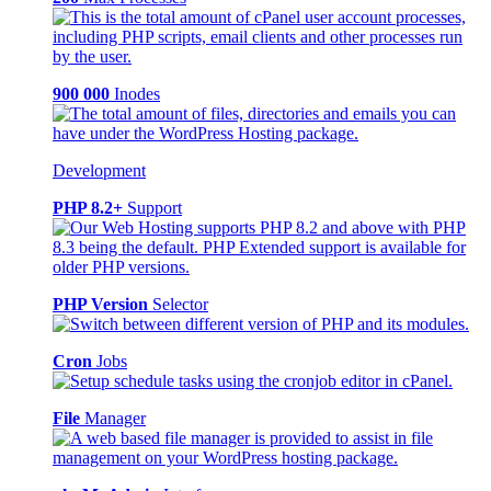
900 000
Inodes
Development
PHP 8.2+
Support
PHP Version
Selector
Cron
Jobs
File
Manager