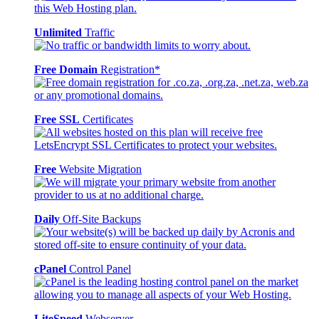
Unlimited
Traffic
Free Domain
Registration*
Free SSL
Certificates
Free
Website Migration
Daily
Off-Site Backups
cPanel
Control Panel
LiteSpeed
Webserver