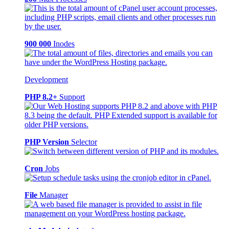
900 000
Inodes
Development
PHP 8.2+
Support
PHP Version
Selector
Cron
Jobs
File
Manager