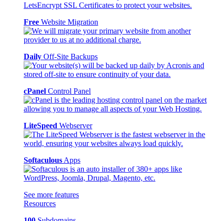
Free
Website Migration
Daily
Off-Site Backups
cPanel
Control Panel
LiteSpeed
Webserver
Softaculous
Apps
See more features
Resources
100
Subdomains