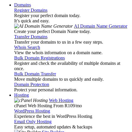
Domains
Register Domains
Register your perfect domain today.
It’s quick and easy.
AI Domain Name Generator
Create your perfect Domain Name today.
Transfer Domains
Transfer your domains to us in a few easy steps.
Whois Search
View the whois information on a domain name.
Bulk Domain Registrations
Register and check the availability of multiple domains at
once.
Bulk Domain Transfer
Move multiple domains to us quickly and easily.
Domain Protection
Protect your personal information.
Hosting
Web Hosting
cPanel Web Hosting From R109
/mo
WordPress Hosting
Experience the best in WordPress Hosting
Email Only Hosting
Easy setup, automated updates & backups