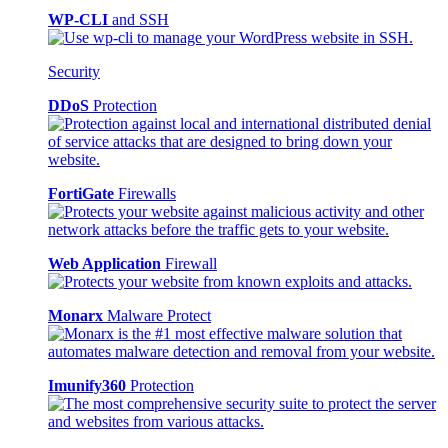
WP-CLI
and SSH
Security
DDoS
Protection
FortiGate
Firewalls
Web Application
Firewall
Monarx
Malware Protect
Imunify360
Protection