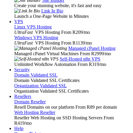
Site Builder
Create your stunning website, it's fast and easy
Link In Bio
Launch a One-Page Website in Minutes
VPS
Linux VPS Hosting
UltraFast
VPS Hosting From R209
/mo
Windows VPS Hosting
UltraFast
VPS Hosting From R1139
/mo
Managed cPanel Hosting
Managed cPanel Virtual Machines From R2999
/mo
Self-Hosted n8n VPS
Unlimited Workflow Automation From R319
/mo
Security
Domain Validated SSL
Domain Validated SSL Certificates
Organization Validated SSL
Organization Validated SSL Certificates
Resellers
Domain Reseller
Resell Domains on our platform From R89 per domain
Web Hosting Reseller
Reseller Web Hosting on SSD Hosting Servers From
R419
/mo
Help