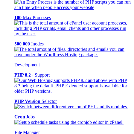
100
Max Processes
500 000
Inodes
Development
PHP 8.2+
Support
PHP Version
Selector
Cron
Jobs
File
Manager