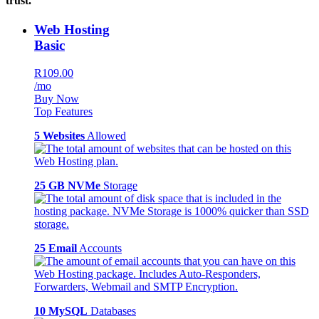
trust.
Web Hosting
Basic
R109.00
/mo
Buy Now
Top Features
5 Websites
Allowed
25 GB NVMe
Storage
25 Email
Accounts
10 MySQL
Databases