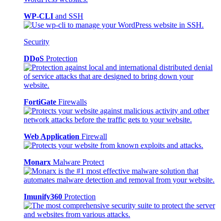
WP-CLI
and SSH
Security
DDoS
Protection
FortiGate
Firewalls
Web Application
Firewall
Monarx
Malware Protect
Imunify360
Protection