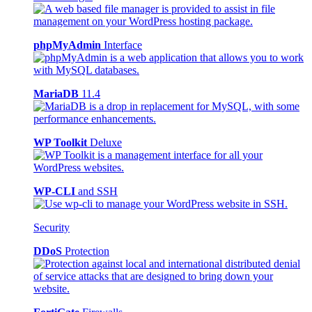
phpMyAdmin
Interface
MariaDB
11.4
WP Toolkit
Deluxe
WP-CLI
and SSH
Security
DDoS
Protection