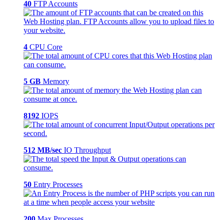
40
FTP Accounts
4
CPU Core
5 GB
Memory
8192
IOPS
512 MB/sec
IO Throughput
50
Entry Processes
200
Max Processes