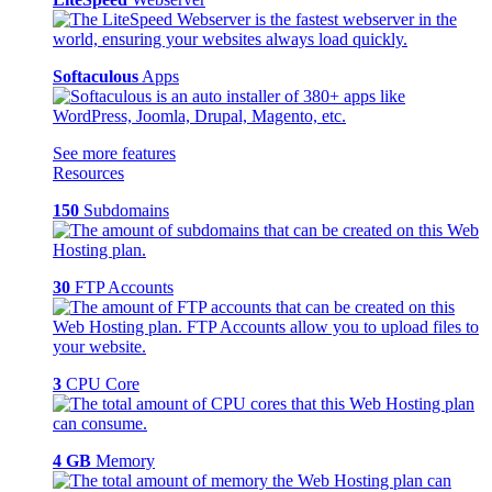
Softaculous
Apps
See more features
Resources
150
Subdomains
30
FTP Accounts
3
CPU Core
4 GB
Memory