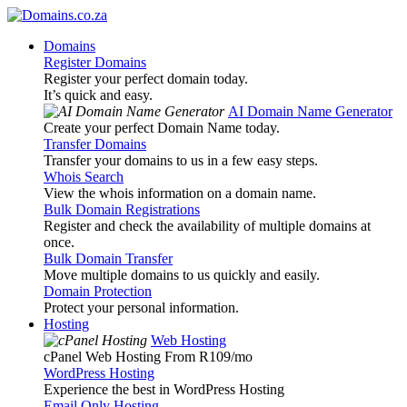
Domains
Register Domains
Register your perfect domain today.
It’s quick and easy.
AI Domain Name Generator
Create your perfect Domain Name today.
Transfer Domains
Transfer your domains to us in a few easy steps.
Whois Search
View the whois information on a domain name.
Bulk Domain Registrations
Register and check the availability of multiple domains at
once.
Bulk Domain Transfer
Move multiple domains to us quickly and easily.
Domain Protection
Protect your personal information.
Hosting
Web Hosting
cPanel Web Hosting From R109
/mo
WordPress Hosting
Experience the best in WordPress Hosting
Email Only Hosting