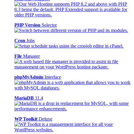
PHP Version
Selector
Cron
Jobs
File
Manager
phpMyAdmin
Interface
MariaDB
11.4
WP Toolkit
Deluxe