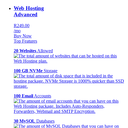
Web Hosting
Advanced
R249.00
/mo
Buy Now
Top Features
20 Websites
Allowed
100 GB NVMe
Storage
100 Email
Accounts
30 MySQL
Databases