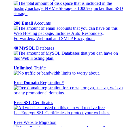
200 Email
Accounts
40 MySQL
Databases
Unlimited
Traffic
Free Domain
Registration*
Free SSL
Certificates
Free
Website Migration