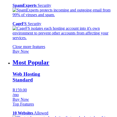
SpamExperts
Security
CageFS
Security
Close more features
Buy Now
Most Popular
Web Hosting
Standard
R159.00
/mo
Buy Now
Top Features
10 Websites
Allowed