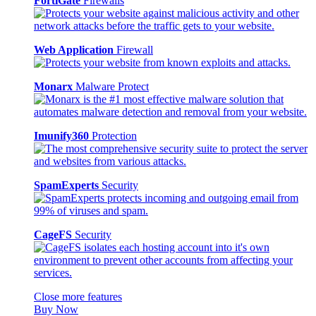
FortiGate
Firewalls
Web Application
Firewall
Monarx
Malware Protect
Imunify360
Protection
SpamExperts
Security
CageFS
Security
Close more features
Buy Now