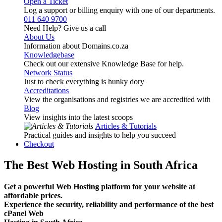
Open a Ticket
Log a support or billing enquiry with one of our departments.
011 640 9700
Need Help? Give us a call
About Us
Information about Domains.co.za
Knowledgebase
Check out our extensive Knowledge Base for help.
Network Status
Just to check everything is hunky dory
Accreditations
View the organisations and registries we are accredited with
Blog
View insights into the latest scoops
Articles & Tutorials
Practical guides and insights to help you succeed
Checkout
The Best Web Hosting in South Africa
Get a powerful Web Hosting platform for your website at
affordable prices.
Experience the security, reliability and performance of the best
cPanel Web