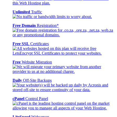
Unlimited
Traffic
Free Domain
Registration*
Free SSL
Certificates
Free
Website Migration
Daily
Off-Site Backups
cPanel
Control Panel
LiteSpeed
Webserver