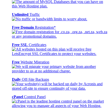
Unlimited
Traffic
Free Domain
Registration*
Free SSL
Certificates
Free
Website Migration
Daily
Off-Site Backups
cPanel
Control Panel