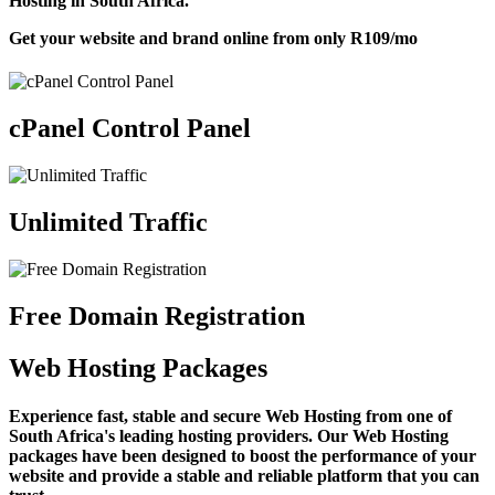
Hosting in South Africa.
Get your website and brand online from only
R109
/mo
cPanel Control Panel
Unlimited Traffic
Free Domain Registration
Web Hosting Packages
Experience fast, stable and secure Web Hosting from one of
South Africa's leading hosting providers. Our Web Hosting
packages have been designed to boost the performance of your
website and provide a stable and reliable platform that you can