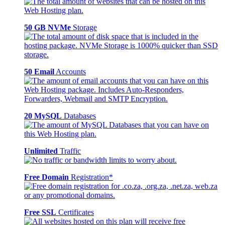
50 GB NVMe
Storage
50 Email
Accounts
20 MySQL
Databases
Unlimited
Traffic
Free Domain
Registration*
Free SSL
Certificates