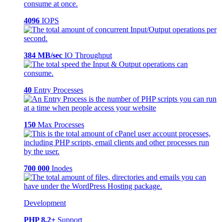
4096
IOPS
384 MB/sec
IO Throughput
40
Entry Processes
150
Max Processes
700 000
Inodes
Development
PHP 8.2+
Support