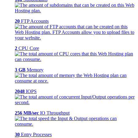
20
FTP Accounts
2
CPU Core
3 GB
Memory
2048
IOPS
256 MB/sec
IO Throughput
30
Entry Processes