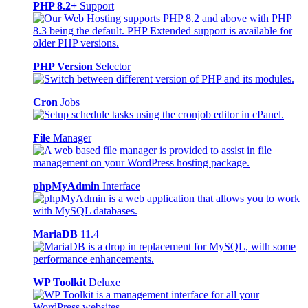
PHP 8.2+
Support
PHP Version
Selector
Cron
Jobs
File
Manager
phpMyAdmin
Interface
MariaDB
11.4
WP Toolkit
Deluxe