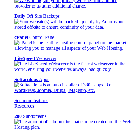
Daily
Off-Site Backups
cPanel
Control Panel
LiteSpeed
Webserver
Softaculous
Apps
See more features
Resources
200
Subdomains