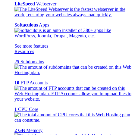
LiteSpeed
Webserver
Softaculous
Apps
See more features
Resources
25
Subdomains
10
FTP Accounts
1
CPU Core
2 GB
Memory