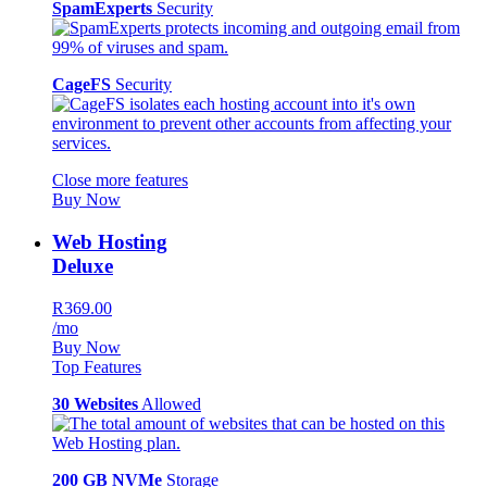
SpamExperts
Security
CageFS
Security
Close more features
Buy Now
Web Hosting
Deluxe
R369.00
/mo
Buy Now
Top Features
30 Websites
Allowed
200 GB NVMe
Storage