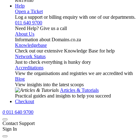
R419
/mo
Help
Open a Ticket
Log a support or billing enquiry with one of our departments.
011 640 9700
Need Help? Give us a call
About Us
Information about Domains.co.za
Knowledgebase
Check out our extensive Knowledge Base for help
Network Status
Just to check everything is hunky dory
Accreditations
View the organisations and registries we are accredited with
Blog
View insights into the latest scoops
Articles & Tutorials
Practical guides and insights to help you succeed
Checkout
0
011 640 9700
Contact Support
Sign In