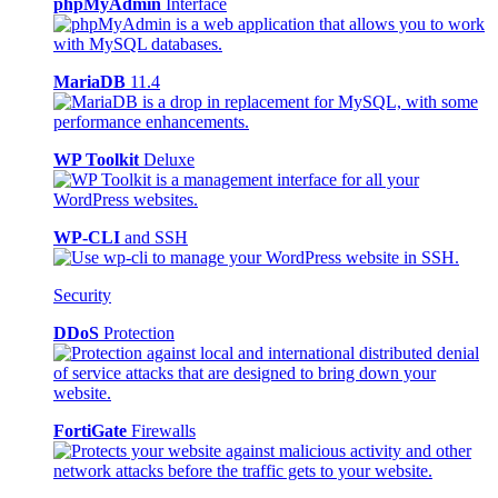
phpMyAdmin
Interface
MariaDB
11.4
WP Toolkit
Deluxe
WP-CLI
and SSH
Security
DDoS
Protection
FortiGate
Firewalls