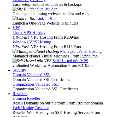
Easy setup, automated updates & backups
Site Builder
Create your stunning website, it's fast and easy
Link In Bio
Launch a One-Page Website in Minutes
VPS
Linux VPS Hosting
UltraFast
VPS Hosting From R209
/mo
Windows VPS Hosting
UltraFast
VPS Hosting From R1139
/mo
Managed cPanel Hosting
Managed cPanel Virtual Machines From R2999
/mo
Self-Hosted n8n VPS
Unlimited Workflow Automation From R319
/mo
Security
Domain Validated SSL
Domain Validated SSL Certificates
Organization Validated SSL
Organization Validated SSL Certificates
Resellers
Domain Reseller
Resell Domains on our platform From R89 per domain
Web Hosting Reseller
Reseller Web Hosting on SSD Hosting Servers From