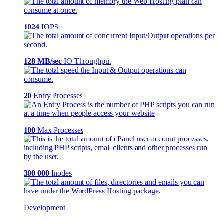
1024
IOPS
128 MB/sec
IO Throughput
20
Entry Processes
100
Max Processes
300 000
Inodes
Development