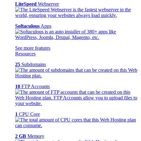
LiteSpeed
Webserver
Softaculous
Apps
See more features
Resources
25
Subdomains
10
FTP Accounts
1
CPU Core
2 GB
Memory