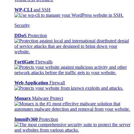
WP-CLI
and SSH
Security
DDoS
Protection
FortiGate
Firewalls
Web Application
Firewall
Monarx
Malware Protect
Imunify360
Protection