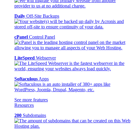
Daily
Off-Site Backups
cPanel
Control Panel
LiteSpeed
Webserver
Softaculous
Apps
See more features
Resources
200
Subdomains