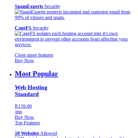
SpamExperts
Security
CageFS
Security
Close more features
Buy Now
Most Popular
Web Hosting
Standard
R159.00
/mo
Buy Now
Top Features
10 Websites
Allowed