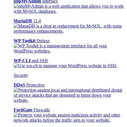
phpMyAdmin
Interface
MariaDB
11.4
WP Toolkit
Deluxe
WP-CLI
and SSH
Security
DDoS
Protection
FortiGate
Firewalls