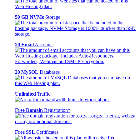
50 GB NVMe
Storage
50 Email
Accounts
20 MySQL
Databases
Unlimited
Traffic
Free Domain
Registration*
Free SSL
Certificates