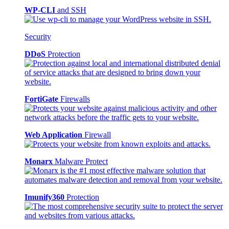
WP-CLI
and SSH
Security
DDoS
Protection
FortiGate
Firewalls
Web Application
Firewall
Monarx
Malware Protect
Imunify360
Protection