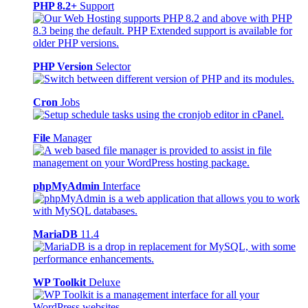
PHP 8.2+
Support
PHP Version
Selector
Cron
Jobs
File
Manager
phpMyAdmin
Interface
MariaDB
11.4
WP Toolkit
Deluxe