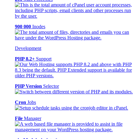
900 000
Inodes
Development
PHP 8.2+
Support
PHP Version
Selector
Cron
Jobs
File
Manager