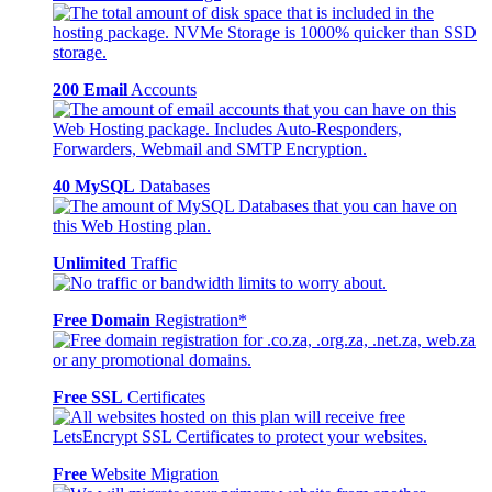
200 Email
Accounts
40 MySQL
Databases
Unlimited
Traffic
Free Domain
Registration*
Free SSL
Certificates
Free
Website Migration