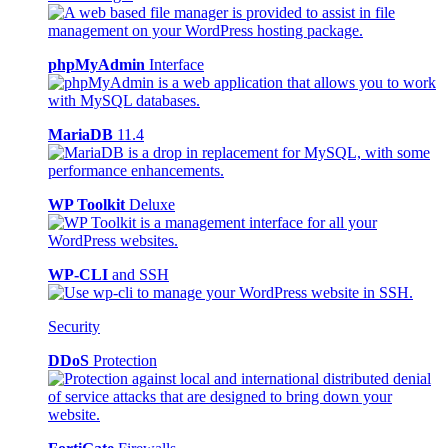
phpMyAdmin
Interface
MariaDB
11.4
WP Toolkit
Deluxe
WP-CLI
and SSH
Security
DDoS
Protection