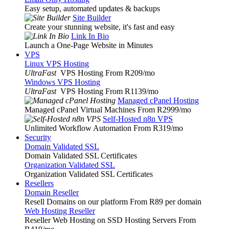
Easy setup, automated updates & backups
Site Builder
Create your stunning website, it's fast and easy
Link In Bio
Launch a One-Page Website in Minutes
VPS
Linux VPS Hosting
UltraFast
VPS Hosting From R209
/mo
Windows VPS Hosting
UltraFast
VPS Hosting From R1139
/mo
Managed cPanel Hosting
Managed cPanel Virtual Machines From R2999
/mo
Self-Hosted n8n VPS
Unlimited Workflow Automation From R319
/mo
Security
Domain Validated SSL
Domain Validated SSL Certificates
Organization Validated SSL
Organization Validated SSL Certificates
Resellers
Domain Reseller
Resell Domains on our platform From R89 per domain
Web Hosting Reseller
Reseller Web Hosting on SSD Hosting Servers From