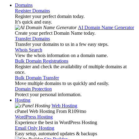
Domains
Register Domains
Register your perfect domain today.
It’s quick and easy.
AI Domain Name Generator
Create your perfect Domain Name today.
Transfer Domains
Transfer your domains to us in a few easy steps.
Whois Search
View the whois information on a domain name.
Bulk Domain Registrations
Register and check the availability of multiple domains at
once.
Bulk Domain Transfer
Move multiple domains to us quickly and easily.
Domain Protection
Protect your personal information.
Hosting
Web Hosting
cPanel Web Hosting From R109
/mo
WordPress Hosting
Experience the best in WordPress Hosting
Email Only Hosting
Easy setup, automated updates & backups