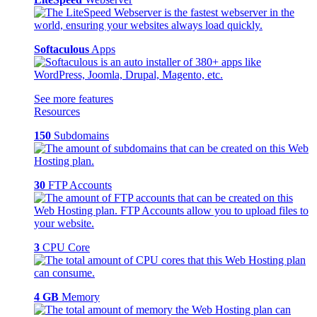
Softaculous
Apps
See more features
Resources
150
Subdomains
30
FTP Accounts
3
CPU Core
4 GB
Memory