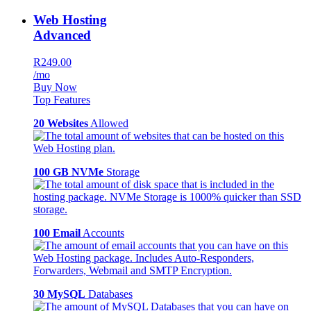
Web Hosting
Advanced
R249.00
/mo
Buy Now
Top Features
20 Websites
Allowed
100 GB NVMe
Storage
100 Email
Accounts
30 MySQL
Databases