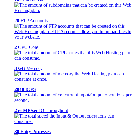
20
FTP Accounts
2
CPU Core
3 GB
Memory
2048
IOPS
256 MB/sec
IO Throughput
30
Entry Processes