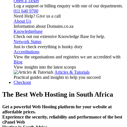
Open a Ticket
Log a support or billing enquiry with one of our departments.
011 640 9700
Need Help? Give us a call
About Us
Information about Domains.co.za
Knowledgebase
Check out our extensive Knowledge Base for help.
Network Status
Just to check everything is hunky dory
Accreditations
View the organisations and registries we are accredited with
Blog
View insights into the latest scoops
Articles & Tutorials
Practical guides and insights to help you succeed
Checkout
The Best Web Hosting in South Africa
Get a powerful Web Hosting platform for your website at
affordable prices.
Experience the security, reliability and performance of the best
cPanel Web