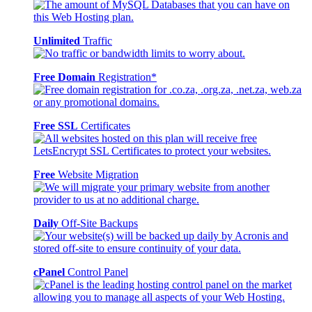
Unlimited
Traffic
Free Domain
Registration*
Free SSL
Certificates
Free
Website Migration
Daily
Off-Site Backups
cPanel
Control Panel