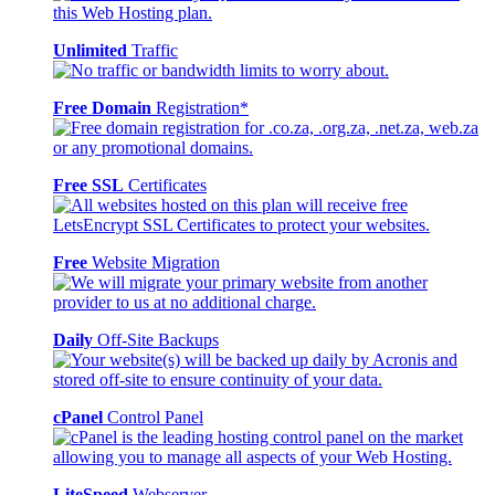
Unlimited
Traffic
Free Domain
Registration*
Free SSL
Certificates
Free
Website Migration
Daily
Off-Site Backups
cPanel
Control Panel
LiteSpeed
Webserver