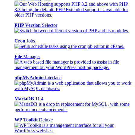
PHP Version
Selector
Cron
Jobs
File
Manager
phpMyAdmin
Interface
MariaDB
11.4
WP Toolkit
Deluxe