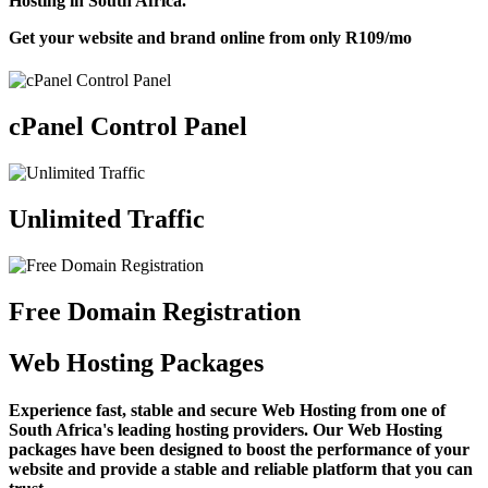
Hosting in South Africa.
Get your website and brand online from only
R109
/mo
cPanel Control Panel
Unlimited Traffic
Free Domain Registration
Web Hosting Packages
Experience fast, stable and secure Web Hosting from one of
South Africa's leading hosting providers. Our Web Hosting
packages have been designed to boost the performance of your
website and provide a stable and reliable platform that you can