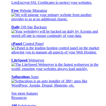
Free
Website Migration
Daily
Off-Site Backups
cPanel
Control Panel
LiteSpeed
Webserver
Softaculous
Apps
See more features
Resources
100
Subdomains