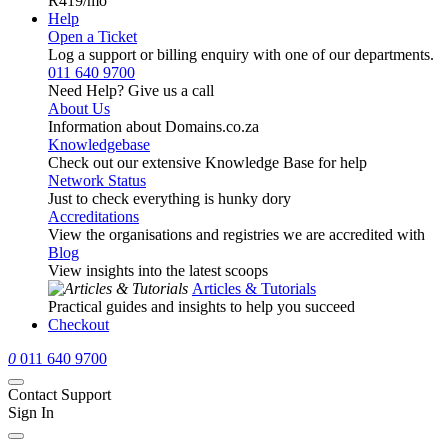
R419
/mo
Help
Open a Ticket
Log a support or billing enquiry with one of our departments.
011 640 9700
Need Help? Give us a call
About Us
Information about Domains.co.za
Knowledgebase
Check out our extensive Knowledge Base for help
Network Status
Just to check everything is hunky dory
Accreditations
View the organisations and registries we are accredited with
Blog
View insights into the latest scoops
Articles & Tutorials
Practical guides and insights to help you succeed
Checkout
0
011 640 9700
Contact Support
Sign In