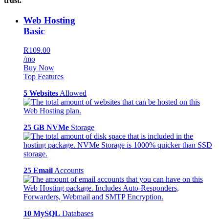
trust.
Web Hosting
Basic
R109.00
/mo
Buy Now
Top Features
5 Websites
Allowed
25 GB NVMe
Storage
25 Email
Accounts
10 MySQL
Databases