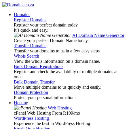
Domains
Register Domains
Register your perfect domain today.
It’s quick and easy.
AI Domain Name Generator
Create your perfect Domain Name today.
Transfer Domains
Transfer your domains to us in a few easy steps.
Whois Search
View the whois information on a domain name.
Bulk Domain Registrations
Register and check the availability of multiple domains at
once.
Bulk Domain Transfer
Move multiple domains to us quickly and easily.
Domain Protection
Protect your personal information.
Hosting
Web Hosting
cPanel Web Hosting From R109
/mo
WordPress Hosting
Experience the best in WordPress Hosting
Email Only Hosting