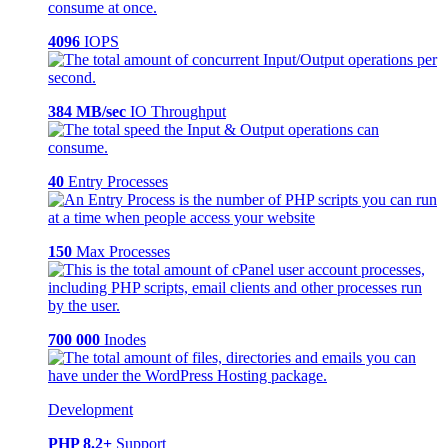
4096
IOPS
384 MB/sec
IO Throughput
40
Entry Processes
150
Max Processes
700 000
Inodes
Development
PHP 8.2+
Support