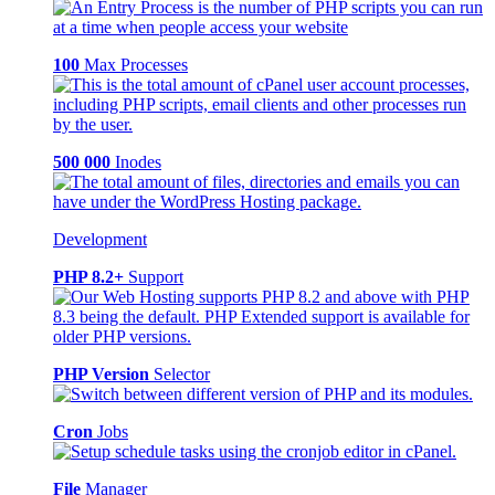
100
Max Processes
500 000
Inodes
Development
PHP 8.2+
Support
PHP Version
Selector
Cron
Jobs
File
Manager