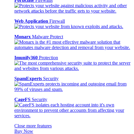
FortiGate
Firewalls
Web Application
Firewall
Monarx
Malware Protect
Imunify360
Protection
SpamExperts
Security
CageFS
Security
Close more features
Buy Now