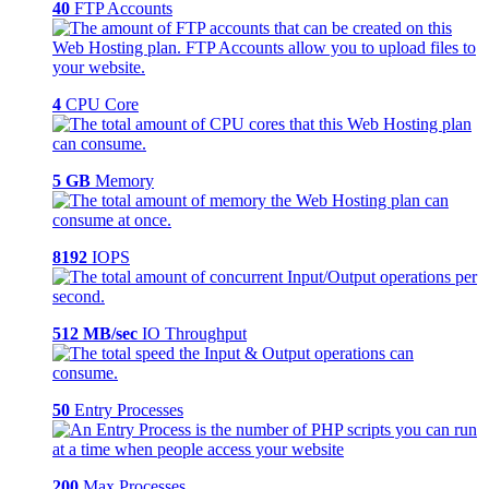
40
FTP Accounts
4
CPU Core
5 GB
Memory
8192
IOPS
512 MB/sec
IO Throughput
50
Entry Processes
200
Max Processes