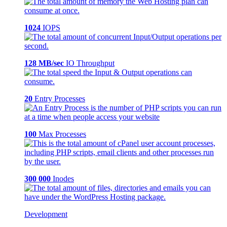
1024
IOPS
128 MB/sec
IO Throughput
20
Entry Processes
100
Max Processes
300 000
Inodes
Development