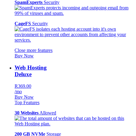
SpamExperts
Security
CageFS
Security
Close more features
Buy Now
Web Hosting
Deluxe
R369.00
/mo
Buy Now
Top Features
30 Websites
Allowed
200 GB NVMe
Storage