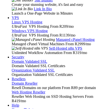
Site Builder
Create your stunning website, it's fast and easy
Link In Bio
Launch a One-Page Website in Minutes
VPS
Linux VPS Hosting
UltraFast
VPS Hosting From R209
/mo
Windows VPS Hosting
UltraFast
VPS Hosting From R1139
/mo
Managed cPanel Hosting
Managed cPanel Virtual Machines From R2999
/mo
Self-Hosted n8n VPS
Unlimited Workflow Automation From R319
/mo
Security
Domain Validated SSL
Domain Validated SSL Certificates
Organization Validated SSL
Organization Validated SSL Certificates
Resellers
Domain Reseller
Resell Domains on our platform From R89 per domain
Web Hosting Reseller
Reseller Web Hosting on SSD Hosting Servers From
R419
/mo
Help