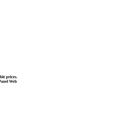
le prices.
cPanel Web