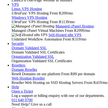
Launch a One-Page Website in Minutes
VPS
Linux VPS Hosting
UltraFast
VPS Hosting From R209
/mo
Windows VPS Hosting
UltraFast
VPS Hosting From R1139
/mo
Managed cPanel Hosting
Managed cPanel Virtual Machines From R2999
/mo
Self-Hosted n8n VPS
Unlimited Workflow Automation From R319
/mo
Security
Domain Validated SSL
Domain Validated SSL Certificates
Organization Validated SSL
Organization Validated SSL Certificates
Resellers
Domain Reseller
Resell Domains on our platform From R89 per domain
Web Hosting Reseller
Reseller Web Hosting on SSD Hosting Servers From R419
/mo
Help
Open a Ticket
Log a support or billing enquiry with one of our departments.
011 640 9700
Need Help? Give us a call