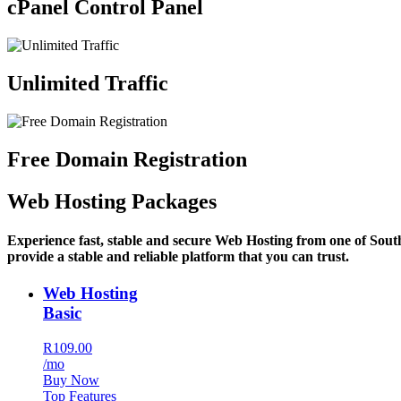
cPanel Control Panel
Unlimited Traffic
Free Domain Registration
Web Hosting Packages
Experience fast, stable and secure Web Hosting from one of Sout
provide a stable and reliable platform that you can trust.
Web Hosting
Basic
R109.00
/mo
Buy Now
Top Features