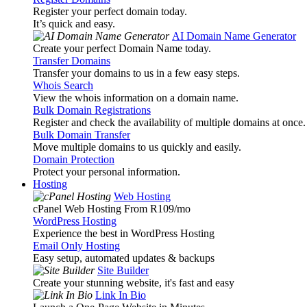
Register your perfect domain today.
It’s quick and easy.
AI Domain Name Generator
Create your perfect Domain Name today.
Transfer Domains
Transfer your domains to us in a few easy steps.
Whois Search
View the whois information on a domain name.
Bulk Domain Registrations
Register and check the availability of multiple domains at once.
Bulk Domain Transfer
Move multiple domains to us quickly and easily.
Domain Protection
Protect your personal information.
Hosting
Web Hosting
cPanel Web Hosting From R109
/mo
WordPress Hosting
Experience the best in WordPress Hosting
Email Only Hosting
Easy setup, automated updates & backups
Site Builder
Create your stunning website, it's fast and easy
Link In Bio