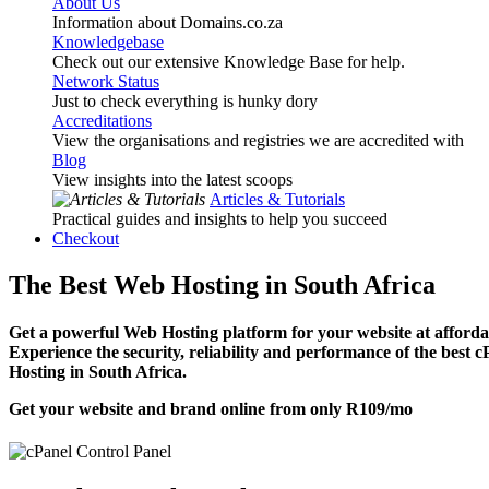
About Us
Information about Domains.co.za
Knowledgebase
Check out our extensive Knowledge Base for help.
Network Status
Just to check everything is hunky dory
Accreditations
View the organisations and registries we are accredited with
Blog
View insights into the latest scoops
Articles & Tutorials
Practical guides and insights to help you succeed
Checkout
The Best Web Hosting in South Africa
Get a powerful Web Hosting platform for your website at affordab
Experience the security, reliability and performance of the best 
Hosting in South Africa.
Get your website and brand online from only
R109
/mo