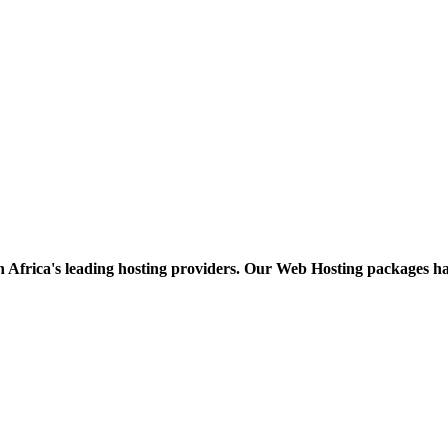
h Africa's leading hosting providers. Our Web Hosting packages h