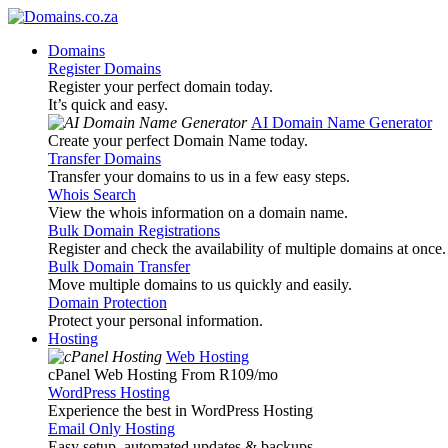
Domains
Register Domains
Register your perfect domain today.
It’s quick and easy.
AI Domain Name Generator
Create your perfect Domain Name today.
Transfer Domains
Transfer your domains to us in a few easy steps.
Whois Search
View the whois information on a domain name.
Bulk Domain Registrations
Register and check the availability of multiple domains at once.
Bulk Domain Transfer
Move multiple domains to us quickly and easily.
Domain Protection
Protect your personal information.
Hosting
Web Hosting
cPanel Web Hosting From R109
/mo
WordPress Hosting
Experience the best in WordPress Hosting
Email Only Hosting
Easy setup, automated updates & backups