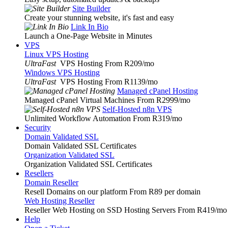
Site Builder
Create your stunning website, it's fast and easy
Link In Bio
Launch a One-Page Website in Minutes
VPS
Linux VPS Hosting
UltraFast
VPS Hosting From R209
/mo
Windows VPS Hosting
UltraFast
VPS Hosting From R1139
/mo
Managed cPanel Hosting
Managed cPanel Virtual Machines From R2999
/mo
Self-Hosted n8n VPS
Unlimited Workflow Automation From R319
/mo
Security
Domain Validated SSL
Domain Validated SSL Certificates
Organization Validated SSL
Organization Validated SSL Certificates
Resellers
Domain Reseller
Resell Domains on our platform From R89 per domain
Web Hosting Reseller
Reseller Web Hosting on SSD Hosting Servers From R419
/mo
Help