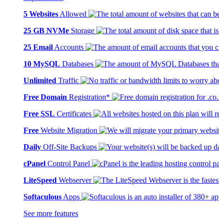
5 Websites
Allowed
25 GB NVMe
Storage
25 Email
Accounts
10 MySQL
Databases
Unlimited
Traffic
Free Domain
Registration*
Free SSL
Certificates
Free
Website Migration
Daily
Off-Site Backups
cPanel
Control Panel
LiteSpeed
Webserver
Softaculous
Apps
See more features