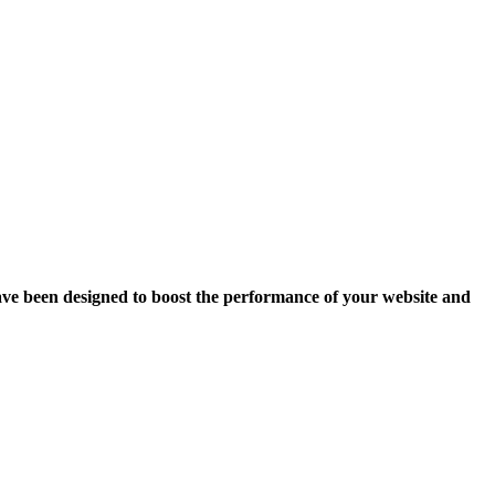
ave been designed to boost the performance of your website and