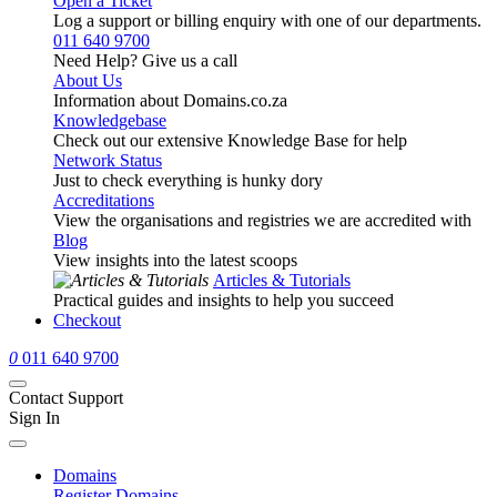
Open a Ticket
Log a support or billing enquiry with one of our departments.
011 640 9700
Need Help? Give us a call
About Us
Information about Domains.co.za
Knowledgebase
Check out our extensive Knowledge Base for help
Network Status
Just to check everything is hunky dory
Accreditations
View the organisations and registries we are accredited with
Blog
View insights into the latest scoops
Articles & Tutorials
Practical guides and insights to help you succeed
Checkout
0
011 640 9700
Contact Support
Sign In
Domains
Register Domains