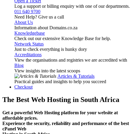
Open a Ticket
Log a support or billing enquiry with one of our departments.
011 640 9700
Need Help? Give us a call
About Us
Information about Domains.co.za
Knowledgebase
Check out our extensive Knowledge Base for help.
Network Status
Just to check everything is hunky dory
Accreditations
View the organisations and registries we are accredited with
Blog
View insights into the latest scoops
Articles & Tutorials
Practical guides and insights to help you succeed
Checkout
The Best Web Hosting in South Africa
Get a powerful Web Hosting platform for your website at
affordable prices.
Experience the security, reliability and performance of the best
cPanel Web