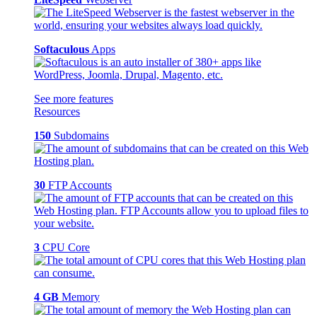
Softaculous
Apps
See more features
Resources
150
Subdomains
30
FTP Accounts
3
CPU Core
4 GB
Memory