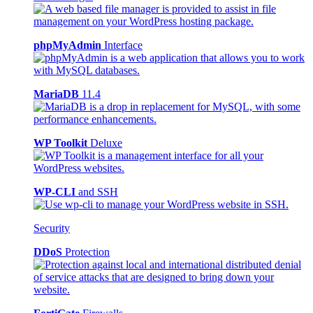
phpMyAdmin
Interface
MariaDB
11.4
WP Toolkit
Deluxe
WP-CLI
and SSH
Security
DDoS
Protection