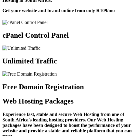
Hosting in South Africa.
Get your website and brand online from only
R109
/mo
cPanel Control Panel
Unlimited Traffic
Free Domain Registration
Web Hosting Packages
Experience fast, stable and secure Web Hosting from one of
South Africa's leading hosting providers. Our Web Hosting
packages have been designed to boost the performance of your
website and provide a stable and reliable platform that you can