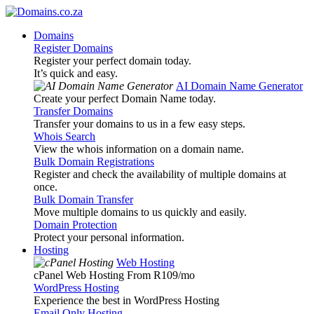
Domains
Register Domains
Register your perfect domain today.
It’s quick and easy.
AI Domain Name Generator
Create your perfect Domain Name today.
Transfer Domains
Transfer your domains to us in a few easy steps.
Whois Search
View the whois information on a domain name.
Bulk Domain Registrations
Register and check the availability of multiple domains at
once.
Bulk Domain Transfer
Move multiple domains to us quickly and easily.
Domain Protection
Protect your personal information.
Hosting
Web Hosting
cPanel Web Hosting From R109
/mo
WordPress Hosting
Experience the best in WordPress Hosting
Email Only Hosting