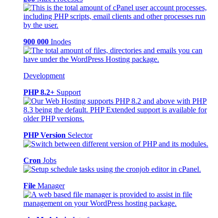
900 000
Inodes
Development
PHP 8.2+
Support
PHP Version
Selector
Cron
Jobs
File
Manager