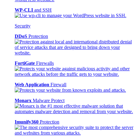
WP-CLI
and SSH
Security
DDoS
Protection
FortiGate
Firewalls
Web Application
Firewall
Monarx
Malware Protect
Imunify360
Protection