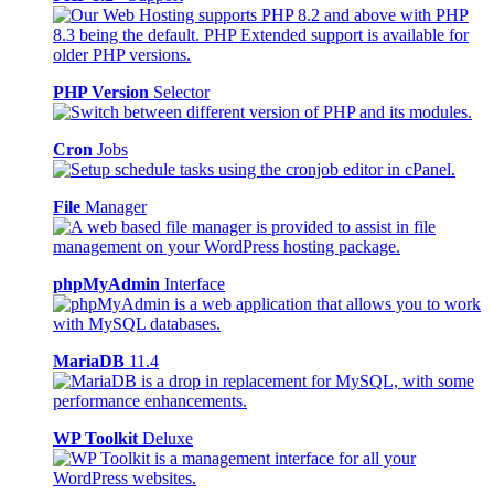
PHP Version
Selector
Cron
Jobs
File
Manager
phpMyAdmin
Interface
MariaDB
11.4
WP Toolkit
Deluxe