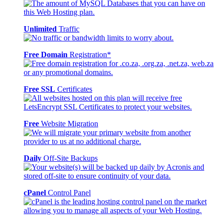
Unlimited
Traffic
Free Domain
Registration*
Free SSL
Certificates
Free
Website Migration
Daily
Off-Site Backups
cPanel
Control Panel