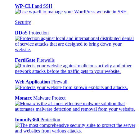
WP-CLI
and SSH
Security
DDoS
Protection
FortiGate
Firewalls
Web Application
Firewall
Monarx
Malware Protect
Imunify360
Protection