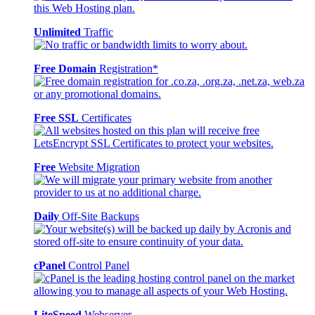
Unlimited
Traffic
Free Domain
Registration*
Free SSL
Certificates
Free
Website Migration
Daily
Off-Site Backups
cPanel
Control Panel
LiteSpeed
Webserver