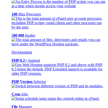
100
Max Processes
500 000
Inodes
Development
PHP 8.2+
Support
PHP Version
Selector
Cron
Jobs
File
Manager