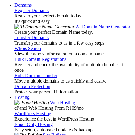
Domains
Register Domains
Register your perfect domain today.
It’s quick and easy.
AI Domain Name Generator
Create your perfect Domain Name today.
Transfer Domains
Transfer your domains to us in a few easy steps.
Whois Search
View the whois information on a domain name.
Bulk Domain Registrations
Register and check the availability of multiple domains at
once.
Bulk Domain Transfer
Move multiple domains to us quickly and easily.
Domain Protection
Protect your personal information.
Hosting
Web Hosting
cPanel Web Hosting From R109
/mo
WordPress Hosting
Experience the best in WordPress Hosting
Email Only Hosting
Easy setup, automated updates & backups