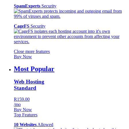
SpamExperts
Security
CageFS
Security
Close more features
Buy Now
Most Popular
Web Hosting
Standard
R159.00
/mo
Buy Now
Top Features
10 Websites
Allowed