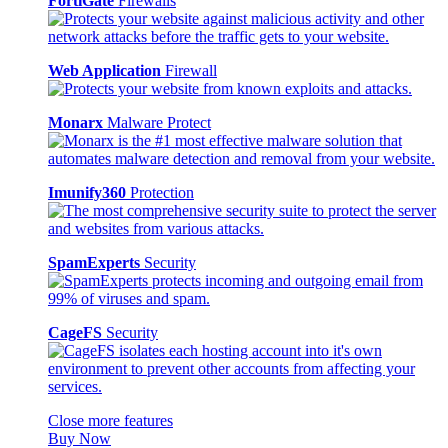
FortiGate
Firewalls
Web Application
Firewall
Monarx
Malware Protect
Imunify360
Protection
SpamExperts
Security
CageFS
Security
Close more features
Buy Now