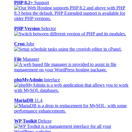
PHP 8.2+
Support
PHP Version
Selector
Cron
Jobs
File
Manager
phpMyAdmin
Interface
MariaDB
11.4
WP Toolkit
Deluxe