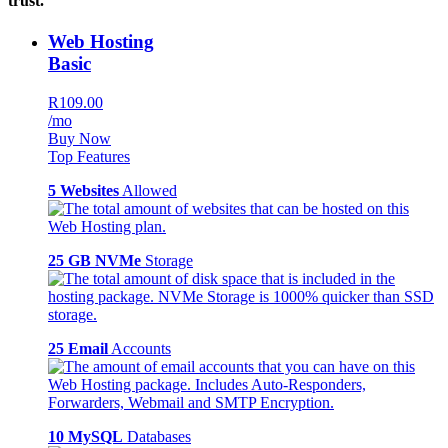
trust.
Web Hosting
Basic
R109.00
/mo
Buy Now
Top Features
5 Websites
Allowed
25 GB NVMe
Storage
25 Email
Accounts
10 MySQL
Databases