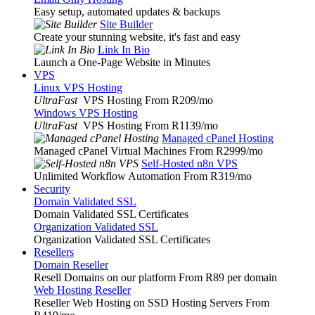
Easy setup, automated updates & backups
Site Builder
Create your stunning website, it's fast and easy
Link In Bio
Launch a One-Page Website in Minutes
VPS
Linux VPS Hosting
UltraFast
VPS Hosting From R209
/mo
Windows VPS Hosting
UltraFast
VPS Hosting From R1139
/mo
Managed cPanel Hosting
Managed cPanel Virtual Machines From R2999
/mo
Self-Hosted n8n VPS
Unlimited Workflow Automation From R319
/mo
Security
Domain Validated SSL
Domain Validated SSL Certificates
Organization Validated SSL
Organization Validated SSL Certificates
Resellers
Domain Reseller
Resell Domains on our platform From R89 per domain
Web Hosting Reseller
Reseller Web Hosting on SSD Hosting Servers From