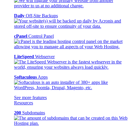
Daily
Off-Site Backups
cPanel
Control Panel
LiteSpeed
Webserver
Softaculous
Apps
See more features
Resources
200
Subdomains