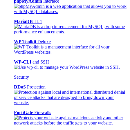
phpMyAdmin
Interface
MariaDB
11.4
WP Toolkit
Deluxe
WP-CLI
and SSH
Security
DDoS
Protection
FortiGate
Firewalls