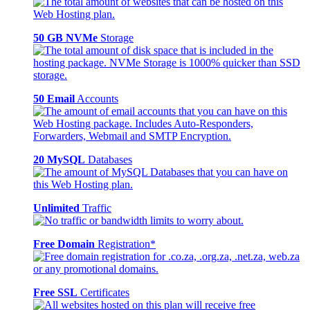
50 GB NVMe
Storage
50 Email
Accounts
20 MySQL
Databases
Unlimited
Traffic
Free Domain
Registration*
Free SSL
Certificates