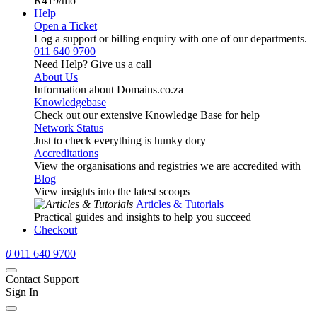
R419
/mo
Help
Open a Ticket
Log a support or billing enquiry with one of our departments.
011 640 9700
Need Help? Give us a call
About Us
Information about Domains.co.za
Knowledgebase
Check out our extensive Knowledge Base for help
Network Status
Just to check everything is hunky dory
Accreditations
View the organisations and registries we are accredited with
Blog
View insights into the latest scoops
Articles & Tutorials
Practical guides and insights to help you succeed
Checkout
0
011 640 9700
Contact Support
Sign In