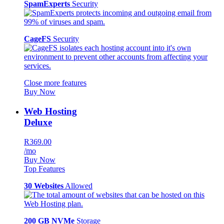
SpamExperts
Security
CageFS
Security
Close more features
Buy Now
Web Hosting
Deluxe
R369.00
/mo
Buy Now
Top Features
30 Websites
Allowed
200 GB NVMe
Storage