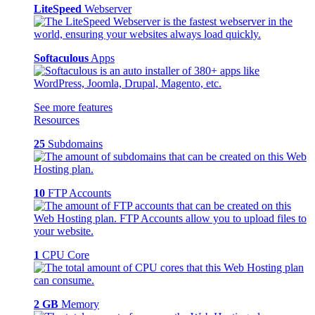
LiteSpeed
Webserver
Softaculous
Apps
See more features
Resources
25
Subdomains
10
FTP Accounts
1
CPU Core
2 GB
Memory