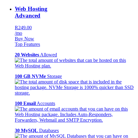
Web Hosting
Advanced
R249.00
/mo
Buy Now
Top Features
20 Websites
Allowed
100 GB NVMe
Storage
100 Email
Accounts
30 MySQL
Databases