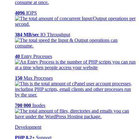
4096
IOPS
384 MB/sec
IO Throughput
40
Entry Processes
150
Max Processes
700 000
Inodes
Development
PHP 8.2+
Support