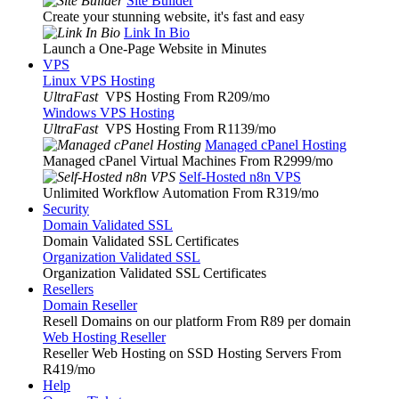
Site Builder
Create your stunning website, it's fast and easy
Link In Bio
Launch a One-Page Website in Minutes
VPS
Linux VPS Hosting
UltraFast
VPS Hosting From R209
/mo
Windows VPS Hosting
UltraFast
VPS Hosting From R1139
/mo
Managed cPanel Hosting
Managed cPanel Virtual Machines From R2999
/mo
Self-Hosted n8n VPS
Unlimited Workflow Automation From R319
/mo
Security
Domain Validated SSL
Domain Validated SSL Certificates
Organization Validated SSL
Organization Validated SSL Certificates
Resellers
Domain Reseller
Resell Domains on our platform From R89 per domain
Web Hosting Reseller
Reseller Web Hosting on SSD Hosting Servers From
R419
/mo
Help