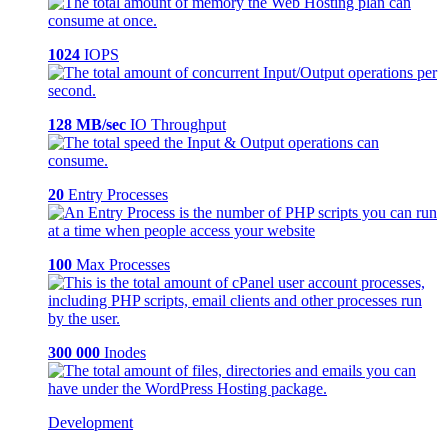
1024
IOPS
128 MB/sec
IO Throughput
20
Entry Processes
100
Max Processes
300 000
Inodes
Development