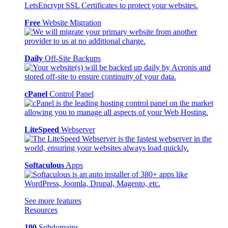
Free
Website Migration
Daily
Off-Site Backups
cPanel
Control Panel
LiteSpeed
Webserver
Softaculous
Apps
See more features
Resources
100
Subdomains