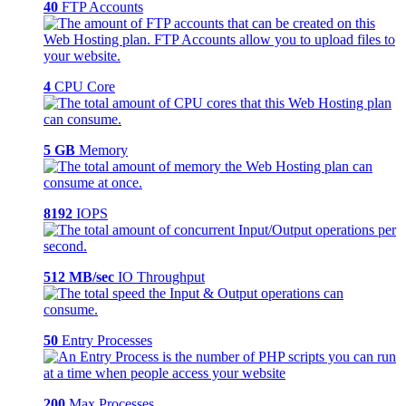
40
FTP Accounts
4
CPU Core
5 GB
Memory
8192
IOPS
512 MB/sec
IO Throughput
50
Entry Processes
200
Max Processes