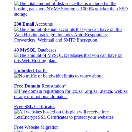
200 Email
Accounts
40 MySQL
Databases
Unlimited
Traffic
Free Domain
Registration*
Free SSL
Certificates
Free
Website Migration