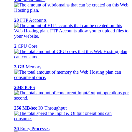
20
FTP Accounts
2
CPU Core
3 GB
Memory
2048
IOPS
256 MB/sec
IO Throughput
30
Entry Processes