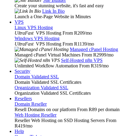
Site Builder
Create your stunning website, it's fast and easy
Link In Bio
Launch a One-Page Website in Minutes
VPS
Linux VPS Hosting
UltraFast
VPS Hosting From R209
/mo
Windows VPS Hosting
UltraFast
VPS Hosting From R1139
/mo
Managed cPanel Hosting
Managed cPanel Virtual Machines From R2999
/mo
Self-Hosted n8n VPS
Unlimited Workflow Automation From R319
/mo
Security
Domain Validated SSL
Domain Validated SSL Certificates
Organization Validated SSL
Organization Validated SSL Certificates
Resellers
Domain Reseller
Resell Domains on our platform From R89 per domain
Web Hosting Reseller
Reseller Web Hosting on SSD Hosting Servers From
R419
/mo
Help