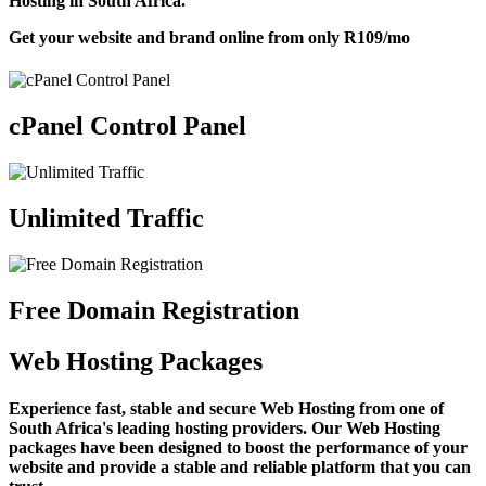
Hosting in South Africa.
Get your website and brand online from only
R109
/mo
cPanel Control Panel
Unlimited Traffic
Free Domain Registration
Web Hosting Packages
Experience fast, stable and secure Web Hosting from one of
South Africa's leading hosting providers. Our Web Hosting
packages have been designed to boost the performance of your
website and provide a stable and reliable platform that you can