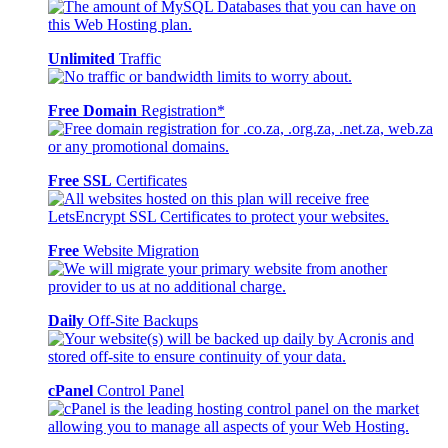
Unlimited
Traffic
Free Domain
Registration*
Free SSL
Certificates
Free
Website Migration
Daily
Off-Site Backups
cPanel
Control Panel