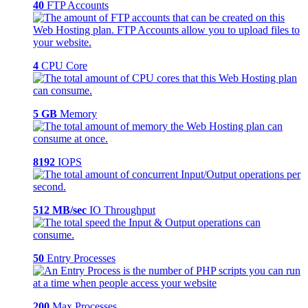
40
FTP Accounts
4
CPU Core
5 GB
Memory
8192
IOPS
512 MB/sec
IO Throughput
50
Entry Processes
200
Max Processes