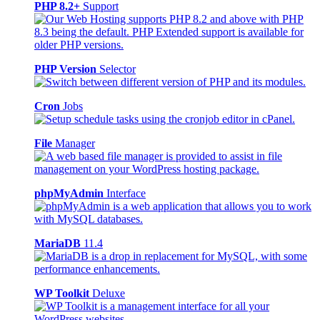
PHP 8.2+
Support
PHP Version
Selector
Cron
Jobs
File
Manager
phpMyAdmin
Interface
MariaDB
11.4
WP Toolkit
Deluxe