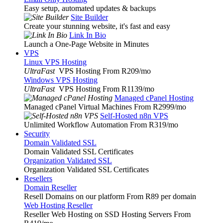
Easy setup, automated updates & backups
Site Builder
Create your stunning website, it's fast and easy
Link In Bio
Launch a One-Page Website in Minutes
VPS
Linux VPS Hosting
UltraFast
VPS Hosting From R209
/mo
Windows VPS Hosting
UltraFast
VPS Hosting From R1139
/mo
Managed cPanel Hosting
Managed cPanel Virtual Machines From R2999
/mo
Self-Hosted n8n VPS
Unlimited Workflow Automation From R319
/mo
Security
Domain Validated SSL
Domain Validated SSL Certificates
Organization Validated SSL
Organization Validated SSL Certificates
Resellers
Domain Reseller
Resell Domains on our platform From R89 per domain
Web Hosting Reseller
Reseller Web Hosting on SSD Hosting Servers From