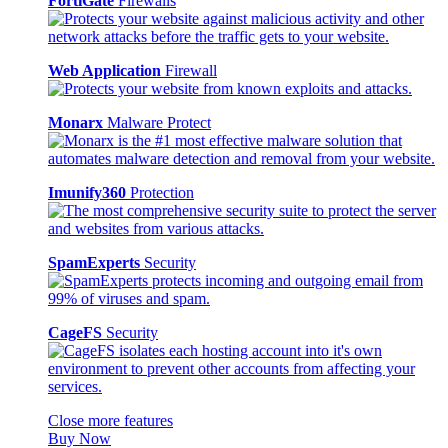
FortiGate
Firewalls
Web Application
Firewall
Monarx
Malware Protect
Imunify360
Protection
SpamExperts
Security
CageFS
Security
Close more features
Buy Now