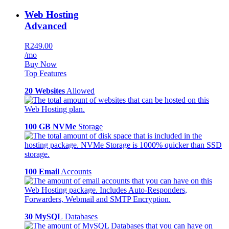
Web Hosting
Advanced
R249.00
/mo
Buy Now
Top Features
20 Websites
Allowed
100 GB NVMe
Storage
100 Email
Accounts
30 MySQL
Databases