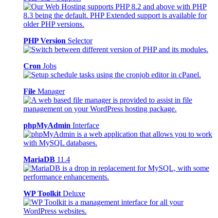
PHP Version
Selector
Cron
Jobs
File
Manager
phpMyAdmin
Interface
MariaDB
11.4
WP Toolkit
Deluxe