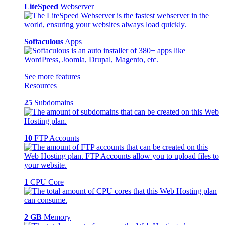
LiteSpeed
Webserver
Softaculous
Apps
See more features
Resources
25
Subdomains
10
FTP Accounts
1
CPU Core
2 GB
Memory