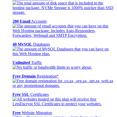
200 Email
Accounts
40 MySQL
Databases
Unlimited
Traffic
Free Domain
Registration*
Free SSL
Certificates
Free
Website Migration