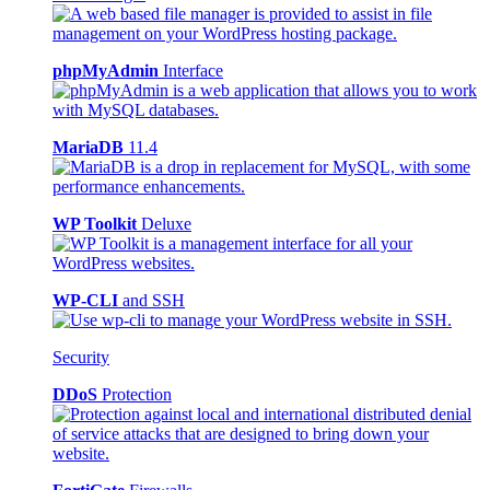
phpMyAdmin
Interface
MariaDB
11.4
WP Toolkit
Deluxe
WP-CLI
and SSH
Security
DDoS
Protection