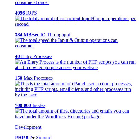
4096
IOPS
384 MB/sec
IO Throughput
40
Entry Processes
150
Max Processes
700 000
Inodes
Development
PHP 8.2+
Support