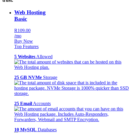
trust.
Web Hosting
Basic
R109.00
/mo
Buy Now
Top Features
5 Websites
Allowed
25 GB NVMe
Storage
25 Email
Accounts
10 MySQL
Databases