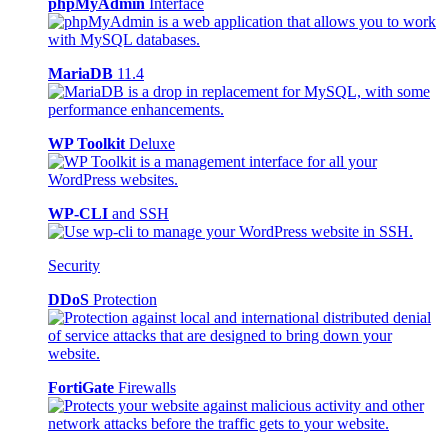
phpMyAdmin
Interface
MariaDB
11.4
WP Toolkit
Deluxe
WP-CLI
and SSH
Security
DDoS
Protection
FortiGate
Firewalls