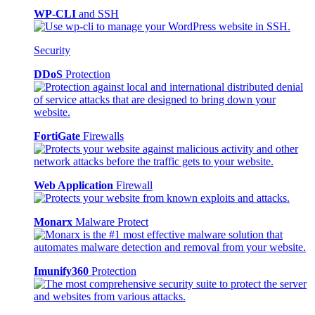
WP-CLI
and SSH
Security
DDoS
Protection
FortiGate
Firewalls
Web Application
Firewall
Monarx
Malware Protect
Imunify360
Protection