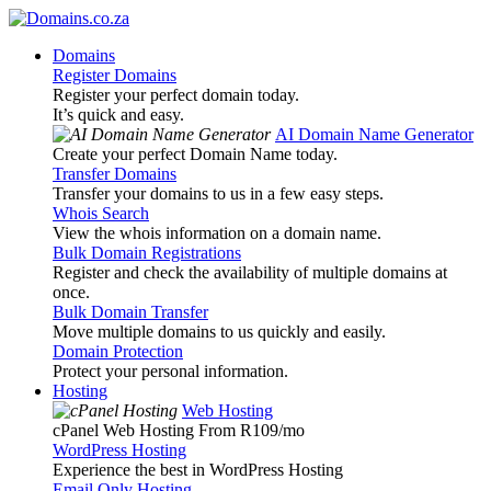
Domains
Register Domains
Register your perfect domain today.
It’s quick and easy.
AI Domain Name Generator
Create your perfect Domain Name today.
Transfer Domains
Transfer your domains to us in a few easy steps.
Whois Search
View the whois information on a domain name.
Bulk Domain Registrations
Register and check the availability of multiple domains at
once.
Bulk Domain Transfer
Move multiple domains to us quickly and easily.
Domain Protection
Protect your personal information.
Hosting
Web Hosting
cPanel Web Hosting From R109
/mo
WordPress Hosting
Experience the best in WordPress Hosting
Email Only Hosting