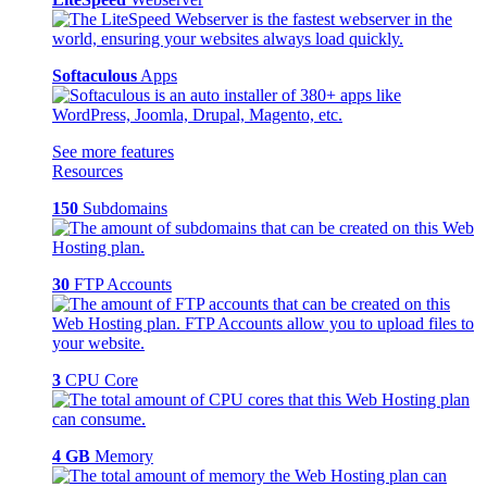
Softaculous
Apps
See more features
Resources
150
Subdomains
30
FTP Accounts
3
CPU Core
4 GB
Memory