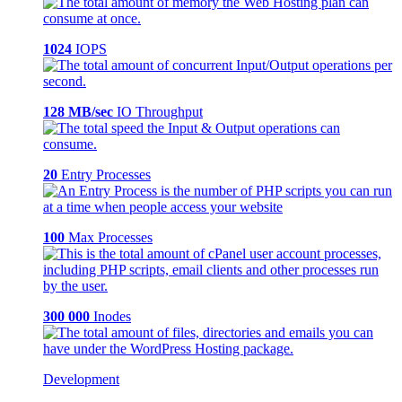
1024
IOPS
128 MB/sec
IO Throughput
20
Entry Processes
100
Max Processes
300 000
Inodes
Development