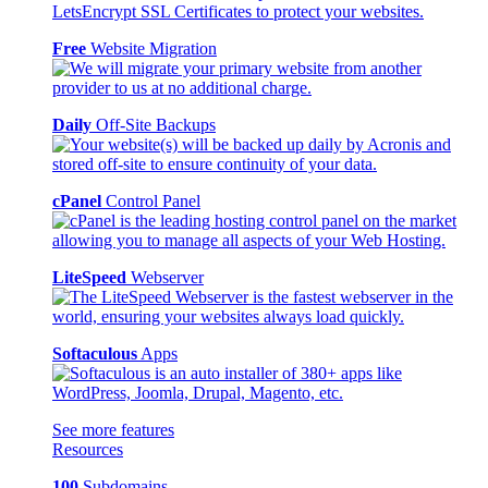
Free
Website Migration
Daily
Off-Site Backups
cPanel
Control Panel
LiteSpeed
Webserver
Softaculous
Apps
See more features
Resources
100
Subdomains