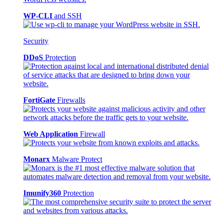
WP-CLI
and SSH
Security
DDoS
Protection
FortiGate
Firewalls
Web Application
Firewall
Monarx
Malware Protect
Imunify360
Protection