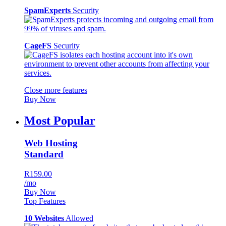
SpamExperts
Security
CageFS
Security
Close more features
Buy Now
Most Popular
Web Hosting
Standard
R159.00
/mo
Buy Now
Top Features
10 Websites
Allowed