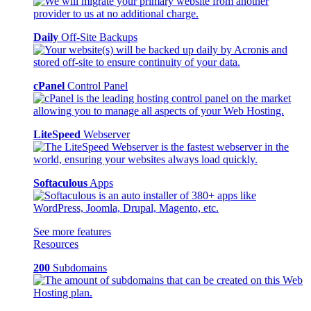
Daily
Off-Site Backups
cPanel
Control Panel
LiteSpeed
Webserver
Softaculous
Apps
See more features
Resources
200
Subdomains