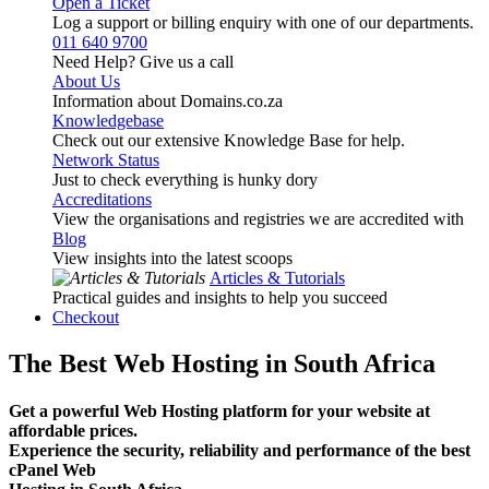
Open a Ticket
Log a support or billing enquiry with one of our departments.
011 640 9700
Need Help? Give us a call
About Us
Information about Domains.co.za
Knowledgebase
Check out our extensive Knowledge Base for help.
Network Status
Just to check everything is hunky dory
Accreditations
View the organisations and registries we are accredited with
Blog
View insights into the latest scoops
Articles & Tutorials
Practical guides and insights to help you succeed
Checkout
The Best Web Hosting in South Africa
Get a powerful Web Hosting platform for your website at
affordable prices.
Experience the security, reliability and performance of the best
cPanel Web