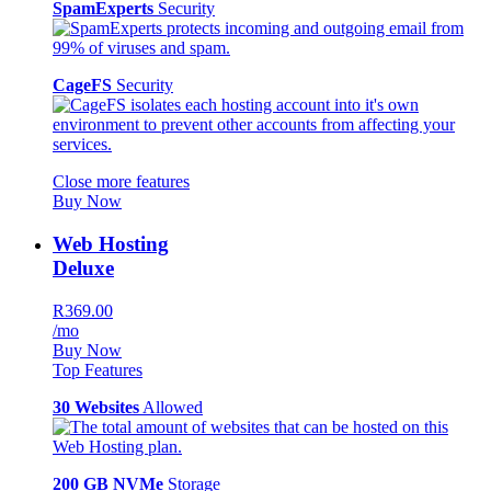
SpamExperts
Security
CageFS
Security
Close more features
Buy Now
Web Hosting
Deluxe
R369.00
/mo
Buy Now
Top Features
30 Websites
Allowed
200 GB NVMe
Storage