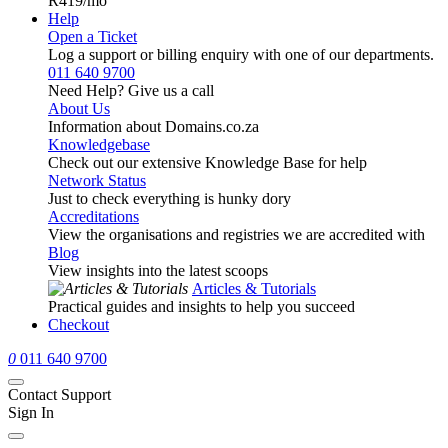
R419
/mo
Help
Open a Ticket
Log a support or billing enquiry with one of our departments.
011 640 9700
Need Help? Give us a call
About Us
Information about Domains.co.za
Knowledgebase
Check out our extensive Knowledge Base for help
Network Status
Just to check everything is hunky dory
Accreditations
View the organisations and registries we are accredited with
Blog
View insights into the latest scoops
Articles & Tutorials
Practical guides and insights to help you succeed
Checkout
0
011 640 9700
Contact Support
Sign In