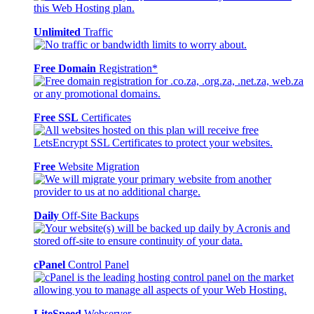
Unlimited
Traffic
Free Domain
Registration*
Free SSL
Certificates
Free
Website Migration
Daily
Off-Site Backups
cPanel
Control Panel
LiteSpeed
Webserver