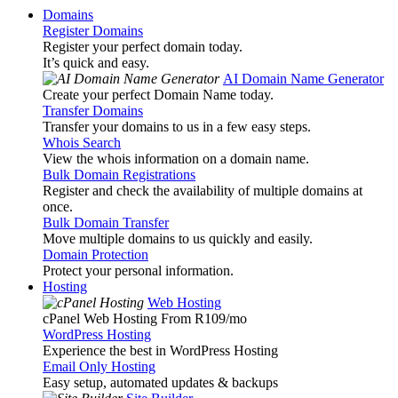
Domains
Register Domains
Register your perfect domain today.
It’s quick and easy.
AI Domain Name Generator
Create your perfect Domain Name today.
Transfer Domains
Transfer your domains to us in a few easy steps.
Whois Search
View the whois information on a domain name.
Bulk Domain Registrations
Register and check the availability of multiple domains at
once.
Bulk Domain Transfer
Move multiple domains to us quickly and easily.
Domain Protection
Protect your personal information.
Hosting
Web Hosting
cPanel Web Hosting From R109
/mo
WordPress Hosting
Experience the best in WordPress Hosting
Email Only Hosting
Easy setup, automated updates & backups