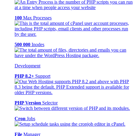
100
Max Processes
500 000
Inodes
Development
PHP 8.2+
Support
PHP Version
Selector
Cron
Jobs
File
Manager