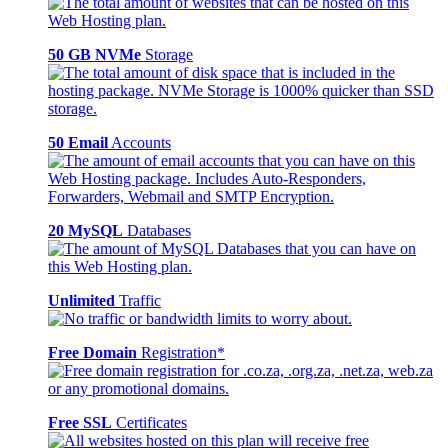
50 GB NVMe
Storage
50 Email
Accounts
20 MySQL
Databases
Unlimited
Traffic
Free Domain
Registration*
Free SSL
Certificates