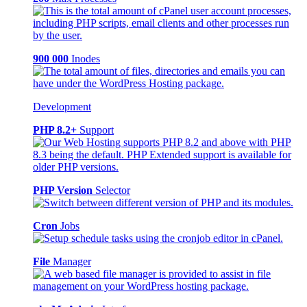
900 000
Inodes
Development
PHP 8.2+
Support
PHP Version
Selector
Cron
Jobs
File
Manager