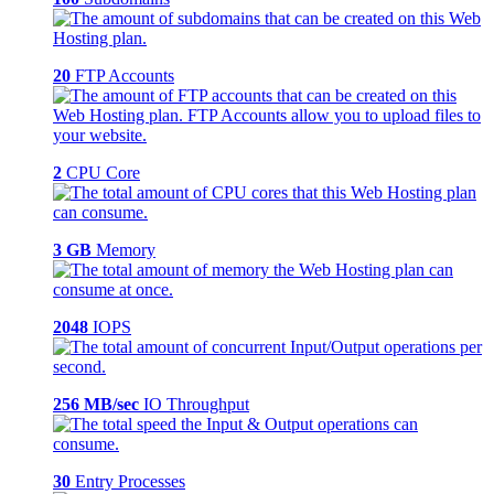
20
FTP Accounts
2
CPU Core
3 GB
Memory
2048
IOPS
256 MB/sec
IO Throughput
30
Entry Processes