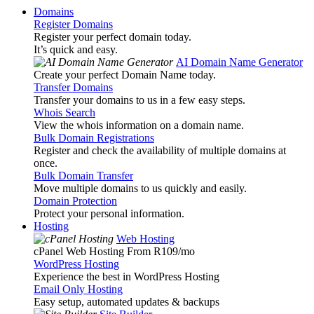
Domains
Register Domains
Register your perfect domain today.
It’s quick and easy.
AI Domain Name Generator
Create your perfect Domain Name today.
Transfer Domains
Transfer your domains to us in a few easy steps.
Whois Search
View the whois information on a domain name.
Bulk Domain Registrations
Register and check the availability of multiple domains at
once.
Bulk Domain Transfer
Move multiple domains to us quickly and easily.
Domain Protection
Protect your personal information.
Hosting
Web Hosting
cPanel Web Hosting From R109
/mo
WordPress Hosting
Experience the best in WordPress Hosting
Email Only Hosting
Easy setup, automated updates & backups