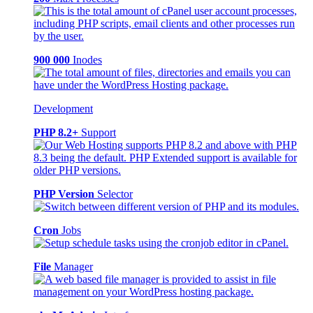
900 000
Inodes
Development
PHP 8.2+
Support
PHP Version
Selector
Cron
Jobs
File
Manager