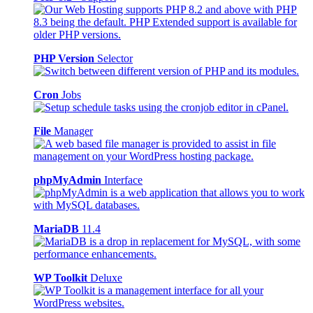
PHP Version
Selector
Cron
Jobs
File
Manager
phpMyAdmin
Interface
MariaDB
11.4
WP Toolkit
Deluxe