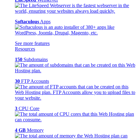
Softaculous
Apps
See more features
Resources
150
Subdomains
30
FTP Accounts
3
CPU Core
4 GB
Memory