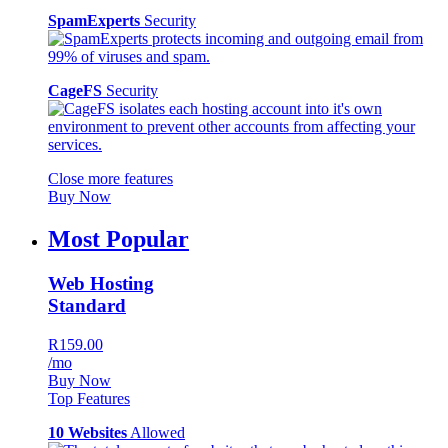
SpamExperts
Security
CageFS
Security
Close more features
Buy Now
Most Popular
Web Hosting
Standard
R159.00
/mo
Buy Now
Top Features
10 Websites
Allowed