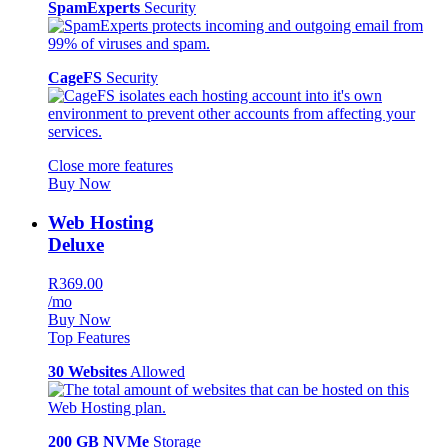
SpamExperts
Security
CageFS
Security
Close more features
Buy Now
Web Hosting
Deluxe
R369.00
/mo
Buy Now
Top Features
30 Websites
Allowed
200 GB NVMe
Storage