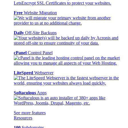
Free
Website Migration
Daily
Off-Site Backups
cPanel
Control Panel
LiteSpeed
Webserver
Softaculous
Apps
See more features
Resources
100
Subdomains