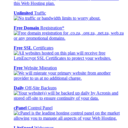
Unlimited
Traffic
Free Domain
Registration*
Free SSL
Certificates
Free
Website Migration
Daily
Off-Site Backups
cPanel
Control Panel
LiteSpeed
Webserver