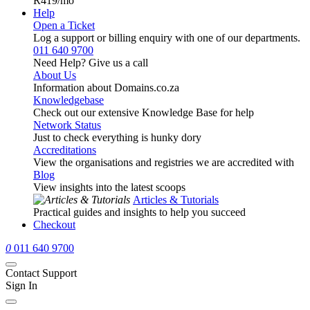
R419
/mo
Help
Open a Ticket
Log a support or billing enquiry with one of our departments.
011 640 9700
Need Help? Give us a call
About Us
Information about Domains.co.za
Knowledgebase
Check out our extensive Knowledge Base for help
Network Status
Just to check everything is hunky dory
Accreditations
View the organisations and registries we are accredited with
Blog
View insights into the latest scoops
Articles & Tutorials
Practical guides and insights to help you succeed
Checkout
0
011 640 9700
Contact Support
Sign In