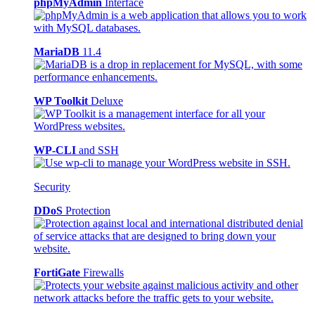
phpMyAdmin
Interface
MariaDB
11.4
WP Toolkit
Deluxe
WP-CLI
and SSH
Security
DDoS
Protection
FortiGate
Firewalls