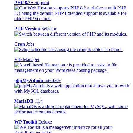
PHP 8.2+
Support
PHP Version
Selector
Cron
Jobs
File
Manager
phpMyAdmin
Interface
MariaDB
11.4
WP Toolkit
Deluxe