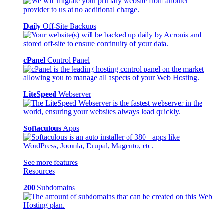
Daily
Off-Site Backups
cPanel
Control Panel
LiteSpeed
Webserver
Softaculous
Apps
See more features
Resources
200
Subdomains