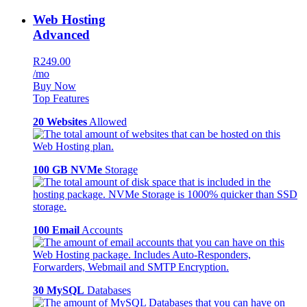
Web Hosting
Advanced
R249.00
/mo
Buy Now
Top Features
20 Websites
Allowed
100 GB NVMe
Storage
100 Email
Accounts
30 MySQL
Databases