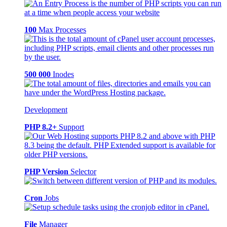
100
Max Processes
500 000
Inodes
Development
PHP 8.2+
Support
PHP Version
Selector
Cron
Jobs
File
Manager