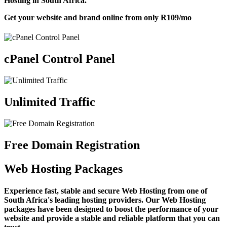
Hosting in South Africa.
Get your website and brand online from only
R109
/mo
cPanel Control Panel
Unlimited Traffic
Free Domain Registration
Web Hosting Packages
Experience fast, stable and secure Web Hosting from one of
South Africa's leading hosting providers. Our Web Hosting
packages have been designed to boost the performance of your
website and provide a stable and reliable platform that you can