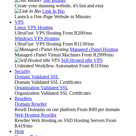
Site Builder
Create your stunning website, it's fast and easy
Link In Bio
Launch a One-Page Website in Minutes
VPS
Linux VPS Hosting
UltraFast
VPS Hosting From R209
/mo
Windows VPS Hosting
UltraFast
VPS Hosting From R1139
/mo
Managed cPanel Hosting
Managed cPanel Virtual Machines From R2999
/mo
Self-Hosted n8n VPS
Unlimited Workflow Automation From R319
/mo
Security
Domain Validated SSL
Domain Validated SSL Certificates
Organization Validated SSL
Organization Validated SSL Certificates
Resellers
Domain Reseller
Resell Domains on our platform From R89 per domain
Web Hosting Reseller
Reseller Web Hosting on SSD Hosting Servers From
R419
/mo
Help