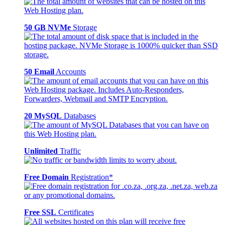
50 GB NVMe
Storage
50 Email
Accounts
20 MySQL
Databases
Unlimited
Traffic
Free Domain
Registration*
Free SSL
Certificates