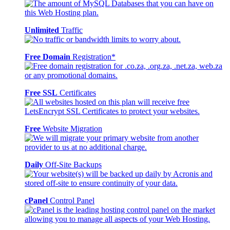
Unlimited
Traffic
Free Domain
Registration*
Free SSL
Certificates
Free
Website Migration
Daily
Off-Site Backups
cPanel
Control Panel