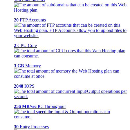
20
FTP Accounts
2
CPU Core
3 GB
Memory
2048
IOPS
256 MB/sec
IO Throughput
30
Entry Processes