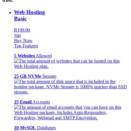
trust.
Web Hosting
Basic
R109.00
/mo
Buy Now
Top Features
5 Websites
Allowed
25 GB NVMe
Storage
25 Email
Accounts
10 MySQL
Databases