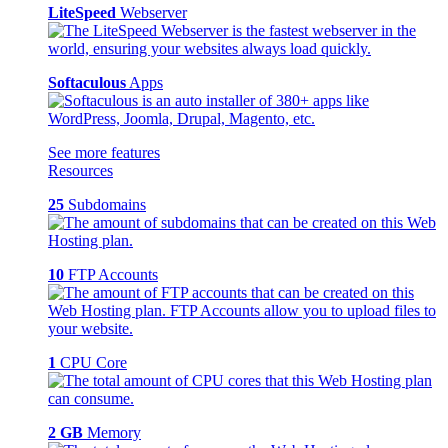
LiteSpeed
Webserver
Softaculous
Apps
See more features
Resources
25
Subdomains
10
FTP Accounts
1
CPU Core
2 GB
Memory