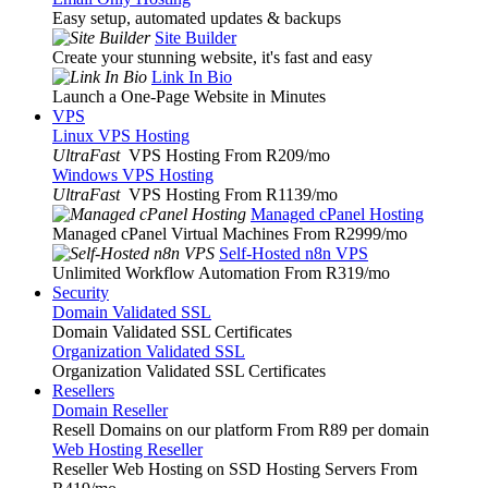
Easy setup, automated updates & backups
Site Builder
Create your stunning website, it's fast and easy
Link In Bio
Launch a One-Page Website in Minutes
VPS
Linux VPS Hosting
UltraFast
VPS Hosting From R209
/mo
Windows VPS Hosting
UltraFast
VPS Hosting From R1139
/mo
Managed cPanel Hosting
Managed cPanel Virtual Machines From R2999
/mo
Self-Hosted n8n VPS
Unlimited Workflow Automation From R319
/mo
Security
Domain Validated SSL
Domain Validated SSL Certificates
Organization Validated SSL
Organization Validated SSL Certificates
Resellers
Domain Reseller
Resell Domains on our platform From R89 per domain
Web Hosting Reseller
Reseller Web Hosting on SSD Hosting Servers From