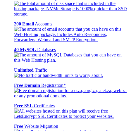
200 Email
Accounts
40 MySQL
Databases
Unlimited
Traffic
Free Domain
Registration*
Free SSL
Certificates
Free
Website Migration