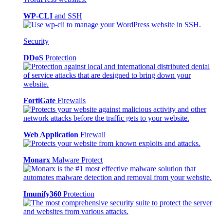
WP-CLI
and SSH
Security
DDoS
Protection
FortiGate
Firewalls
Web Application
Firewall
Monarx
Malware Protect
Imunify360
Protection