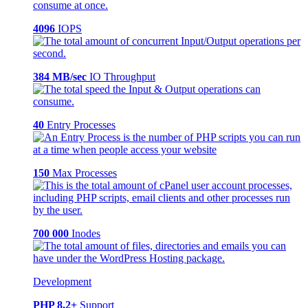
4096
IOPS
384 MB/sec
IO Throughput
40
Entry Processes
150
Max Processes
700 000
Inodes
Development
PHP 8.2+
Support