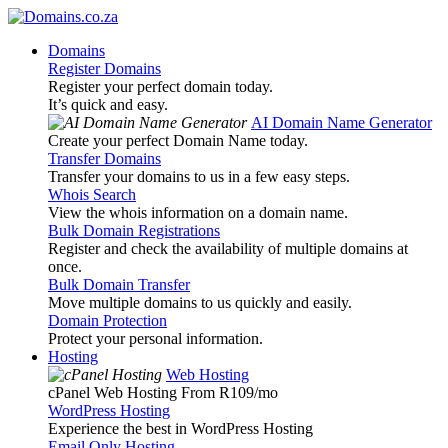
Domains
Register Domains
Register your perfect domain today.
It’s quick and easy.
AI Domain Name Generator
Create your perfect Domain Name today.
Transfer Domains
Transfer your domains to us in a few easy steps.
Whois Search
View the whois information on a domain name.
Bulk Domain Registrations
Register and check the availability of multiple domains at
once.
Bulk Domain Transfer
Move multiple domains to us quickly and easily.
Domain Protection
Protect your personal information.
Hosting
Web Hosting
cPanel Web Hosting From R109
/mo
WordPress Hosting
Experience the best in WordPress Hosting
Email Only Hosting