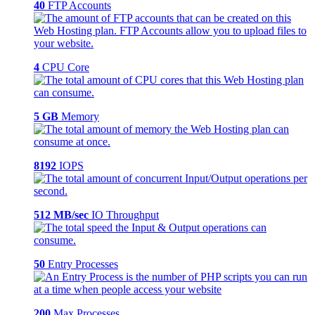
40
FTP Accounts
4
CPU Core
5 GB
Memory
8192
IOPS
512 MB/sec
IO Throughput
50
Entry Processes
200
Max Processes