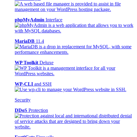
phpMyAdmin
Interface
MariaDB
11.4
WP Toolkit
Deluxe
WP-CLI
and SSH
Security
DDoS
Protection