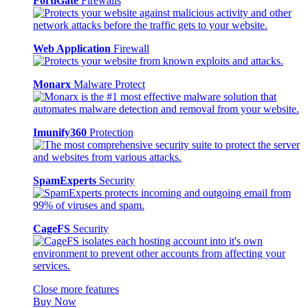
FortiGate
Firewalls
Web Application
Firewall
Monarx
Malware Protect
Imunify360
Protection
SpamExperts
Security
CageFS
Security
Close more features
Buy Now