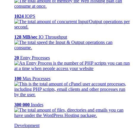
1024
IOPS
128 MB/sec
IO Throughput
20
Entry Processes
100
Max Processes
300 000
Inodes
Development