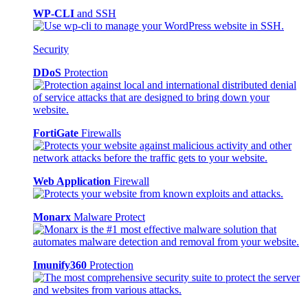
WP-CLI
and SSH
Security
DDoS
Protection
FortiGate
Firewalls
Web Application
Firewall
Monarx
Malware Protect
Imunify360
Protection