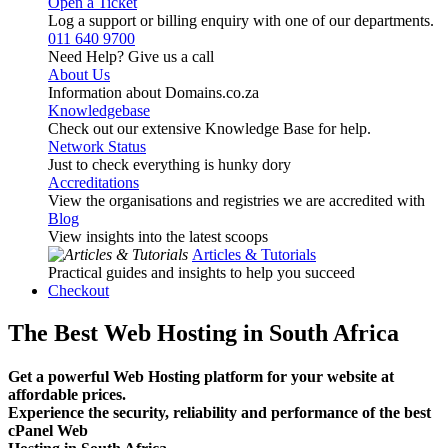
Open a Ticket
Log a support or billing enquiry with one of our departments.
011 640 9700
Need Help? Give us a call
About Us
Information about Domains.co.za
Knowledgebase
Check out our extensive Knowledge Base for help.
Network Status
Just to check everything is hunky dory
Accreditations
View the organisations and registries we are accredited with
Blog
View insights into the latest scoops
Articles & Tutorials
Practical guides and insights to help you succeed
Checkout
The Best Web Hosting in South Africa
Get a powerful Web Hosting platform for your website at
affordable prices.
Experience the security, reliability and performance of the best
cPanel Web