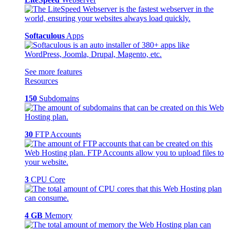
Softaculous
Apps
See more features
Resources
150
Subdomains
30
FTP Accounts
3
CPU Core
4 GB
Memory