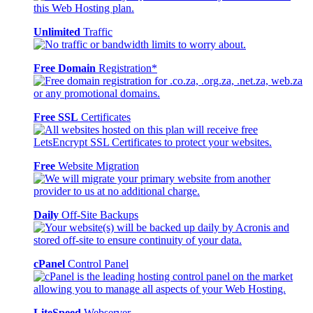
Unlimited
Traffic
Free Domain
Registration*
Free SSL
Certificates
Free
Website Migration
Daily
Off-Site Backups
cPanel
Control Panel
LiteSpeed
Webserver