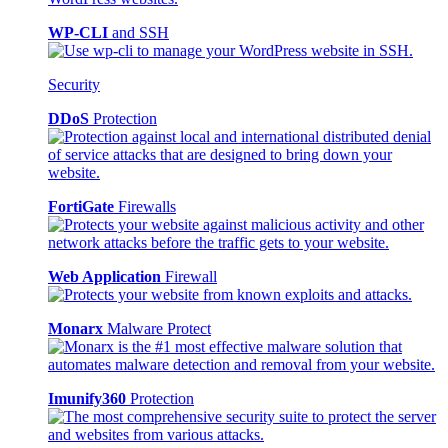
WP-CLI
and SSH
Security
DDoS
Protection
FortiGate
Firewalls
Web Application
Firewall
Monarx
Malware Protect
Imunify360
Protection