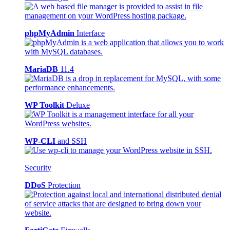
phpMyAdmin
Interface
MariaDB
11.4
WP Toolkit
Deluxe
WP-CLI
and SSH
Security
DDoS
Protection