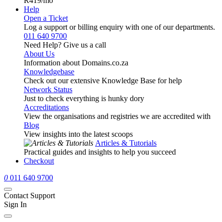
R419
/mo
Help
Open a Ticket
Log a support or billing enquiry with one of our departments.
011 640 9700
Need Help? Give us a call
About Us
Information about Domains.co.za
Knowledgebase
Check out our extensive Knowledge Base for help
Network Status
Just to check everything is hunky dory
Accreditations
View the organisations and registries we are accredited with
Blog
View insights into the latest scoops
Articles & Tutorials
Practical guides and insights to help you succeed
Checkout
0
011 640 9700
Contact Support
Sign In