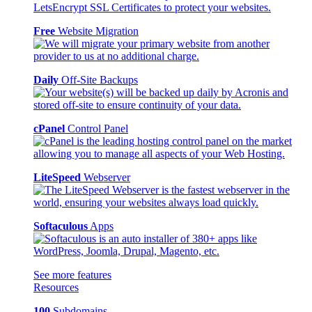
Free
Website Migration
Daily
Off-Site Backups
cPanel
Control Panel
LiteSpeed
Webserver
Softaculous
Apps
See more features
Resources
100
Subdomains