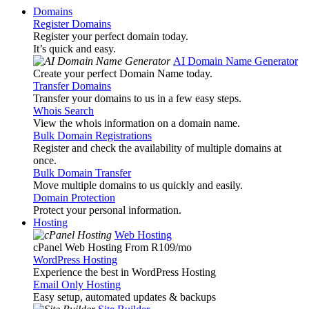
Domains
Register Domains
Register your perfect domain today.
It’s quick and easy.
AI Domain Name Generator
Create your perfect Domain Name today.
Transfer Domains
Transfer your domains to us in a few easy steps.
Whois Search
View the whois information on a domain name.
Bulk Domain Registrations
Register and check the availability of multiple domains at
once.
Bulk Domain Transfer
Move multiple domains to us quickly and easily.
Domain Protection
Protect your personal information.
Hosting
Web Hosting
cPanel Web Hosting From R109
/mo
WordPress Hosting
Experience the best in WordPress Hosting
Email Only Hosting
Easy setup, automated updates & backups