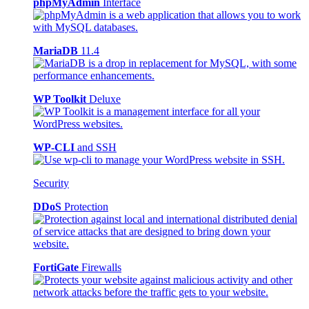
phpMyAdmin
Interface
MariaDB
11.4
WP Toolkit
Deluxe
WP-CLI
and SSH
Security
DDoS
Protection
FortiGate
Firewalls