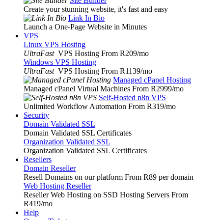
Site Builder
Create your stunning website, it's fast and easy
Link In Bio
Launch a One-Page Website in Minutes
VPS
Linux VPS Hosting
UltraFast
VPS Hosting From R209
/mo
Windows VPS Hosting
UltraFast
VPS Hosting From R1139
/mo
Managed cPanel Hosting
Managed cPanel Virtual Machines From R2999
/mo
Self-Hosted n8n VPS
Unlimited Workflow Automation From R319
/mo
Security
Domain Validated SSL
Domain Validated SSL Certificates
Organization Validated SSL
Organization Validated SSL Certificates
Resellers
Domain Reseller
Resell Domains on our platform From R89 per domain
Web Hosting Reseller
Reseller Web Hosting on SSD Hosting Servers From
R419
/mo
Help