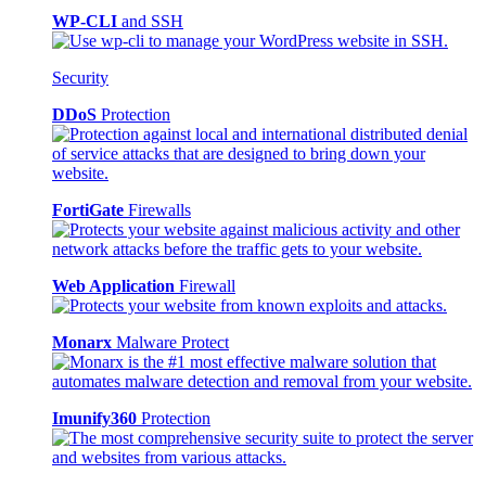
WP-CLI
and SSH
Security
DDoS
Protection
FortiGate
Firewalls
Web Application
Firewall
Monarx
Malware Protect
Imunify360
Protection