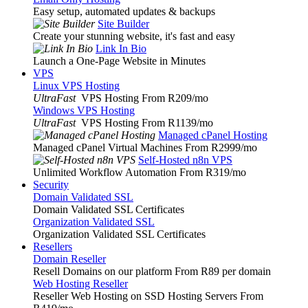
Easy setup, automated updates & backups
Site Builder
Create your stunning website, it's fast and easy
Link In Bio
Launch a One-Page Website in Minutes
VPS
Linux VPS Hosting
UltraFast
VPS Hosting From R209
/mo
Windows VPS Hosting
UltraFast
VPS Hosting From R1139
/mo
Managed cPanel Hosting
Managed cPanel Virtual Machines From R2999
/mo
Self-Hosted n8n VPS
Unlimited Workflow Automation From R319
/mo
Security
Domain Validated SSL
Domain Validated SSL Certificates
Organization Validated SSL
Organization Validated SSL Certificates
Resellers
Domain Reseller
Resell Domains on our platform From R89 per domain
Web Hosting Reseller
Reseller Web Hosting on SSD Hosting Servers From