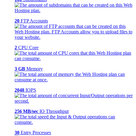
20
FTP Accounts
2
CPU Core
3 GB
Memory
2048
IOPS
256 MB/sec
IO Throughput
30
Entry Processes