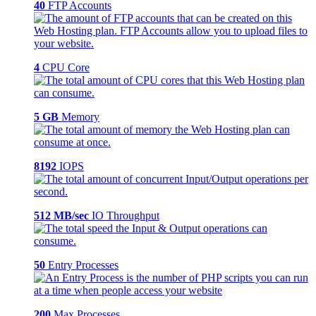
40
FTP Accounts
4
CPU Core
5 GB
Memory
8192
IOPS
512 MB/sec
IO Throughput
50
Entry Processes
200
Max Processes