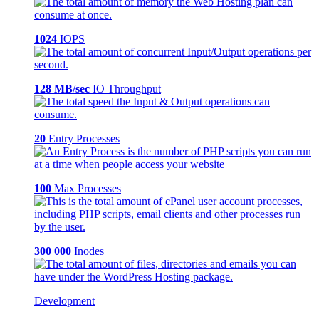
1024
IOPS
128 MB/sec
IO Throughput
20
Entry Processes
100
Max Processes
300 000
Inodes
Development