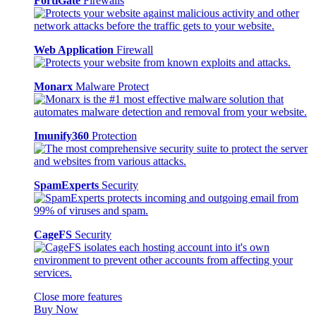
FortiGate
Firewalls
Web Application
Firewall
Monarx
Malware Protect
Imunify360
Protection
SpamExperts
Security
CageFS
Security
Close more features
Buy Now