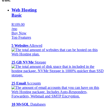
trust.
Web Hosting
Basic
R109.00
/mo
Buy Now
Top Features
5 Websites
Allowed
25 GB NVMe
Storage
25 Email
Accounts
10 MySQL
Databases