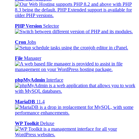
PHP Version
Selector
Cron
Jobs
File
Manager
phpMyAdmin
Interface
MariaDB
11.4
WP Toolkit
Deluxe