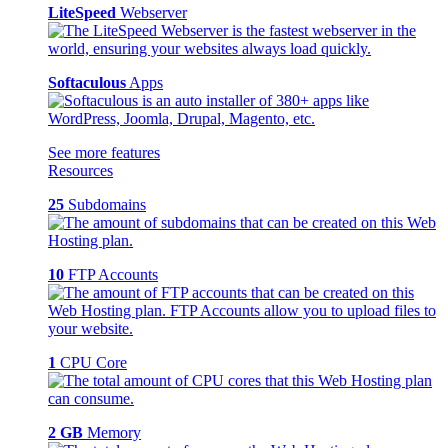
LiteSpeed
Webserver
Softaculous
Apps
See more features
Resources
25
Subdomains
10
FTP Accounts
1
CPU Core
2 GB
Memory