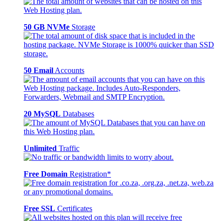
50 GB NVMe
Storage
50 Email
Accounts
20 MySQL
Databases
Unlimited
Traffic
Free Domain
Registration*
Free SSL
Certificates