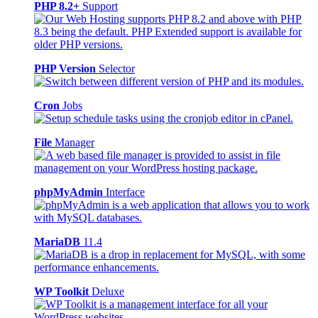
PHP 8.2+
Support
PHP Version
Selector
Cron
Jobs
File
Manager
phpMyAdmin
Interface
MariaDB
11.4
WP Toolkit
Deluxe