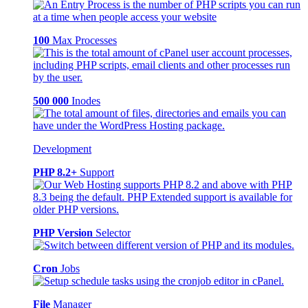
100
Max Processes
500 000
Inodes
Development
PHP 8.2+
Support
PHP Version
Selector
Cron
Jobs
File
Manager