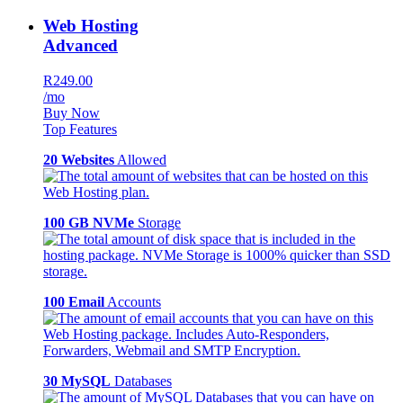
Web Hosting
Advanced
R249.00
/mo
Buy Now
Top Features
20 Websites
Allowed
100 GB NVMe
Storage
100 Email
Accounts
30 MySQL
Databases