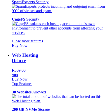
SpamExperts
Security
CageFS
Security
Close more features
Buy Now
Web Hosting
Deluxe
R369.00
/mo
Buy Now
Top Features
30 Websites
Allowed
200 GB NVMe
Storage