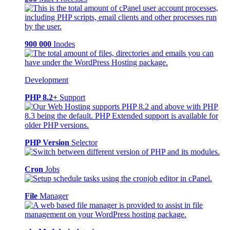
900 000
Inodes
Development
PHP 8.2+
Support
PHP Version
Selector
Cron
Jobs
File
Manager