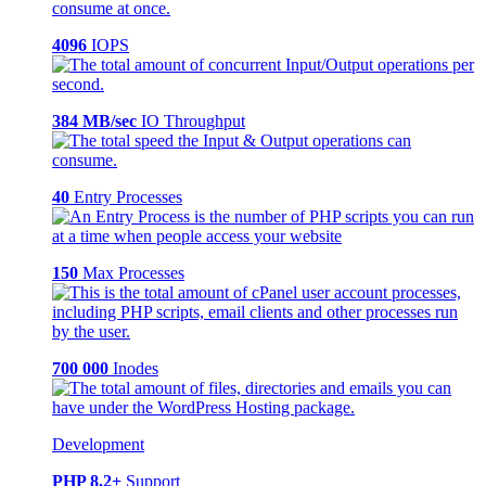
4096
IOPS
384 MB/sec
IO Throughput
40
Entry Processes
150
Max Processes
700 000
Inodes
Development
PHP 8.2+
Support