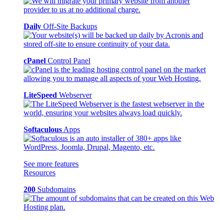
Daily
Off-Site Backups
cPanel
Control Panel
LiteSpeed
Webserver
Softaculous
Apps
See more features
Resources
200
Subdomains