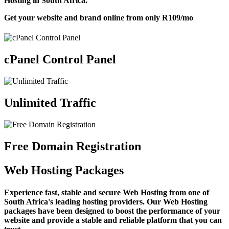
Hosting in South Africa.
Get your website and brand online from only
R109
/mo
cPanel Control Panel
Unlimited Traffic
Free Domain Registration
Web Hosting Packages
Experience fast, stable and secure Web Hosting from one of
South Africa's leading hosting providers. Our Web Hosting
packages have been designed to boost the performance of your
website and provide a stable and reliable platform that you can