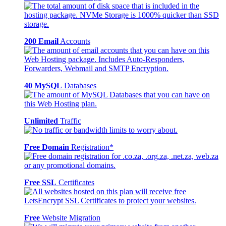
200 Email
Accounts
40 MySQL
Databases
Unlimited
Traffic
Free Domain
Registration*
Free SSL
Certificates
Free
Website Migration