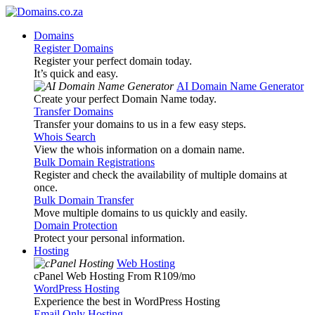
Domains
Register Domains
Register your perfect domain today.
It’s quick and easy.
AI Domain Name Generator
Create your perfect Domain Name today.
Transfer Domains
Transfer your domains to us in a few easy steps.
Whois Search
View the whois information on a domain name.
Bulk Domain Registrations
Register and check the availability of multiple domains at
once.
Bulk Domain Transfer
Move multiple domains to us quickly and easily.
Domain Protection
Protect your personal information.
Hosting
Web Hosting
cPanel Web Hosting From R109
/mo
WordPress Hosting
Experience the best in WordPress Hosting
Email Only Hosting