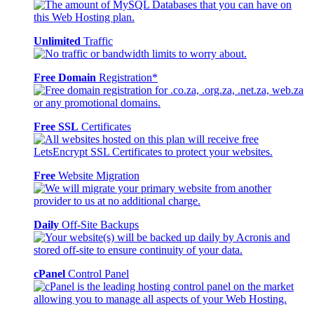
Unlimited
Traffic
Free Domain
Registration*
Free SSL
Certificates
Free
Website Migration
Daily
Off-Site Backups
cPanel
Control Panel