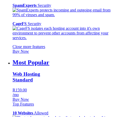
SpamExperts
Security
CageFS
Security
Close more features
Buy Now
Most Popular
Web Hosting
Standard
R159.00
/mo
Buy Now
Top Features
10 Websites
Allowed