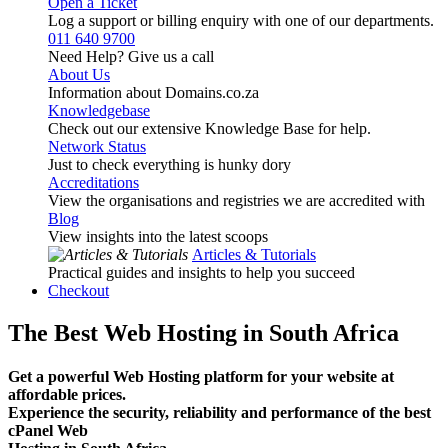
Open a Ticket
Log a support or billing enquiry with one of our departments.
011 640 9700
Need Help? Give us a call
About Us
Information about Domains.co.za
Knowledgebase
Check out our extensive Knowledge Base for help.
Network Status
Just to check everything is hunky dory
Accreditations
View the organisations and registries we are accredited with
Blog
View insights into the latest scoops
Articles & Tutorials
Practical guides and insights to help you succeed
Checkout
The Best Web Hosting in South Africa
Get a powerful Web Hosting platform for your website at
affordable prices.
Experience the security, reliability and performance of the best
cPanel Web