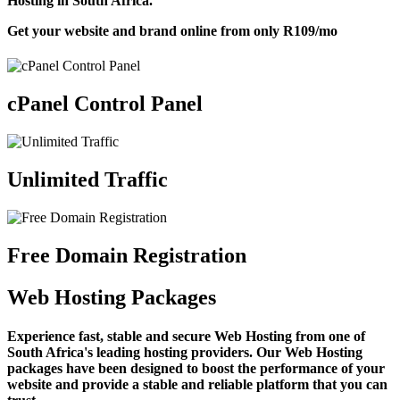
Hosting in South Africa.
Get your website and brand online from only
R109
/mo
cPanel Control Panel
Unlimited Traffic
Free Domain Registration
Web Hosting Packages
Experience fast, stable and secure Web Hosting from one of
South Africa's leading hosting providers. Our Web Hosting
packages have been designed to boost the performance of your
website and provide a stable and reliable platform that you can