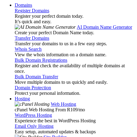
Domains
Register Domains
Register your perfect domain today.
It’s quick and easy.
AI Domain Name Generator
Create your perfect Domain Name today.
Transfer Domains
Transfer your domains to us in a few easy steps.
Whois Search
View the whois information on a domain name.
Bulk Domain Registrations
Register and check the availability of multiple domains at
once.
Bulk Domain Transfer
Move multiple domains to us quickly and easily.
Domain Protection
Protect your personal information.
Hosting
Web Hosting
cPanel Web Hosting From R109
/mo
WordPress Hosting
Experience the best in WordPress Hosting
Email Only Hosting
Easy setup, automated updates & backups