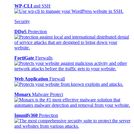
WP-CLI
and SSH
Security
DDoS
Protection
FortiGate
Firewalls
Web Application
Firewall
Monarx
Malware Protect
Imunify360
Protection