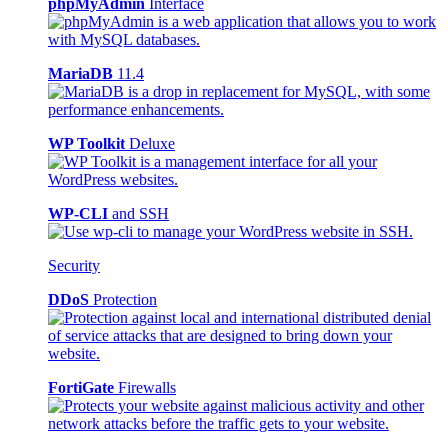
phpMyAdmin
Interface
MariaDB
11.4
WP Toolkit
Deluxe
WP-CLI
and SSH
Security
DDoS
Protection
FortiGate
Firewalls