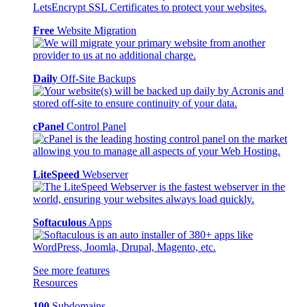
Free
Website Migration
Daily
Off-Site Backups
cPanel
Control Panel
LiteSpeed
Webserver
Softaculous
Apps
See more features
Resources
100
Subdomains