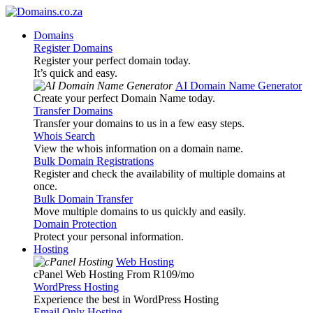
Domains
Register Domains
Register your perfect domain today.
It’s quick and easy.
AI Domain Name Generator
Create your perfect Domain Name today.
Transfer Domains
Transfer your domains to us in a few easy steps.
Whois Search
View the whois information on a domain name.
Bulk Domain Registrations
Register and check the availability of multiple domains at
once.
Bulk Domain Transfer
Move multiple domains to us quickly and easily.
Domain Protection
Protect your personal information.
Hosting
Web Hosting
cPanel Web Hosting From R109
/mo
WordPress Hosting
Experience the best in WordPress Hosting
Email Only Hosting