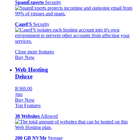
SpamExperts
Security
CageFS
Security
Close more features
Buy Now
Web Hosting
Deluxe
R369.00
/mo
Buy Now
Top Features
30 Websites
Allowed
200 GB NVMe
Storage