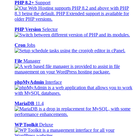
PHP 8.2+
Support
PHP Version
Selector
Cron
Jobs
File
Manager
phpMyAdmin
Interface
MariaDB
11.4
WP Toolkit
Deluxe