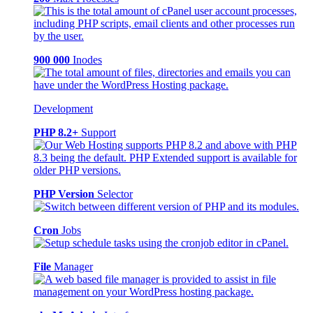
900 000
Inodes
Development
PHP 8.2+
Support
PHP Version
Selector
Cron
Jobs
File
Manager