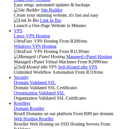
Easy setup, automated updates & backups
Site Builder
Create your stunning website, it's fast and easy
Link In Bio
Launch a One-Page Website in Minutes
VPS
Linux VPS Hosting
UltraFast
VPS Hosting From R209
/mo
Windows VPS Hosting
UltraFast
VPS Hosting From R1139
/mo
Managed cPanel Hosting
Managed cPanel Virtual Machines From R2999
/mo
Self-Hosted n8n VPS
Unlimited Workflow Automation From R319
/mo
Security
Domain Validated SSL
Domain Validated SSL Certificates
Organization Validated SSL
Organization Validated SSL Certificates
Resellers
Domain Reseller
Resell Domains on our platform From R89 per domain
Web Hosting Reseller
Reseller Web Hosting on SSD Hosting Servers From