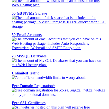
50 GB NVMe
Storage
50 Email
Accounts
20 MySQL
Databases
Unlimited
Traffic
Free Domain
Registration*
Free SSL
Certificates