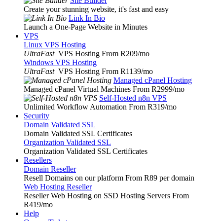
Site Builder
Create your stunning website, it's fast and easy
Link In Bio
Launch a One-Page Website in Minutes
VPS
Linux VPS Hosting
UltraFast
VPS Hosting From R209
/mo
Windows VPS Hosting
UltraFast
VPS Hosting From R1139
/mo
Managed cPanel Hosting
Managed cPanel Virtual Machines From R2999
/mo
Self-Hosted n8n VPS
Unlimited Workflow Automation From R319
/mo
Security
Domain Validated SSL
Domain Validated SSL Certificates
Organization Validated SSL
Organization Validated SSL Certificates
Resellers
Domain Reseller
Resell Domains on our platform From R89 per domain
Web Hosting Reseller
Reseller Web Hosting on SSD Hosting Servers From
R419
/mo
Help