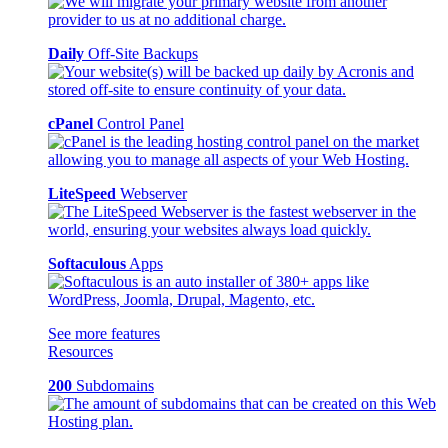
Daily
Off-Site Backups
cPanel
Control Panel
LiteSpeed
Webserver
Softaculous
Apps
See more features
Resources
200
Subdomains