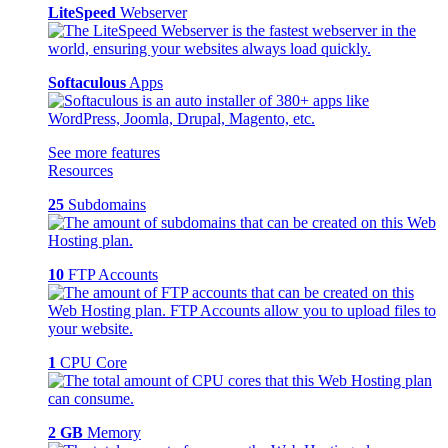
LiteSpeed
Webserver
Softaculous
Apps
See more features
Resources
25
Subdomains
10
FTP Accounts
1
CPU Core
2 GB
Memory