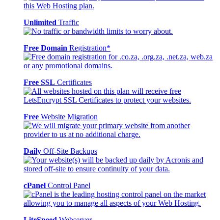
Unlimited
Traffic
Free Domain
Registration*
Free SSL
Certificates
Free
Website Migration
Daily
Off-Site Backups
cPanel
Control Panel
LiteSpeed
Webserver