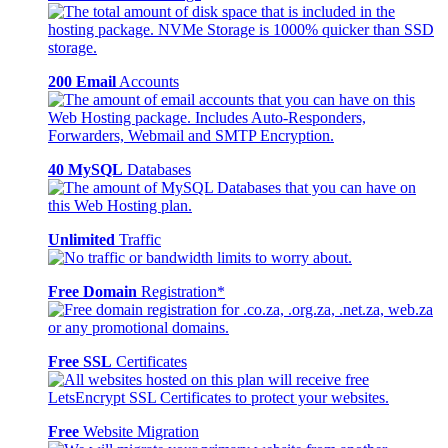
200 Email
Accounts
40 MySQL
Databases
Unlimited
Traffic
Free Domain
Registration*
Free SSL
Certificates
Free
Website Migration