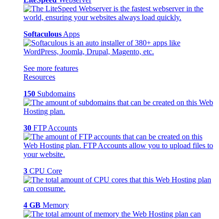
Softaculous
Apps
See more features
Resources
150
Subdomains
30
FTP Accounts
3
CPU Core
4 GB
Memory