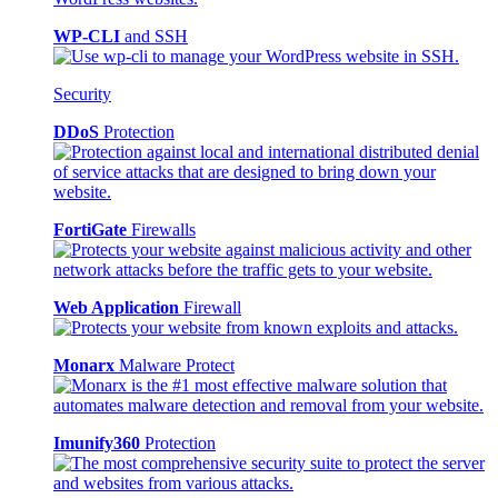
WP-CLI
and SSH
Security
DDoS
Protection
FortiGate
Firewalls
Web Application
Firewall
Monarx
Malware Protect
Imunify360
Protection