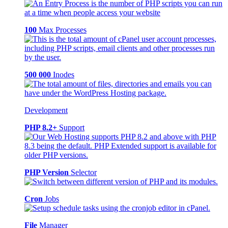
100
Max Processes
500 000
Inodes
Development
PHP 8.2+
Support
PHP Version
Selector
Cron
Jobs
File
Manager