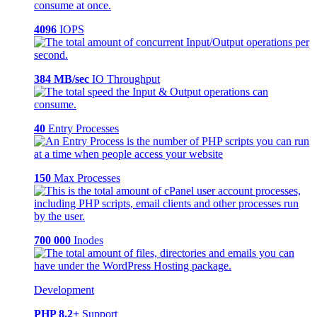
4096
IOPS
384 MB/sec
IO Throughput
40
Entry Processes
150
Max Processes
700 000
Inodes
Development
PHP 8.2+
Support