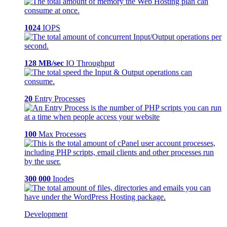
1024
IOPS
128 MB/sec
IO Throughput
20
Entry Processes
100
Max Processes
300 000
Inodes
Development