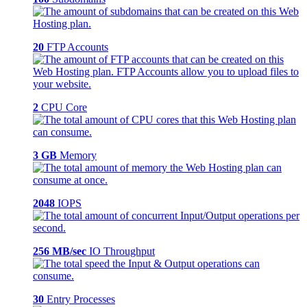
20
FTP Accounts
2
CPU Core
3 GB
Memory
2048
IOPS
256 MB/sec
IO Throughput
30
Entry Processes