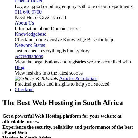
Open a Ticket
Log a support or billing enquiry with one of our departments.
011 640 9700
Need Help? Give us a call
About Us
Information about Domains.co.za
Knowledgebase
Check out our extensive Knowledge Base for help.
Network Status
Just to check everything is hunky dory
Accreditations
View the organisations and registries we are accredited with
Blog
View insights into the latest scoops
Articles & Tutorials
Practical guides and insights to help you succeed
Checkout
The Best Web Hosting in South Africa
Get a powerful Web Hosting platform for your website at
affordable prices.
Experience the security, reliability and performance of the best
cPanel Web