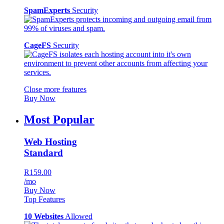
SpamExperts
Security
CageFS
Security
Close more features
Buy Now
Most Popular
Web Hosting
Standard
R159.00
/mo
Buy Now
Top Features
10 Websites
Allowed