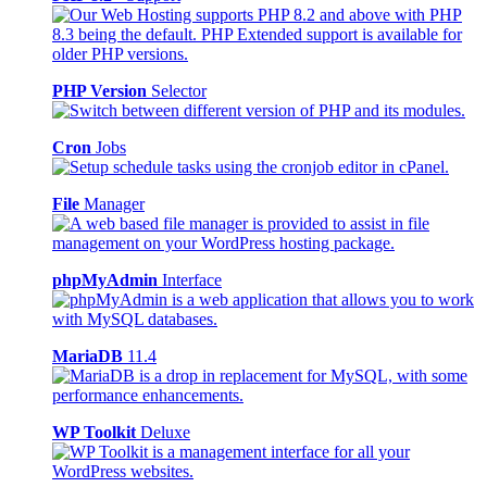
PHP Version
Selector
Cron
Jobs
File
Manager
phpMyAdmin
Interface
MariaDB
11.4
WP Toolkit
Deluxe