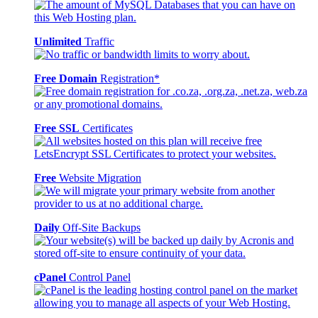
Unlimited
Traffic
Free Domain
Registration*
Free SSL
Certificates
Free
Website Migration
Daily
Off-Site Backups
cPanel
Control Panel