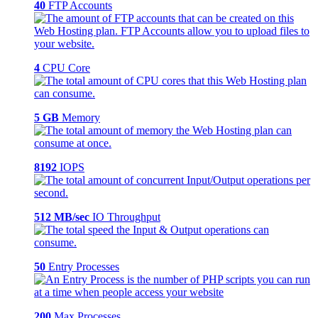
40
FTP Accounts
4
CPU Core
5 GB
Memory
8192
IOPS
512 MB/sec
IO Throughput
50
Entry Processes
200
Max Processes