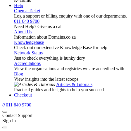
R419
/mo
Help
Open a Ticket
Log a support or billing enquiry with one of our departments.
011 640 9700
Need Help? Give us a call
About Us
Information about Domains.co.za
Knowledgebase
Check out our extensive Knowledge Base for help
Network Status
Just to check everything is hunky dory
Accreditations
View the organisations and registries we are accredited with
Blog
View insights into the latest scoops
Articles & Tutorials
Practical guides and insights to help you succeed
Checkout
0
011 640 9700
Contact Support
Sign In