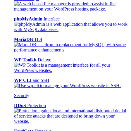
phpMyAdmin
Interface
MariaDB
11.4
WP Toolkit
Deluxe
WP-CLI
and SSH
Security
DDoS
Protection