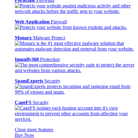
FortiGate
Firewalls
Web Application
Firewall
Monarx
Malware Protect
Imunify360
Protection
SpamExperts
Security
CageFS
Security
Close more features
Buy Now