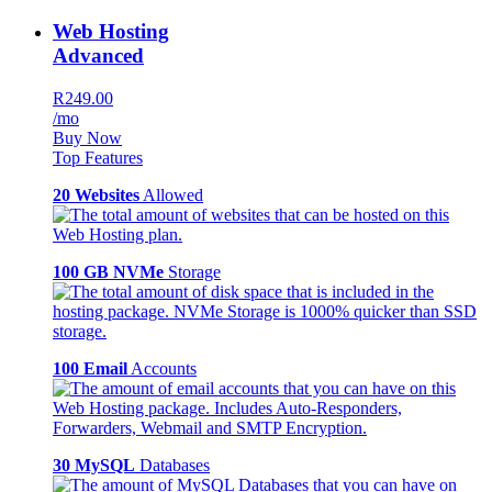
Web Hosting
Advanced
R249.00
/mo
Buy Now
Top Features
20 Websites
Allowed
100 GB NVMe
Storage
100 Email
Accounts
30 MySQL
Databases