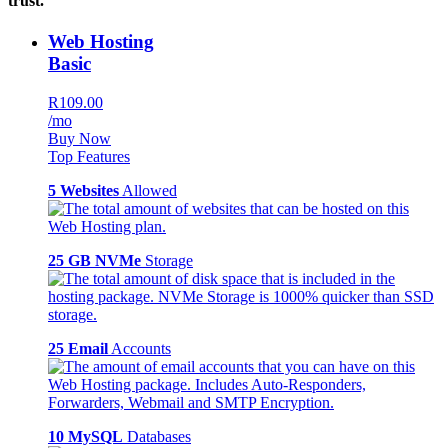
trust.
Web Hosting
Basic
R109.00
/mo
Buy Now
Top Features
5 Websites
Allowed
25 GB NVMe
Storage
25 Email
Accounts
10 MySQL
Databases