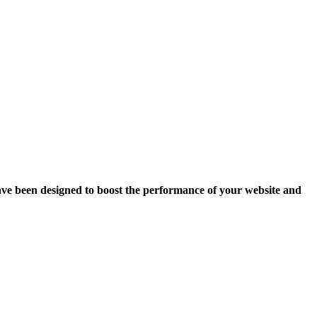
ave been designed to boost the performance of your website and