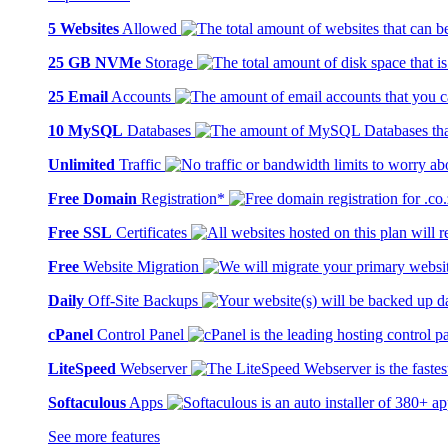
5 Websites
Allowed
25 GB NVMe
Storage
25 Email
Accounts
10 MySQL
Databases
Unlimited
Traffic
Free Domain
Registration*
Free SSL
Certificates
Free
Website Migration
Daily
Off-Site Backups
cPanel
Control Panel
LiteSpeed
Webserver
Softaculous
Apps
See more features