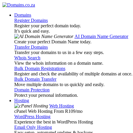
Domains
Register Domains
Register your perfect domain today.
It’s quick and easy.
AI Domain Name Generator
Create your perfect Domain Name today.
Transfer Domains
Transfer your domains to us in a few easy steps.
Whois Search
View the whois information on a domain name.
Bulk Domain Registrations
Register and check the availability of multiple domains at once.
Bulk Domain Transfer
Move multiple domains to us quickly and easily.
Domain Protection
Protect your personal information.
Hosting
Web Hosting
cPanel Web Hosting From R109
/mo
WordPress Hosting
Experience the best in WordPress Hosting
Email Only Hosting
Easy setup, automated updates & backups