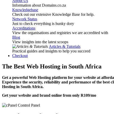
About Us
Information about Domains.co.za
Knowledgebase
Check out our extensive Knowledge Base for help.
Network Status
Just to check everything is hunky dory
Accreditations
View the organisations and registries we are accredited with
Blog
View insights into the latest scoops
Articles & Tutorials
Practical guides and insights to help you succeed
Checkout
The Best Web Hosting in South Africa
Get a powerful Web Hosting platform for your website at affordab
Experience the security, reliability and performance of the best 
Hosting in South Africa.
Get your website and brand online from only
R109
/mo