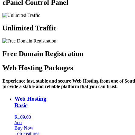
cPanel Control Panel
Unlimited Traffic
Free Domain Registration
Web Hosting Packages
Experience fast, stable and secure Web Hosting from one of Sout
provide a stable and reliable platform that you can trust.
Web Hosting
Basic
R109.00
/mo
Buy Now
Top Features