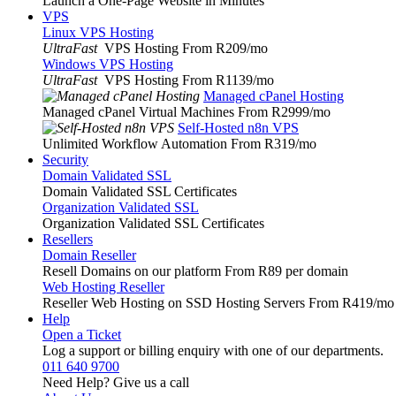
Launch a One-Page Website in Minutes
VPS
Linux VPS Hosting
UltraFast
VPS Hosting From R209
/mo
Windows VPS Hosting
UltraFast
VPS Hosting From R1139
/mo
Managed cPanel Hosting
Managed cPanel Virtual Machines From R2999
/mo
Self-Hosted n8n VPS
Unlimited Workflow Automation From R319
/mo
Security
Domain Validated SSL
Domain Validated SSL Certificates
Organization Validated SSL
Organization Validated SSL Certificates
Resellers
Domain Reseller
Resell Domains on our platform From R89 per domain
Web Hosting Reseller
Reseller Web Hosting on SSD Hosting Servers From R419
/mo
Help
Open a Ticket
Log a support or billing enquiry with one of our departments.
011 640 9700
Need Help? Give us a call