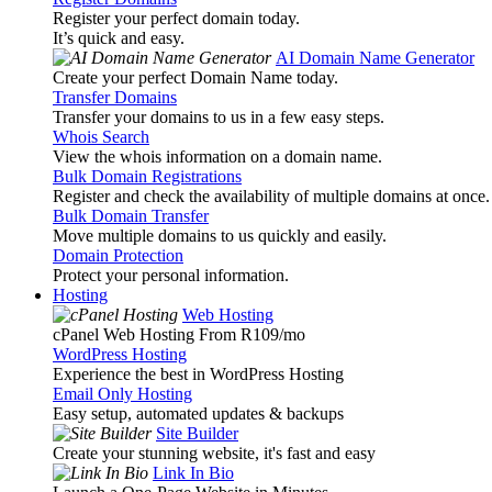
Register your perfect domain today.
It’s quick and easy.
AI Domain Name Generator
Create your perfect Domain Name today.
Transfer Domains
Transfer your domains to us in a few easy steps.
Whois Search
View the whois information on a domain name.
Bulk Domain Registrations
Register and check the availability of multiple domains at once.
Bulk Domain Transfer
Move multiple domains to us quickly and easily.
Domain Protection
Protect your personal information.
Hosting
Web Hosting
cPanel Web Hosting From R109
/mo
WordPress Hosting
Experience the best in WordPress Hosting
Email Only Hosting
Easy setup, automated updates & backups
Site Builder
Create your stunning website, it's fast and easy
Link In Bio