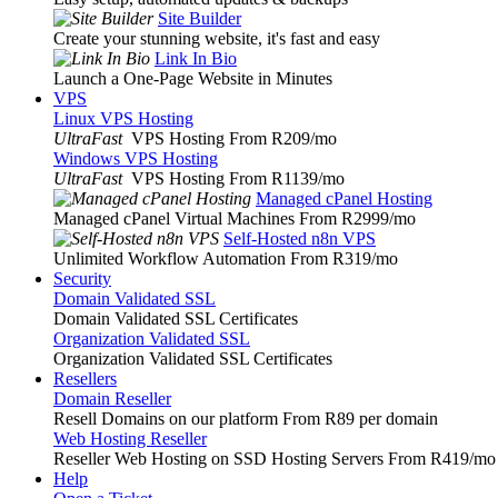
Site Builder
Create your stunning website, it's fast and easy
Link In Bio
Launch a One-Page Website in Minutes
VPS
Linux VPS Hosting
UltraFast
VPS Hosting From R209
/mo
Windows VPS Hosting
UltraFast
VPS Hosting From R1139
/mo
Managed cPanel Hosting
Managed cPanel Virtual Machines From R2999
/mo
Self-Hosted n8n VPS
Unlimited Workflow Automation From R319
/mo
Security
Domain Validated SSL
Domain Validated SSL Certificates
Organization Validated SSL
Organization Validated SSL Certificates
Resellers
Domain Reseller
Resell Domains on our platform From R89 per domain
Web Hosting Reseller
Reseller Web Hosting on SSD Hosting Servers From R419
/mo
Help