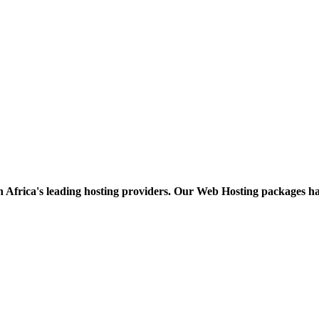
h Africa's leading hosting providers. Our Web Hosting packages h