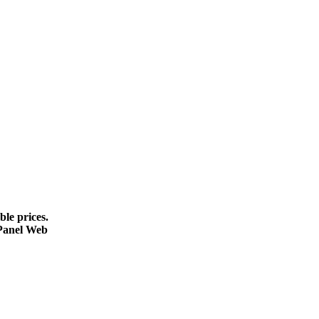
le prices.
cPanel Web