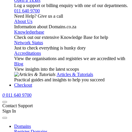
Open a Ticket
Log a support or billing enquiry with one of our departments.
011 640 9700
Need Help? Give us a call
About Us
Information about Domains.co.za
Knowledgebase
Check out our extensive Knowledge Base for help
Network Status
Just to check everything is hunky dory
Accreditations
View the organisations and registries we are accredited with
Blog
View insights into the latest scoops
Articles & Tutorials
Practical guides and insights to help you succeed
Checkout
0
011 640 9700
Contact Support
Sign In
Domains
Register Domains