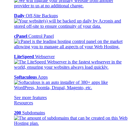
Daily
Off-Site Backups
cPanel
Control Panel
LiteSpeed
Webserver
Softaculous
Apps
See more features
Resources
200
Subdomains