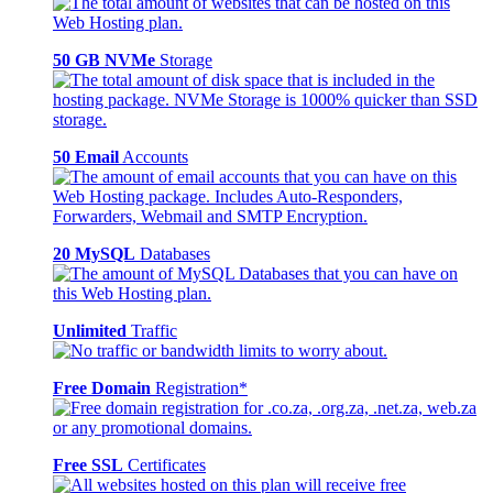
50 GB NVMe
Storage
50 Email
Accounts
20 MySQL
Databases
Unlimited
Traffic
Free Domain
Registration*
Free SSL
Certificates