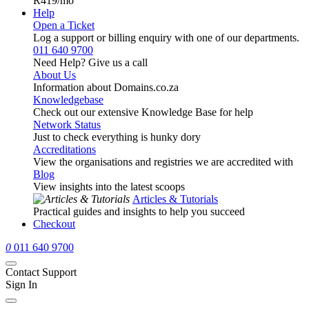
R419
/mo
Help
Open a Ticket
Log a support or billing enquiry with one of our departments.
011 640 9700
Need Help? Give us a call
About Us
Information about Domains.co.za
Knowledgebase
Check out our extensive Knowledge Base for help
Network Status
Just to check everything is hunky dory
Accreditations
View the organisations and registries we are accredited with
Blog
View insights into the latest scoops
Articles & Tutorials
Practical guides and insights to help you succeed
Checkout
0
011 640 9700
Contact Support
Sign In