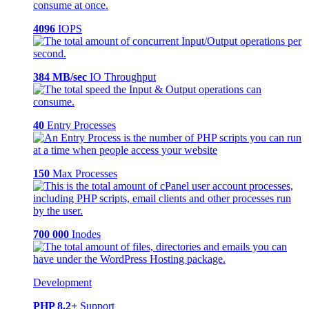
4096
IOPS
384 MB/sec
IO Throughput
40
Entry Processes
150
Max Processes
700 000
Inodes
Development
PHP 8.2+
Support