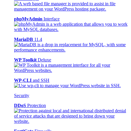
phpMyAdmin
Interface
MariaDB
11.4
WP Toolkit
Deluxe
WP-CLI
and SSH
Security
DDoS
Protection