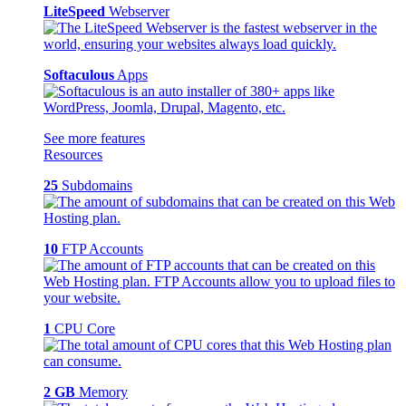
LiteSpeed
Webserver
Softaculous
Apps
See more features
Resources
25
Subdomains
10
FTP Accounts
1
CPU Core
2 GB
Memory