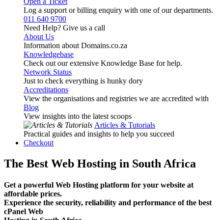
Open a Ticket
Log a support or billing enquiry with one of our departments.
011 640 9700
Need Help? Give us a call
About Us
Information about Domains.co.za
Knowledgebase
Check out our extensive Knowledge Base for help.
Network Status
Just to check everything is hunky dory
Accreditations
View the organisations and registries we are accredited with
Blog
View insights into the latest scoops
Articles & Tutorials
Practical guides and insights to help you succeed
Checkout
The Best Web Hosting in South Africa
Get a powerful Web Hosting platform for your website at
affordable prices.
Experience the security, reliability and performance of the best
cPanel Web