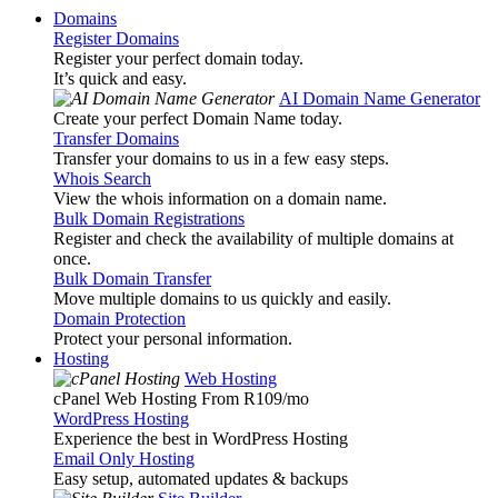
Domains
Register Domains
Register your perfect domain today.
It’s quick and easy.
AI Domain Name Generator
Create your perfect Domain Name today.
Transfer Domains
Transfer your domains to us in a few easy steps.
Whois Search
View the whois information on a domain name.
Bulk Domain Registrations
Register and check the availability of multiple domains at
once.
Bulk Domain Transfer
Move multiple domains to us quickly and easily.
Domain Protection
Protect your personal information.
Hosting
Web Hosting
cPanel Web Hosting From R109
/mo
WordPress Hosting
Experience the best in WordPress Hosting
Email Only Hosting
Easy setup, automated updates & backups