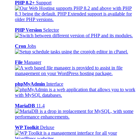
PHP 8.2+
Support
PHP Version
Selector
Cron
Jobs
File
Manager
phpMyAdmin
Interface
MariaDB
11.4
WP Toolkit
Deluxe