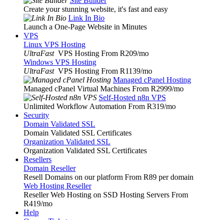
Site Builder
Create your stunning website, it's fast and easy
Link In Bio
Launch a One-Page Website in Minutes
VPS
Linux VPS Hosting
UltraFast
VPS Hosting From R209
/mo
Windows VPS Hosting
UltraFast
VPS Hosting From R1139
/mo
Managed cPanel Hosting
Managed cPanel Virtual Machines From R2999
/mo
Self-Hosted n8n VPS
Unlimited Workflow Automation From R319
/mo
Security
Domain Validated SSL
Domain Validated SSL Certificates
Organization Validated SSL
Organization Validated SSL Certificates
Resellers
Domain Reseller
Resell Domains on our platform From R89 per domain
Web Hosting Reseller
Reseller Web Hosting on SSD Hosting Servers From
R419
/mo
Help