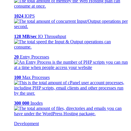
1024
IOPS
128 MB/sec
IO Throughput
20
Entry Processes
100
Max Processes
300 000
Inodes
Development