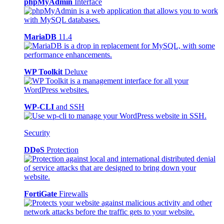
phpMyAdmin
Interface
MariaDB
11.4
WP Toolkit
Deluxe
WP-CLI
and SSH
Security
DDoS
Protection
FortiGate
Firewalls