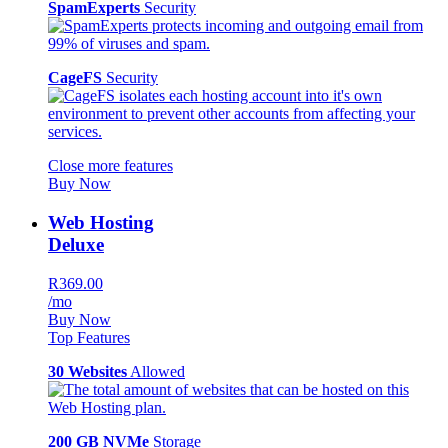
SpamExperts
Security
CageFS
Security
Close more features
Buy Now
Web Hosting
Deluxe
R369.00
/mo
Buy Now
Top Features
30 Websites
Allowed
200 GB NVMe
Storage