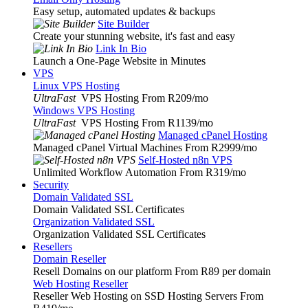
Easy setup, automated updates & backups
Site Builder
Create your stunning website, it's fast and easy
Link In Bio
Launch a One-Page Website in Minutes
VPS
Linux VPS Hosting
UltraFast
VPS Hosting From R209
/mo
Windows VPS Hosting
UltraFast
VPS Hosting From R1139
/mo
Managed cPanel Hosting
Managed cPanel Virtual Machines From R2999
/mo
Self-Hosted n8n VPS
Unlimited Workflow Automation From R319
/mo
Security
Domain Validated SSL
Domain Validated SSL Certificates
Organization Validated SSL
Organization Validated SSL Certificates
Resellers
Domain Reseller
Resell Domains on our platform From R89 per domain
Web Hosting Reseller
Reseller Web Hosting on SSD Hosting Servers From