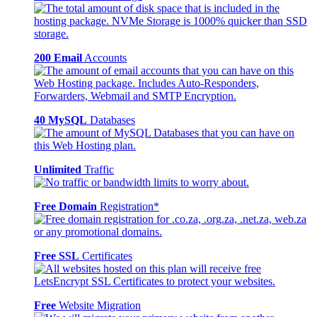
200 Email
Accounts
40 MySQL
Databases
Unlimited
Traffic
Free Domain
Registration*
Free SSL
Certificates
Free
Website Migration