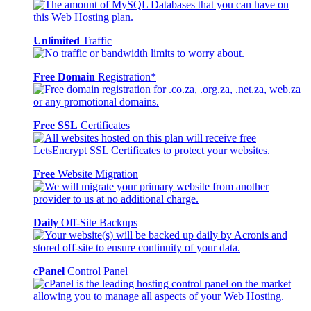
Unlimited
Traffic
Free Domain
Registration*
Free SSL
Certificates
Free
Website Migration
Daily
Off-Site Backups
cPanel
Control Panel