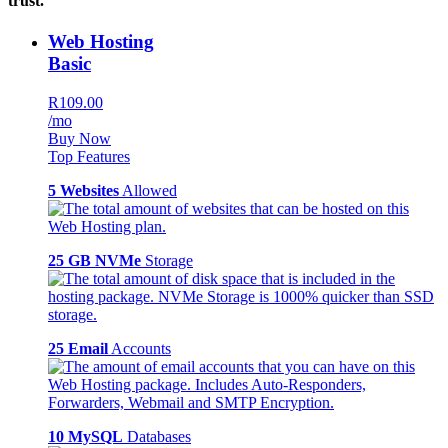
trust.
Web Hosting
Basic
R109.00
/mo
Buy Now
Top Features
5 Websites
Allowed
25 GB NVMe
Storage
25 Email
Accounts
10 MySQL
Databases