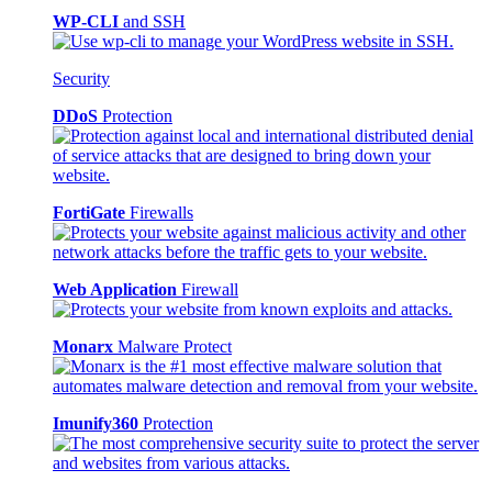
WP-CLI
and SSH
Security
DDoS
Protection
FortiGate
Firewalls
Web Application
Firewall
Monarx
Malware Protect
Imunify360
Protection