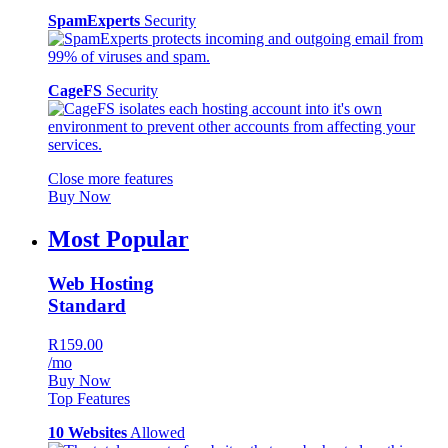
SpamExperts
Security
CageFS
Security
Close more features
Buy Now
Most Popular
Web Hosting
Standard
R159.00
/mo
Buy Now
Top Features
10 Websites
Allowed