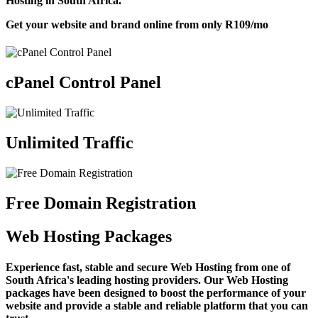
Hosting in South Africa.
Get your website and brand online from only
R109
/mo
cPanel Control Panel
Unlimited Traffic
Free Domain Registration
Web Hosting Packages
Experience fast, stable and secure Web Hosting from one of
South Africa's leading hosting providers. Our Web Hosting
packages have been designed to boost the performance of your
website and provide a stable and reliable platform that you can