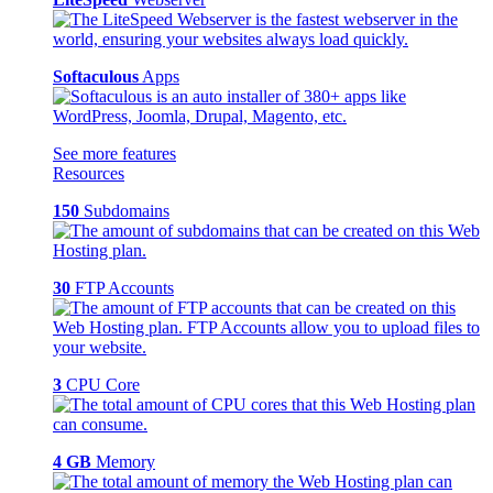
Softaculous
Apps
See more features
Resources
150
Subdomains
30
FTP Accounts
3
CPU Core
4 GB
Memory