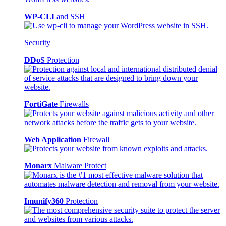
WP-CLI
and SSH
Security
DDoS
Protection
FortiGate
Firewalls
Web Application
Firewall
Monarx
Malware Protect
Imunify360
Protection