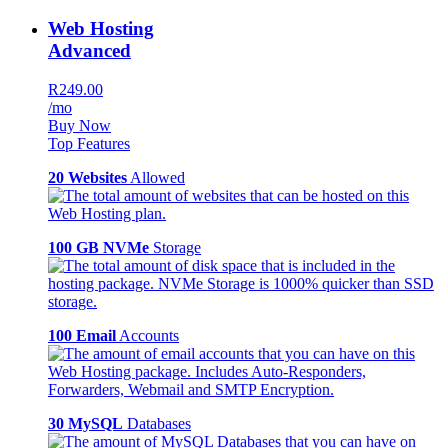
Web Hosting
Advanced
R249.00
/mo
Buy Now
Top Features
20 Websites
Allowed
100 GB NVMe
Storage
100 Email
Accounts
30 MySQL
Databases