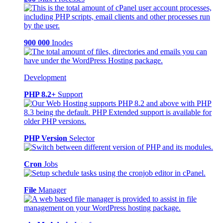
900 000
Inodes
Development
PHP 8.2+
Support
PHP Version
Selector
Cron
Jobs
File
Manager