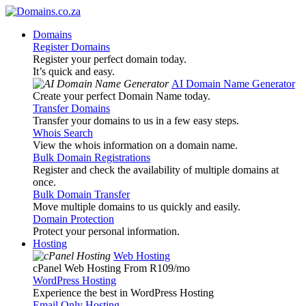
Domains
Register Domains
Register your perfect domain today.
It’s quick and easy.
AI Domain Name Generator
Create your perfect Domain Name today.
Transfer Domains
Transfer your domains to us in a few easy steps.
Whois Search
View the whois information on a domain name.
Bulk Domain Registrations
Register and check the availability of multiple domains at
once.
Bulk Domain Transfer
Move multiple domains to us quickly and easily.
Domain Protection
Protect your personal information.
Hosting
Web Hosting
cPanel Web Hosting From R109
/mo
WordPress Hosting
Experience the best in WordPress Hosting
Email Only Hosting