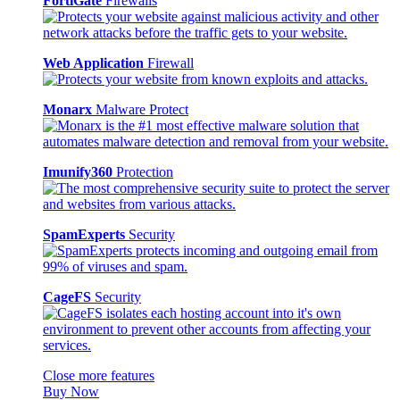
FortiGate
Firewalls
Web Application
Firewall
Monarx
Malware Protect
Imunify360
Protection
SpamExperts
Security
CageFS
Security
Close more features
Buy Now