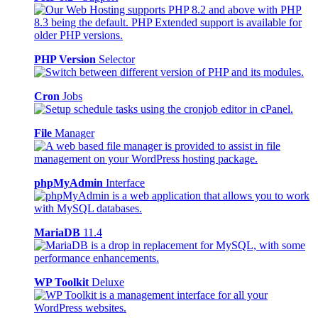
PHP Version
Selector
Cron
Jobs
File
Manager
phpMyAdmin
Interface
MariaDB
11.4
WP Toolkit
Deluxe