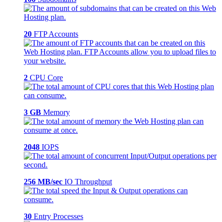
20
FTP Accounts
2
CPU Core
3 GB
Memory
2048
IOPS
256 MB/sec
IO Throughput
30
Entry Processes