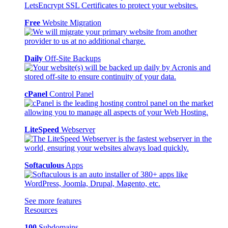
Free
Website Migration
Daily
Off-Site Backups
cPanel
Control Panel
LiteSpeed
Webserver
Softaculous
Apps
See more features
Resources
100
Subdomains