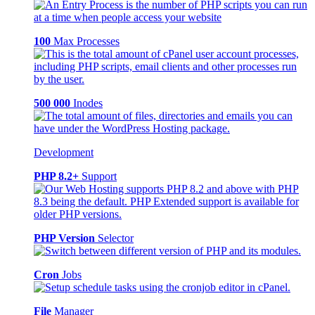
100
Max Processes
500 000
Inodes
Development
PHP 8.2+
Support
PHP Version
Selector
Cron
Jobs
File
Manager