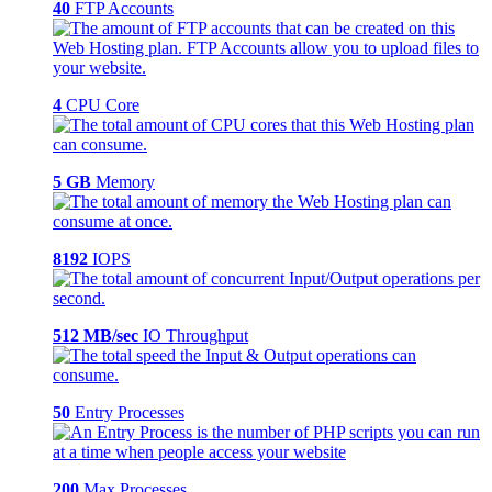
40
FTP Accounts
4
CPU Core
5 GB
Memory
8192
IOPS
512 MB/sec
IO Throughput
50
Entry Processes
200
Max Processes