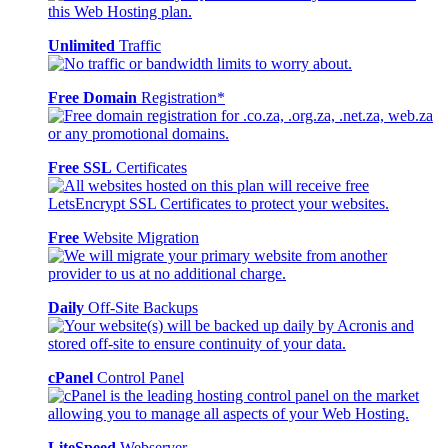
Unlimited
Traffic
Free Domain
Registration*
Free SSL
Certificates
Free
Website Migration
Daily
Off-Site Backups
cPanel
Control Panel
LiteSpeed
Webserver