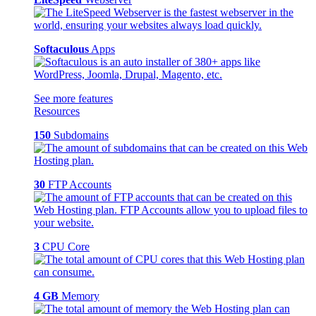
Softaculous
Apps
See more features
Resources
150
Subdomains
30
FTP Accounts
3
CPU Core
4 GB
Memory