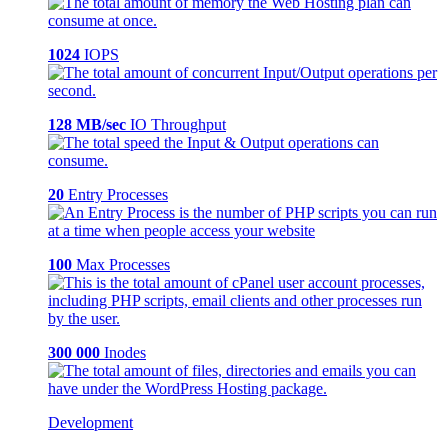
1024
IOPS
128 MB/sec
IO Throughput
20
Entry Processes
100
Max Processes
300 000
Inodes
Development