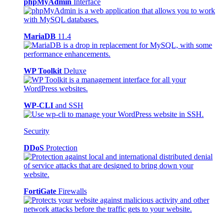
phpMyAdmin
Interface
MariaDB
11.4
WP Toolkit
Deluxe
WP-CLI
and SSH
Security
DDoS
Protection
FortiGate
Firewalls