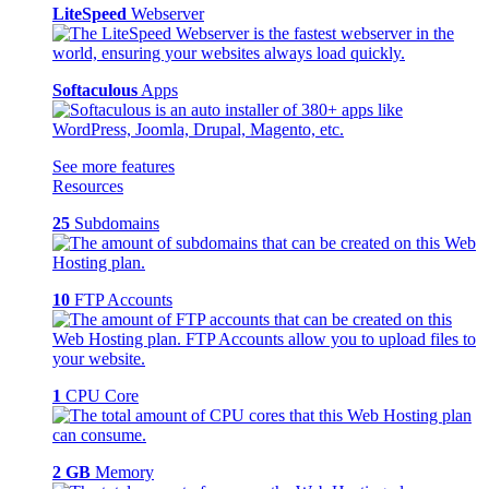
LiteSpeed
Webserver
Softaculous
Apps
See more features
Resources
25
Subdomains
10
FTP Accounts
1
CPU Core
2 GB
Memory