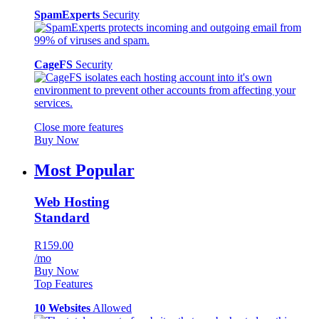
SpamExperts
Security
CageFS
Security
Close more features
Buy Now
Most Popular
Web Hosting
Standard
R159.00
/mo
Buy Now
Top Features
10 Websites
Allowed