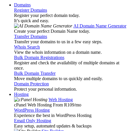
Domains
Register Domains
Register your perfect domain today.
It’s quick and easy.
AI Domain Name Generator
Create your perfect Domain Name today.
Transfer Domains
Transfer your domains to us in a few easy steps.
Whois Search
View the whois information on a domain name.
Bulk Domain Registrations
Register and check the availability of multiple domains at
once.
Bulk Domain Transfer
Move multiple domains to us quickly and easily.
Domain Protection
Protect your personal information.
Hosting
Web Hosting
cPanel Web Hosting From R109
/mo
WordPress Hosting
Experience the best in WordPress Hosting
Email Only Hosting
Easy setup, automated updates & backups