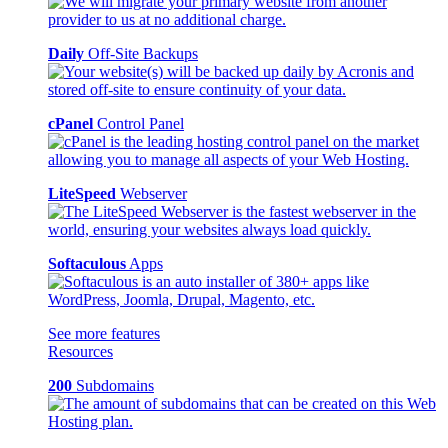
Daily
Off-Site Backups
cPanel
Control Panel
LiteSpeed
Webserver
Softaculous
Apps
See more features
Resources
200
Subdomains