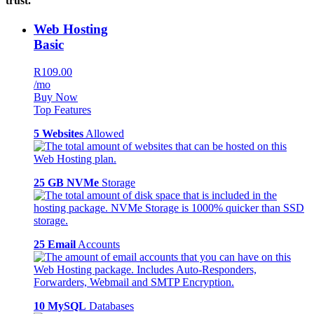
trust.
Web Hosting
Basic
R109.00
/mo
Buy Now
Top Features
5 Websites
Allowed
25 GB NVMe
Storage
25 Email
Accounts
10 MySQL
Databases