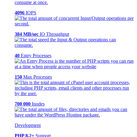
4096
IOPS
384 MB/sec
IO Throughput
40
Entry Processes
150
Max Processes
700 000
Inodes
Development
PHP 8.2+
Support