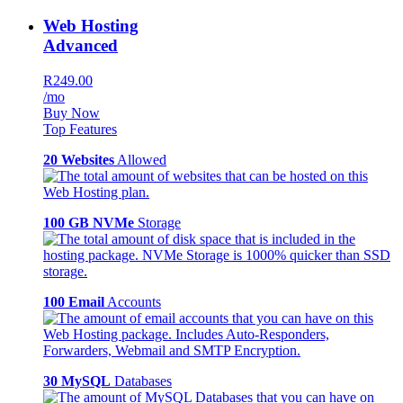
Web Hosting
Advanced
R249.00
/mo
Buy Now
Top Features
20 Websites
Allowed
100 GB NVMe
Storage
100 Email
Accounts
30 MySQL
Databases