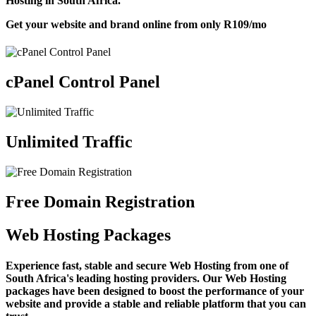
Hosting in South Africa.
Get your website and brand online from only
R109
/mo
cPanel Control Panel
Unlimited Traffic
Free Domain Registration
Web Hosting Packages
Experience fast, stable and secure Web Hosting from one of
South Africa's leading hosting providers. Our Web Hosting
packages have been designed to boost the performance of your
website and provide a stable and reliable platform that you can