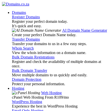
Domains
Register Domains
Register your perfect domain today.
It’s quick and easy.
AI Domain Name Generator
Create your perfect Domain Name today.
Transfer Domains
Transfer your domains to us in a few easy steps.
Whois Search
View the whois information on a domain name.
Bulk Domain Registrations
Register and check the availability of multiple domains at
once.
Bulk Domain Transfer
Move multiple domains to us quickly and easily.
Domain Protection
Protect your personal information.
Hosting
Web Hosting
cPanel Web Hosting From R109
/mo
WordPress Hosting
Experience the best in WordPress Hosting
Email Only Hosting