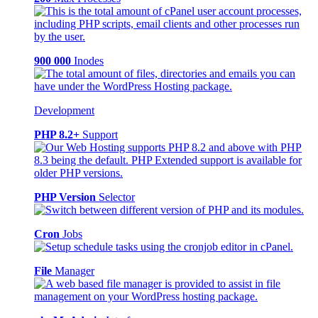
900 000
Inodes
Development
PHP 8.2+
Support
PHP Version
Selector
Cron
Jobs
File
Manager