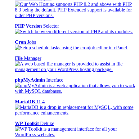
PHP Version
Selector
Cron
Jobs
File
Manager
phpMyAdmin
Interface
MariaDB
11.4
WP Toolkit
Deluxe