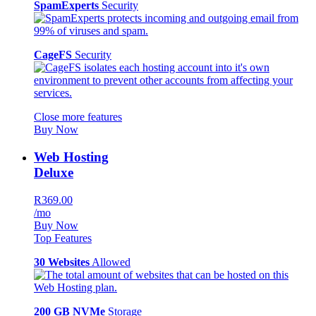
SpamExperts
Security
CageFS
Security
Close more features
Buy Now
Web Hosting
Deluxe
R369.00
/mo
Buy Now
Top Features
30 Websites
Allowed
200 GB NVMe
Storage