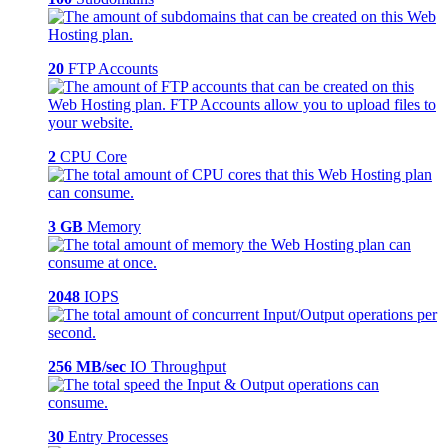
20
FTP Accounts
2
CPU Core
3 GB
Memory
2048
IOPS
256 MB/sec
IO Throughput
30
Entry Processes