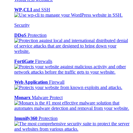
WP-CLI
and SSH
Security
DDoS
Protection
FortiGate
Firewalls
Web Application
Firewall
Monarx
Malware Protect
Imunify360
Protection