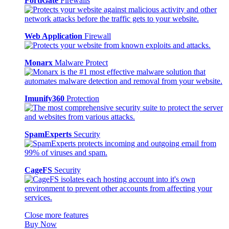
FortiGate
Firewalls
Web Application
Firewall
Monarx
Malware Protect
Imunify360
Protection
SpamExperts
Security
CageFS
Security
Close more features
Buy Now