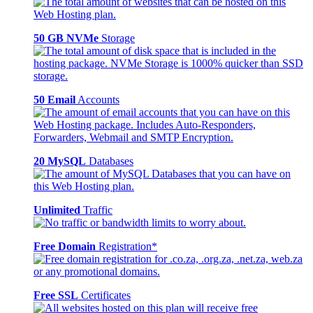
50 GB NVMe
Storage
50 Email
Accounts
20 MySQL
Databases
Unlimited
Traffic
Free Domain
Registration*
Free SSL
Certificates