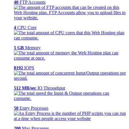
40
FTP Accounts
4
CPU Core
5 GB
Memory
8192
IOPS
512 MB/sec
IO Throughput
50
Entry Processes
200
Max Processes