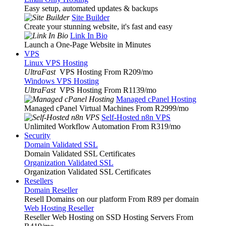
Easy setup, automated updates & backups
Site Builder
Create your stunning website, it's fast and easy
Link In Bio
Launch a One-Page Website in Minutes
VPS
Linux VPS Hosting
UltraFast
VPS Hosting From R209
/mo
Windows VPS Hosting
UltraFast
VPS Hosting From R1139
/mo
Managed cPanel Hosting
Managed cPanel Virtual Machines From R2999
/mo
Self-Hosted n8n VPS
Unlimited Workflow Automation From R319
/mo
Security
Domain Validated SSL
Domain Validated SSL Certificates
Organization Validated SSL
Organization Validated SSL Certificates
Resellers
Domain Reseller
Resell Domains on our platform From R89 per domain
Web Hosting Reseller
Reseller Web Hosting on SSD Hosting Servers From