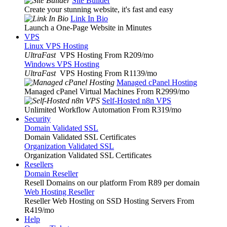
Site Builder
Create your stunning website, it's fast and easy
Link In Bio
Launch a One-Page Website in Minutes
VPS
Linux VPS Hosting
UltraFast
VPS Hosting From R209
/mo
Windows VPS Hosting
UltraFast
VPS Hosting From R1139
/mo
Managed cPanel Hosting
Managed cPanel Virtual Machines From R2999
/mo
Self-Hosted n8n VPS
Unlimited Workflow Automation From R319
/mo
Security
Domain Validated SSL
Domain Validated SSL Certificates
Organization Validated SSL
Organization Validated SSL Certificates
Resellers
Domain Reseller
Resell Domains on our platform From R89 per domain
Web Hosting Reseller
Reseller Web Hosting on SSD Hosting Servers From
R419
/mo
Help