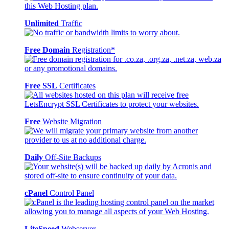
Unlimited
Traffic
Free Domain
Registration*
Free SSL
Certificates
Free
Website Migration
Daily
Off-Site Backups
cPanel
Control Panel
LiteSpeed
Webserver