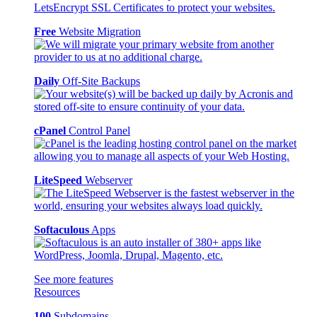
Free
Website Migration
Daily
Off-Site Backups
cPanel
Control Panel
LiteSpeed
Webserver
Softaculous
Apps
See more features
Resources
100
Subdomains