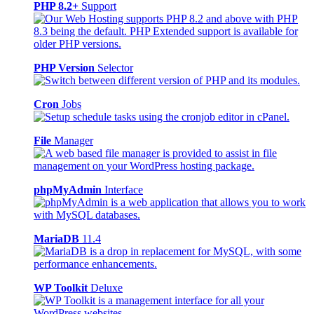
PHP 8.2+
Support
PHP Version
Selector
Cron
Jobs
File
Manager
phpMyAdmin
Interface
MariaDB
11.4
WP Toolkit
Deluxe