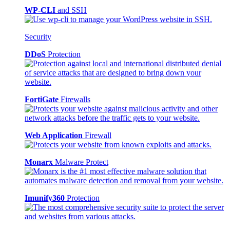
WP-CLI
and SSH
Security
DDoS
Protection
FortiGate
Firewalls
Web Application
Firewall
Monarx
Malware Protect
Imunify360
Protection