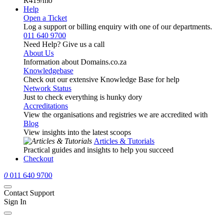
R419
/mo
Help
Open a Ticket
Log a support or billing enquiry with one of our departments.
011 640 9700
Need Help? Give us a call
About Us
Information about Domains.co.za
Knowledgebase
Check out our extensive Knowledge Base for help
Network Status
Just to check everything is hunky dory
Accreditations
View the organisations and registries we are accredited with
Blog
View insights into the latest scoops
Articles & Tutorials
Practical guides and insights to help you succeed
Checkout
0
011 640 9700
Contact Support
Sign In