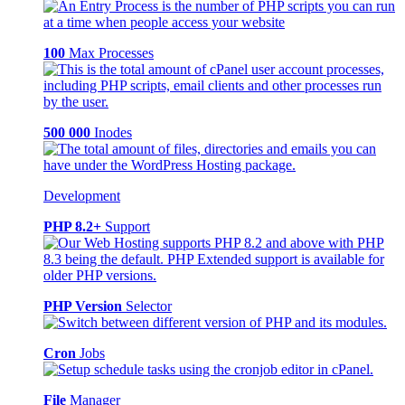
100
Max Processes
500 000
Inodes
Development
PHP 8.2+
Support
PHP Version
Selector
Cron
Jobs
File
Manager