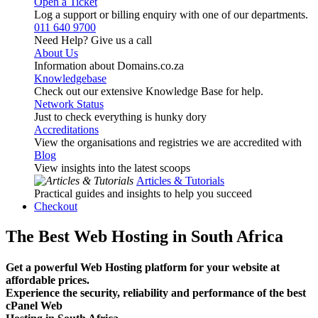
Open a Ticket
Log a support or billing enquiry with one of our departments.
011 640 9700
Need Help? Give us a call
About Us
Information about Domains.co.za
Knowledgebase
Check out our extensive Knowledge Base for help.
Network Status
Just to check everything is hunky dory
Accreditations
View the organisations and registries we are accredited with
Blog
View insights into the latest scoops
Articles & Tutorials
Practical guides and insights to help you succeed
Checkout
The Best Web Hosting in South Africa
Get a powerful Web Hosting platform for your website at
affordable prices.
Experience the security, reliability and performance of the best
cPanel Web