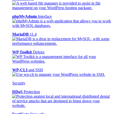
phpMyAdmin
Interface
MariaDB
11.4
WP Toolkit
Deluxe
WP-CLI
and SSH
Security
DDoS
Protection