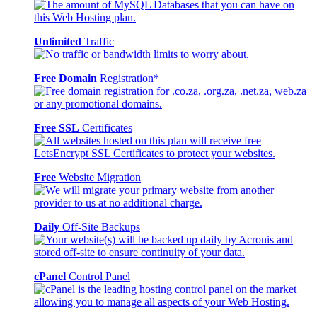
Unlimited
Traffic
Free Domain
Registration*
Free SSL
Certificates
Free
Website Migration
Daily
Off-Site Backups
cPanel
Control Panel