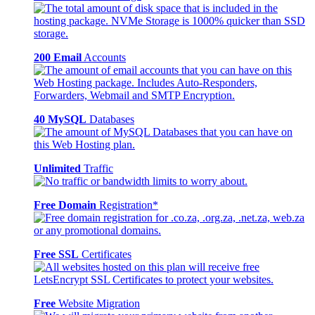
200 Email
Accounts
40 MySQL
Databases
Unlimited
Traffic
Free Domain
Registration*
Free SSL
Certificates
Free
Website Migration