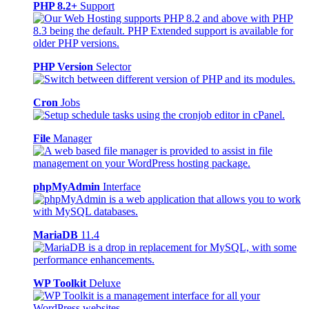
PHP 8.2+
Support
PHP Version
Selector
Cron
Jobs
File
Manager
phpMyAdmin
Interface
MariaDB
11.4
WP Toolkit
Deluxe