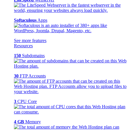
Softaculous
Apps
See more features
Resources
150
Subdomains
30
FTP Accounts
3
CPU Core
4 GB
Memory