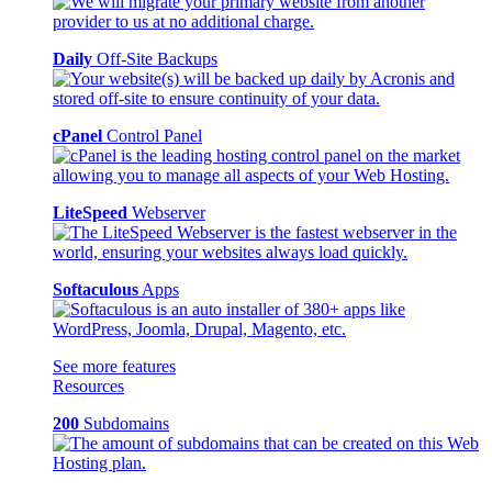
Daily
Off-Site Backups
cPanel
Control Panel
LiteSpeed
Webserver
Softaculous
Apps
See more features
Resources
200
Subdomains