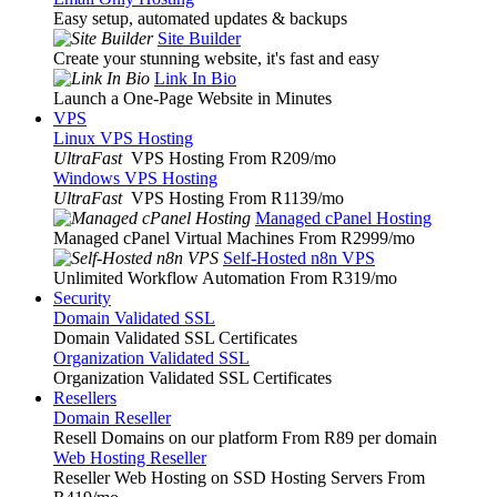
Easy setup, automated updates & backups
Site Builder
Create your stunning website, it's fast and easy
Link In Bio
Launch a One-Page Website in Minutes
VPS
Linux VPS Hosting
UltraFast
VPS Hosting From R209
/mo
Windows VPS Hosting
UltraFast
VPS Hosting From R1139
/mo
Managed cPanel Hosting
Managed cPanel Virtual Machines From R2999
/mo
Self-Hosted n8n VPS
Unlimited Workflow Automation From R319
/mo
Security
Domain Validated SSL
Domain Validated SSL Certificates
Organization Validated SSL
Organization Validated SSL Certificates
Resellers
Domain Reseller
Resell Domains on our platform From R89 per domain
Web Hosting Reseller
Reseller Web Hosting on SSD Hosting Servers From