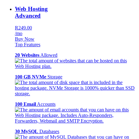
Web Hosting
Advanced
R249.00
/mo
Buy Now
Top Features
20 Websites
Allowed
100 GB NVMe
Storage
100 Email
Accounts
30 MySQL
Databases