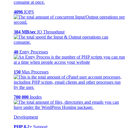
4096
IOPS
384 MB/sec
IO Throughput
40
Entry Processes
150
Max Processes
700 000
Inodes
Development
PHP 8.2+
Support