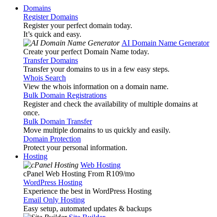
Domains
Register Domains
Register your perfect domain today.
It’s quick and easy.
AI Domain Name Generator
Create your perfect Domain Name today.
Transfer Domains
Transfer your domains to us in a few easy steps.
Whois Search
View the whois information on a domain name.
Bulk Domain Registrations
Register and check the availability of multiple domains at
once.
Bulk Domain Transfer
Move multiple domains to us quickly and easily.
Domain Protection
Protect your personal information.
Hosting
Web Hosting
cPanel Web Hosting From R109
/mo
WordPress Hosting
Experience the best in WordPress Hosting
Email Only Hosting
Easy setup, automated updates & backups