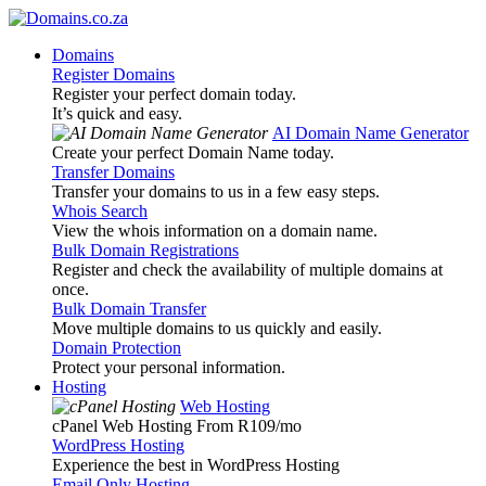
Domains
Register Domains
Register your perfect domain today.
It’s quick and easy.
AI Domain Name Generator
Create your perfect Domain Name today.
Transfer Domains
Transfer your domains to us in a few easy steps.
Whois Search
View the whois information on a domain name.
Bulk Domain Registrations
Register and check the availability of multiple domains at
once.
Bulk Domain Transfer
Move multiple domains to us quickly and easily.
Domain Protection
Protect your personal information.
Hosting
Web Hosting
cPanel Web Hosting From R109
/mo
WordPress Hosting
Experience the best in WordPress Hosting
Email Only Hosting