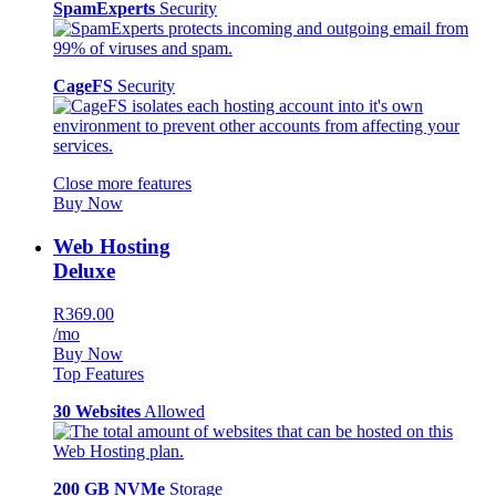
SpamExperts
Security
CageFS
Security
Close more features
Buy Now
Web Hosting
Deluxe
R369.00
/mo
Buy Now
Top Features
30 Websites
Allowed
200 GB NVMe
Storage