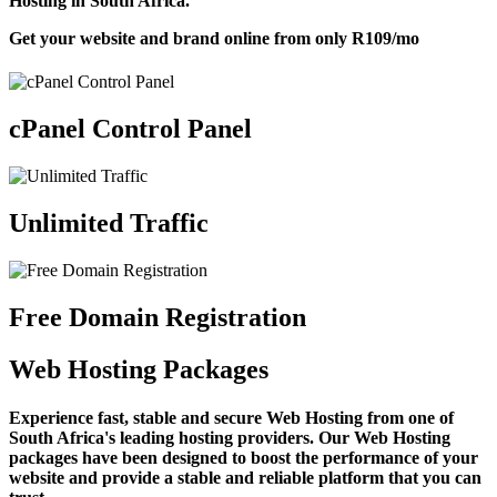
Hosting in South Africa.
Get your website and brand online from only
R109
/mo
cPanel Control Panel
Unlimited Traffic
Free Domain Registration
Web Hosting Packages
Experience fast, stable and secure Web Hosting from one of
South Africa's leading hosting providers. Our Web Hosting
packages have been designed to boost the performance of your
website and provide a stable and reliable platform that you can