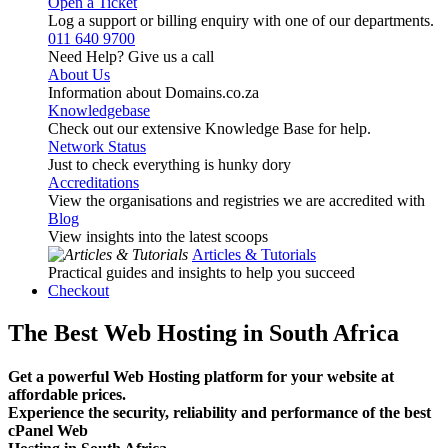
Open a Ticket
Log a support or billing enquiry with one of our departments.
011 640 9700
Need Help? Give us a call
About Us
Information about Domains.co.za
Knowledgebase
Check out our extensive Knowledge Base for help.
Network Status
Just to check everything is hunky dory
Accreditations
View the organisations and registries we are accredited with
Blog
View insights into the latest scoops
Articles & Tutorials
Practical guides and insights to help you succeed
Checkout
The Best Web Hosting in South Africa
Get a powerful Web Hosting platform for your website at
affordable prices.
Experience the security, reliability and performance of the best
cPanel Web