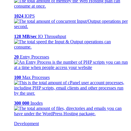
1024
IOPS
128 MB/sec
IO Throughput
20
Entry Processes
100
Max Processes
300 000
Inodes
Development