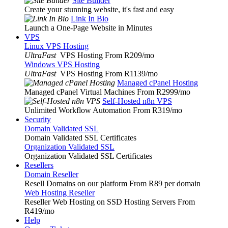
Site Builder
Create your stunning website, it's fast and easy
Link In Bio
Launch a One-Page Website in Minutes
VPS
Linux VPS Hosting
UltraFast
VPS Hosting From R209
/mo
Windows VPS Hosting
UltraFast
VPS Hosting From R1139
/mo
Managed cPanel Hosting
Managed cPanel Virtual Machines From R2999
/mo
Self-Hosted n8n VPS
Unlimited Workflow Automation From R319
/mo
Security
Domain Validated SSL
Domain Validated SSL Certificates
Organization Validated SSL
Organization Validated SSL Certificates
Resellers
Domain Reseller
Resell Domains on our platform From R89 per domain
Web Hosting Reseller
Reseller Web Hosting on SSD Hosting Servers From
R419
/mo
Help