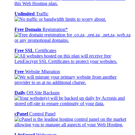
Unlimited
Traffic
Free Domain
Registration*
Free SSL
Certificates
Free
Website Migration
Daily
Off-Site Backups
cPanel
Control Panel
LiteSpeed
Webserver