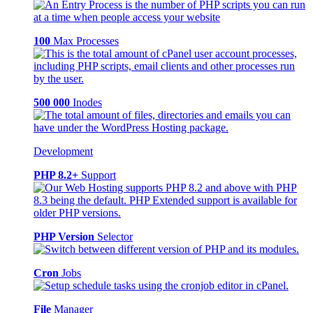
100
Max Processes
500 000
Inodes
Development
PHP 8.2+
Support
PHP Version
Selector
Cron
Jobs
File
Manager