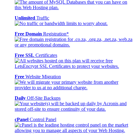
Unlimited
Traffic
Free Domain
Registration*
Free SSL
Certificates
Free
Website Migration
Daily
Off-Site Backups
cPanel
Control Panel