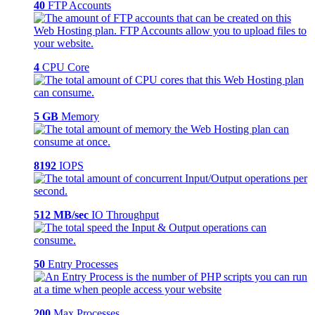
40
FTP Accounts
4
CPU Core
5 GB
Memory
8192
IOPS
512 MB/sec
IO Throughput
50
Entry Processes
200
Max Processes