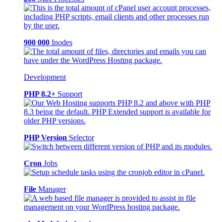
900 000
Inodes
Development
PHP 8.2+
Support
PHP Version
Selector
Cron
Jobs
File
Manager