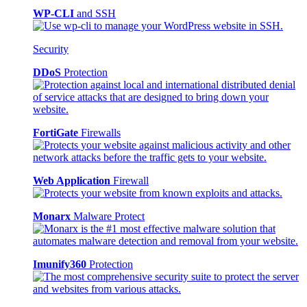
WP-CLI
and SSH
Security
DDoS
Protection
FortiGate
Firewalls
Web Application
Firewall
Monarx
Malware Protect
Imunify360
Protection