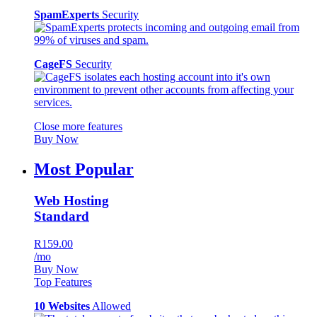
SpamExperts
Security
CageFS
Security
Close more features
Buy Now
Most Popular
Web Hosting
Standard
R159.00
/mo
Buy Now
Top Features
10 Websites
Allowed