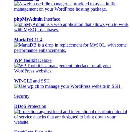
phpMyAdmin
Interface
MariaDB
11.4
WP Toolkit
Deluxe
WP-CLI
and SSH
Security
DDoS
Protection