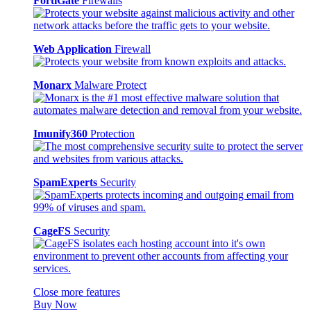
FortiGate
Firewalls
Web Application
Firewall
Monarx
Malware Protect
Imunify360
Protection
SpamExperts
Security
CageFS
Security
Close more features
Buy Now