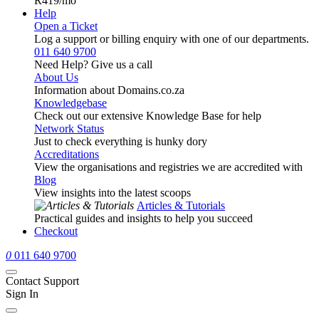
R419
/mo
Help
Open a Ticket
Log a support or billing enquiry with one of our departments.
011 640 9700
Need Help? Give us a call
About Us
Information about Domains.co.za
Knowledgebase
Check out our extensive Knowledge Base for help
Network Status
Just to check everything is hunky dory
Accreditations
View the organisations and registries we are accredited with
Blog
View insights into the latest scoops
Articles & Tutorials
Practical guides and insights to help you succeed
Checkout
0
011 640 9700
Contact Support
Sign In