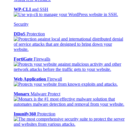
WP-CLI
and SSH
Security
DDoS
Protection
FortiGate
Firewalls
Web Application
Firewall
Monarx
Malware Protect
Imunify360
Protection