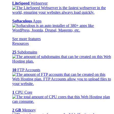
LiteSpeed
Webserver
Softaculous
Apps
See more features
Resources
25
Subdomains
10
FTP Accounts
1
CPU Core
2 GB
Memory