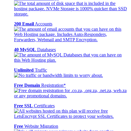
200 Email
Accounts
40 MySQL
Databases
Unlimited
Traffic
Free Domain
Registration*
Free SSL
Certificates
Free
Website Migration