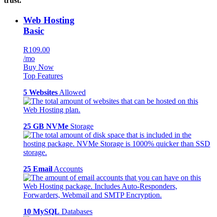
trust.
Web Hosting
Basic
R109.00
/mo
Buy Now
Top Features
5 Websites
Allowed
25 GB NVMe
Storage
25 Email
Accounts
10 MySQL
Databases