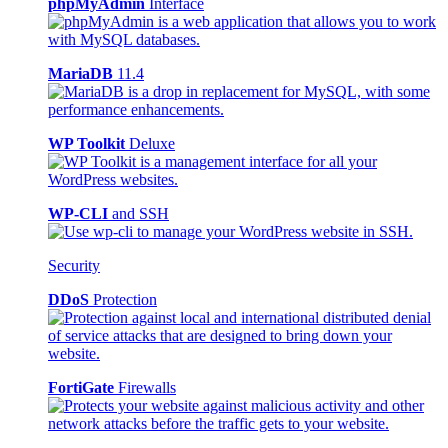
phpMyAdmin
Interface
MariaDB
11.4
WP Toolkit
Deluxe
WP-CLI
and SSH
Security
DDoS
Protection
FortiGate
Firewalls