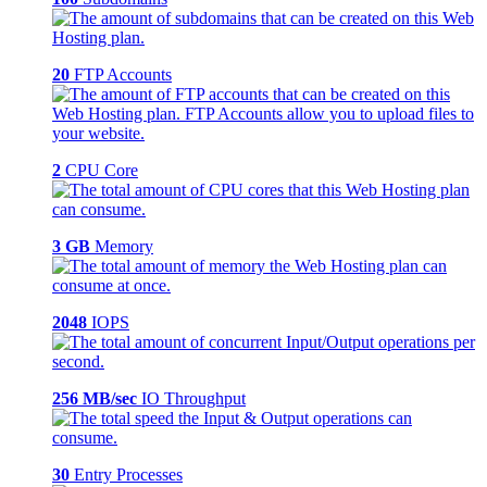
20
FTP Accounts
2
CPU Core
3 GB
Memory
2048
IOPS
256 MB/sec
IO Throughput
30
Entry Processes