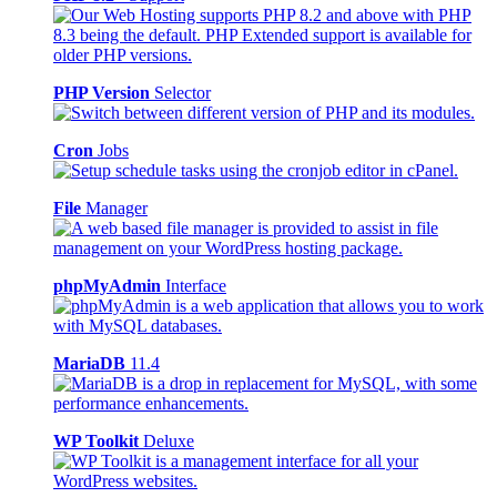
PHP Version
Selector
Cron
Jobs
File
Manager
phpMyAdmin
Interface
MariaDB
11.4
WP Toolkit
Deluxe