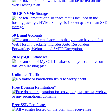
50 GB NVMe
Storage
50 Email
Accounts
20 MySQL
Databases
Unlimited
Traffic
Free Domain
Registration*
Free SSL
Certificates