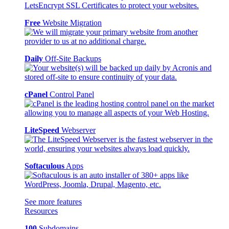
Free
Website Migration
Daily
Off-Site Backups
cPanel
Control Panel
LiteSpeed
Webserver
Softaculous
Apps
See more features
Resources
100
Subdomains