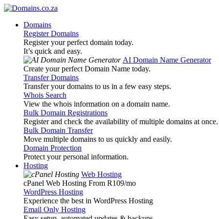
Domains
Register Domains
Register your perfect domain today.
It’s quick and easy.
AI Domain Name Generator
Create your perfect Domain Name today.
Transfer Domains
Transfer your domains to us in a few easy steps.
Whois Search
View the whois information on a domain name.
Bulk Domain Registrations
Register and check the availability of multiple domains at once.
Bulk Domain Transfer
Move multiple domains to us quickly and easily.
Domain Protection
Protect your personal information.
Hosting
Web Hosting
cPanel Web Hosting From R109
/mo
WordPress Hosting
Experience the best in WordPress Hosting
Email Only Hosting
Easy setup, automated updates & backups