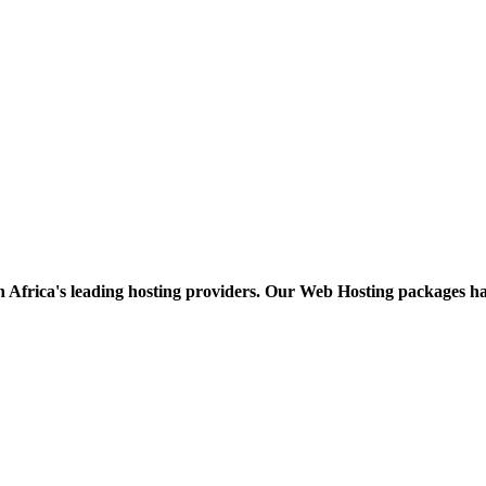
h Africa's leading hosting providers. Our Web Hosting packages h