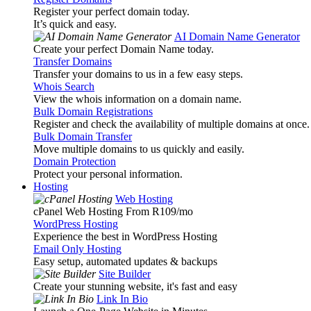
Register your perfect domain today.
It’s quick and easy.
AI Domain Name Generator
Create your perfect Domain Name today.
Transfer Domains
Transfer your domains to us in a few easy steps.
Whois Search
View the whois information on a domain name.
Bulk Domain Registrations
Register and check the availability of multiple domains at once.
Bulk Domain Transfer
Move multiple domains to us quickly and easily.
Domain Protection
Protect your personal information.
Hosting
Web Hosting
cPanel Web Hosting From R109
/mo
WordPress Hosting
Experience the best in WordPress Hosting
Email Only Hosting
Easy setup, automated updates & backups
Site Builder
Create your stunning website, it's fast and easy
Link In Bio