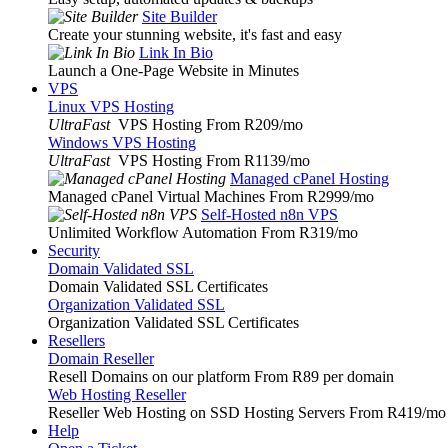
Site Builder
Create your stunning website, it's fast and easy
Link In Bio
Launch a One-Page Website in Minutes
VPS
Linux VPS Hosting
UltraFast
VPS Hosting From R209
/mo
Windows VPS Hosting
UltraFast
VPS Hosting From R1139
/mo
Managed cPanel Hosting
Managed cPanel Virtual Machines From R2999
/mo
Self-Hosted n8n VPS
Unlimited Workflow Automation From R319
/mo
Security
Domain Validated SSL
Domain Validated SSL Certificates
Organization Validated SSL
Organization Validated SSL Certificates
Resellers
Domain Reseller
Resell Domains on our platform From R89 per domain
Web Hosting Reseller
Reseller Web Hosting on SSD Hosting Servers From R419
/mo
Help