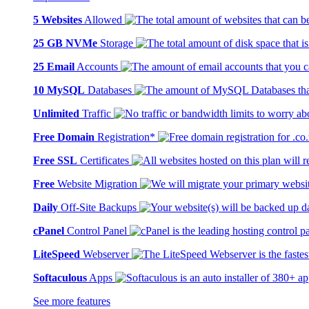
5 Websites
Allowed
25 GB NVMe
Storage
25 Email
Accounts
10 MySQL
Databases
Unlimited
Traffic
Free Domain
Registration*
Free SSL
Certificates
Free
Website Migration
Daily
Off-Site Backups
cPanel
Control Panel
LiteSpeed
Webserver
Softaculous
Apps
See more features