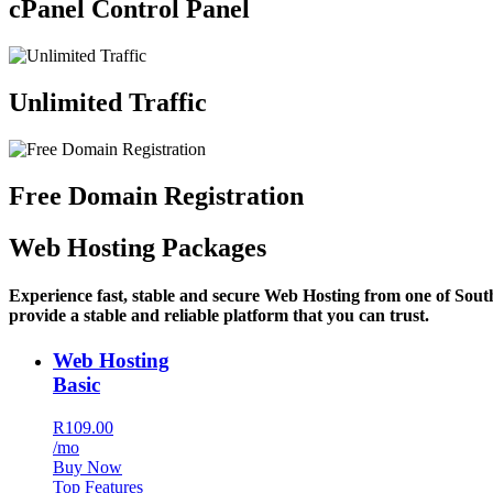
cPanel Control Panel
Unlimited Traffic
Free Domain Registration
Web Hosting Packages
Experience fast, stable and secure Web Hosting from one of Sout
provide a stable and reliable platform that you can trust.
Web Hosting
Basic
R109.00
/mo
Buy Now
Top Features