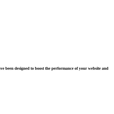
ave been designed to boost the performance of your website and