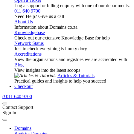
Open a Ticket
Log a support or billing enquiry with one of our departments.
011 640 9700
Need Help? Give us a call
About Us
Information about Domains.co.za
Knowledgebase
Check out our extensive Knowledge Base for help
Network Status
Just to check everything is hunky dory
Accreditations
View the organisations and registries we are accredited with
Blog
View insights into the latest scoops
Articles & Tutorials
Practical guides and insights to help you succeed
Checkout
0
011 640 9700
Contact Support
Sign In
Domains
Register Domains