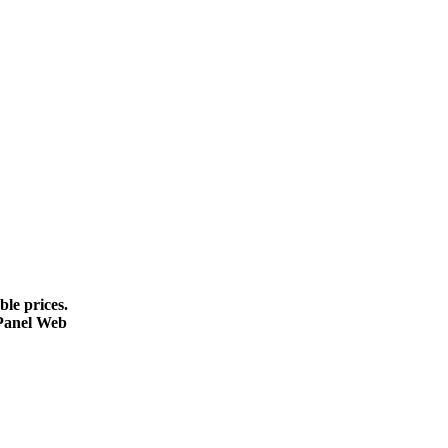
le prices.
cPanel Web