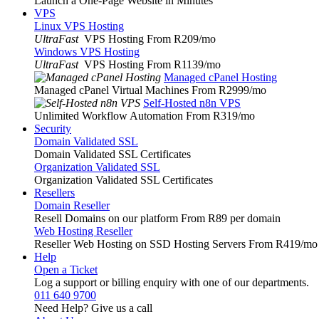
Launch a One-Page Website in Minutes
VPS
Linux VPS Hosting
UltraFast
VPS Hosting From R209
/mo
Windows VPS Hosting
UltraFast
VPS Hosting From R1139
/mo
Managed cPanel Hosting
Managed cPanel Virtual Machines From R2999
/mo
Self-Hosted n8n VPS
Unlimited Workflow Automation From R319
/mo
Security
Domain Validated SSL
Domain Validated SSL Certificates
Organization Validated SSL
Organization Validated SSL Certificates
Resellers
Domain Reseller
Resell Domains on our platform From R89 per domain
Web Hosting Reseller
Reseller Web Hosting on SSD Hosting Servers From R419
/mo
Help
Open a Ticket
Log a support or billing enquiry with one of our departments.
011 640 9700
Need Help? Give us a call