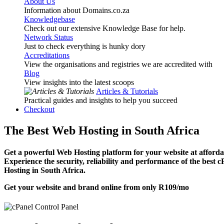
About Us
Information about Domains.co.za
Knowledgebase
Check out our extensive Knowledge Base for help.
Network Status
Just to check everything is hunky dory
Accreditations
View the organisations and registries we are accredited with
Blog
View insights into the latest scoops
Articles & Tutorials
Practical guides and insights to help you succeed
Checkout
The Best Web Hosting in South Africa
Get a powerful Web Hosting platform for your website at affordab
Experience the security, reliability and performance of the best 
Hosting in South Africa.
Get your website and brand online from only
R109
/mo