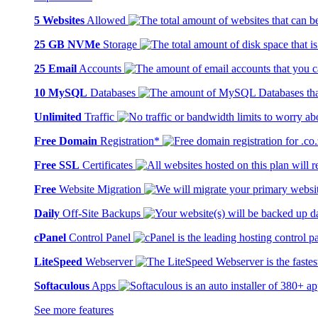
5 Websites
Allowed
25 GB NVMe
Storage
25 Email
Accounts
10 MySQL
Databases
Unlimited
Traffic
Free Domain
Registration*
Free SSL
Certificates
Free
Website Migration
Daily
Off-Site Backups
cPanel
Control Panel
LiteSpeed
Webserver
Softaculous
Apps
See more features