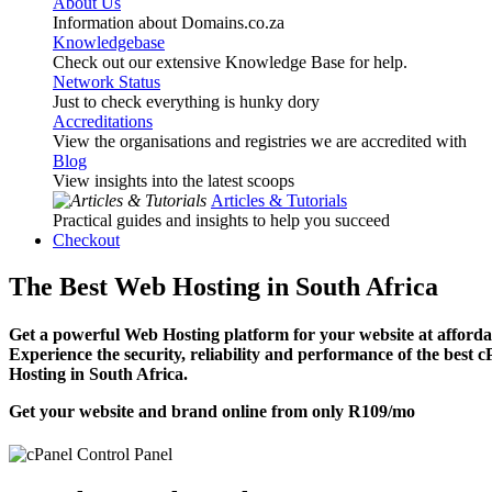
About Us
Information about Domains.co.za
Knowledgebase
Check out our extensive Knowledge Base for help.
Network Status
Just to check everything is hunky dory
Accreditations
View the organisations and registries we are accredited with
Blog
View insights into the latest scoops
Articles & Tutorials
Practical guides and insights to help you succeed
Checkout
The Best Web Hosting in South Africa
Get a powerful Web Hosting platform for your website at affordab
Experience the security, reliability and performance of the best 
Hosting in South Africa.
Get your website and brand online from only
R109
/mo