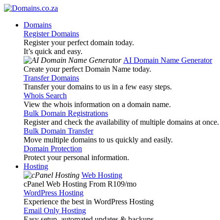
Domains
Register Domains
Register your perfect domain today.
It’s quick and easy.
AI Domain Name Generator
Create your perfect Domain Name today.
Transfer Domains
Transfer your domains to us in a few easy steps.
Whois Search
View the whois information on a domain name.
Bulk Domain Registrations
Register and check the availability of multiple domains at once.
Bulk Domain Transfer
Move multiple domains to us quickly and easily.
Domain Protection
Protect your personal information.
Hosting
Web Hosting
cPanel Web Hosting From R109
/mo
WordPress Hosting
Experience the best in WordPress Hosting
Email Only Hosting
Easy setup, automated updates & backups