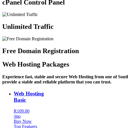
cPanel Control Panel
Unlimited Traffic
Free Domain Registration
Web Hosting Packages
Experience fast, stable and secure Web Hosting from one of Sout
provide a stable and reliable platform that you can trust.
Web Hosting
Basic
R109.00
/mo
Buy Now
Top Features