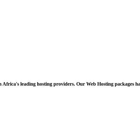
h Africa's leading hosting providers. Our Web Hosting packages h