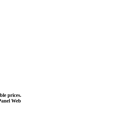
le prices.
cPanel Web