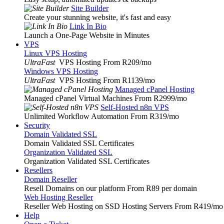
Site Builder
Create your stunning website, it's fast and easy
Link In Bio
Launch a One-Page Website in Minutes
VPS
Linux VPS Hosting
UltraFast
VPS Hosting From R209
/mo
Windows VPS Hosting
UltraFast
VPS Hosting From R1139
/mo
Managed cPanel Hosting
Managed cPanel Virtual Machines From R2999
/mo
Self-Hosted n8n VPS
Unlimited Workflow Automation From R319
/mo
Security
Domain Validated SSL
Domain Validated SSL Certificates
Organization Validated SSL
Organization Validated SSL Certificates
Resellers
Domain Reseller
Resell Domains on our platform From R89 per domain
Web Hosting Reseller
Reseller Web Hosting on SSD Hosting Servers From R419
/mo
Help