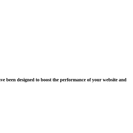
ave been designed to boost the performance of your website and