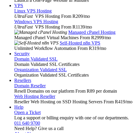
Launch a One-Page Website in Minutes
VPS
Linux VPS Hosting
UltraFast
VPS Hosting From R209
/mo
Windows VPS Hosting
UltraFast
VPS Hosting From R1139
/mo
Managed cPanel Hosting
Managed cPanel Virtual Machines From R2999
/mo
Self-Hosted n8n VPS
Unlimited Workflow Automation From R319
/mo
Security
Domain Validated SSL
Domain Validated SSL Certificates
Organization Validated SSL
Organization Validated SSL Certificates
Resellers
Domain Reseller
Resell Domains on our platform From R89 per domain
Web Hosting Reseller
Reseller Web Hosting on SSD Hosting Servers From R419
/mo
Help
Open a Ticket
Log a support or billing enquiry with one of our departments.
011 640 9700
Need Help? Give us a call