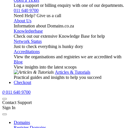
Open a Ticket
Log a support or billing enquiry with one of our departments.
011 640 9700
Need Help? Give us a call
About Us
Information about Domains.co.za
Knowledgebase
Check out our extensive Knowledge Base for help
Network Status
Just to check everything is hunky dory
Accreditations
View the organisations and registries we are accredited with
Blog
View insights into the latest scoops
Articles & Tutorials
Practical guides and insights to help you succeed
Checkout
0
011 640 9700
Contact Support
Sign In
Domains
Register Domains