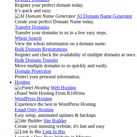
Register your perfect domain today.
It’s quick and easy.
AI Domain Name Generator
Create your perfect Domain Name today.
Transfer Domains
Transfer your domains to us in a few easy steps.
Whois Search
View the whois information on a domain name.
Bulk Domain Registrations
Register and check the availability of multiple domains at once.
Bulk Domain Transfer
Move multiple domains to us quickly and easily.
Domain Protection
Protect your personal information.
Hosting
Web Hosting
cPanel Web Hosting From R109
/mo
WordPress Hosting
Experience the best in WordPress Hosting
Email Only Hosting
Easy setup, automated updates & backups
Site Builder
Create your stunning website, it's fast and easy
Link In Bio