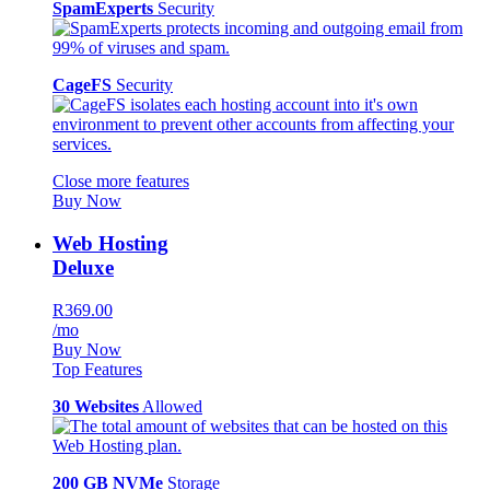
SpamExperts
Security
CageFS
Security
Close more features
Buy Now
Web Hosting
Deluxe
R369.00
/mo
Buy Now
Top Features
30 Websites
Allowed
200 GB NVMe
Storage