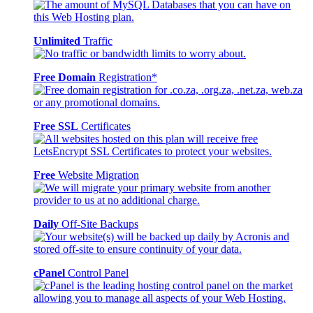
Unlimited
Traffic
Free Domain
Registration*
Free SSL
Certificates
Free
Website Migration
Daily
Off-Site Backups
cPanel
Control Panel