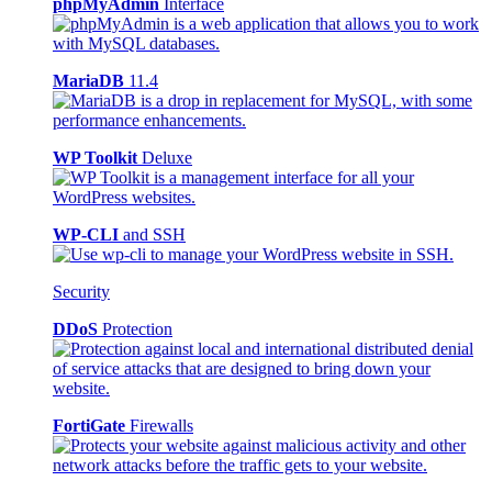
phpMyAdmin
Interface
MariaDB
11.4
WP Toolkit
Deluxe
WP-CLI
and SSH
Security
DDoS
Protection
FortiGate
Firewalls