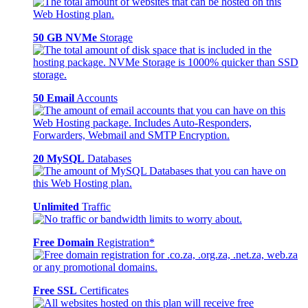
50 GB NVMe
Storage
50 Email
Accounts
20 MySQL
Databases
Unlimited
Traffic
Free Domain
Registration*
Free SSL
Certificates