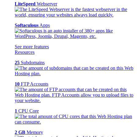
LiteSpeed
Webserver
Softaculous
Apps
See more features
Resources
25
Subdomains
10
FTP Accounts
1
CPU Core
2 GB
Memory