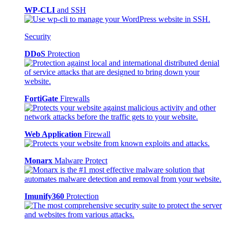
WP-CLI
and SSH
Security
DDoS
Protection
FortiGate
Firewalls
Web Application
Firewall
Monarx
Malware Protect
Imunify360
Protection