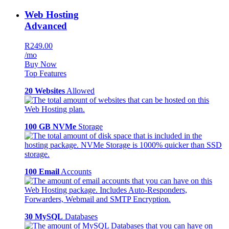
Web Hosting
Advanced
R249.00
/mo
Buy Now
Top Features
20 Websites
Allowed
100 GB NVMe
Storage
100 Email
Accounts
30 MySQL
Databases