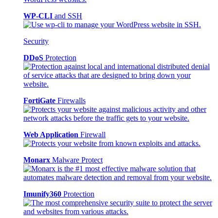
WP-CLI
and SSH
Security
DDoS
Protection
FortiGate
Firewalls
Web Application
Firewall
Monarx
Malware Protect
Imunify360
Protection