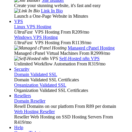
Site Builder
Create your stunning website, it's fast and easy
Link In Bio
Launch a One-Page Website in Minutes
VPS
Linux VPS Hosting
UltraFast
VPS Hosting From R209
/mo
Windows VPS Hosting
UltraFast
VPS Hosting From R1139
/mo
Managed cPanel Hosting
Managed cPanel Virtual Machines From R2999
/mo
Self-Hosted n8n VPS
Unlimited Workflow Automation From R319
/mo
Security
Domain Validated SSL
Domain Validated SSL Certificates
Organization Validated SSL
Organization Validated SSL Certificates
Resellers
Domain Reseller
Resell Domains on our platform From R89 per domain
Web Hosting Reseller
Reseller Web Hosting on SSD Hosting Servers From
R419
/mo
Help