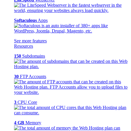
Softaculous
Apps
See more features
Resources
150
Subdomains
30
FTP Accounts
3
CPU Core
4 GB
Memory