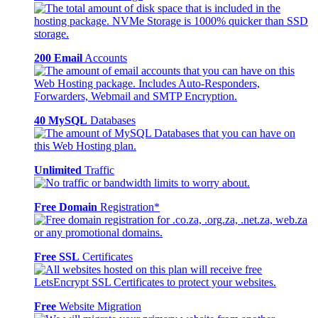
200 Email
Accounts
40 MySQL
Databases
Unlimited
Traffic
Free Domain
Registration*
Free SSL
Certificates
Free
Website Migration