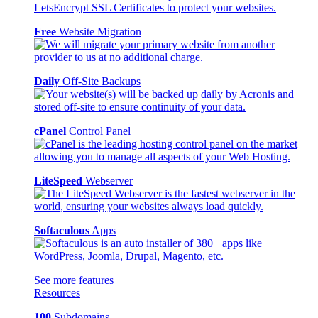
Free
Website Migration
Daily
Off-Site Backups
cPanel
Control Panel
LiteSpeed
Webserver
Softaculous
Apps
See more features
Resources
100
Subdomains