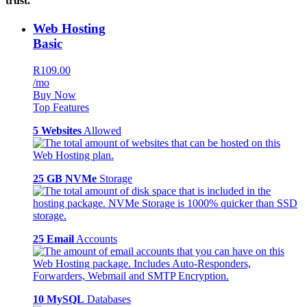
trust.
Web Hosting
Basic
R109.00
/mo
Buy Now
Top Features
5 Websites
Allowed
25 GB NVMe
Storage
25 Email
Accounts
10 MySQL
Databases