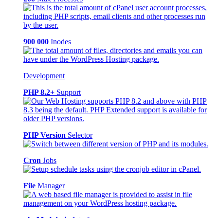
900 000
Inodes
Development
PHP 8.2+
Support
PHP Version
Selector
Cron
Jobs
File
Manager