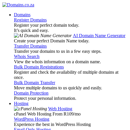
Domains
Register Domains
Register your perfect domain today.
It’s quick and easy.
AI Domain Name Generator
Create your perfect Domain Name today.
Transfer Domains
Transfer your domains to us in a few easy steps.
Whois Search
View the whois information on a domain name.
Bulk Domain Registrations
Register and check the availability of multiple domains at
once.
Bulk Domain Transfer
Move multiple domains to us quickly and easily.
Domain Protection
Protect your personal information.
Hosting
Web Hosting
cPanel Web Hosting From R109
/mo
WordPress Hosting
Experience the best in WordPress Hosting
Email Only Hosting