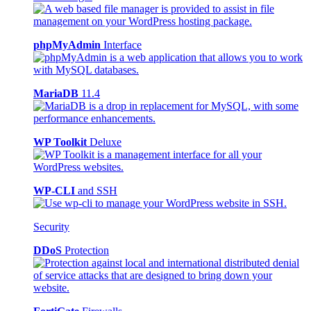
phpMyAdmin
Interface
MariaDB
11.4
WP Toolkit
Deluxe
WP-CLI
and SSH
Security
DDoS
Protection