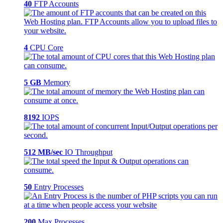
40
FTP Accounts
4
CPU Core
5 GB
Memory
8192
IOPS
512 MB/sec
IO Throughput
50
Entry Processes
200
Max Processes