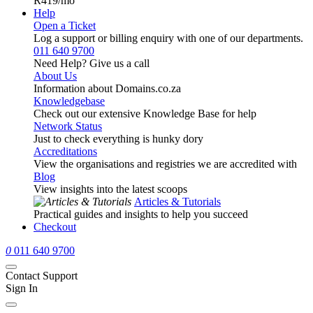
R419
/mo
Help
Open a Ticket
Log a support or billing enquiry with one of our departments.
011 640 9700
Need Help? Give us a call
About Us
Information about Domains.co.za
Knowledgebase
Check out our extensive Knowledge Base for help
Network Status
Just to check everything is hunky dory
Accreditations
View the organisations and registries we are accredited with
Blog
View insights into the latest scoops
Articles & Tutorials
Practical guides and insights to help you succeed
Checkout
0
011 640 9700
Contact Support
Sign In