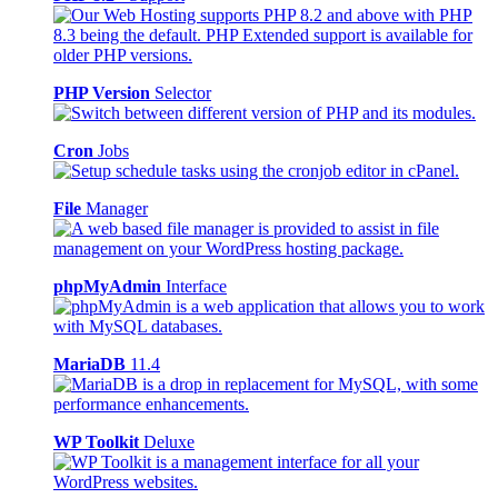
PHP Version
Selector
Cron
Jobs
File
Manager
phpMyAdmin
Interface
MariaDB
11.4
WP Toolkit
Deluxe