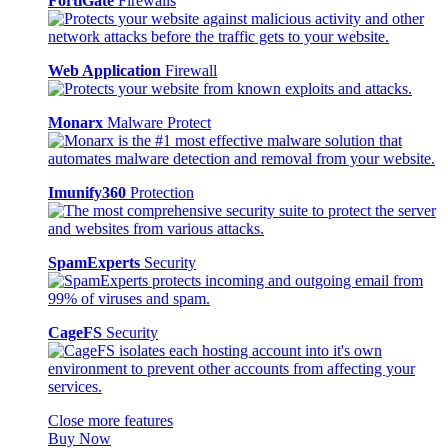
FortiGate
Firewalls
Web Application
Firewall
Monarx
Malware Protect
Imunify360
Protection
SpamExperts
Security
CageFS
Security
Close more features
Buy Now