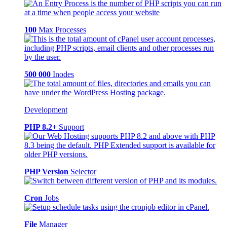
100
Max Processes
500 000
Inodes
Development
PHP 8.2+
Support
PHP Version
Selector
Cron
Jobs
File
Manager