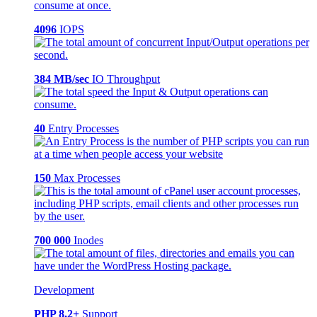
4096
IOPS
384 MB/sec
IO Throughput
40
Entry Processes
150
Max Processes
700 000
Inodes
Development
PHP 8.2+
Support