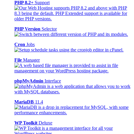
PHP 8.2+
Support
PHP Version
Selector
Cron
Jobs
File
Manager
phpMyAdmin
Interface
MariaDB
11.4
WP Toolkit
Deluxe