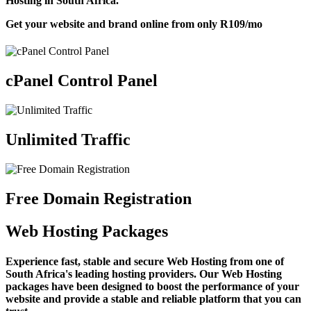
Hosting in South Africa.
Get your website and brand online from only
R109
/mo
cPanel Control Panel
Unlimited Traffic
Free Domain Registration
Web Hosting Packages
Experience fast, stable and secure Web Hosting from one of
South Africa's leading hosting providers. Our Web Hosting
packages have been designed to boost the performance of your
website and provide a stable and reliable platform that you can