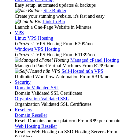
Easy setup, automated updates & backups
Site Builder
Create your stunning website, it's fast and easy
Link In Bio
Launch a One-Page Website in Minutes
VPS
Linux VPS Hosting
UltraFast
VPS Hosting From R209
/mo
Windows VPS Hosting
UltraFast
VPS Hosting From R1139
/mo
Managed cPanel Hosting
Managed cPanel Virtual Machines From R2999
/mo
Self-Hosted n8n VPS
Unlimited Workflow Automation From R319
/mo
Security
Domain Validated SSL
Domain Validated SSL Certificates
Organization Validated SSL
Organization Validated SSL Certificates
Resellers
Domain Reseller
Resell Domains on our platform From R89 per domain
Web Hosting Reseller
Reseller Web Hosting on SSD Hosting Servers From