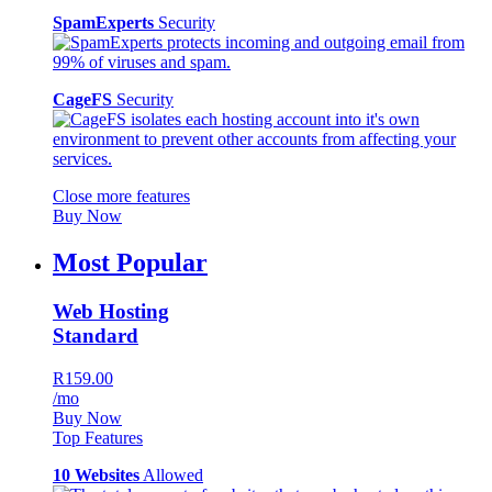
SpamExperts
Security
CageFS
Security
Close more features
Buy Now
Most Popular
Web Hosting
Standard
R159.00
/mo
Buy Now
Top Features
10 Websites
Allowed