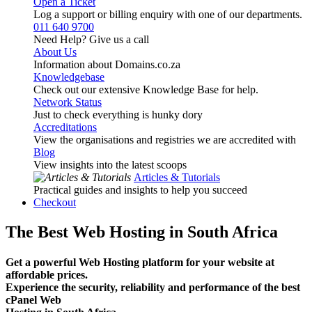
Open a Ticket
Log a support or billing enquiry with one of our departments.
011 640 9700
Need Help? Give us a call
About Us
Information about Domains.co.za
Knowledgebase
Check out our extensive Knowledge Base for help.
Network Status
Just to check everything is hunky dory
Accreditations
View the organisations and registries we are accredited with
Blog
View insights into the latest scoops
Articles & Tutorials
Practical guides and insights to help you succeed
Checkout
The Best Web Hosting in South Africa
Get a powerful Web Hosting platform for your website at
affordable prices.
Experience the security, reliability and performance of the best
cPanel Web