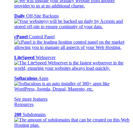
Daily
Off-Site Backups
cPanel
Control Panel
LiteSpeed
Webserver
Softaculous
Apps
See more features
Resources
200
Subdomains