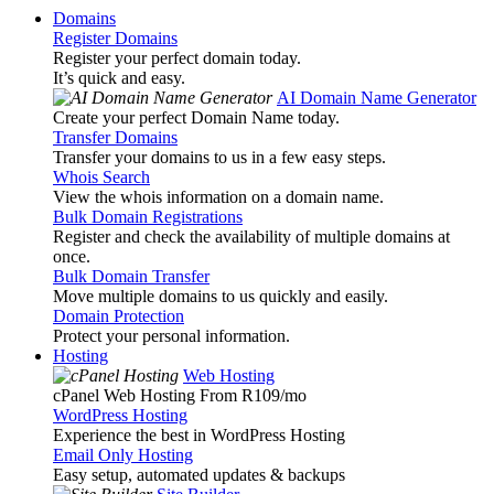
Domains
Register Domains
Register your perfect domain today.
It’s quick and easy.
AI Domain Name Generator
Create your perfect Domain Name today.
Transfer Domains
Transfer your domains to us in a few easy steps.
Whois Search
View the whois information on a domain name.
Bulk Domain Registrations
Register and check the availability of multiple domains at
once.
Bulk Domain Transfer
Move multiple domains to us quickly and easily.
Domain Protection
Protect your personal information.
Hosting
Web Hosting
cPanel Web Hosting From R109
/mo
WordPress Hosting
Experience the best in WordPress Hosting
Email Only Hosting
Easy setup, automated updates & backups