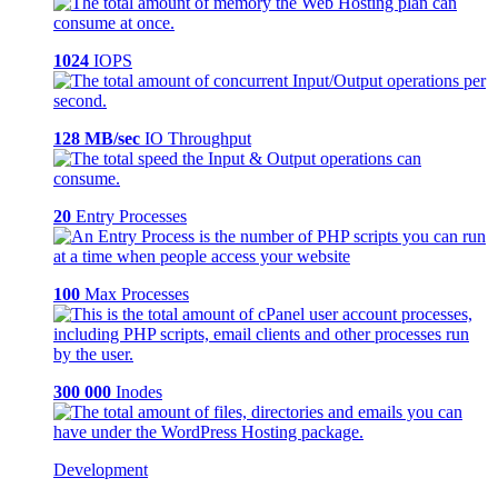
1024
IOPS
128 MB/sec
IO Throughput
20
Entry Processes
100
Max Processes
300 000
Inodes
Development