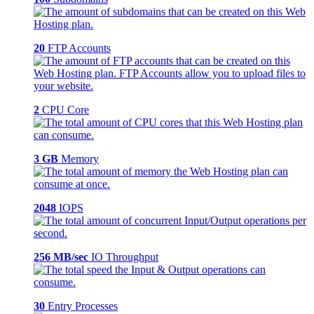
20
FTP Accounts
2
CPU Core
3 GB
Memory
2048
IOPS
256 MB/sec
IO Throughput
30
Entry Processes