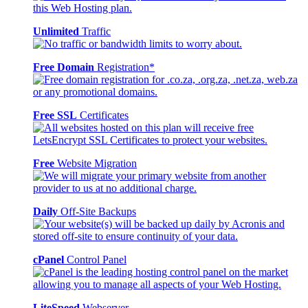
Unlimited
Traffic
Free Domain
Registration*
Free SSL
Certificates
Free
Website Migration
Daily
Off-Site Backups
cPanel
Control Panel
LiteSpeed
Webserver