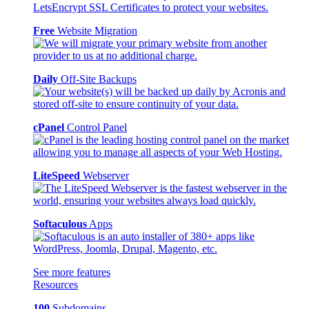
Free
Website Migration
Daily
Off-Site Backups
cPanel
Control Panel
LiteSpeed
Webserver
Softaculous
Apps
See more features
Resources
100
Subdomains