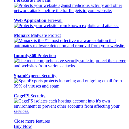
FortiGate
Firewalls
Web Application
Firewall
Monarx
Malware Protect
Imunify360
Protection
SpamExperts
Security
CageFS
Security
Close more features
Buy Now