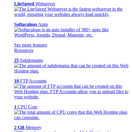
LiteSpeed
Webserver
Softaculous
Apps
See more features
Resources
25
Subdomains
10
FTP Accounts
1
CPU Core
2 GB
Memory