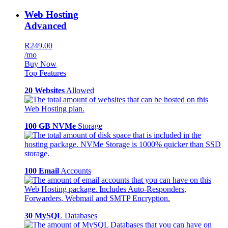
Web Hosting
Advanced
R249.00
/mo
Buy Now
Top Features
20 Websites
Allowed
100 GB NVMe
Storage
100 Email
Accounts
30 MySQL
Databases