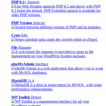
PHP 8.2+
Support
PHP Version
Selector
Cron
Jobs
File
Manager
phpMyAdmin
Interface
MariaDB
11.4
WP Toolkit
Deluxe