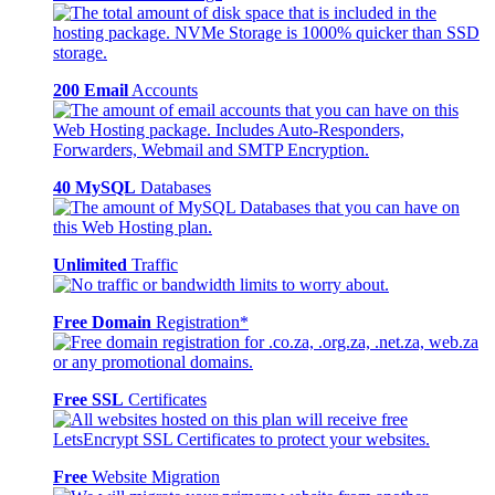
200 Email
Accounts
40 MySQL
Databases
Unlimited
Traffic
Free Domain
Registration*
Free SSL
Certificates
Free
Website Migration