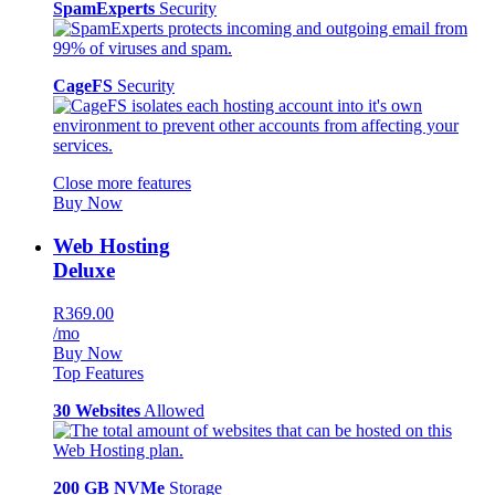
SpamExperts
Security
CageFS
Security
Close more features
Buy Now
Web Hosting
Deluxe
R369.00
/mo
Buy Now
Top Features
30 Websites
Allowed
200 GB NVMe
Storage