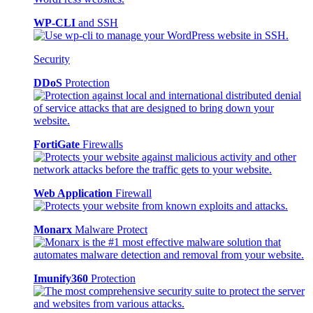
WP-CLI
and SSH
Security
DDoS
Protection
FortiGate
Firewalls
Web Application
Firewall
Monarx
Malware Protect
Imunify360
Protection