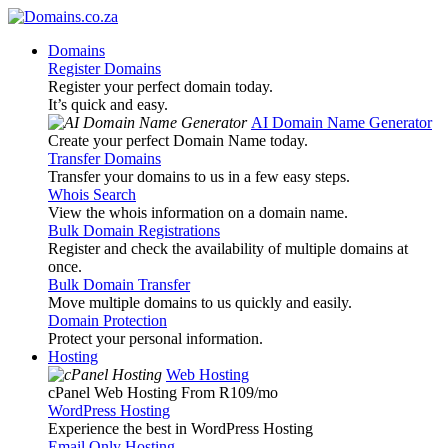
Domains
Register Domains
Register your perfect domain today.
It’s quick and easy.
AI Domain Name Generator
Create your perfect Domain Name today.
Transfer Domains
Transfer your domains to us in a few easy steps.
Whois Search
View the whois information on a domain name.
Bulk Domain Registrations
Register and check the availability of multiple domains at
once.
Bulk Domain Transfer
Move multiple domains to us quickly and easily.
Domain Protection
Protect your personal information.
Hosting
Web Hosting
cPanel Web Hosting From R109
/mo
WordPress Hosting
Experience the best in WordPress Hosting
Email Only Hosting