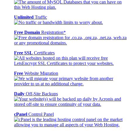
Unlimited
Traffic
Free Domain
Registration*
Free SSL
Certificates
Free
Website Migration
Daily
Off-Site Backups
cPanel
Control Panel