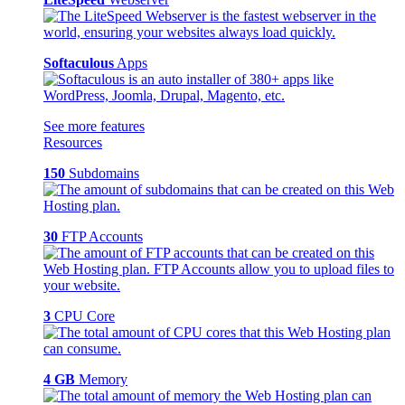
Softaculous
Apps
See more features
Resources
150
Subdomains
30
FTP Accounts
3
CPU Core
4 GB
Memory