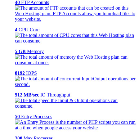
40
FTP Accounts
4
CPU Core
5 GB
Memory
8192
IOPS
512 MB/sec
IO Throughput
50
Entry Processes
200
Max Processes