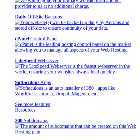
Daily
Off-Site Backups
cPanel
Control Panel
LiteSpeed
Webserver
Softaculous
Apps
See more features
Resources
200
Subdomains