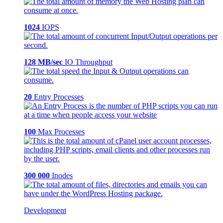
1024
IOPS
128 MB/sec
IO Throughput
20
Entry Processes
100
Max Processes
300 000
Inodes
Development