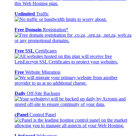
Unlimited
Traffic
Free Domain
Registration*
Free SSL
Certificates
Free
Website Migration
Daily
Off-Site Backups
cPanel
Control Panel
LiteSpeed
Webserver