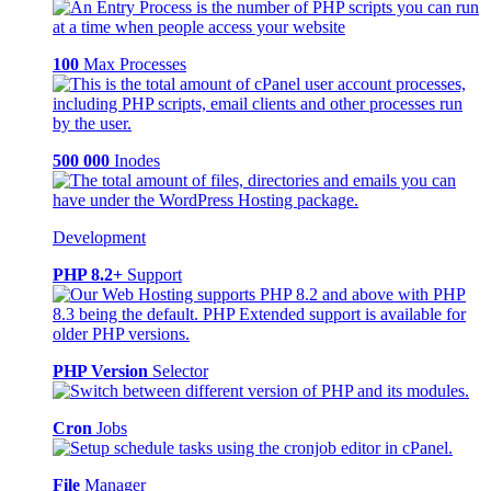
100
Max Processes
500 000
Inodes
Development
PHP 8.2+
Support
PHP Version
Selector
Cron
Jobs
File
Manager