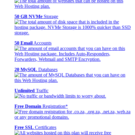
50 GB NVMe
Storage
50 Email
Accounts
20 MySQL
Databases
Unlimited
Traffic
Free Domain
Registration*
Free SSL
Certificates