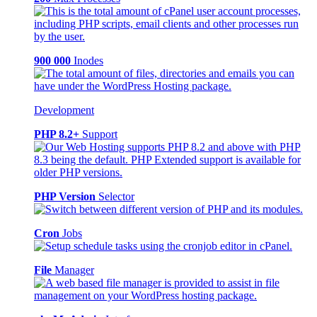
900 000
Inodes
Development
PHP 8.2+
Support
PHP Version
Selector
Cron
Jobs
File
Manager