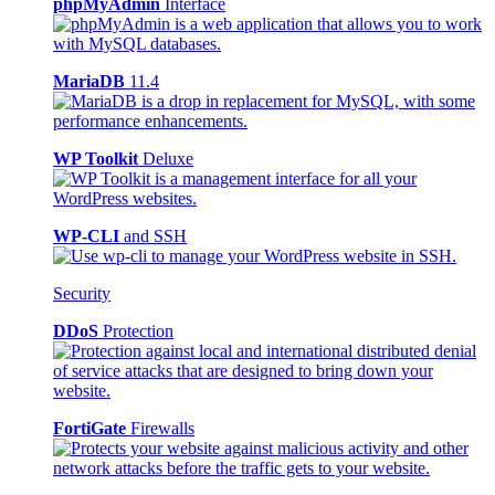
phpMyAdmin
Interface
MariaDB
11.4
WP Toolkit
Deluxe
WP-CLI
and SSH
Security
DDoS
Protection
FortiGate
Firewalls