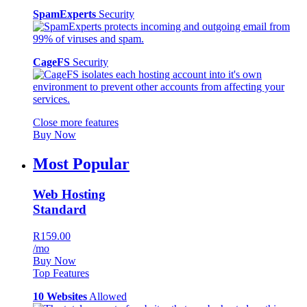
SpamExperts
Security
CageFS
Security
Close more features
Buy Now
Most Popular
Web Hosting
Standard
R159.00
/mo
Buy Now
Top Features
10 Websites
Allowed