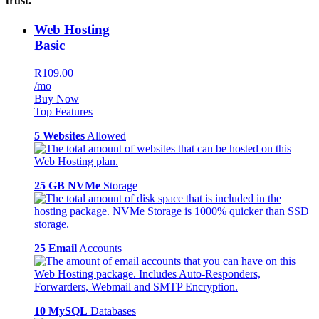
trust.
Web Hosting
Basic
R109.00
/mo
Buy Now
Top Features
5 Websites
Allowed
25 GB NVMe
Storage
25 Email
Accounts
10 MySQL
Databases