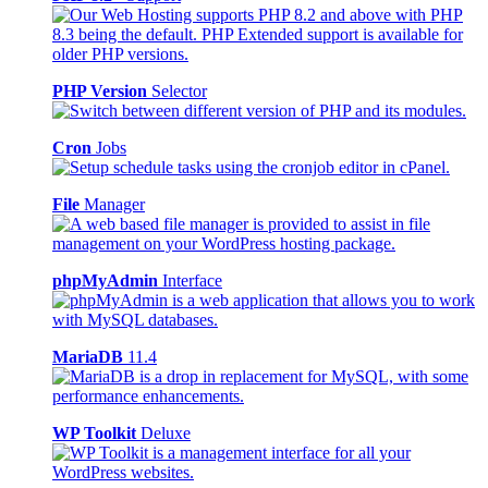
PHP Version
Selector
Cron
Jobs
File
Manager
phpMyAdmin
Interface
MariaDB
11.4
WP Toolkit
Deluxe