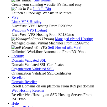
Site Builder
Create your stunning website, it's fast and easy
Link In Bio
Launch a One-Page Website in Minutes
VPS
Linux VPS Hosting
UltraFast
VPS Hosting From R209
/mo
Windows VPS Hosting
UltraFast
VPS Hosting From R1139
/mo
Managed cPanel Hosting
Managed cPanel Virtual Machines From R2999
/mo
Self-Hosted n8n VPS
Unlimited Workflow Automation From R319
/mo
Security
Domain Validated SSL
Domain Validated SSL Certificates
Organization Validated SSL
Organization Validated SSL Certificates
Resellers
Domain Reseller
Resell Domains on our platform From R89 per domain
Web Hosting Reseller
Reseller Web Hosting on SSD Hosting Servers From
R419
/mo
Help