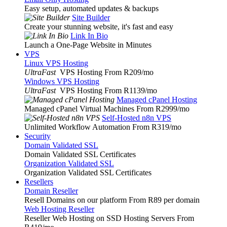
Easy setup, automated updates & backups
Site Builder
Create your stunning website, it's fast and easy
Link In Bio
Launch a One-Page Website in Minutes
VPS
Linux VPS Hosting
UltraFast
VPS Hosting From R209
/mo
Windows VPS Hosting
UltraFast
VPS Hosting From R1139
/mo
Managed cPanel Hosting
Managed cPanel Virtual Machines From R2999
/mo
Self-Hosted n8n VPS
Unlimited Workflow Automation From R319
/mo
Security
Domain Validated SSL
Domain Validated SSL Certificates
Organization Validated SSL
Organization Validated SSL Certificates
Resellers
Domain Reseller
Resell Domains on our platform From R89 per domain
Web Hosting Reseller
Reseller Web Hosting on SSD Hosting Servers From