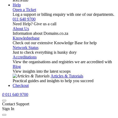
R419
/mo
Help
Open a Ticket
Log a support or billing enquiry with one of our departments.
011 640 9700
Need Help? Give us a call
About Us
Information about Domains.co.za
Knowledgebase
Check out our extensive Knowledge Base for help
Network Status
Just to check everything is hunky dory
Accreditations
View the organisations and registries we are accredited with
Blog
View insights into the latest scoops
Articles & Tutorials
Practical guides and insights to help you succeed
Checkout
0
011 640 9700
Contact Support
Sign In