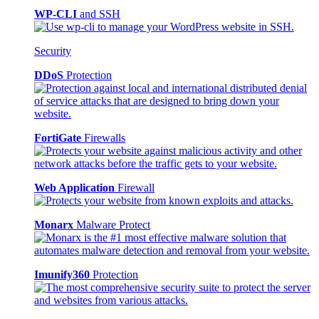
WP-CLI
and SSH
Security
DDoS
Protection
FortiGate
Firewalls
Web Application
Firewall
Monarx
Malware Protect
Imunify360
Protection