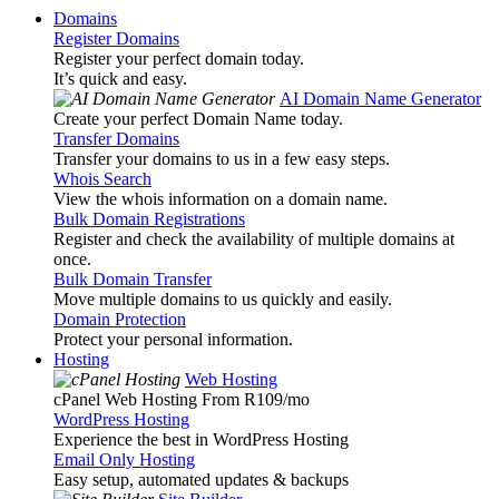
Domains
Register Domains
Register your perfect domain today.
It’s quick and easy.
AI Domain Name Generator
Create your perfect Domain Name today.
Transfer Domains
Transfer your domains to us in a few easy steps.
Whois Search
View the whois information on a domain name.
Bulk Domain Registrations
Register and check the availability of multiple domains at
once.
Bulk Domain Transfer
Move multiple domains to us quickly and easily.
Domain Protection
Protect your personal information.
Hosting
Web Hosting
cPanel Web Hosting From R109
/mo
WordPress Hosting
Experience the best in WordPress Hosting
Email Only Hosting
Easy setup, automated updates & backups