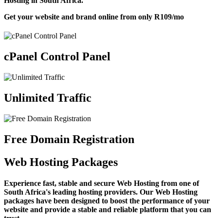
Hosting in South Africa.
Get your website and brand online from only
R109
/mo
cPanel Control Panel
Unlimited Traffic
Free Domain Registration
Web Hosting Packages
Experience fast, stable and secure Web Hosting from one of
South Africa's leading hosting providers. Our Web Hosting
packages have been designed to boost the performance of your
website and provide a stable and reliable platform that you can