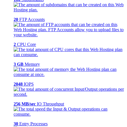
20
FTP Accounts
2
CPU Core
3 GB
Memory
2048
IOPS
256 MB/sec
IO Throughput
30
Entry Processes