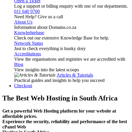
Open a Ticket
Log a support or billing enquiry with one of our departments.
011 640 9700
Need Help? Give us a call
About Us
Information about Domains.co.za
Knowledgebase
Check out our extensive Knowledge Base for help.
Network Status
Just to check everything is hunky dory
Accreditations
View the organisations and registries we are accredited with
Blog
View insights into the latest scoops
Articles & Tutorials
Practical guides and insights to help you succeed
Checkout
The Best Web Hosting in South Africa
Get a powerful Web Hosting platform for your website at
affordable prices.
Experience the security, reliability and performance of the best
cPanel Web