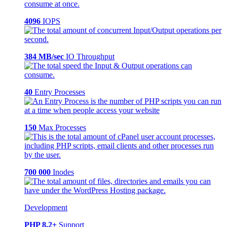
4096
IOPS
384 MB/sec
IO Throughput
40
Entry Processes
150
Max Processes
700 000
Inodes
Development
PHP 8.2+
Support