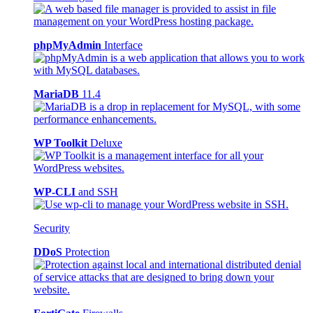
phpMyAdmin
Interface
MariaDB
11.4
WP Toolkit
Deluxe
WP-CLI
and SSH
Security
DDoS
Protection