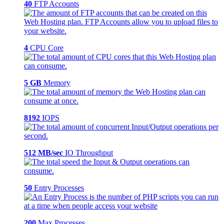
40
FTP Accounts
4
CPU Core
5 GB
Memory
8192
IOPS
512 MB/sec
IO Throughput
50
Entry Processes
200
Max Processes