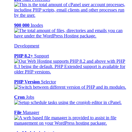
900 000
Inodes
Development
PHP 8.2+
Support
PHP Version
Selector
Cron
Jobs
File
Manager