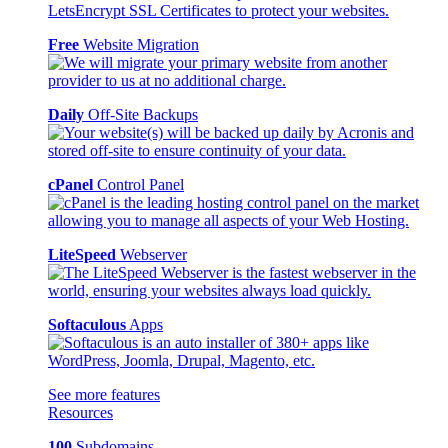
Free
Website Migration
Daily
Off-Site Backups
cPanel
Control Panel
LiteSpeed
Webserver
Softaculous
Apps
See more features
Resources
100
Subdomains