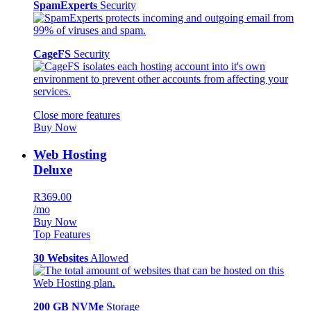
SpamExperts
Security
CageFS
Security
Close more features
Buy Now
Web Hosting
Deluxe
R369.00
/mo
Buy Now
Top Features
30 Websites
Allowed
200 GB NVMe
Storage