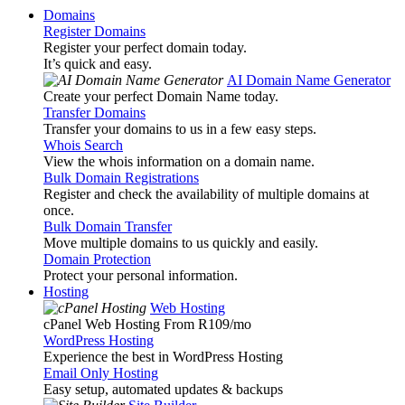
Domains
Register Domains
Register your perfect domain today.
It’s quick and easy.
AI Domain Name Generator
Create your perfect Domain Name today.
Transfer Domains
Transfer your domains to us in a few easy steps.
Whois Search
View the whois information on a domain name.
Bulk Domain Registrations
Register and check the availability of multiple domains at
once.
Bulk Domain Transfer
Move multiple domains to us quickly and easily.
Domain Protection
Protect your personal information.
Hosting
Web Hosting
cPanel Web Hosting From R109
/mo
WordPress Hosting
Experience the best in WordPress Hosting
Email Only Hosting
Easy setup, automated updates & backups