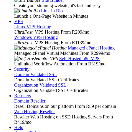
Site Builder
Create your stunning website, it's fast and easy
Link In Bio
Launch a One-Page Website in Minutes
VPS
Linux VPS Hosting
UltraFast
VPS Hosting From R209
/mo
Windows VPS Hosting
UltraFast
VPS Hosting From R1139
/mo
Managed cPanel Hosting
Managed cPanel Virtual Machines From R2999
/mo
Self-Hosted n8n VPS
Unlimited Workflow Automation From R319
/mo
Security
Domain Validated SSL
Domain Validated SSL Certificates
Organization Validated SSL
Organization Validated SSL Certificates
Resellers
Domain Reseller
Resell Domains on our platform From R89 per domain
Web Hosting Reseller
Reseller Web Hosting on SSD Hosting Servers From
R419
/mo
Help