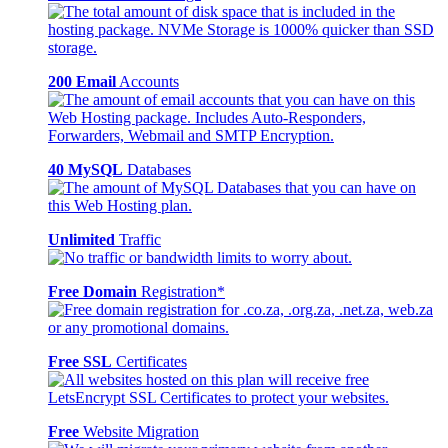
200 Email
Accounts
40 MySQL
Databases
Unlimited
Traffic
Free Domain
Registration*
Free SSL
Certificates
Free
Website Migration