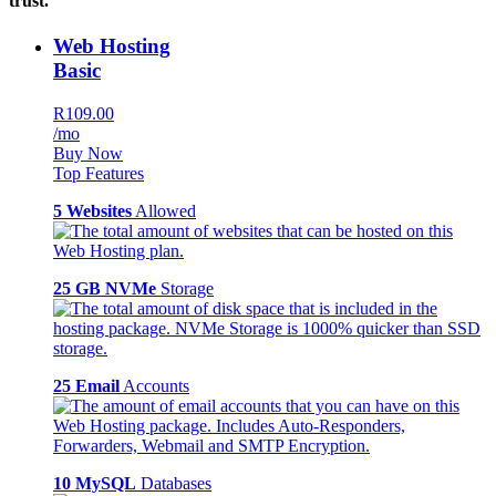
trust.
Web Hosting
Basic
R109.00
/mo
Buy Now
Top Features
5 Websites
Allowed
25 GB NVMe
Storage
25 Email
Accounts
10 MySQL
Databases