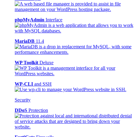
phpMyAdmin
Interface
MariaDB
11.4
WP Toolkit
Deluxe
WP-CLI
and SSH
Security
DDoS
Protection