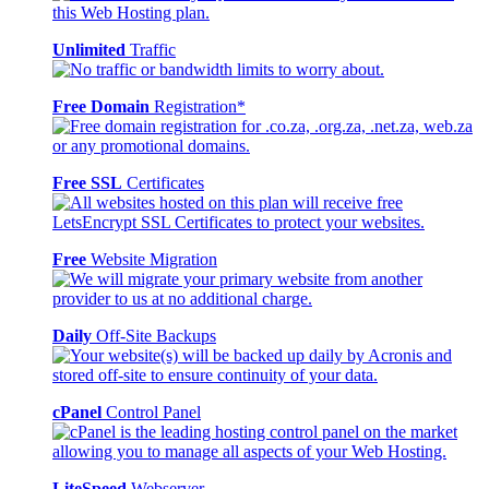
Unlimited
Traffic
Free Domain
Registration*
Free SSL
Certificates
Free
Website Migration
Daily
Off-Site Backups
cPanel
Control Panel
LiteSpeed
Webserver