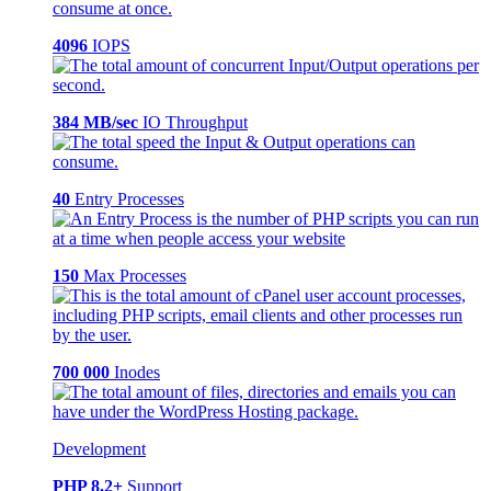
4096
IOPS
384 MB/sec
IO Throughput
40
Entry Processes
150
Max Processes
700 000
Inodes
Development
PHP 8.2+
Support