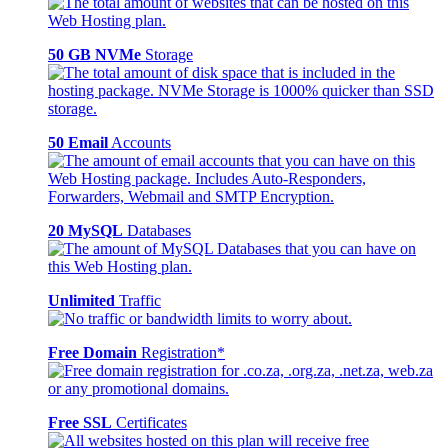
50 GB NVMe
Storage
50 Email
Accounts
20 MySQL
Databases
Unlimited
Traffic
Free Domain
Registration*
Free SSL
Certificates