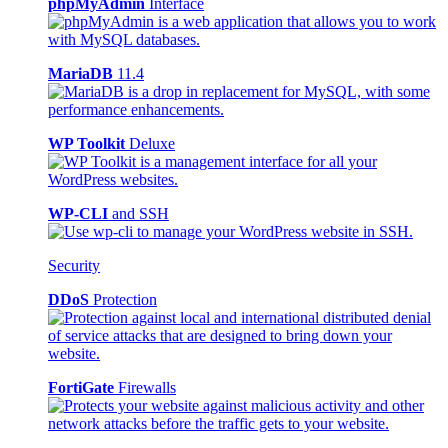
phpMyAdmin
Interface
MariaDB
11.4
WP Toolkit
Deluxe
WP-CLI
and SSH
Security
DDoS
Protection
FortiGate
Firewalls