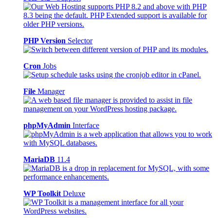
PHP Version
Selector
Cron
Jobs
File
Manager
phpMyAdmin
Interface
MariaDB
11.4
WP Toolkit
Deluxe