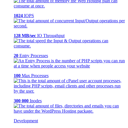
1024
IOPS
128 MB/sec
IO Throughput
20
Entry Processes
100
Max Processes
300 000
Inodes
Development