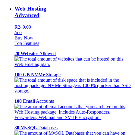
Web Hosting
Advanced
R249.00
/mo
Buy Now
Top Features
20 Websites
Allowed
100 GB NVMe
Storage
100 Email
Accounts
30 MySQL
Databases