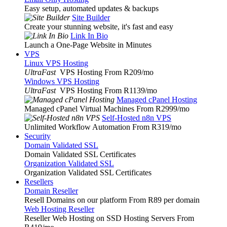
Easy setup, automated updates & backups
Site Builder
Create your stunning website, it's fast and easy
Link In Bio
Launch a One-Page Website in Minutes
VPS
Linux VPS Hosting
UltraFast
VPS Hosting From R209
/mo
Windows VPS Hosting
UltraFast
VPS Hosting From R1139
/mo
Managed cPanel Hosting
Managed cPanel Virtual Machines From R2999
/mo
Self-Hosted n8n VPS
Unlimited Workflow Automation From R319
/mo
Security
Domain Validated SSL
Domain Validated SSL Certificates
Organization Validated SSL
Organization Validated SSL Certificates
Resellers
Domain Reseller
Resell Domains on our platform From R89 per domain
Web Hosting Reseller
Reseller Web Hosting on SSD Hosting Servers From