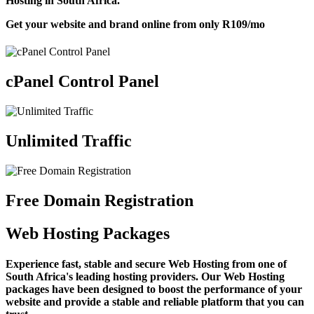
Hosting in South Africa.
Get your website and brand online from only
R109
/mo
cPanel Control Panel
Unlimited Traffic
Free Domain Registration
Web Hosting Packages
Experience fast, stable and secure Web Hosting from one of
South Africa's leading hosting providers. Our Web Hosting
packages have been designed to boost the performance of your
website and provide a stable and reliable platform that you can