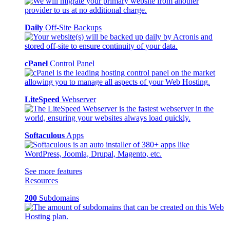
Daily
Off-Site Backups
cPanel
Control Panel
LiteSpeed
Webserver
Softaculous
Apps
See more features
Resources
200
Subdomains