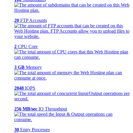
20
FTP Accounts
2
CPU Core
3 GB
Memory
2048
IOPS
256 MB/sec
IO Throughput
30
Entry Processes