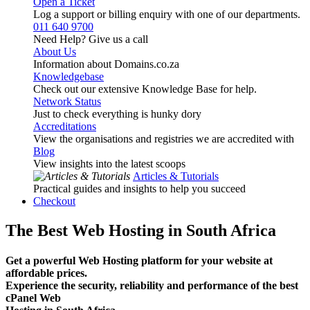
Open a Ticket
Log a support or billing enquiry with one of our departments.
011 640 9700
Need Help? Give us a call
About Us
Information about Domains.co.za
Knowledgebase
Check out our extensive Knowledge Base for help.
Network Status
Just to check everything is hunky dory
Accreditations
View the organisations and registries we are accredited with
Blog
View insights into the latest scoops
Articles & Tutorials
Practical guides and insights to help you succeed
Checkout
The Best Web Hosting in South Africa
Get a powerful Web Hosting platform for your website at
affordable prices.
Experience the security, reliability and performance of the best
cPanel Web