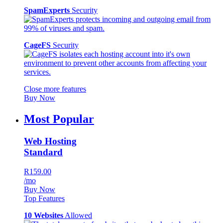
SpamExperts
Security
CageFS
Security
Close more features
Buy Now
Most Popular
Web Hosting
Standard
R159.00
/mo
Buy Now
Top Features
10 Websites
Allowed