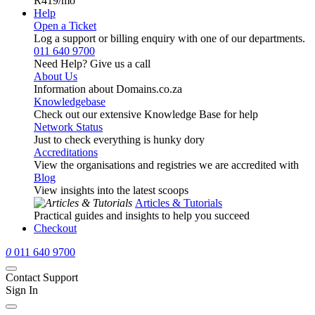
R419
/mo
Help
Open a Ticket
Log a support or billing enquiry with one of our departments.
011 640 9700
Need Help? Give us a call
About Us
Information about Domains.co.za
Knowledgebase
Check out our extensive Knowledge Base for help
Network Status
Just to check everything is hunky dory
Accreditations
View the organisations and registries we are accredited with
Blog
View insights into the latest scoops
Articles & Tutorials
Practical guides and insights to help you succeed
Checkout
0
011 640 9700
Contact Support
Sign In