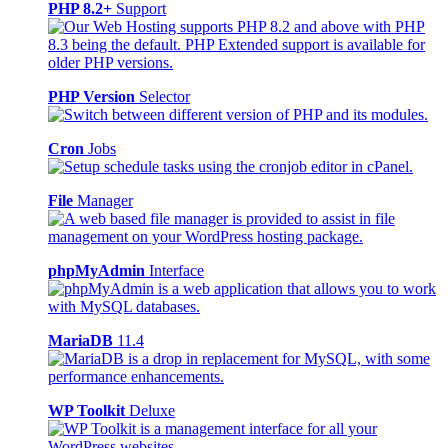
PHP 8.2+
Support
PHP Version
Selector
Cron
Jobs
File
Manager
phpMyAdmin
Interface
MariaDB
11.4
WP Toolkit
Deluxe