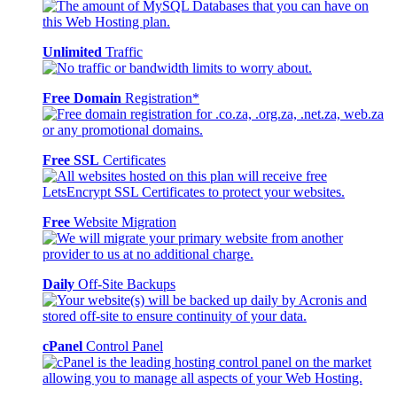
Unlimited
Traffic
Free Domain
Registration*
Free SSL
Certificates
Free
Website Migration
Daily
Off-Site Backups
cPanel
Control Panel