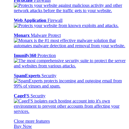
FortiGate
Firewalls
Web Application
Firewall
Monarx
Malware Protect
Imunify360
Protection
SpamExperts
Security
CageFS
Security
Close more features
Buy Now