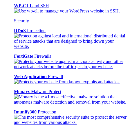
WP-CLI
and SSH
Security
DDoS
Protection
FortiGate
Firewalls
Web Application
Firewall
Monarx
Malware Protect
Imunify360
Protection