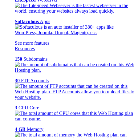
Softaculous
Apps
See more features
Resources
150
Subdomains
30
FTP Accounts
3
CPU Core
4 GB
Memory