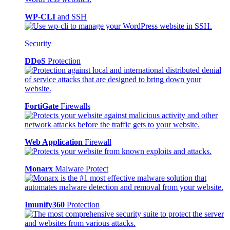
WP-CLI
and SSH
Security
DDoS
Protection
FortiGate
Firewalls
Web Application
Firewall
Monarx
Malware Protect
Imunify360
Protection