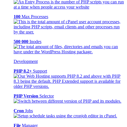
100
Max Processes
500 000
Inodes
Development
PHP 8.2+
Support
PHP Version
Selector
Cron
Jobs
File
Manager