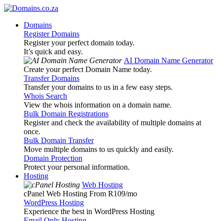
Domains
Register Domains
Register your perfect domain today.
It’s quick and easy.
AI Domain Name Generator
Create your perfect Domain Name today.
Transfer Domains
Transfer your domains to us in a few easy steps.
Whois Search
View the whois information on a domain name.
Bulk Domain Registrations
Register and check the availability of multiple domains at
once.
Bulk Domain Transfer
Move multiple domains to us quickly and easily.
Domain Protection
Protect your personal information.
Hosting
Web Hosting
cPanel Web Hosting From R109
/mo
WordPress Hosting
Experience the best in WordPress Hosting
Email Only Hosting