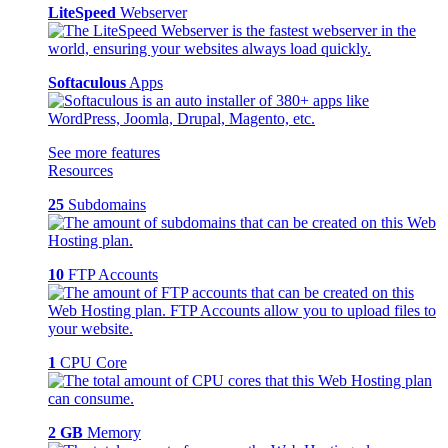
LiteSpeed
Webserver
Softaculous
Apps
See more features
Resources
25
Subdomains
10
FTP Accounts
1
CPU Core
2 GB
Memory