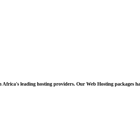
h Africa's leading hosting providers. Our Web Hosting packages h