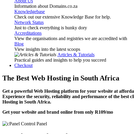
About Us
Information about Domains.co.za
Knowledgebase
Check out our extensive Knowledge Base for help.
Network Status
Just to check everything is hunky dory
Accreditations
View the organisations and registries we are accredited with
Blog
View insights into the latest scoops
Articles & Tutorials
Practical guides and insights to help you succeed
Checkout
The Best Web Hosting in South Africa
Get a powerful Web Hosting platform for your website at affordab
Experience the security, reliability and performance of the best 
Hosting in South Africa.
Get your website and brand online from only
R109
/mo