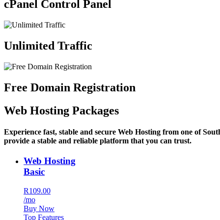
cPanel Control Panel
Unlimited Traffic
Free Domain Registration
Web Hosting Packages
Experience fast, stable and secure Web Hosting from one of Sout
provide a stable and reliable platform that you can trust.
Web Hosting
Basic
R109.00
/mo
Buy Now
Top Features