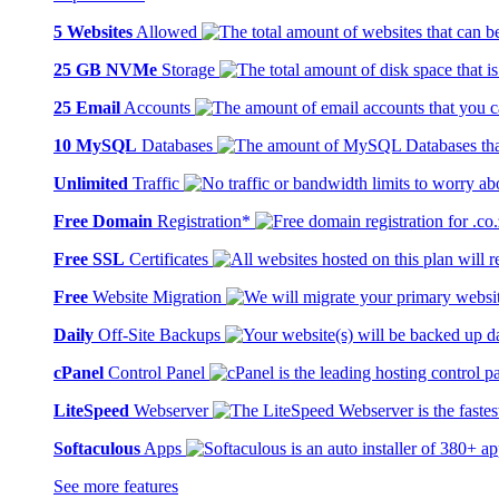
5 Websites
Allowed
25 GB NVMe
Storage
25 Email
Accounts
10 MySQL
Databases
Unlimited
Traffic
Free Domain
Registration*
Free SSL
Certificates
Free
Website Migration
Daily
Off-Site Backups
cPanel
Control Panel
LiteSpeed
Webserver
Softaculous
Apps
See more features