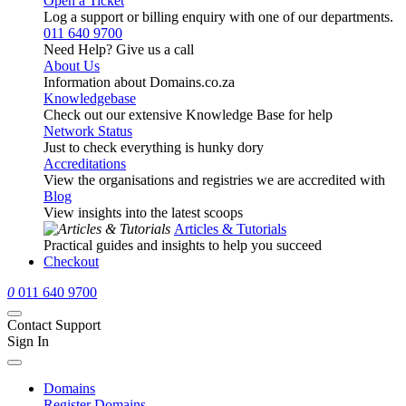
Open a Ticket
Log a support or billing enquiry with one of our departments.
011 640 9700
Need Help? Give us a call
About Us
Information about Domains.co.za
Knowledgebase
Check out our extensive Knowledge Base for help
Network Status
Just to check everything is hunky dory
Accreditations
View the organisations and registries we are accredited with
Blog
View insights into the latest scoops
Articles & Tutorials
Practical guides and insights to help you succeed
Checkout
0
011 640 9700
Contact Support
Sign In
Domains
Register Domains