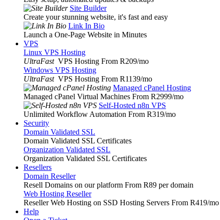
Site Builder
Create your stunning website, it's fast and easy
Link In Bio
Launch a One-Page Website in Minutes
VPS
Linux VPS Hosting
UltraFast
VPS Hosting From R209
/mo
Windows VPS Hosting
UltraFast
VPS Hosting From R1139
/mo
Managed cPanel Hosting
Managed cPanel Virtual Machines From R2999
/mo
Self-Hosted n8n VPS
Unlimited Workflow Automation From R319
/mo
Security
Domain Validated SSL
Domain Validated SSL Certificates
Organization Validated SSL
Organization Validated SSL Certificates
Resellers
Domain Reseller
Resell Domains on our platform From R89 per domain
Web Hosting Reseller
Reseller Web Hosting on SSD Hosting Servers From R419
/mo
Help