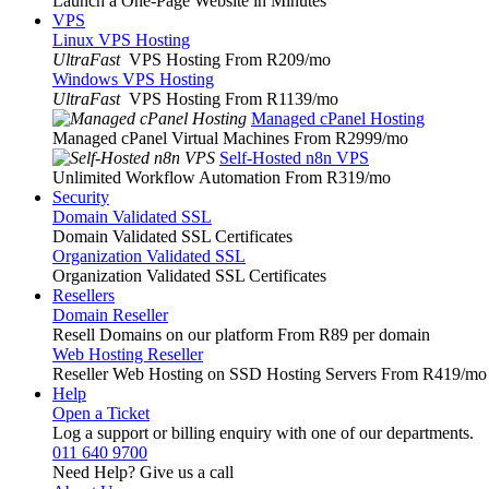
Launch a One-Page Website in Minutes
VPS
Linux VPS Hosting
UltraFast
VPS Hosting From R209
/mo
Windows VPS Hosting
UltraFast
VPS Hosting From R1139
/mo
Managed cPanel Hosting
Managed cPanel Virtual Machines From R2999
/mo
Self-Hosted n8n VPS
Unlimited Workflow Automation From R319
/mo
Security
Domain Validated SSL
Domain Validated SSL Certificates
Organization Validated SSL
Organization Validated SSL Certificates
Resellers
Domain Reseller
Resell Domains on our platform From R89 per domain
Web Hosting Reseller
Reseller Web Hosting on SSD Hosting Servers From R419
/mo
Help
Open a Ticket
Log a support or billing enquiry with one of our departments.
011 640 9700
Need Help? Give us a call