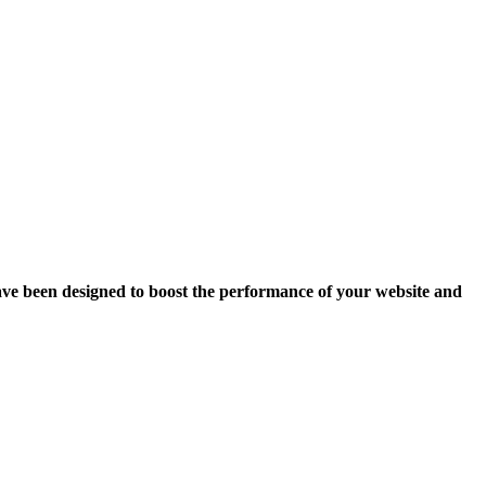
ave been designed to boost the performance of your website and