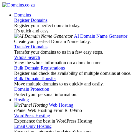
Domains
Register Domains
Register your perfect domain today.
It’s quick and easy.
AI Domain Name Generator
Create your perfect Domain Name today.
Transfer Domains
Transfer your domains to us in a few easy steps.
Whois Search
View the whois information on a domain name.
Bulk Domain Registrations
Register and check the availability of multiple domains at once.
Bulk Domain Transfer
Move multiple domains to us quickly and easily.
Domain Protection
Protect your personal information.
Hosting
Web Hosting
cPanel Web Hosting From R109
/mo
WordPress Hosting
Experience the best in WordPress Hosting
Email Only Hosting
Easy setup, automated updates & backups