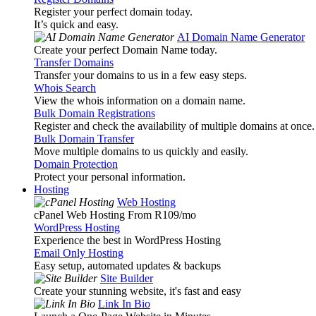
Register your perfect domain today.
It’s quick and easy.
AI Domain Name Generator
Create your perfect Domain Name today.
Transfer Domains
Transfer your domains to us in a few easy steps.
Whois Search
View the whois information on a domain name.
Bulk Domain Registrations
Register and check the availability of multiple domains at once.
Bulk Domain Transfer
Move multiple domains to us quickly and easily.
Domain Protection
Protect your personal information.
Hosting
Web Hosting
cPanel Web Hosting From R109
/mo
WordPress Hosting
Experience the best in WordPress Hosting
Email Only Hosting
Easy setup, automated updates & backups
Site Builder
Create your stunning website, it's fast and easy
Link In Bio