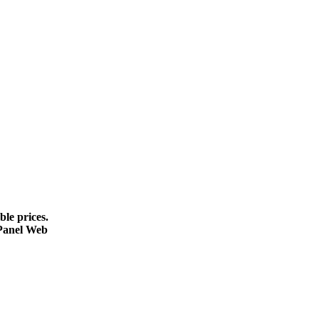
le prices.
cPanel Web