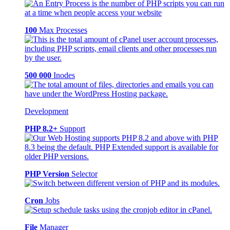
100
Max Processes
500 000
Inodes
Development
PHP 8.2+
Support
PHP Version
Selector
Cron
Jobs
File
Manager