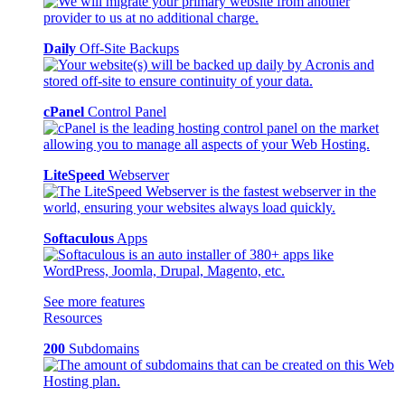
Daily
Off-Site Backups
cPanel
Control Panel
LiteSpeed
Webserver
Softaculous
Apps
See more features
Resources
200
Subdomains