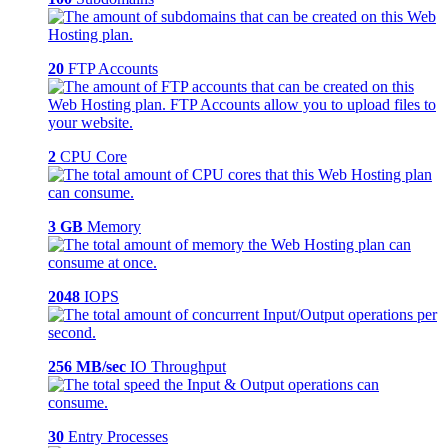
20
FTP Accounts
2
CPU Core
3 GB
Memory
2048
IOPS
256 MB/sec
IO Throughput
30
Entry Processes