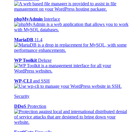
phpMyAdmin
Interface
MariaDB
11.4
WP Toolkit
Deluxe
WP-CLI
and SSH
Security
DDoS
Protection