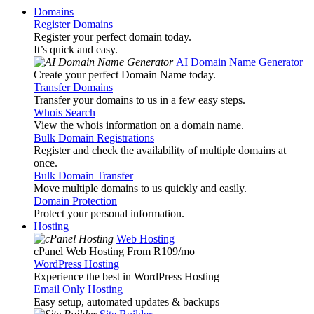
Domains
Register Domains
Register your perfect domain today.
It’s quick and easy.
AI Domain Name Generator
Create your perfect Domain Name today.
Transfer Domains
Transfer your domains to us in a few easy steps.
Whois Search
View the whois information on a domain name.
Bulk Domain Registrations
Register and check the availability of multiple domains at
once.
Bulk Domain Transfer
Move multiple domains to us quickly and easily.
Domain Protection
Protect your personal information.
Hosting
Web Hosting
cPanel Web Hosting From R109
/mo
WordPress Hosting
Experience the best in WordPress Hosting
Email Only Hosting
Easy setup, automated updates & backups