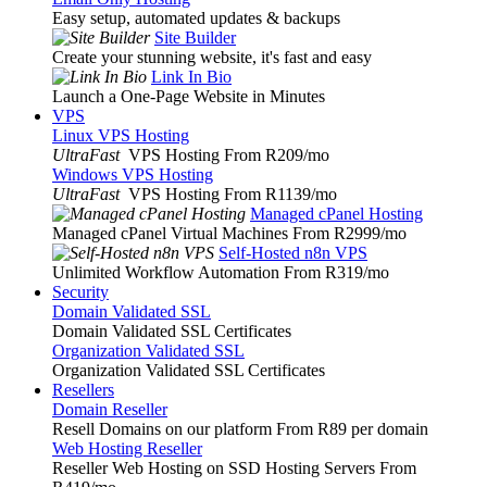
Easy setup, automated updates & backups
Site Builder
Create your stunning website, it's fast and easy
Link In Bio
Launch a One-Page Website in Minutes
VPS
Linux VPS Hosting
UltraFast
VPS Hosting From R209
/mo
Windows VPS Hosting
UltraFast
VPS Hosting From R1139
/mo
Managed cPanel Hosting
Managed cPanel Virtual Machines From R2999
/mo
Self-Hosted n8n VPS
Unlimited Workflow Automation From R319
/mo
Security
Domain Validated SSL
Domain Validated SSL Certificates
Organization Validated SSL
Organization Validated SSL Certificates
Resellers
Domain Reseller
Resell Domains on our platform From R89 per domain
Web Hosting Reseller
Reseller Web Hosting on SSD Hosting Servers From