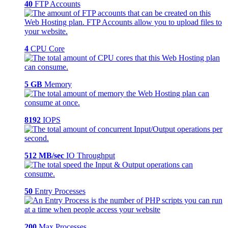
40
FTP Accounts
4
CPU Core
5 GB
Memory
8192
IOPS
512 MB/sec
IO Throughput
50
Entry Processes
200
Max Processes