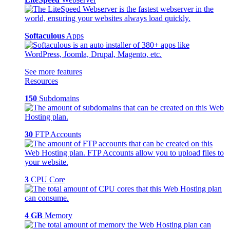
Softaculous
Apps
See more features
Resources
150
Subdomains
30
FTP Accounts
3
CPU Core
4 GB
Memory