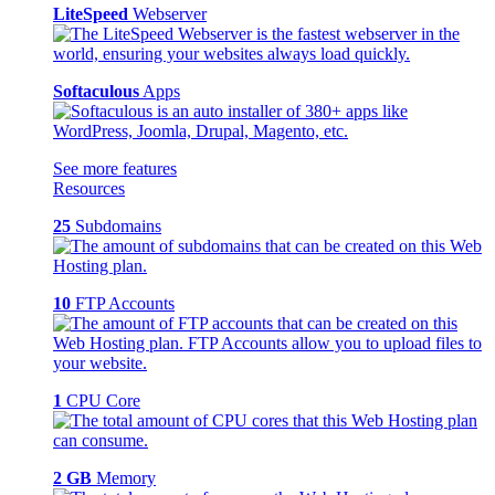
LiteSpeed
Webserver
Softaculous
Apps
See more features
Resources
25
Subdomains
10
FTP Accounts
1
CPU Core
2 GB
Memory