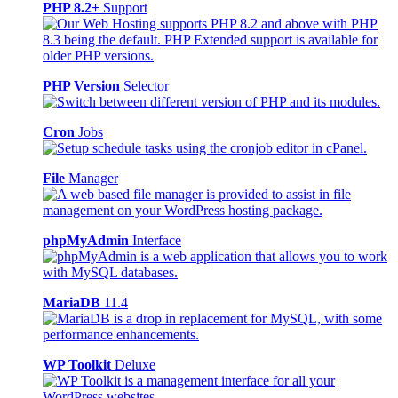
PHP 8.2+
Support
PHP Version
Selector
Cron
Jobs
File
Manager
phpMyAdmin
Interface
MariaDB
11.4
WP Toolkit
Deluxe