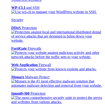
WP-CLI
and SSH
Security
DDoS
Protection
FortiGate
Firewalls
Web Application
Firewall
Monarx
Malware Protect
Imunify360
Protection