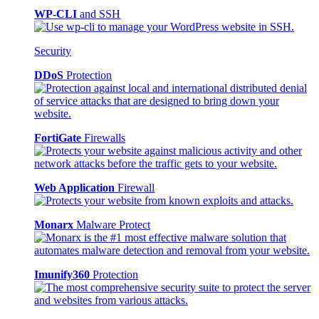
WP-CLI
and SSH
Security
DDoS
Protection
FortiGate
Firewalls
Web Application
Firewall
Monarx
Malware Protect
Imunify360
Protection