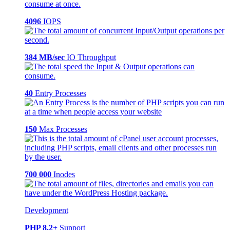
4096
IOPS
384 MB/sec
IO Throughput
40
Entry Processes
150
Max Processes
700 000
Inodes
Development
PHP 8.2+
Support