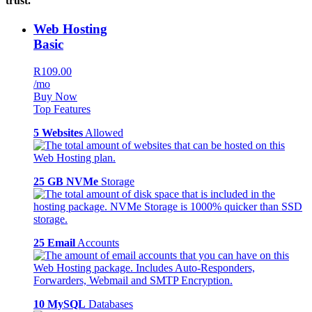
trust.
Web Hosting
Basic
R109.00
/mo
Buy Now
Top Features
5 Websites
Allowed
25 GB NVMe
Storage
25 Email
Accounts
10 MySQL
Databases