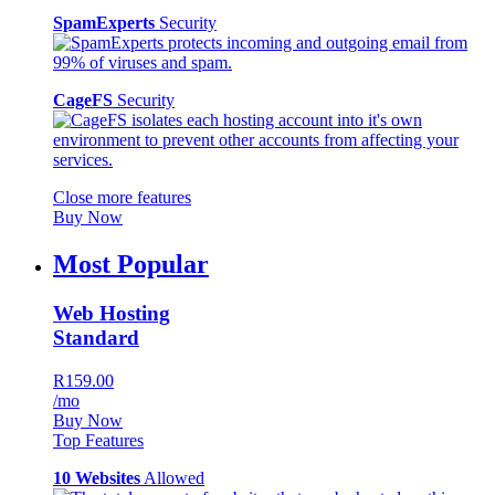
SpamExperts
Security
CageFS
Security
Close more features
Buy Now
Most Popular
Web Hosting
Standard
R159.00
/mo
Buy Now
Top Features
10 Websites
Allowed