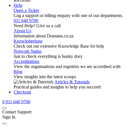
R419
/mo
Help
Open a Ticket
Log a support or billing enquiry with one of our departments.
011 640 9700
Need Help? Give us a call
About Us
Information about Domains.co.za
Knowledgebase
Check out our extensive Knowledge Base for help
Network Status
Just to check everything is hunky dory
Accreditations
View the organisations and registries we are accredited with
Blog
View insights into the latest scoops
Articles & Tutorials
Practical guides and insights to help you succeed
Checkout
0
011 640 9700
Contact Support
Sign In