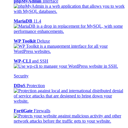
phpMyAdmin
Interface
MariaDB
11.4
WP Toolkit
Deluxe
WP-CLI
and SSH
Security
DDoS
Protection
FortiGate
Firewalls