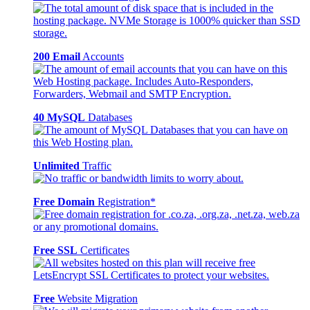
200 Email
Accounts
40 MySQL
Databases
Unlimited
Traffic
Free Domain
Registration*
Free SSL
Certificates
Free
Website Migration