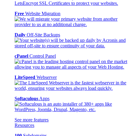
Free
Website Migration
Daily
Off-Site Backups
cPanel
Control Panel
LiteSpeed
Webserver
Softaculous
Apps
See more features
Resources
100
Subdomains