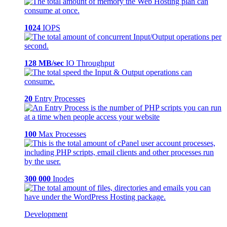
1024
IOPS
128 MB/sec
IO Throughput
20
Entry Processes
100
Max Processes
300 000
Inodes
Development