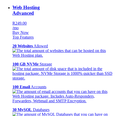
Web Hosting
Advanced
R249.00
/mo
Buy Now
Top Features
20 Websites
Allowed
100 GB NVMe
Storage
100 Email
Accounts
30 MySQL
Databases