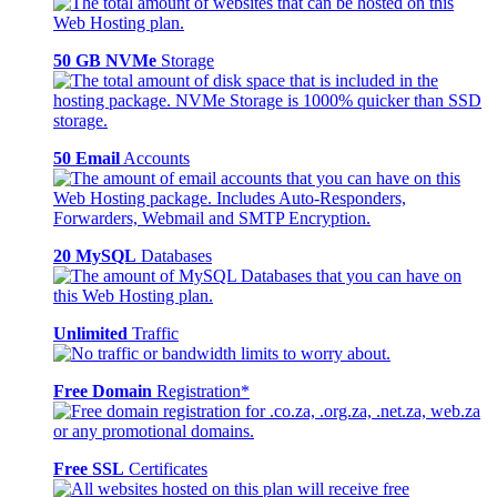
50 GB NVMe
Storage
50 Email
Accounts
20 MySQL
Databases
Unlimited
Traffic
Free Domain
Registration*
Free SSL
Certificates