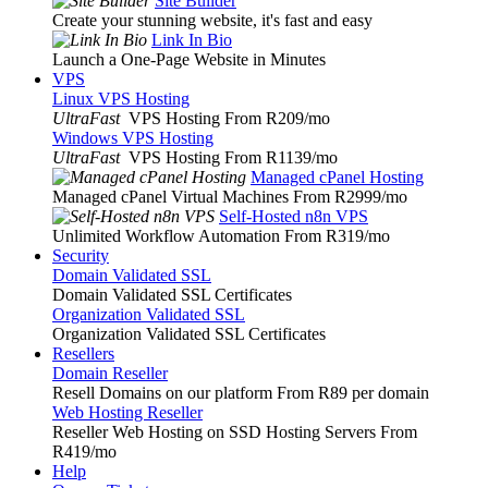
Site Builder
Create your stunning website, it's fast and easy
Link In Bio
Launch a One-Page Website in Minutes
VPS
Linux VPS Hosting
UltraFast
VPS Hosting From R209
/mo
Windows VPS Hosting
UltraFast
VPS Hosting From R1139
/mo
Managed cPanel Hosting
Managed cPanel Virtual Machines From R2999
/mo
Self-Hosted n8n VPS
Unlimited Workflow Automation From R319
/mo
Security
Domain Validated SSL
Domain Validated SSL Certificates
Organization Validated SSL
Organization Validated SSL Certificates
Resellers
Domain Reseller
Resell Domains on our platform From R89 per domain
Web Hosting Reseller
Reseller Web Hosting on SSD Hosting Servers From
R419
/mo
Help