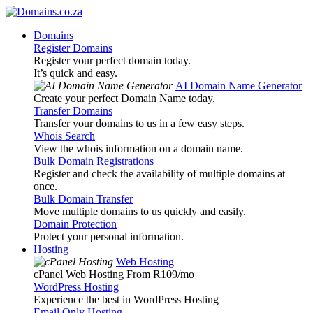
Domains
Register Domains
Register your perfect domain today.
It’s quick and easy.
AI Domain Name Generator
Create your perfect Domain Name today.
Transfer Domains
Transfer your domains to us in a few easy steps.
Whois Search
View the whois information on a domain name.
Bulk Domain Registrations
Register and check the availability of multiple domains at
once.
Bulk Domain Transfer
Move multiple domains to us quickly and easily.
Domain Protection
Protect your personal information.
Hosting
Web Hosting
cPanel Web Hosting From R109
/mo
WordPress Hosting
Experience the best in WordPress Hosting
Email Only Hosting