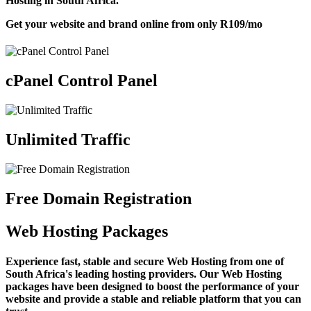
Hosting in South Africa.
Get your website and brand online from only
R109
/mo
cPanel Control Panel
Unlimited Traffic
Free Domain Registration
Web Hosting Packages
Experience fast, stable and secure Web Hosting from one of
South Africa's leading hosting providers. Our Web Hosting
packages have been designed to boost the performance of your
website and provide a stable and reliable platform that you can