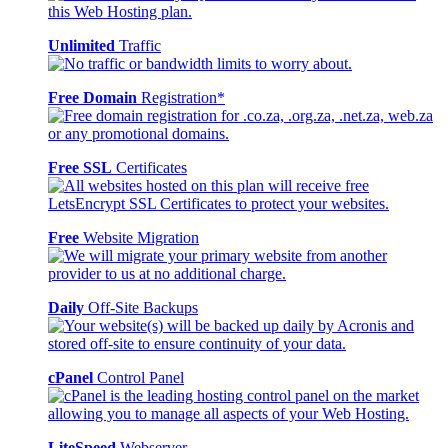
Unlimited
Traffic
Free Domain
Registration*
Free SSL
Certificates
Free
Website Migration
Daily
Off-Site Backups
cPanel
Control Panel
LiteSpeed
Webserver