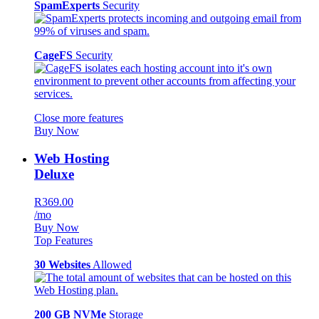
SpamExperts
Security
CageFS
Security
Close more features
Buy Now
Web Hosting
Deluxe
R369.00
/mo
Buy Now
Top Features
30 Websites
Allowed
200 GB NVMe
Storage