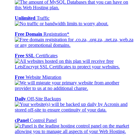
Unlimited
Traffic
Free Domain
Registration*
Free SSL
Certificates
Free
Website Migration
Daily
Off-Site Backups
cPanel
Control Panel