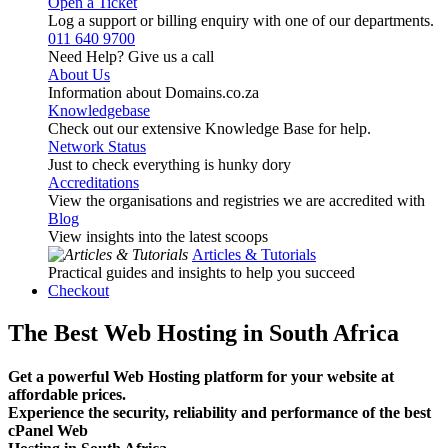
Open a Ticket
Log a support or billing enquiry with one of our departments.
011 640 9700
Need Help? Give us a call
About Us
Information about Domains.co.za
Knowledgebase
Check out our extensive Knowledge Base for help.
Network Status
Just to check everything is hunky dory
Accreditations
View the organisations and registries we are accredited with
Blog
View insights into the latest scoops
Articles & Tutorials
Practical guides and insights to help you succeed
Checkout
The Best Web Hosting in South Africa
Get a powerful Web Hosting platform for your website at
affordable prices.
Experience the security, reliability and performance of the best
cPanel Web