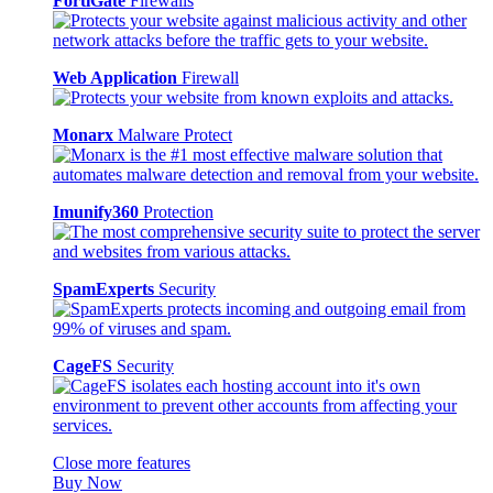
FortiGate
Firewalls
Web Application
Firewall
Monarx
Malware Protect
Imunify360
Protection
SpamExperts
Security
CageFS
Security
Close more features
Buy Now