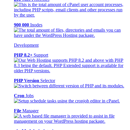
900 000
Inodes
Development
PHP 8.2+
Support
PHP Version
Selector
Cron
Jobs
File
Manager