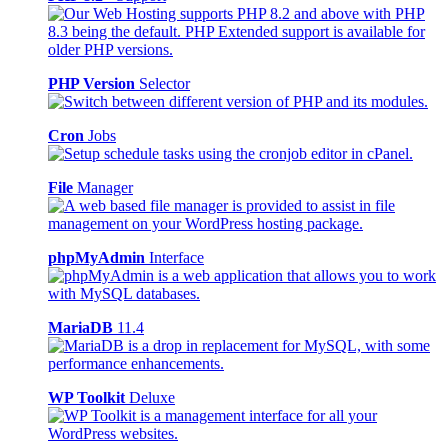
PHP Version
Selector
Cron
Jobs
File
Manager
phpMyAdmin
Interface
MariaDB
11.4
WP Toolkit
Deluxe