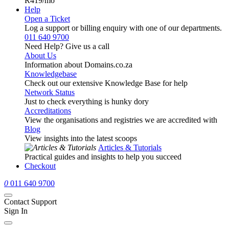
R419
/mo
Help
Open a Ticket
Log a support or billing enquiry with one of our departments.
011 640 9700
Need Help? Give us a call
About Us
Information about Domains.co.za
Knowledgebase
Check out our extensive Knowledge Base for help
Network Status
Just to check everything is hunky dory
Accreditations
View the organisations and registries we are accredited with
Blog
View insights into the latest scoops
Articles & Tutorials
Practical guides and insights to help you succeed
Checkout
0
011 640 9700
Contact Support
Sign In