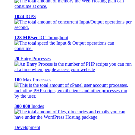
1024
IOPS
128 MB/sec
IO Throughput
20
Entry Processes
100
Max Processes
300 000
Inodes
Development