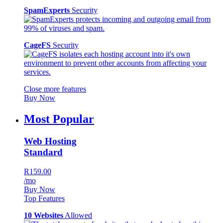
SpamExperts
Security
CageFS
Security
Close more features
Buy Now
Most Popular
Web Hosting
Standard
R159.00
/mo
Buy Now
Top Features
10 Websites
Allowed