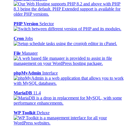
PHP Version
Selector
Cron
Jobs
File
Manager
phpMyAdmin
Interface
MariaDB
11.4
WP Toolkit
Deluxe