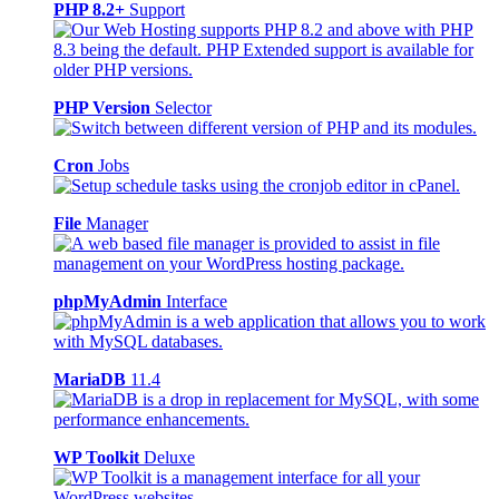
PHP 8.2+
Support
PHP Version
Selector
Cron
Jobs
File
Manager
phpMyAdmin
Interface
MariaDB
11.4
WP Toolkit
Deluxe