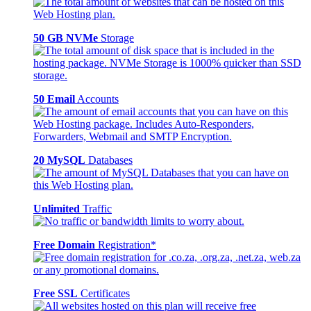
50 GB NVMe
Storage
50 Email
Accounts
20 MySQL
Databases
Unlimited
Traffic
Free Domain
Registration*
Free SSL
Certificates