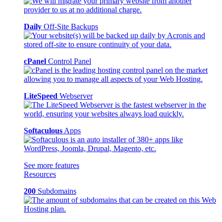
Daily
Off-Site Backups
cPanel
Control Panel
LiteSpeed
Webserver
Softaculous
Apps
See more features
Resources
200
Subdomains