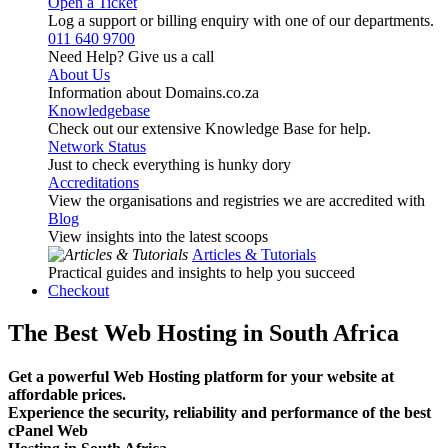
Open a Ticket
Log a support or billing enquiry with one of our departments.
011 640 9700
Need Help? Give us a call
About Us
Information about Domains.co.za
Knowledgebase
Check out our extensive Knowledge Base for help.
Network Status
Just to check everything is hunky dory
Accreditations
View the organisations and registries we are accredited with
Blog
View insights into the latest scoops
Articles & Tutorials
Practical guides and insights to help you succeed
Checkout
The Best Web Hosting in South Africa
Get a powerful Web Hosting platform for your website at
affordable prices.
Experience the security, reliability and performance of the best
cPanel Web