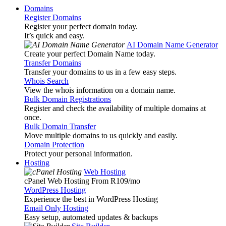
Domains
Register Domains
Register your perfect domain today.
It’s quick and easy.
AI Domain Name Generator
Create your perfect Domain Name today.
Transfer Domains
Transfer your domains to us in a few easy steps.
Whois Search
View the whois information on a domain name.
Bulk Domain Registrations
Register and check the availability of multiple domains at
once.
Bulk Domain Transfer
Move multiple domains to us quickly and easily.
Domain Protection
Protect your personal information.
Hosting
Web Hosting
cPanel Web Hosting From R109
/mo
WordPress Hosting
Experience the best in WordPress Hosting
Email Only Hosting
Easy setup, automated updates & backups