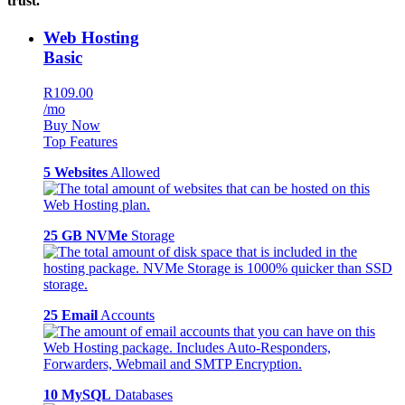
trust.
Web Hosting
Basic
R109.00
/mo
Buy Now
Top Features
5 Websites
Allowed
25 GB NVMe
Storage
25 Email
Accounts
10 MySQL
Databases