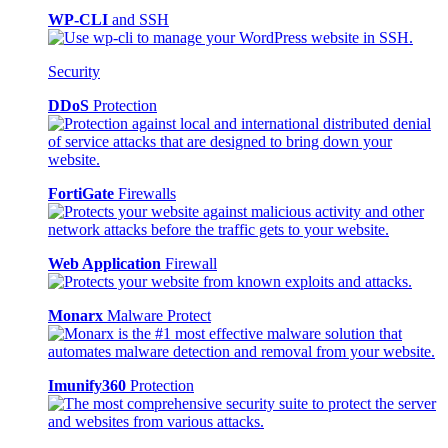
WP-CLI
and SSH
Security
DDoS
Protection
FortiGate
Firewalls
Web Application
Firewall
Monarx
Malware Protect
Imunify360
Protection