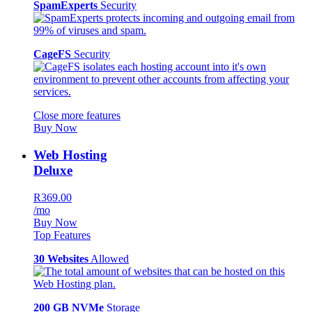
SpamExperts
Security
CageFS
Security
Close more features
Buy Now
Web Hosting
Deluxe
R369.00
/mo
Buy Now
Top Features
30 Websites
Allowed
200 GB NVMe
Storage