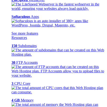
Softaculous
Apps
See more features
Resources
150
Subdomains
30
FTP Accounts
3
CPU Core
4 GB
Memory