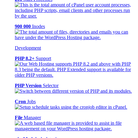
900 000
Inodes
Development
PHP 8.2+
Support
PHP Version
Selector
Cron
Jobs
File
Manager