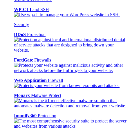
WP-CLI
and SSH
Security
DDoS
Protection
FortiGate
Firewalls
Web Application
Firewall
Monarx
Malware Protect
Imunify360
Protection