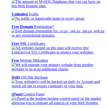
Unlimited
Traffic
Free Domain
Registration*
Free SSL
Certificates
Free
Website Migration
Daily
Off-Site Backups
cPanel
Control Panel