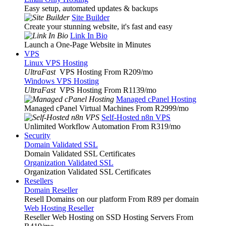
Easy setup, automated updates & backups
Site Builder
Create your stunning website, it's fast and easy
Link In Bio
Launch a One-Page Website in Minutes
VPS
Linux VPS Hosting
UltraFast
VPS Hosting From R209
/mo
Windows VPS Hosting
UltraFast
VPS Hosting From R1139
/mo
Managed cPanel Hosting
Managed cPanel Virtual Machines From R2999
/mo
Self-Hosted n8n VPS
Unlimited Workflow Automation From R319
/mo
Security
Domain Validated SSL
Domain Validated SSL Certificates
Organization Validated SSL
Organization Validated SSL Certificates
Resellers
Domain Reseller
Resell Domains on our platform From R89 per domain
Web Hosting Reseller
Reseller Web Hosting on SSD Hosting Servers From