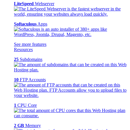
LiteSpeed
Webserver
Softaculous
Apps
See more features
Resources
25
Subdomains
10
FTP Accounts
1
CPU Core
2 GB
Memory