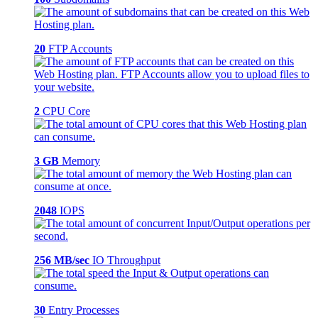
20
FTP Accounts
2
CPU Core
3 GB
Memory
2048
IOPS
256 MB/sec
IO Throughput
30
Entry Processes