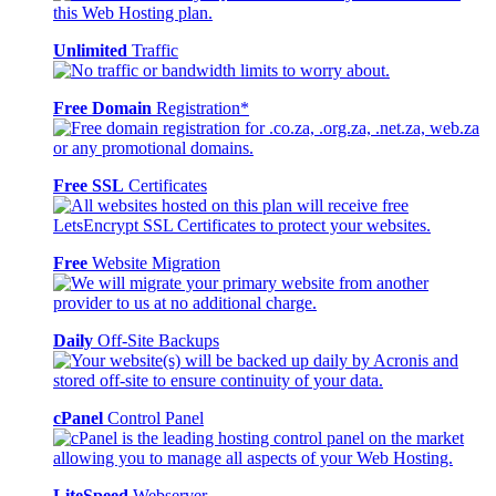
Unlimited
Traffic
Free Domain
Registration*
Free SSL
Certificates
Free
Website Migration
Daily
Off-Site Backups
cPanel
Control Panel
LiteSpeed
Webserver