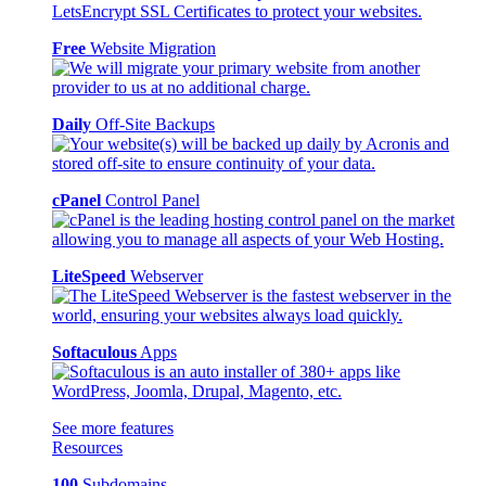
Free
Website Migration
Daily
Off-Site Backups
cPanel
Control Panel
LiteSpeed
Webserver
Softaculous
Apps
See more features
Resources
100
Subdomains