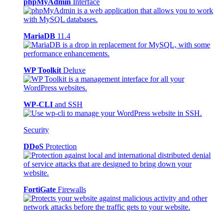
phpMyAdmin
Interface
MariaDB
11.4
WP Toolkit
Deluxe
WP-CLI
and SSH
Security
DDoS
Protection
FortiGate
Firewalls