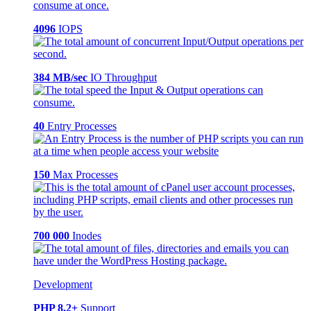
4096
IOPS
384 MB/sec
IO Throughput
40
Entry Processes
150
Max Processes
700 000
Inodes
Development
PHP 8.2+
Support