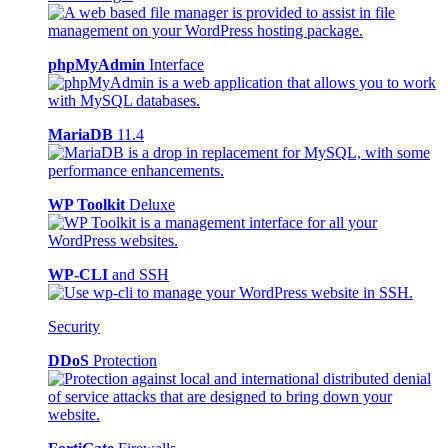
phpMyAdmin
Interface
MariaDB
11.4
WP Toolkit
Deluxe
WP-CLI
and SSH
Security
DDoS
Protection