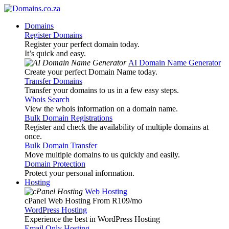
Domains
Register Domains
Register your perfect domain today.
It’s quick and easy.
AI Domain Name Generator
Create your perfect Domain Name today.
Transfer Domains
Transfer your domains to us in a few easy steps.
Whois Search
View the whois information on a domain name.
Bulk Domain Registrations
Register and check the availability of multiple domains at
once.
Bulk Domain Transfer
Move multiple domains to us quickly and easily.
Domain Protection
Protect your personal information.
Hosting
Web Hosting
cPanel Web Hosting From R109
/mo
WordPress Hosting
Experience the best in WordPress Hosting
Email Only Hosting