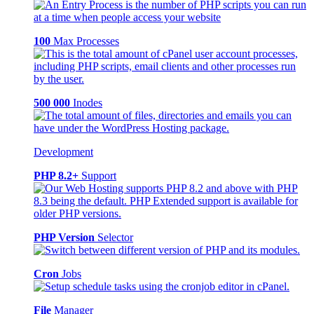
100
Max Processes
500 000
Inodes
Development
PHP 8.2+
Support
PHP Version
Selector
Cron
Jobs
File
Manager