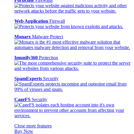
FortiGate
Firewalls
Web Application
Firewall
Monarx
Malware Protect
Imunify360
Protection
SpamExperts
Security
CageFS
Security
Close more features
Buy Now