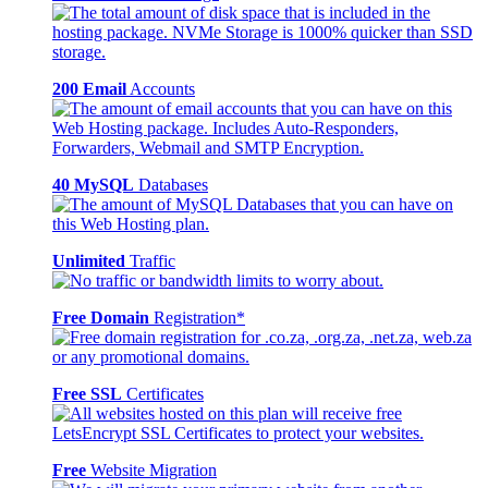
200 Email
Accounts
40 MySQL
Databases
Unlimited
Traffic
Free Domain
Registration*
Free SSL
Certificates
Free
Website Migration