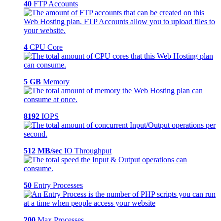
40
FTP Accounts
4
CPU Core
5 GB
Memory
8192
IOPS
512 MB/sec
IO Throughput
50
Entry Processes
200
Max Processes