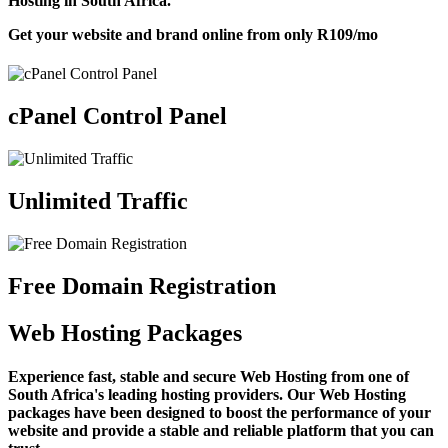
Hosting in South Africa.
Get your website and brand online from only
R109
/mo
cPanel Control Panel
Unlimited Traffic
Free Domain Registration
Web Hosting Packages
Experience fast, stable and secure Web Hosting from one of
South Africa's leading hosting providers. Our Web Hosting
packages have been designed to boost the performance of your
website and provide a stable and reliable platform that you can