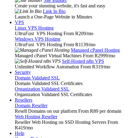
Site Builder
Create your stunning website, it's fast and easy
Link In Bio
Launch a One-Page Website in Minutes
VPS
Linux VPS Hosting
UltraFast
VPS Hosting From R209
/mo
Windows VPS Hosting
UltraFast
VPS Hosting From R1139
/mo
Managed cPanel Hosting
Managed cPanel Virtual Machines From R2999
/mo
Self-Hosted n8n VPS
Unlimited Workflow Automation From R319
/mo
Security
Domain Validated SSL
Domain Validated SSL Certificates
Organization Validated SSL
Organization Validated SSL Certificates
Resellers
Domain Reseller
Resell Domains on our platform From R89 per domain
Web Hosting Reseller
Reseller Web Hosting on SSD Hosting Servers From
R419
/mo
Help