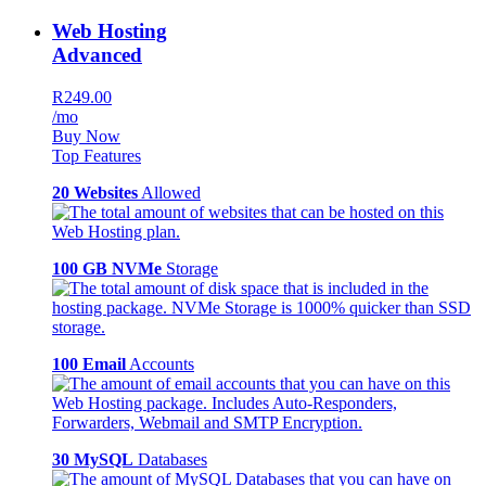
Web Hosting
Advanced
R249.00
/mo
Buy Now
Top Features
20 Websites
Allowed
100 GB NVMe
Storage
100 Email
Accounts
30 MySQL
Databases