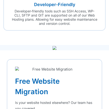
Developer-Friendly
Developer-friendly tools such as SSH Access, WP-
CLI, SFTP and GIT are supported on all of our Web
Hosting plans. Allowing for easy website maintenance
and version control.
Free Website
Migration
Is your website hosted elsewhere? Our team has
you covered.