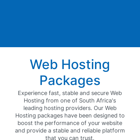
Web Hosting
Packages
Experience fast, stable and secure Web
Hosting from one of South Africa's
leading hosting providers. Our Web
Hosting packages have been designed to
boost the performance of your website
and provide a stable and reliable platform
that you can trust.