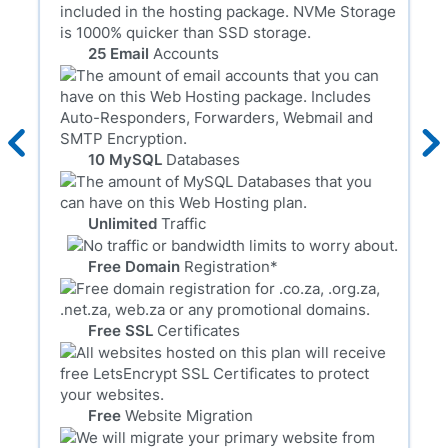
25 Email
Accounts
10 MySQL
Databases
Unlimited
Traffic
Free Domain
Registration*
Free SSL
Certificates
Free
Website Migration