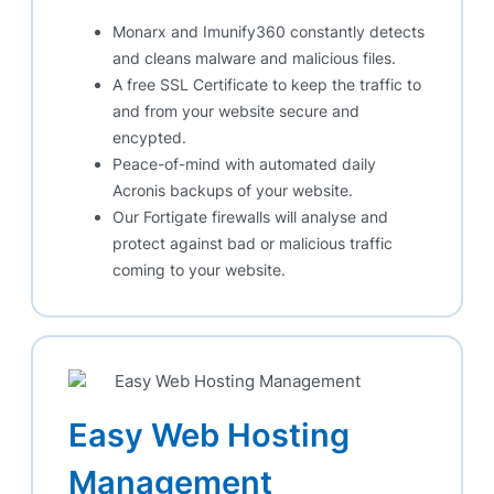
Monarx and Imunify360 constantly detects
and cleans malware and malicious files.
A free SSL Certificate to keep the traffic to
and from your website secure and
encypted.
Peace-of-mind with automated daily
Acronis backups of your website.
Our Fortigate firewalls will analyse and
protect against bad or malicious traffic
coming to your website.
Easy Web Hosting
Management