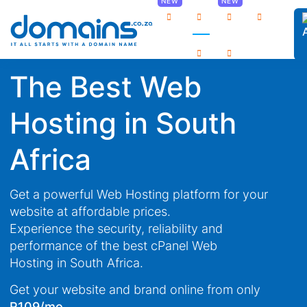
0
The Best Web
Hosting in South
Africa
Get a powerful Web Hosting platform for your
website at affordable prices.
Experience the security, reliability and
performance of the best cPanel Web
Hosting in South Africa.
Get your website and brand online from only
/mo
R109