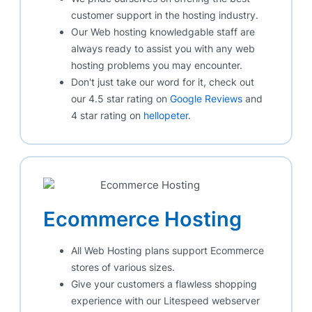
customer support in the hosting industry.
Our Web hosting knowledgable staff are
always ready to assist you with any web
hosting problems you may encounter.
Don't just take our word for it, check out
our 4.5 star rating on
Google Reviews
and
4 star rating on
hellopeter
.
Ecommerce Hosting
All Web Hosting plans support Ecommerce
stores of various sizes.
Give your customers a flawless shopping
experience with our Litespeed webserver