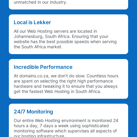
unmatched in our industry.
Local is Lekker
All our Web Hosting servers are located in
Johannesburg, South Africa. Ensuring that your
website has the best possible speeds when serving
the South Africa market.
Incredible Performance
At domains.co.za, we don't do slow. Countless hours
are spent on selecting the right high performance
hardware and tweaking it to ensure that you always
get the fastest Web Hosting in South Africa.
24/7 Monitoring
Our entire Web Hosting environment is monitored 24
hours a day, 7 days a week using sophisticated
monitoring software which supervises all aspects of
our hosting infrastructure.