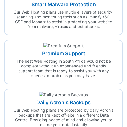
Smart Malware Protection
Our Web Hosting plans use multiple layers of security,
scanning and monitoring tools such as imunify360,
CSF and Monarx to assist in protecting your website
from malware, viruses and bot attacks.
Premium Support
The best Web Hosting in South Africa would not be
complete without an experienced and friendly
support team that is ready to assist you with any
queries or problems you may have.
Daily Acronis Backups
Our Web Hosting plans are protected by daily Acronis
backups that are kept off-site in a different Data
Centre. Providing peace of mind and allowing you to
restore your data instantly.