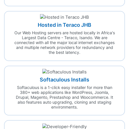
Hosted in Teraco JHB
Our Web Hosting servers are hosted locally in Africa's
Largest Data Centre - Teraco, Isando. We are
connected with all the major local internet exchanges
and multiple network providers for redundancy and
the best latency.
Softaculous Installs
Softaculous is a 1-click easy installer for more than
380+ web applications like WordPress, Joomla,
Drupal, Magento, Prestashop and Woocommerce. It
also features auto upgrading, cloning and staging
environments.