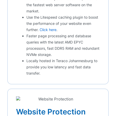
the fastest web server software on the
market.
Use the Litespeed caching plugin to boost
the performance of your website even
further.
Click here
.
Faster page processing and database
queries with the latest AMD EPYC
processors, fast DDR5 RAM and redundant
NVMe storage.
Locally hosted in Teraco Johannesburg to
provide you low latency and fast data
transfer.
Website Protection