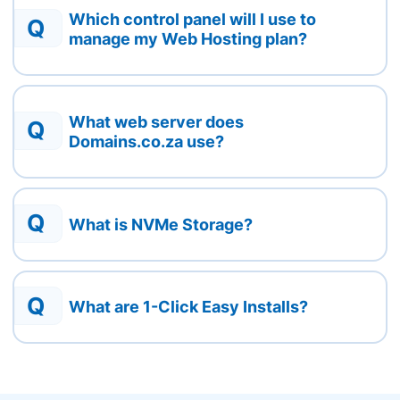
Which control panel will I use to
Q
manage my Web Hosting plan?
What web server does
Q
Domains.co.za use?
Q
What is NVMe Storage?
Q
What are 1-Click Easy Installs?