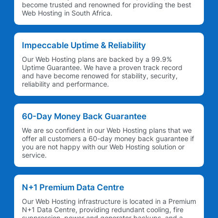
become trusted and renowned for providing the best
Web Hosting in South Africa.
Impeccable Uptime & Reliability
Our Web Hosting plans are backed by a 99.9%
Uptime Guarantee. We have a proven track record
and have become renowed for stability, security,
reliability and performance.
60-Day Money Back Guarantee
We are so confident in our Web Hosting plans that we
offer all customers a 60-day money back guarantee if
you are not happy with our Web Hosting solution or
service.
N+1 Premium Data Centre
Our Web Hosting infrastructure is located in a Premium
N+1 Data Centre, providing redundant cooling, fire
suppression, power and generator backups, and a