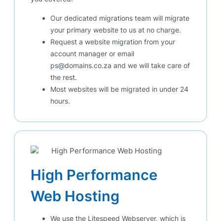
Our dedicated migrations team will migrate
your primary website to us at no charge.
Request a website migration from your
account manager or email
ps@domains.co.za and we will take care of
the rest.
Most websites will be migrated in under 24
hours.
High Performance
Web Hosting
We use the Litespeed Webserver, which is