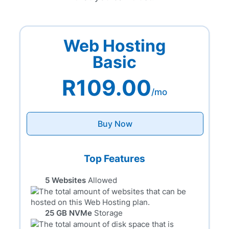
Web Hosting
Basic
R109.00
/mo
Buy Now
Top Features
5 Websites
Allowed
25 GB NVMe
Storage