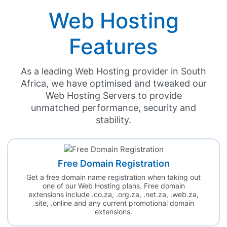
Web Hosting
Features
As a leading Web Hosting provider in South
Africa, we have optimised and tweaked our
Web Hosting Servers to provide
unmatched performance, security and
stability.
Free Domain Registration
Get a free domain name registration when taking out
one of our Web Hosting plans. Free domain
extensions include .co.za, .org.za, .net.za, .web.za,
.site, .online and any current promotional domain
extensions.