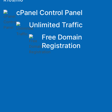
cPanel Control Panel
Unlimited Traffic
Free Domain
Registration