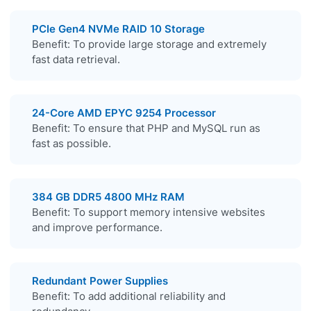
PCIe Gen4 NVMe RAID 10 Storage
Benefit: To provide large storage and extremely
fast data retrieval.
24-Core AMD EPYC 9254 Processor
Benefit: To ensure that PHP and MySQL run as
fast as possible.
384 GB DDR5 4800 MHz RAM
Benefit: To support memory intensive websites
and improve performance.
Redundant Power Supplies
Benefit: To add additional reliability and