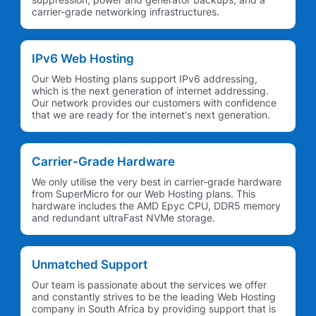
carrier-grade networking infrastructures.
IPv6 Web Hosting
Our Web Hosting plans support IPv6 addressing,
which is the next generation of internet addressing.
Our network provides our customers with confidence
that we are ready for the internet's next generation.
Carrier-Grade Hardware
We only utilise the very best in carrier-grade hardware
from SuperMicro for our Web Hosting plans. This
hardware includes the AMD Epyc CPU, DDR5 memory
and redundant ultraFast NVMe storage.
Unmatched Support
Our team is passionate about the services we offer
and constantly strives to be the leading Web Hosting
company in South Africa by providing support that is