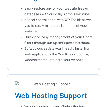
Easily restore any of your website files or
databases with our daily Acronis backups.
cPanel control panel with WP-Toolkit allows
you to easily manage all aspects of your
website.
Quick and easy management of your Spam
filters through our SpamExperts interface.
Softaculous assists you in easily installing
web applications like WordPress, Joomla,
Woocommerce, etc onto your website.
Web Hosting Support
We pride ourselves on offering the best