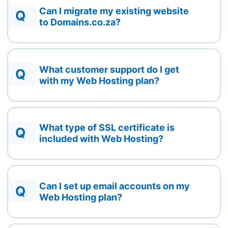
Can I migrate my existing website
Q
to Domains.co.za?
What customer support do I get
Q
with my Web Hosting plan?
What type of SSL certificate is
Q
included with Web Hosting?
Can I set up email accounts on my
Q
Web Hosting plan?