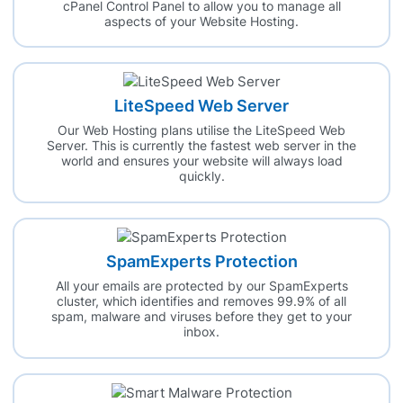
cPanel Control Panel to allow you to manage all
aspects of your Website Hosting.
LiteSpeed Web Server
Our Web Hosting plans utilise the LiteSpeed Web
Server. This is currently the fastest web server in the
world and ensures your website will always load
quickly.
SpamExperts Protection
All your emails are protected by our SpamExperts
cluster, which identifies and removes 99.9% of all
spam, malware and viruses before they get to your
inbox.