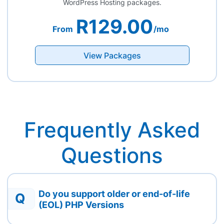
WordPress Hosting packages.
R129.00
From
/mo
View Packages
Frequently Asked
Questions
Do you support older or end-of-life
Q
(EOL) PHP Versions