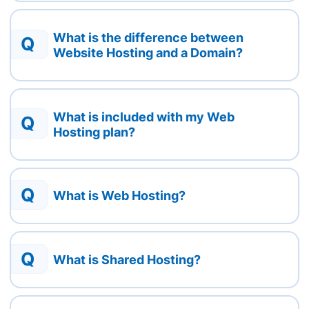
What is the difference between
Q
Website Hosting and a Domain?
What is included with my Web
Q
Hosting plan?
Q
What is Web Hosting?
Q
What is Shared Hosting?