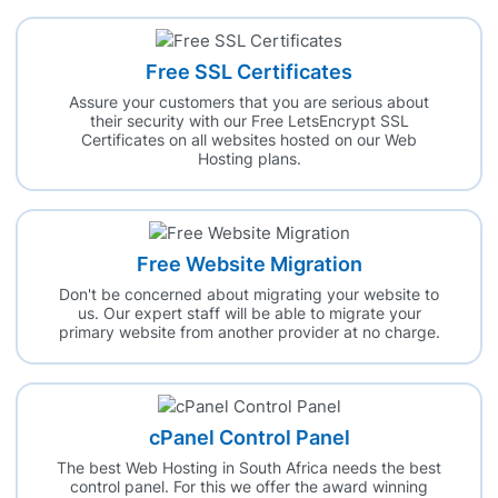
Free SSL Certificates
Assure your customers that you are serious about
their security with our Free LetsEncrypt SSL
Certificates on all websites hosted on our Web
Hosting plans.
Free Website Migration
Don't be concerned about migrating your website to
us. Our expert staff will be able to migrate your
primary website from another provider at no charge.
cPanel Control Panel
The best Web Hosting in South Africa needs the best
control panel. For this we offer the award winning