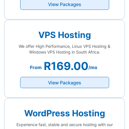
View Packages
VPS Hosting
We offer High Performance, Linux VPS Hosting &
Windows VPS Hosting in South Africa.
R169.00
From
/mo
View Packages
WordPress Hosting
Experience fast, stable and secure hosting with our