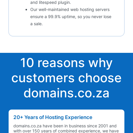
and litespeed plugin.
Our well-maintained web hosting servers
ensure a 99.9% uptime, so you never lose
a sale.
10 reasons why
customers choose
domains.co.za
20+ Years of Hosting Experience
domains.co.za have been in business since 2001 and
with over 150 years of combined experience, we have