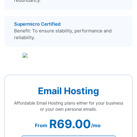
redundancy.
Supermicro Certified
Benefit: To ensure stability, performance and
reliability.
Email Hosting
Affordable Email Hosting plans either for your business
or your own personal emails.
R69.00
From
/mo