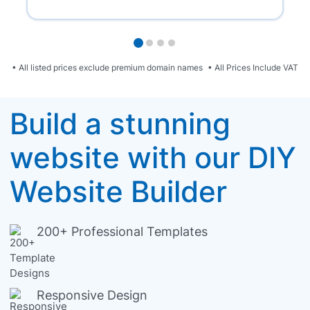
• All listed prices exclude premium domain names
• All Prices Include VAT
Build a stunning
website with our DIY
Website Builder
200+ Professional Templates
Responsive Design