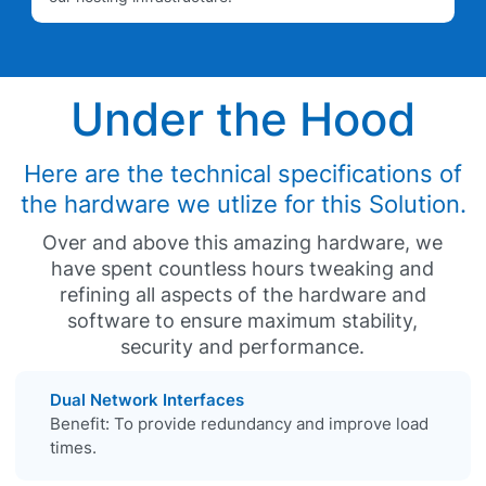
Under the Hood
Here are the technical specifications of
the hardware we utlize for this Solution.
Over and above this amazing hardware, we
have spent countless hours tweaking and
refining all aspects of the hardware and
software to ensure maximum stability,
security and performance.
Dual Network Interfaces
Benefit: To provide redundancy and improve load
times.