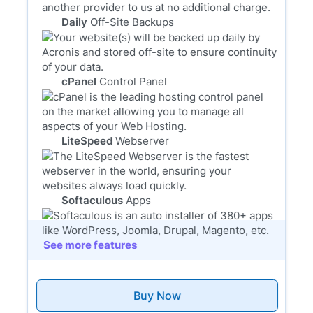
Daily
Off-Site Backups
cPanel
Control Panel
LiteSpeed
Webserver
Softaculous
Apps
See more features
Buy Now