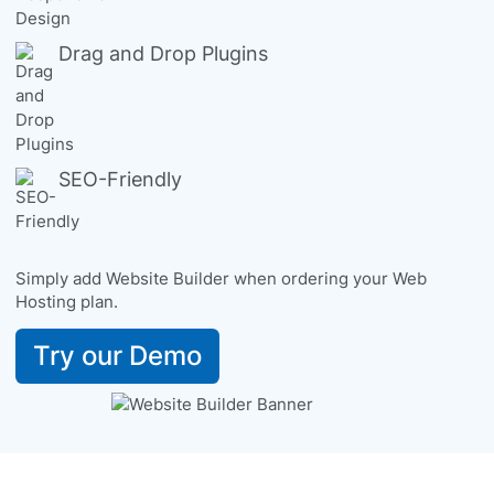
Drag and Drop Plugins
SEO-Friendly
Simply add Website Builder when ordering your Web
Hosting plan.
Try our Demo