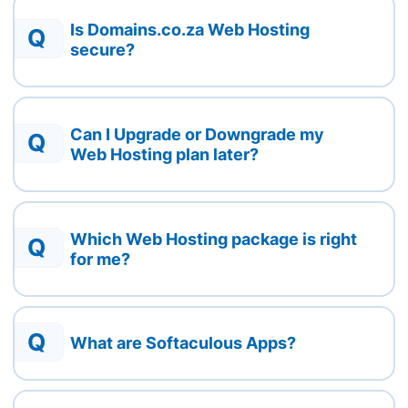
Is Domains.co.za Web Hosting
Q
secure?
Can I Upgrade or Downgrade my
Q
Web Hosting plan later?
Which Web Hosting package is right
Q
for me?
Q
What are Softaculous Apps?