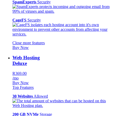
SpamExperts
Security
CageFS
Security
Close more features
Buy Now
Web Hosting
Deluxe
R369.00
/mo
Buy Now
Top Features
30 Websites
Allowed
200 GB NVMe
Storage