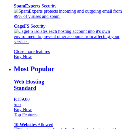
SpamExperts
Security
CageFS
Security
Close more features
Buy Now
Most Popular
Web Hosting
Standard
R159.00
/mo
Buy Now
Top Features
10 Websites
Allowed