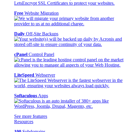
Free
Website Migration
Daily
Off-Site Backups
cPanel
Control Panel
LiteSpeed
Webserver
Softaculous
Apps
See more features
Resources
100
Subdomains