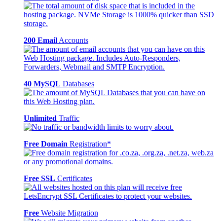
200 Email
Accounts
40 MySQL
Databases
Unlimited
Traffic
Free Domain
Registration*
Free SSL
Certificates
Free
Website Migration