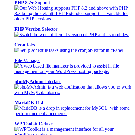
PHP 8.2+
Support
PHP Version
Selector
Cron
Jobs
File
Manager
phpMyAdmin
Interface
MariaDB
11.4
WP Toolkit
Deluxe