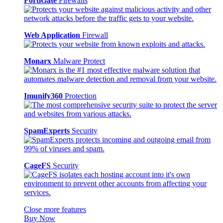
FortiGate
Firewalls
Web Application
Firewall
Monarx
Malware Protect
Imunify360
Protection
SpamExperts
Security
CageFS
Security
Close more features
Buy Now