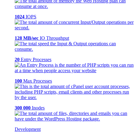
1024
IOPS
128 MB/sec
IO Throughput
20
Entry Processes
100
Max Processes
300 000
Inodes
Development