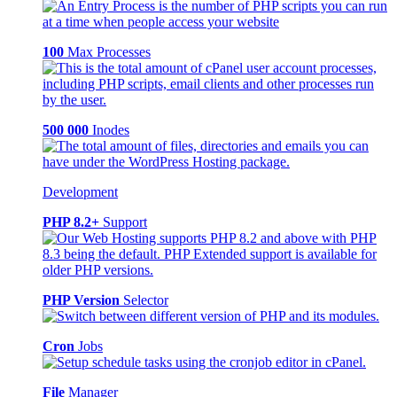
100
Max Processes
500 000
Inodes
Development
PHP 8.2+
Support
PHP Version
Selector
Cron
Jobs
File
Manager