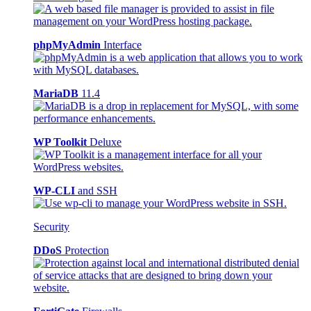
phpMyAdmin
Interface
MariaDB
11.4
WP Toolkit
Deluxe
WP-CLI
and SSH
Security
DDoS
Protection