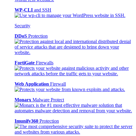
WP-CLI
and SSH
Security
DDoS
Protection
FortiGate
Firewalls
Web Application
Firewall
Monarx
Malware Protect
Imunify360
Protection