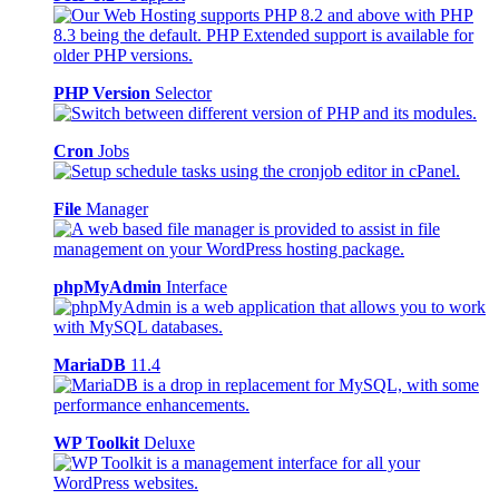
PHP Version
Selector
Cron
Jobs
File
Manager
phpMyAdmin
Interface
MariaDB
11.4
WP Toolkit
Deluxe