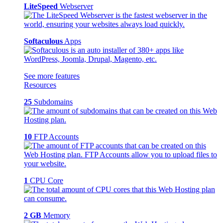
LiteSpeed
Webserver
Softaculous
Apps
See more features
Resources
25
Subdomains
10
FTP Accounts
1
CPU Core
2 GB
Memory