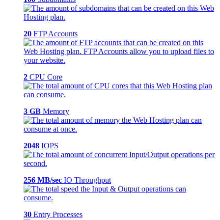
20
FTP Accounts
2
CPU Core
3 GB
Memory
2048
IOPS
256 MB/sec
IO Throughput
30
Entry Processes