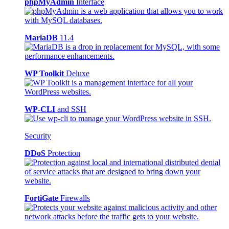
phpMyAdmin
Interface
MariaDB
11.4
WP Toolkit
Deluxe
WP-CLI
and SSH
Security
DDoS
Protection
FortiGate
Firewalls