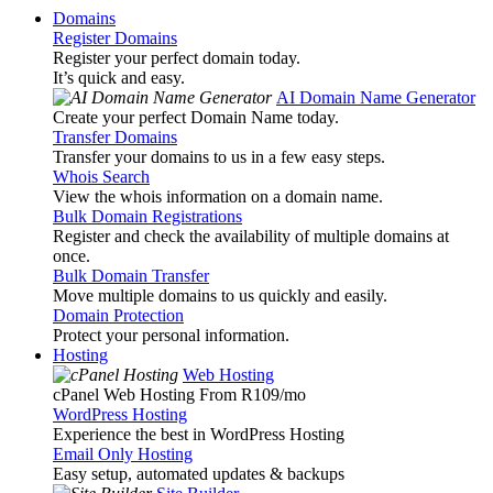
Domains
Register Domains
Register your perfect domain today.
It’s quick and easy.
AI Domain Name Generator
Create your perfect Domain Name today.
Transfer Domains
Transfer your domains to us in a few easy steps.
Whois Search
View the whois information on a domain name.
Bulk Domain Registrations
Register and check the availability of multiple domains at
once.
Bulk Domain Transfer
Move multiple domains to us quickly and easily.
Domain Protection
Protect your personal information.
Hosting
Web Hosting
cPanel Web Hosting From R109
/mo
WordPress Hosting
Experience the best in WordPress Hosting
Email Only Hosting
Easy setup, automated updates & backups