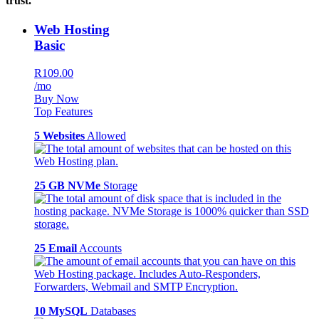
trust.
Web Hosting
Basic
R109.00
/mo
Buy Now
Top Features
5 Websites
Allowed
25 GB NVMe
Storage
25 Email
Accounts
10 MySQL
Databases