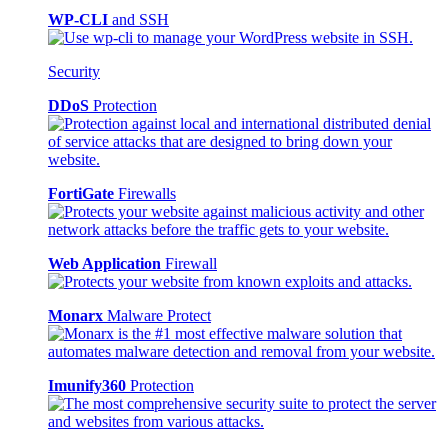
WP-CLI
and SSH
Security
DDoS
Protection
FortiGate
Firewalls
Web Application
Firewall
Monarx
Malware Protect
Imunify360
Protection