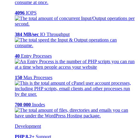
4096
IOPS
384 MB/sec
IO Throughput
40
Entry Processes
150
Max Processes
700 000
Inodes
Development
PHP 8.2+
Support