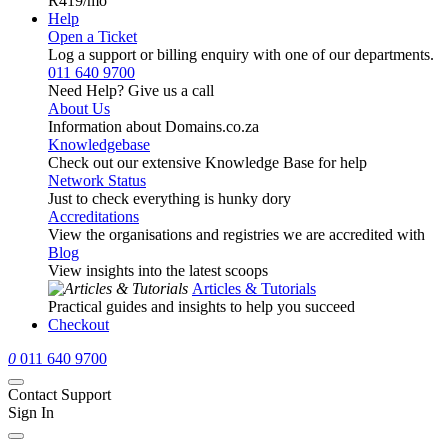
R419
/mo
Help
Open a Ticket
Log a support or billing enquiry with one of our departments.
011 640 9700
Need Help? Give us a call
About Us
Information about Domains.co.za
Knowledgebase
Check out our extensive Knowledge Base for help
Network Status
Just to check everything is hunky dory
Accreditations
View the organisations and registries we are accredited with
Blog
View insights into the latest scoops
Articles & Tutorials
Practical guides and insights to help you succeed
Checkout
0
011 640 9700
Contact Support
Sign In