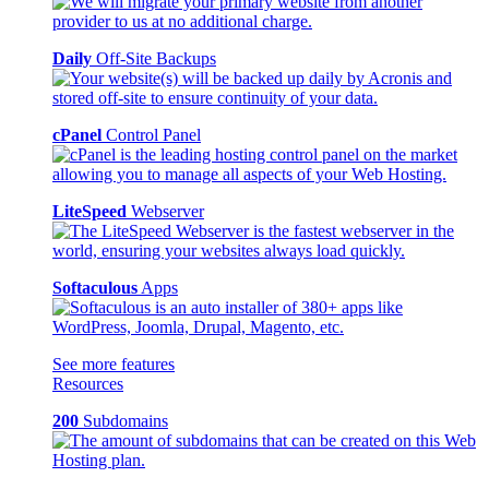
Daily
Off-Site Backups
cPanel
Control Panel
LiteSpeed
Webserver
Softaculous
Apps
See more features
Resources
200
Subdomains