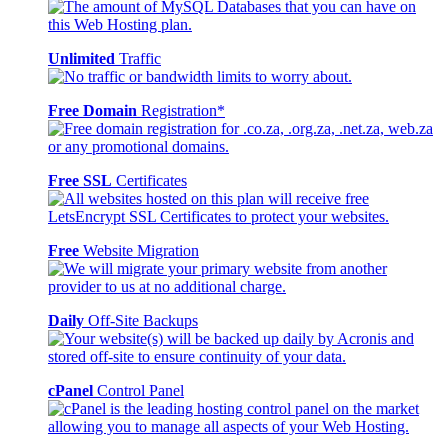
Unlimited
Traffic
Free Domain
Registration*
Free SSL
Certificates
Free
Website Migration
Daily
Off-Site Backups
cPanel
Control Panel