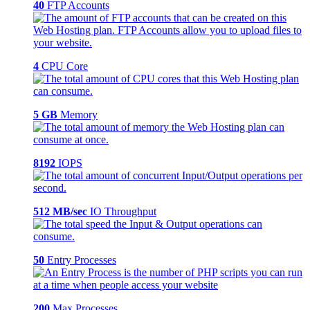
40
FTP Accounts
4
CPU Core
5 GB
Memory
8192
IOPS
512 MB/sec
IO Throughput
50
Entry Processes
200
Max Processes