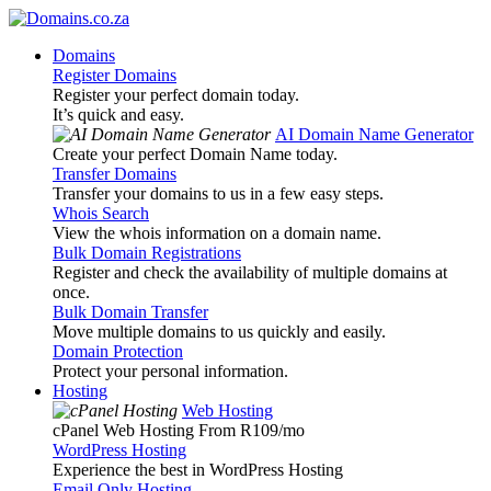
Domains
Register Domains
Register your perfect domain today.
It’s quick and easy.
AI Domain Name Generator
Create your perfect Domain Name today.
Transfer Domains
Transfer your domains to us in a few easy steps.
Whois Search
View the whois information on a domain name.
Bulk Domain Registrations
Register and check the availability of multiple domains at
once.
Bulk Domain Transfer
Move multiple domains to us quickly and easily.
Domain Protection
Protect your personal information.
Hosting
Web Hosting
cPanel Web Hosting From R109
/mo
WordPress Hosting
Experience the best in WordPress Hosting
Email Only Hosting