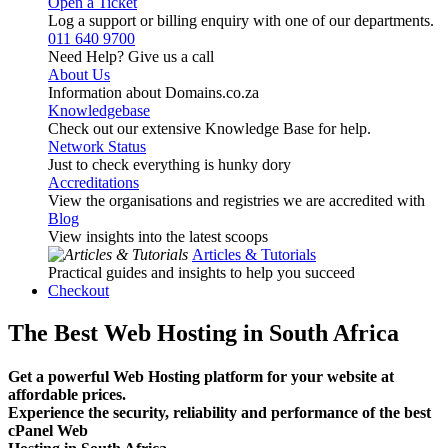
Open a Ticket
Log a support or billing enquiry with one of our departments.
011 640 9700
Need Help? Give us a call
About Us
Information about Domains.co.za
Knowledgebase
Check out our extensive Knowledge Base for help.
Network Status
Just to check everything is hunky dory
Accreditations
View the organisations and registries we are accredited with
Blog
View insights into the latest scoops
Articles & Tutorials
Practical guides and insights to help you succeed
Checkout
The Best Web Hosting in South Africa
Get a powerful Web Hosting platform for your website at
affordable prices.
Experience the security, reliability and performance of the best
cPanel Web