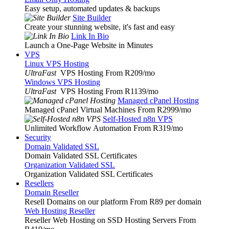
Easy setup, automated updates & backups
Site Builder
Create your stunning website, it's fast and easy
Link In Bio
Launch a One-Page Website in Minutes
VPS
Linux VPS Hosting
UltraFast
VPS Hosting From R209
/mo
Windows VPS Hosting
UltraFast
VPS Hosting From R1139
/mo
Managed cPanel Hosting
Managed cPanel Virtual Machines From R2999
/mo
Self-Hosted n8n VPS
Unlimited Workflow Automation From R319
/mo
Security
Domain Validated SSL
Domain Validated SSL Certificates
Organization Validated SSL
Organization Validated SSL Certificates
Resellers
Domain Reseller
Resell Domains on our platform From R89 per domain
Web Hosting Reseller
Reseller Web Hosting on SSD Hosting Servers From