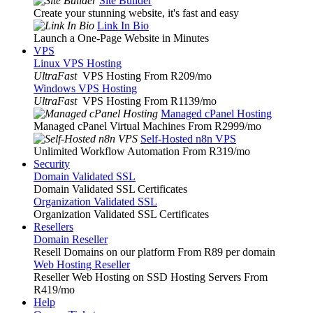
Site Builder
Create your stunning website, it's fast and easy
Link In Bio
Launch a One-Page Website in Minutes
VPS
Linux VPS Hosting
UltraFast
VPS Hosting From R209
/mo
Windows VPS Hosting
UltraFast
VPS Hosting From R1139
/mo
Managed cPanel Hosting
Managed cPanel Virtual Machines From R2999
/mo
Self-Hosted n8n VPS
Unlimited Workflow Automation From R319
/mo
Security
Domain Validated SSL
Domain Validated SSL Certificates
Organization Validated SSL
Organization Validated SSL Certificates
Resellers
Domain Reseller
Resell Domains on our platform From R89 per domain
Web Hosting Reseller
Reseller Web Hosting on SSD Hosting Servers From
R419
/mo
Help