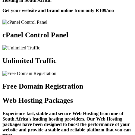
Hosting in South Africa.
Get your website and brand online from only
R109
/mo
cPanel Control Panel
Unlimited Traffic
Free Domain Registration
Web Hosting Packages
Experience fast, stable and secure Web Hosting from one of
South Africa's leading hosting providers. Our Web Hosting
packages have been designed to boost the performance of your
website and provide a stable and reliable platform that you can