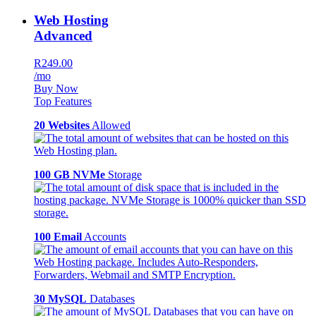
Web Hosting
Advanced
R249.00
/mo
Buy Now
Top Features
20 Websites
Allowed
100 GB NVMe
Storage
100 Email
Accounts
30 MySQL
Databases