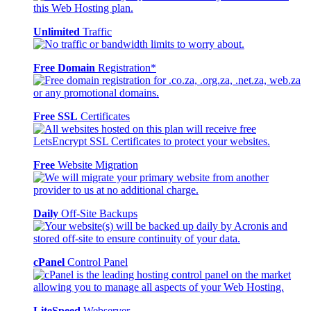
Unlimited
Traffic
Free Domain
Registration*
Free SSL
Certificates
Free
Website Migration
Daily
Off-Site Backups
cPanel
Control Panel
LiteSpeed
Webserver