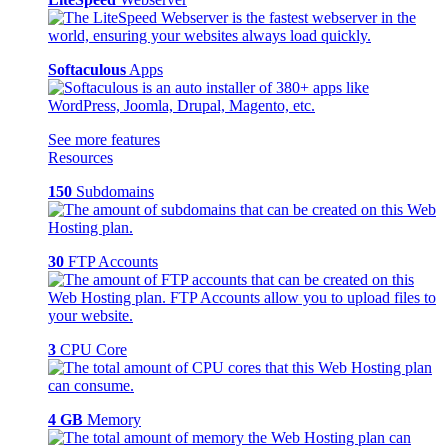
Softaculous
Apps
See more features
Resources
150
Subdomains
30
FTP Accounts
3
CPU Core
4 GB
Memory