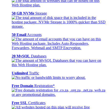
50 GB NVMe
Storage
50 Email
Accounts
20 MySQL
Databases
Unlimited
Traffic
Free Domain
Registration*
Free SSL
Certificates