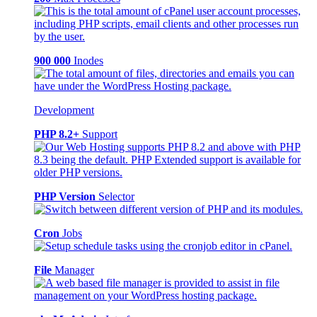
900 000
Inodes
Development
PHP 8.2+
Support
PHP Version
Selector
Cron
Jobs
File
Manager