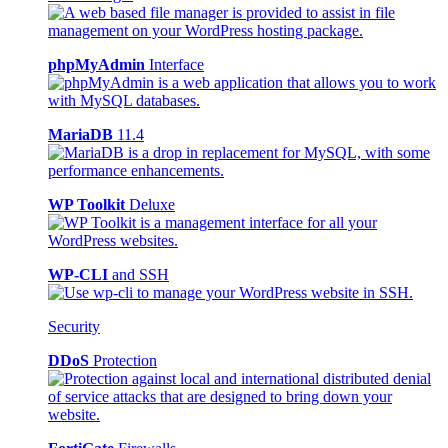
phpMyAdmin
Interface
MariaDB
11.4
WP Toolkit
Deluxe
WP-CLI
and SSH
Security
DDoS
Protection