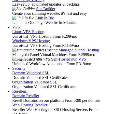
Easy setup, automated updates & backups
Site Builder
Create your stunning website, it's fast and easy
Link In Bio
Launch a One-Page Website in Minutes
VPS
Linux VPS Hosting
UltraFast
VPS Hosting From R209
/mo
Windows VPS Hosting
UltraFast
VPS Hosting From R1139
/mo
Managed cPanel Hosting
Managed cPanel Virtual Machines From R2999
/mo
Self-Hosted n8n VPS
Unlimited Workflow Automation From R319
/mo
Security
Domain Validated SSL
Domain Validated SSL Certificates
Organization Validated SSL
Organization Validated SSL Certificates
Resellers
Domain Reseller
Resell Domains on our platform From R89 per domain
Web Hosting Reseller
Reseller Web Hosting on SSD Hosting Servers From