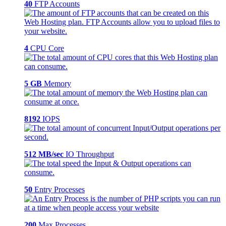
40
FTP Accounts
4
CPU Core
5 GB
Memory
8192
IOPS
512 MB/sec
IO Throughput
50
Entry Processes
200
Max Processes