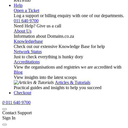
R419
/mo
Help
Open a Ticket
Log a support or billing enquiry with one of our departments.
011 640 9700
Need Help? Give us a call
About Us
Information about Domains.co.za
Knowledgebase
Check out our extensive Knowledge Base for help
Network Status
Just to check everything is hunky dory
Accreditations
View the organisations and registries we are accredited with
Blog
View insights into the latest scoops
Articles & Tutorials
Practical guides and insights to help you succeed
Checkout
0
011 640 9700
Contact Support
Sign In