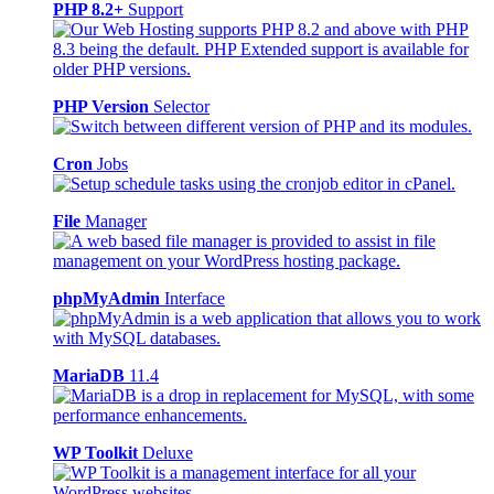
PHP 8.2+
Support
PHP Version
Selector
Cron
Jobs
File
Manager
phpMyAdmin
Interface
MariaDB
11.4
WP Toolkit
Deluxe