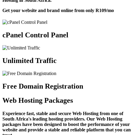
Hosting in South Africa.
Get your website and brand online from only
R109
/mo
cPanel Control Panel
Unlimited Traffic
Free Domain Registration
Web Hosting Packages
Experience fast, stable and secure Web Hosting from one of
South Africa's leading hosting providers. Our Web Hosting
packages have been designed to boost the performance of your
website and provide a stable and reliable platform that you can