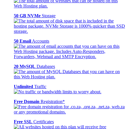
50 GB NVMe
Storage
50 Email
Accounts
20 MySQL
Databases
Unlimited
Traffic
Free Domain
Registration*
Free SSL
Certificates