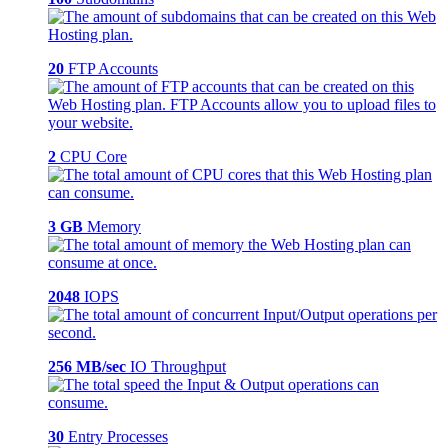
20
FTP Accounts
2
CPU Core
3 GB
Memory
2048
IOPS
256 MB/sec
IO Throughput
30
Entry Processes