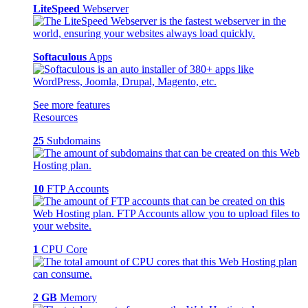
LiteSpeed
Webserver
Softaculous
Apps
See more features
Resources
25
Subdomains
10
FTP Accounts
1
CPU Core
2 GB
Memory