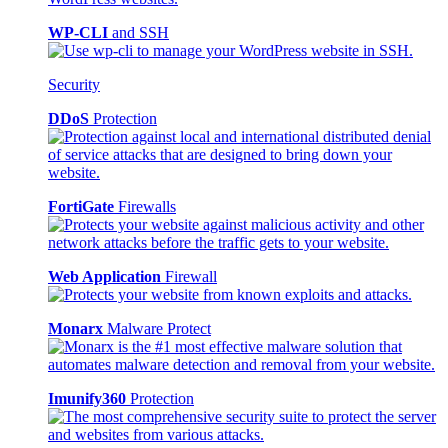
WP-CLI
and SSH
Security
DDoS
Protection
FortiGate
Firewalls
Web Application
Firewall
Monarx
Malware Protect
Imunify360
Protection