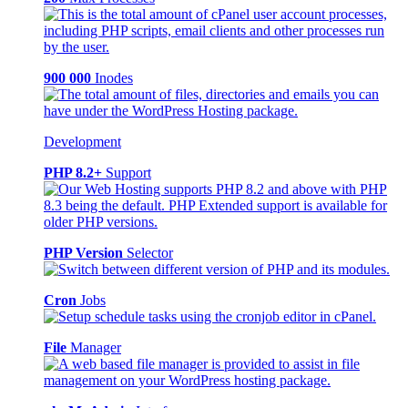
900 000
Inodes
Development
PHP 8.2+
Support
PHP Version
Selector
Cron
Jobs
File
Manager