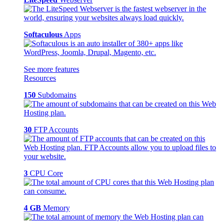
Softaculous
Apps
See more features
Resources
150
Subdomains
30
FTP Accounts
3
CPU Core
4 GB
Memory