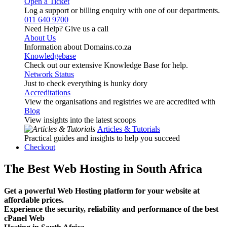
Open a Ticket
Log a support or billing enquiry with one of our departments.
011 640 9700
Need Help? Give us a call
About Us
Information about Domains.co.za
Knowledgebase
Check out our extensive Knowledge Base for help.
Network Status
Just to check everything is hunky dory
Accreditations
View the organisations and registries we are accredited with
Blog
View insights into the latest scoops
Articles & Tutorials
Practical guides and insights to help you succeed
Checkout
The Best Web Hosting in South Africa
Get a powerful Web Hosting platform for your website at
affordable prices.
Experience the security, reliability and performance of the best
cPanel Web