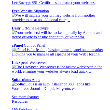
Free
Website Migration
Daily
Off-Site Backups
cPanel
Control Panel
LiteSpeed
Webserver
Softaculous
Apps
See more features
Resources
100
Subdomains