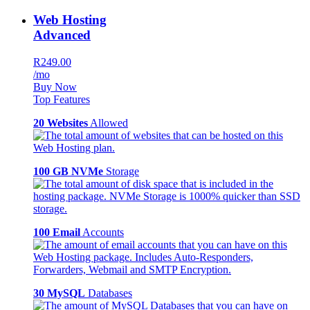
Web Hosting
Advanced
R249.00
/mo
Buy Now
Top Features
20 Websites
Allowed
100 GB NVMe
Storage
100 Email
Accounts
30 MySQL
Databases