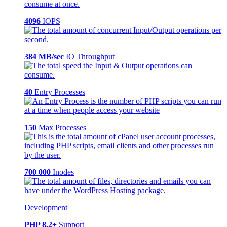
4096
IOPS
384 MB/sec
IO Throughput
40
Entry Processes
150
Max Processes
700 000
Inodes
Development
PHP 8.2+
Support