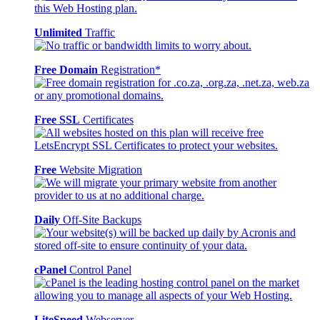
Unlimited
Traffic
Free Domain
Registration*
Free SSL
Certificates
Free
Website Migration
Daily
Off-Site Backups
cPanel
Control Panel
LiteSpeed
Webserver