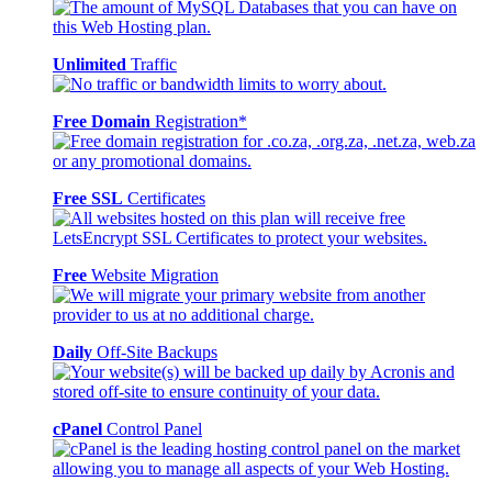
Unlimited
Traffic
Free Domain
Registration*
Free SSL
Certificates
Free
Website Migration
Daily
Off-Site Backups
cPanel
Control Panel