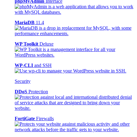
phpMyAdmin
Interface
MariaDB
11.4
WP Toolkit
Deluxe
WP-CLI
and SSH
Security
DDoS
Protection
FortiGate
Firewalls