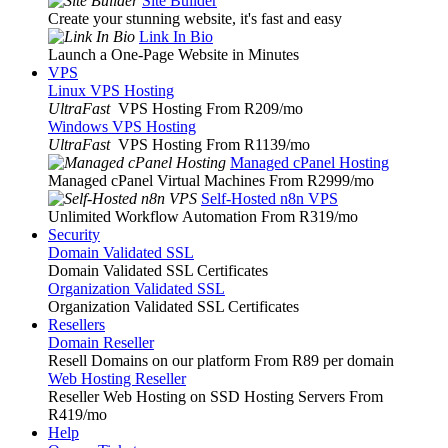
Site Builder
Create your stunning website, it's fast and easy
Link In Bio
Launch a One-Page Website in Minutes
VPS
Linux VPS Hosting
UltraFast
VPS Hosting From R209
/mo
Windows VPS Hosting
UltraFast
VPS Hosting From R1139
/mo
Managed cPanel Hosting
Managed cPanel Virtual Machines From R2999
/mo
Self-Hosted n8n VPS
Unlimited Workflow Automation From R319
/mo
Security
Domain Validated SSL
Domain Validated SSL Certificates
Organization Validated SSL
Organization Validated SSL Certificates
Resellers
Domain Reseller
Resell Domains on our platform From R89 per domain
Web Hosting Reseller
Reseller Web Hosting on SSD Hosting Servers From
R419
/mo
Help