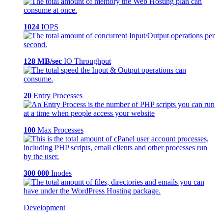
1024
IOPS
128 MB/sec
IO Throughput
20
Entry Processes
100
Max Processes
300 000
Inodes
Development