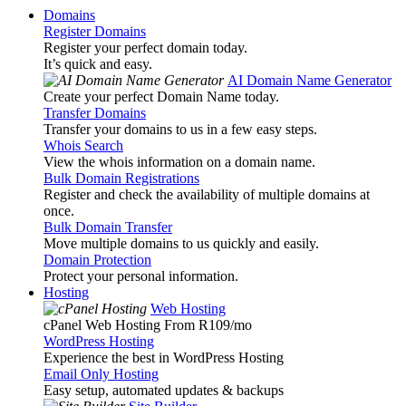
Domains
Register Domains
Register your perfect domain today.
It’s quick and easy.
AI Domain Name Generator
Create your perfect Domain Name today.
Transfer Domains
Transfer your domains to us in a few easy steps.
Whois Search
View the whois information on a domain name.
Bulk Domain Registrations
Register and check the availability of multiple domains at
once.
Bulk Domain Transfer
Move multiple domains to us quickly and easily.
Domain Protection
Protect your personal information.
Hosting
Web Hosting
cPanel Web Hosting From R109
/mo
WordPress Hosting
Experience the best in WordPress Hosting
Email Only Hosting
Easy setup, automated updates & backups