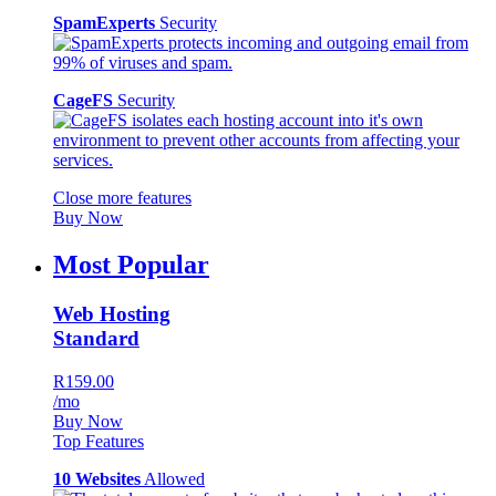
SpamExperts
Security
CageFS
Security
Close more features
Buy Now
Most Popular
Web Hosting
Standard
R159.00
/mo
Buy Now
Top Features
10 Websites
Allowed