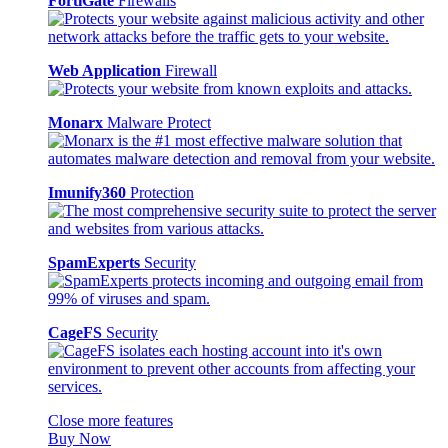
FortiGate
Firewalls
Web Application
Firewall
Monarx
Malware Protect
Imunify360
Protection
SpamExperts
Security
CageFS
Security
Close more features
Buy Now