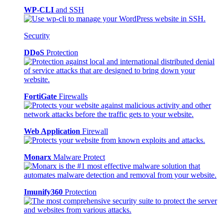
WP-CLI
and SSH
Security
DDoS
Protection
FortiGate
Firewalls
Web Application
Firewall
Monarx
Malware Protect
Imunify360
Protection