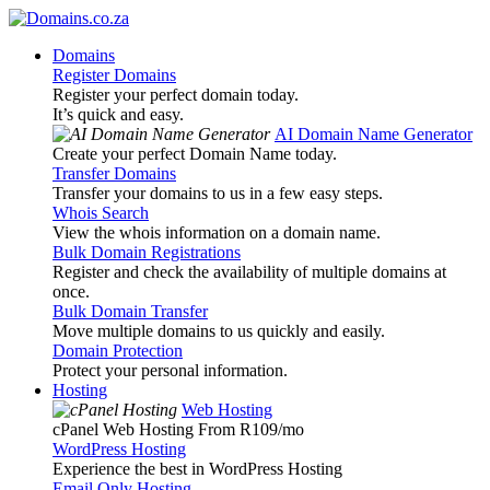
Domains
Register Domains
Register your perfect domain today.
It’s quick and easy.
AI Domain Name Generator
Create your perfect Domain Name today.
Transfer Domains
Transfer your domains to us in a few easy steps.
Whois Search
View the whois information on a domain name.
Bulk Domain Registrations
Register and check the availability of multiple domains at
once.
Bulk Domain Transfer
Move multiple domains to us quickly and easily.
Domain Protection
Protect your personal information.
Hosting
Web Hosting
cPanel Web Hosting From R109
/mo
WordPress Hosting
Experience the best in WordPress Hosting
Email Only Hosting