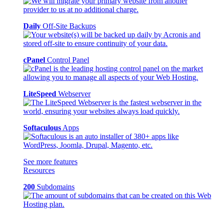
Daily
Off-Site Backups
cPanel
Control Panel
LiteSpeed
Webserver
Softaculous
Apps
See more features
Resources
200
Subdomains