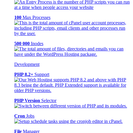
100
Max Processes
500 000
Inodes
Development
PHP 8.2+
Support
PHP Version
Selector
Cron
Jobs
File
Manager