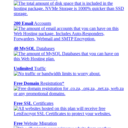
200 Email
Accounts
40 MySQL
Databases
Unlimited
Traffic
Free Domain
Registration*
Free SSL
Certificates
Free
Website Migration