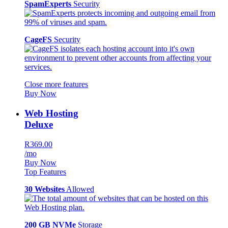
SpamExperts
Security
CageFS
Security
Close more features
Buy Now
Web Hosting
Deluxe
R369.00
/mo
Buy Now
Top Features
30 Websites
Allowed
200 GB NVMe
Storage