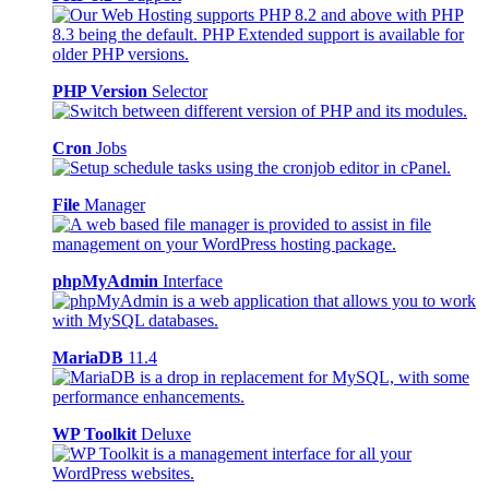
PHP Version
Selector
Cron
Jobs
File
Manager
phpMyAdmin
Interface
MariaDB
11.4
WP Toolkit
Deluxe