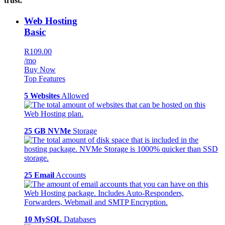
trust.
Web Hosting
Basic
R109.00
/mo
Buy Now
Top Features
5 Websites
Allowed
25 GB NVMe
Storage
25 Email
Accounts
10 MySQL
Databases