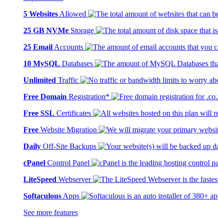
5 Websites
Allowed
25 GB NVMe
Storage
25 Email
Accounts
10 MySQL
Databases
Unlimited
Traffic
Free Domain
Registration*
Free SSL
Certificates
Free
Website Migration
Daily
Off-Site Backups
cPanel
Control Panel
LiteSpeed
Webserver
Softaculous
Apps
See more features