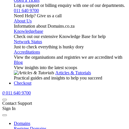
Open a Ticket
Log a support or billing enquiry with one of our departments.
011 640 9700
Need Help? Give us a call
About Us
Information about Domains.co.za
Knowledgebase
Check out our extensive Knowledge Base for help
Network Status
Just to check everything is hunky dory
Accreditations
View the organisations and registries we are accredited with
Blog
View insights into the latest scoops
Articles & Tutorials
Practical guides and insights to help you succeed
Checkout
0
011 640 9700
Contact Support
Sign In
Domains
Register Domains