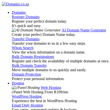
Domains
Register Domains
Register your perfect domain today.
It’s quick and easy.
AI Domain Name Generator
Create your perfect Domain Name today.
Transfer Domains
Transfer your domains to us in a few easy steps.
Whois Search
View the whois information on a domain name.
Bulk Domain Registrations
Register and check the availability of multiple domains at once.
Bulk Domain Transfer
Move multiple domains to us quickly and easily.
Domain Protection
Protect your personal information.
Hosting
Web Hosting
cPanel Web Hosting From R109
/mo
WordPress Hosting
Experience the best in WordPress Hosting
Email Only Hosting
Easy setup, automated updates & backups