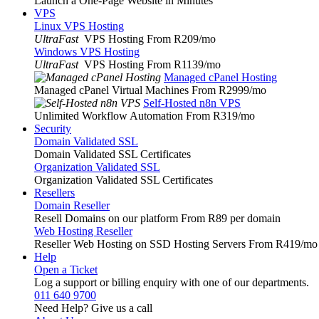
Launch a One-Page Website in Minutes
VPS
Linux VPS Hosting
UltraFast
VPS Hosting From R209
/mo
Windows VPS Hosting
UltraFast
VPS Hosting From R1139
/mo
Managed cPanel Hosting
Managed cPanel Virtual Machines From R2999
/mo
Self-Hosted n8n VPS
Unlimited Workflow Automation From R319
/mo
Security
Domain Validated SSL
Domain Validated SSL Certificates
Organization Validated SSL
Organization Validated SSL Certificates
Resellers
Domain Reseller
Resell Domains on our platform From R89 per domain
Web Hosting Reseller
Reseller Web Hosting on SSD Hosting Servers From R419
/mo
Help
Open a Ticket
Log a support or billing enquiry with one of our departments.
011 640 9700
Need Help? Give us a call