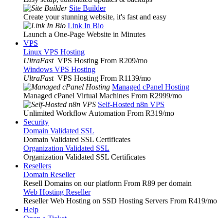
Site Builder
Create your stunning website, it's fast and easy
Link In Bio
Launch a One-Page Website in Minutes
VPS
Linux VPS Hosting
UltraFast
VPS Hosting From R209
/mo
Windows VPS Hosting
UltraFast
VPS Hosting From R1139
/mo
Managed cPanel Hosting
Managed cPanel Virtual Machines From R2999
/mo
Self-Hosted n8n VPS
Unlimited Workflow Automation From R319
/mo
Security
Domain Validated SSL
Domain Validated SSL Certificates
Organization Validated SSL
Organization Validated SSL Certificates
Resellers
Domain Reseller
Resell Domains on our platform From R89 per domain
Web Hosting Reseller
Reseller Web Hosting on SSD Hosting Servers From R419
/mo
Help