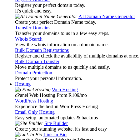
Register your perfect domain today.
It’s quick and easy.
AI Domain Name Generator
Create your perfect Domain Name today.
Transfer Domains
Transfer your domains to us in a few easy steps.
Whois Search
View the whois information on a domain name.
Bulk Domain Registrations
Register and check the availability of multiple domains at once.
Bulk Domain Transfer
Move multiple domains to us quickly and easily.
Domain Protection
Protect your personal information.
Hosting
Web Hosting
cPanel Web Hosting From R109
/mo
WordPress Hosting
Experience the best in WordPress Hosting
Email Only Hosting
Easy setup, automated updates & backups
Site Builder
Create your stunning website, it's fast and easy
Link In Bio