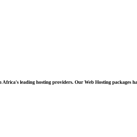
h Africa's leading hosting providers. Our Web Hosting packages h