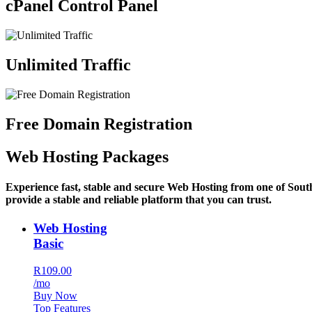
cPanel Control Panel
Unlimited Traffic
Free Domain Registration
Web Hosting Packages
Experience fast, stable and secure Web Hosting from one of Sout
provide a stable and reliable platform that you can trust.
Web Hosting
Basic
R109.00
/mo
Buy Now
Top Features