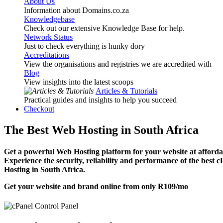
About Us
Information about Domains.co.za
Knowledgebase
Check out our extensive Knowledge Base for help.
Network Status
Just to check everything is hunky dory
Accreditations
View the organisations and registries we are accredited with
Blog
View insights into the latest scoops
Articles & Tutorials
Practical guides and insights to help you succeed
Checkout
The Best Web Hosting in South Africa
Get a powerful Web Hosting platform for your website at affordab
Experience the security, reliability and performance of the best 
Hosting in South Africa.
Get your website and brand online from only
R109
/mo