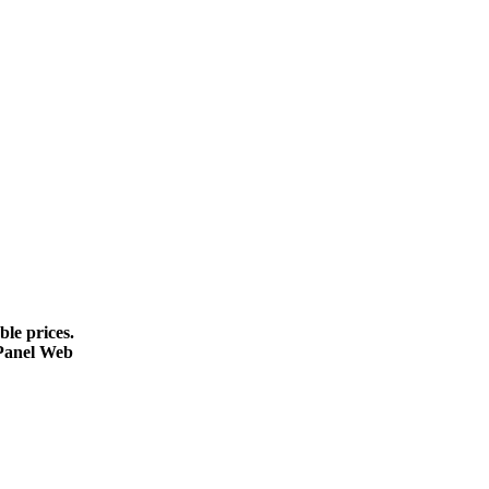
le prices.
cPanel Web