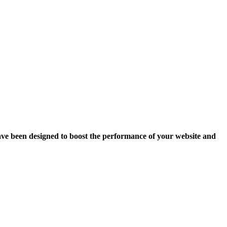
ave been designed to boost the performance of your website and