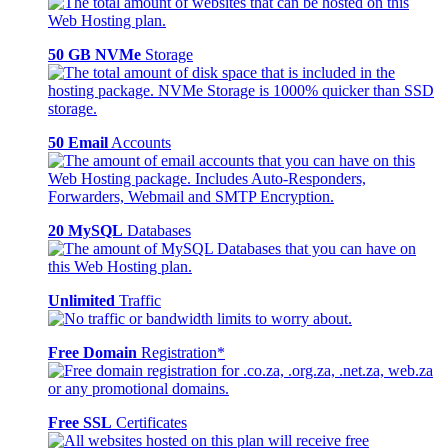
50 GB NVMe
Storage
50 Email
Accounts
20 MySQL
Databases
Unlimited
Traffic
Free Domain
Registration*
Free SSL
Certificates