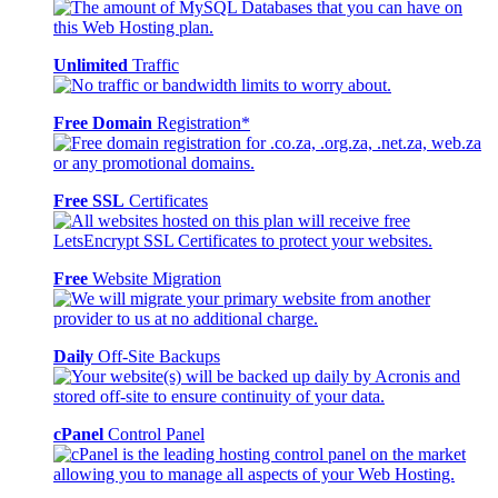
Unlimited
Traffic
Free Domain
Registration*
Free SSL
Certificates
Free
Website Migration
Daily
Off-Site Backups
cPanel
Control Panel