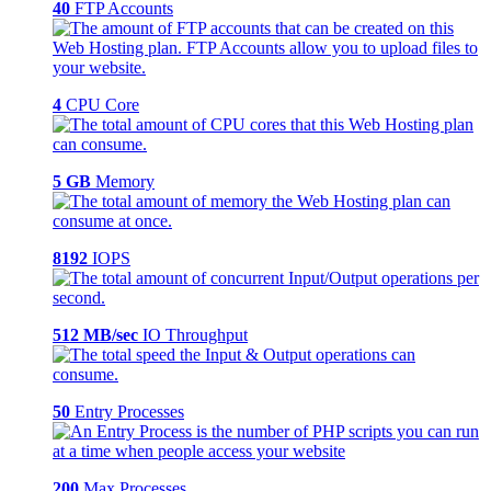
40
FTP Accounts
4
CPU Core
5 GB
Memory
8192
IOPS
512 MB/sec
IO Throughput
50
Entry Processes
200
Max Processes