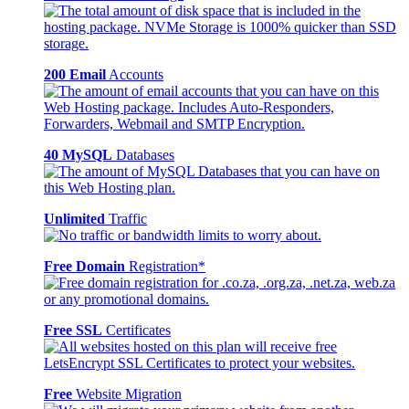
200 Email
Accounts
40 MySQL
Databases
Unlimited
Traffic
Free Domain
Registration*
Free SSL
Certificates
Free
Website Migration