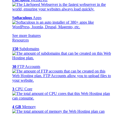
Softaculous
Apps
See more features
Resources
150
Subdomains
30
FTP Accounts
3
CPU Core
4 GB
Memory