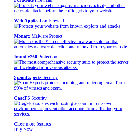
FortiGate
Firewalls
Web Application
Firewall
Monarx
Malware Protect
Imunify360
Protection
SpamExperts
Security
CageFS
Security
Close more features
Buy Now