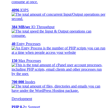
4096
IOPS
384 MB/sec
IO Throughput
40
Entry Processes
150
Max Processes
700 000
Inodes
Development
PHP 8.2+
Support