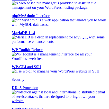
phpMyAdmin
Interface
MariaDB
11.4
WP Toolkit
Deluxe
WP-CLI
and SSH
Security
DDoS
Protection