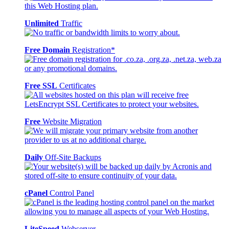
Unlimited
Traffic
Free Domain
Registration*
Free SSL
Certificates
Free
Website Migration
Daily
Off-Site Backups
cPanel
Control Panel
LiteSpeed
Webserver