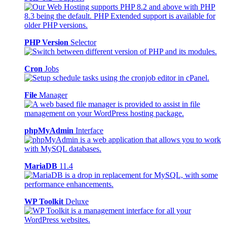
PHP Version
Selector
Cron
Jobs
File
Manager
phpMyAdmin
Interface
MariaDB
11.4
WP Toolkit
Deluxe