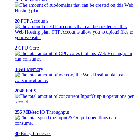
20
FTP Accounts
2
CPU Core
3 GB
Memory
2048
IOPS
256 MB/sec
IO Throughput
30
Entry Processes