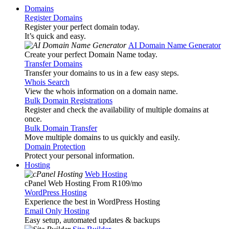
Domains
Register Domains
Register your perfect domain today.
It’s quick and easy.
AI Domain Name Generator
Create your perfect Domain Name today.
Transfer Domains
Transfer your domains to us in a few easy steps.
Whois Search
View the whois information on a domain name.
Bulk Domain Registrations
Register and check the availability of multiple domains at
once.
Bulk Domain Transfer
Move multiple domains to us quickly and easily.
Domain Protection
Protect your personal information.
Hosting
Web Hosting
cPanel Web Hosting From R109
/mo
WordPress Hosting
Experience the best in WordPress Hosting
Email Only Hosting
Easy setup, automated updates & backups