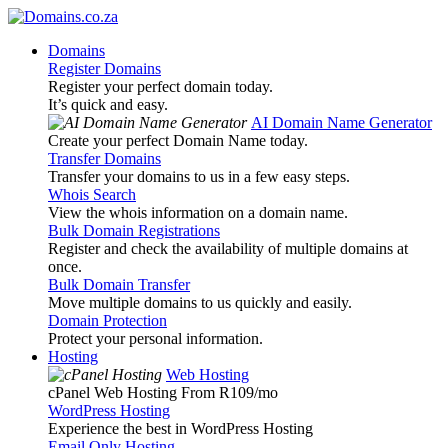
Domains
Register Domains
Register your perfect domain today.
It’s quick and easy.
AI Domain Name Generator
Create your perfect Domain Name today.
Transfer Domains
Transfer your domains to us in a few easy steps.
Whois Search
View the whois information on a domain name.
Bulk Domain Registrations
Register and check the availability of multiple domains at
once.
Bulk Domain Transfer
Move multiple domains to us quickly and easily.
Domain Protection
Protect your personal information.
Hosting
Web Hosting
cPanel Web Hosting From R109
/mo
WordPress Hosting
Experience the best in WordPress Hosting
Email Only Hosting