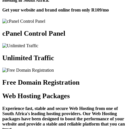
Hosting in South Africa.
Get your website and brand online from only
R109
/mo
cPanel Control Panel
Unlimited Traffic
Free Domain Registration
Web Hosting Packages
Experience fast, stable and secure Web Hosting from one of
South Africa's leading hosting providers. Our Web Hosting
packages have been designed to boost the performance of your
website and provide a stable and reliable platform that you can