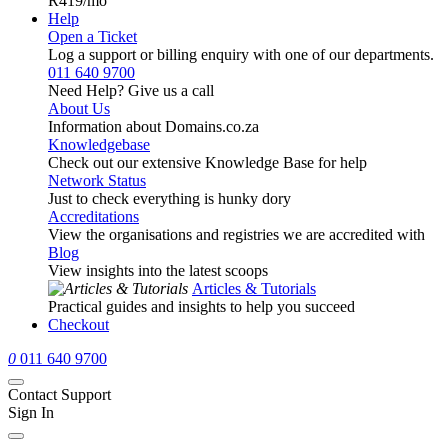
R419
/mo
Help
Open a Ticket
Log a support or billing enquiry with one of our departments.
011 640 9700
Need Help? Give us a call
About Us
Information about Domains.co.za
Knowledgebase
Check out our extensive Knowledge Base for help
Network Status
Just to check everything is hunky dory
Accreditations
View the organisations and registries we are accredited with
Blog
View insights into the latest scoops
Articles & Tutorials
Practical guides and insights to help you succeed
Checkout
0
011 640 9700
Contact Support
Sign In