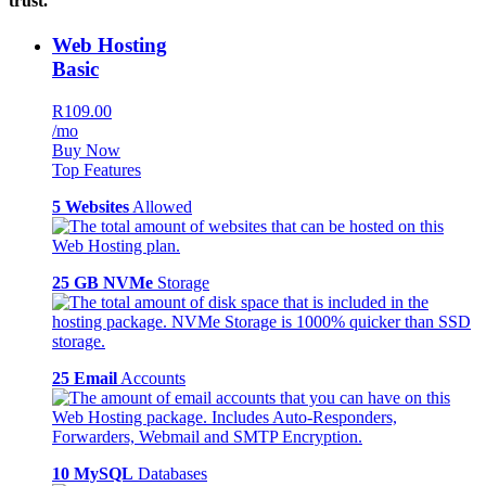
trust.
Web Hosting
Basic
R109.00
/mo
Buy Now
Top Features
5 Websites
Allowed
25 GB NVMe
Storage
25 Email
Accounts
10 MySQL
Databases