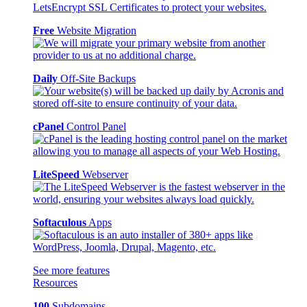
Free
Website Migration
Daily
Off-Site Backups
cPanel
Control Panel
LiteSpeed
Webserver
Softaculous
Apps
See more features
Resources
100
Subdomains