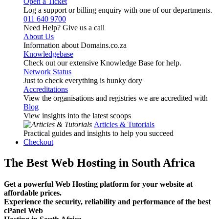
Open a Ticket
Log a support or billing enquiry with one of our departments.
011 640 9700
Need Help? Give us a call
About Us
Information about Domains.co.za
Knowledgebase
Check out our extensive Knowledge Base for help.
Network Status
Just to check everything is hunky dory
Accreditations
View the organisations and registries we are accredited with
Blog
View insights into the latest scoops
Articles & Tutorials
Practical guides and insights to help you succeed
Checkout
The Best Web Hosting in South Africa
Get a powerful Web Hosting platform for your website at
affordable prices.
Experience the security, reliability and performance of the best
cPanel Web