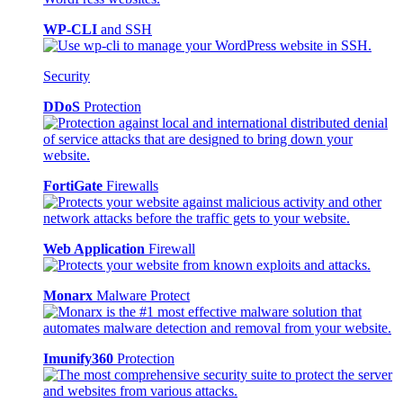
WP-CLI
and SSH
Security
DDoS
Protection
FortiGate
Firewalls
Web Application
Firewall
Monarx
Malware Protect
Imunify360
Protection