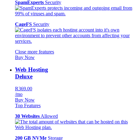
SpamExperts
Security
CageFS
Security
Close more features
Buy Now
Web Hosting
Deluxe
R369.00
/mo
Buy Now
Top Features
30 Websites
Allowed
200 GB NVMe
Storage