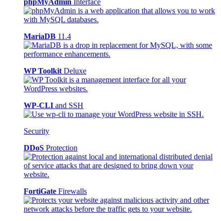
phpMyAdmin
Interface
MariaDB
11.4
WP Toolkit
Deluxe
WP-CLI
and SSH
Security
DDoS
Protection
FortiGate
Firewalls