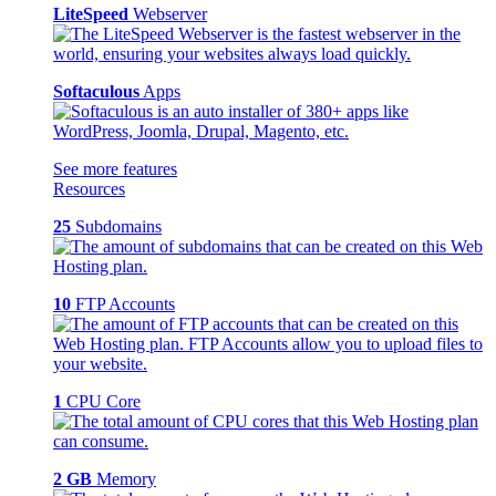
LiteSpeed
Webserver
Softaculous
Apps
See more features
Resources
25
Subdomains
10
FTP Accounts
1
CPU Core
2 GB
Memory