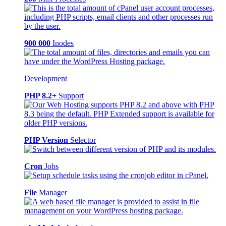
900 000
Inodes
Development
PHP 8.2+
Support
PHP Version
Selector
Cron
Jobs
File
Manager