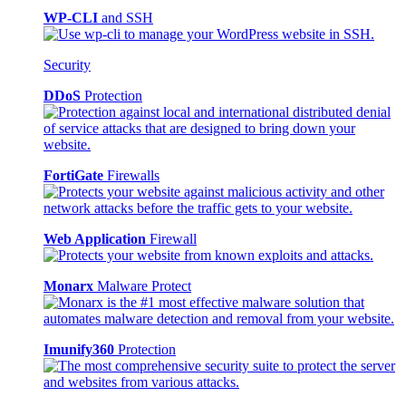
WP-CLI
and SSH
Security
DDoS
Protection
FortiGate
Firewalls
Web Application
Firewall
Monarx
Malware Protect
Imunify360
Protection