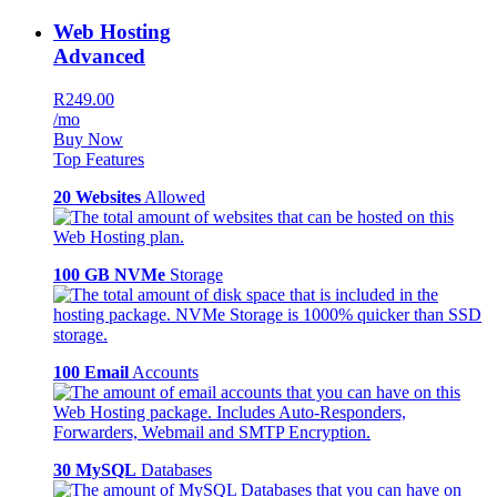
Web Hosting
Advanced
R249.00
/mo
Buy Now
Top Features
20 Websites
Allowed
100 GB NVMe
Storage
100 Email
Accounts
30 MySQL
Databases