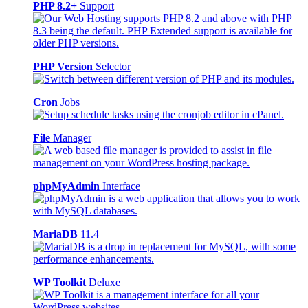
PHP 8.2+
Support
PHP Version
Selector
Cron
Jobs
File
Manager
phpMyAdmin
Interface
MariaDB
11.4
WP Toolkit
Deluxe