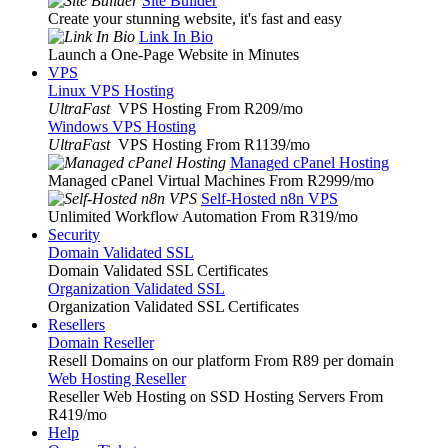
Site Builder
Create your stunning website, it's fast and easy
Link In Bio
Launch a One-Page Website in Minutes
VPS
Linux VPS Hosting
UltraFast
VPS Hosting From R209
/mo
Windows VPS Hosting
UltraFast
VPS Hosting From R1139
/mo
Managed cPanel Hosting
Managed cPanel Virtual Machines From R2999
/mo
Self-Hosted n8n VPS
Unlimited Workflow Automation From R319
/mo
Security
Domain Validated SSL
Domain Validated SSL Certificates
Organization Validated SSL
Organization Validated SSL Certificates
Resellers
Domain Reseller
Resell Domains on our platform From R89 per domain
Web Hosting Reseller
Reseller Web Hosting on SSD Hosting Servers From
R419
/mo
Help