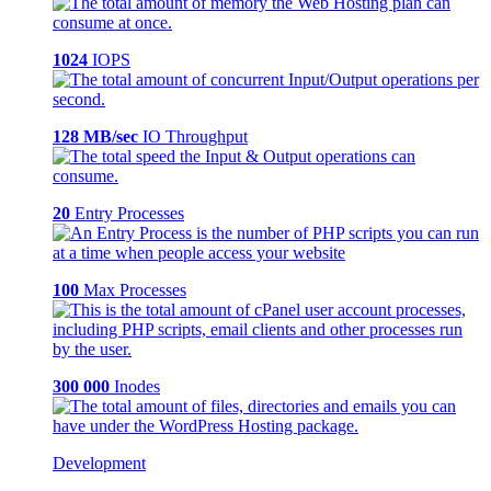
1024
IOPS
128 MB/sec
IO Throughput
20
Entry Processes
100
Max Processes
300 000
Inodes
Development