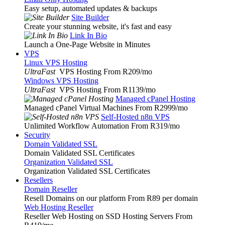
Easy setup, automated updates & backups
Site Builder
Create your stunning website, it's fast and easy
Link In Bio
Launch a One-Page Website in Minutes
VPS
Linux VPS Hosting
UltraFast
VPS Hosting From R209
/mo
Windows VPS Hosting
UltraFast
VPS Hosting From R1139
/mo
Managed cPanel Hosting
Managed cPanel Virtual Machines From R2999
/mo
Self-Hosted n8n VPS
Unlimited Workflow Automation From R319
/mo
Security
Domain Validated SSL
Domain Validated SSL Certificates
Organization Validated SSL
Organization Validated SSL Certificates
Resellers
Domain Reseller
Resell Domains on our platform From R89 per domain
Web Hosting Reseller
Reseller Web Hosting on SSD Hosting Servers From