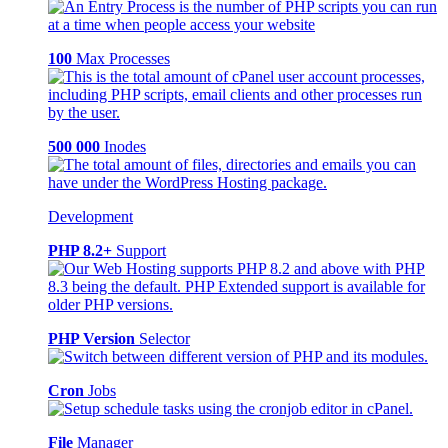
100
Max Processes
500 000
Inodes
Development
PHP 8.2+
Support
PHP Version
Selector
Cron
Jobs
File
Manager