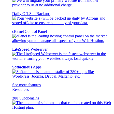
Daily
Off-Site Backups
cPanel
Control Panel
LiteSpeed
Webserver
Softaculous
Apps
See more features
Resources
200
Subdomains