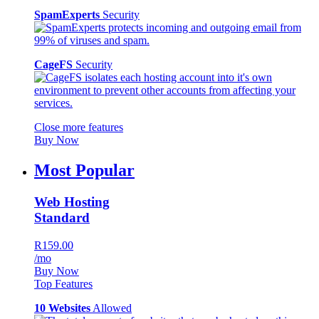
SpamExperts
Security
CageFS
Security
Close more features
Buy Now
Most Popular
Web Hosting
Standard
R159.00
/mo
Buy Now
Top Features
10 Websites
Allowed