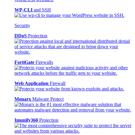
WP-CLI
and SSH
Security
DDoS
Protection
FortiGate
Firewalls
Web Application
Firewall
Monarx
Malware Protect
Imunify360
Protection