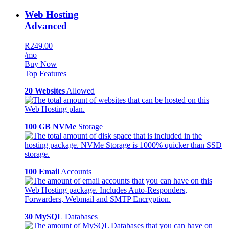
Web Hosting
Advanced
R249.00
/mo
Buy Now
Top Features
20 Websites
Allowed
100 GB NVMe
Storage
100 Email
Accounts
30 MySQL
Databases