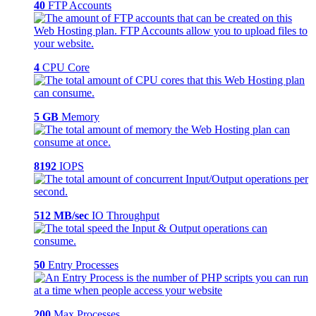
40
FTP Accounts
4
CPU Core
5 GB
Memory
8192
IOPS
512 MB/sec
IO Throughput
50
Entry Processes
200
Max Processes