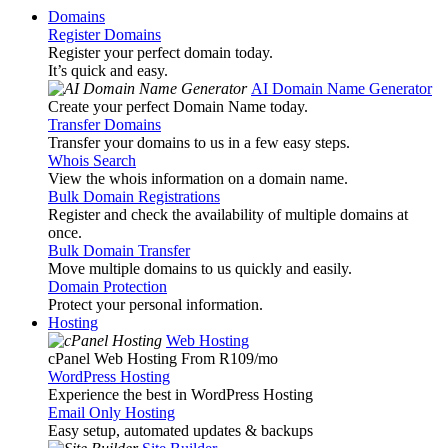
Domains
Register Domains
Register your perfect domain today.
It’s quick and easy.
AI Domain Name Generator
Create your perfect Domain Name today.
Transfer Domains
Transfer your domains to us in a few easy steps.
Whois Search
View the whois information on a domain name.
Bulk Domain Registrations
Register and check the availability of multiple domains at
once.
Bulk Domain Transfer
Move multiple domains to us quickly and easily.
Domain Protection
Protect your personal information.
Hosting
Web Hosting
cPanel Web Hosting From R109
/mo
WordPress Hosting
Experience the best in WordPress Hosting
Email Only Hosting
Easy setup, automated updates & backups