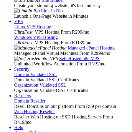
Site Builder
Create your stunning website, it's fast and easy
Link In Bio
Launch a One-Page Website in Minutes
VPS
Linux VPS Hosting
UltraFast
VPS Hosting From R209
/mo
Windows VPS Hosting
UltraFast
VPS Hosting From R1139
/mo
Managed cPanel Hosting
Managed cPanel Virtual Machines From R2999
/mo
Self-Hosted n8n VPS
Unlimited Workflow Automation From R319
/mo
Security
Domain Validated SSL
Domain Validated SSL Certificates
Organization Validated SSL
Organization Validated SSL Certificates
Resellers
Domain Reseller
Resell Domains on our platform From R89 per domain
Web Hosting Reseller
Reseller Web Hosting on SSD Hosting Servers From
R419
/mo
Help