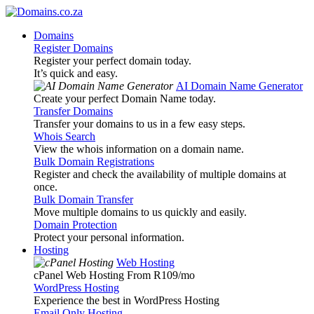
Domains
Register Domains
Register your perfect domain today.
It’s quick and easy.
AI Domain Name Generator
Create your perfect Domain Name today.
Transfer Domains
Transfer your domains to us in a few easy steps.
Whois Search
View the whois information on a domain name.
Bulk Domain Registrations
Register and check the availability of multiple domains at
once.
Bulk Domain Transfer
Move multiple domains to us quickly and easily.
Domain Protection
Protect your personal information.
Hosting
Web Hosting
cPanel Web Hosting From R109
/mo
WordPress Hosting
Experience the best in WordPress Hosting
Email Only Hosting