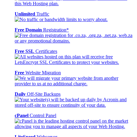
Unlimited
Traffic
Free Domain
Registration*
Free SSL
Certificates
Free
Website Migration
Daily
Off-Site Backups
cPanel
Control Panel
LiteSpeed
Webserver