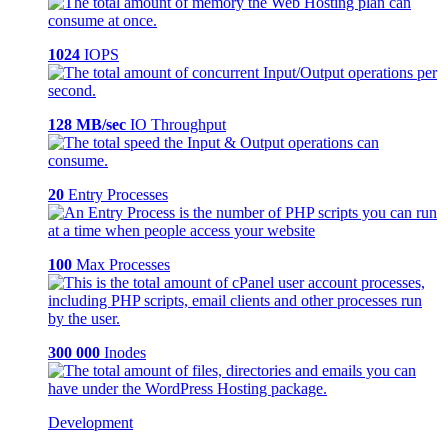
1024
IOPS
128 MB/sec
IO Throughput
20
Entry Processes
100
Max Processes
300 000
Inodes
Development