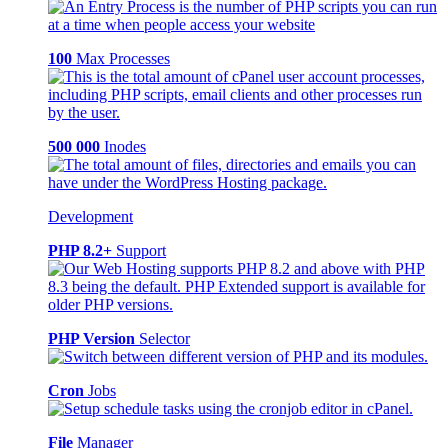
100
Max Processes
500 000
Inodes
Development
PHP 8.2+
Support
PHP Version
Selector
Cron
Jobs
File
Manager