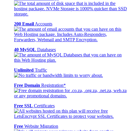
200 Email
Accounts
40 MySQL
Databases
Unlimited
Traffic
Free Domain
Registration*
Free SSL
Certificates
Free
Website Migration