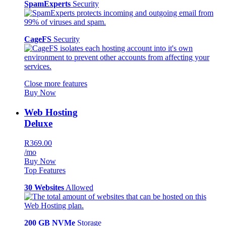
SpamExperts
Security
CageFS
Security
Close more features
Buy Now
Web Hosting
Deluxe
R369.00
/mo
Buy Now
Top Features
30 Websites
Allowed
200 GB NVMe
Storage