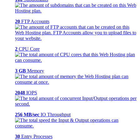
20
FTP Accounts
2
CPU Core
3 GB
Memory
2048
IOPS
256 MB/sec
IO Throughput
30
Entry Processes