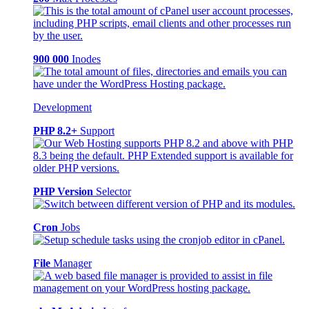
900 000
Inodes
Development
PHP 8.2+
Support
PHP Version
Selector
Cron
Jobs
File
Manager