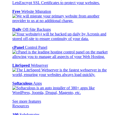
Free
Website Migration
Daily
Off-Site Backups
cPanel
Control Panel
LiteSpeed
Webserver
Softaculous
Apps
See more features
Resources
100
Subdomains