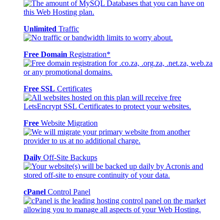
Unlimited
Traffic
Free Domain
Registration*
Free SSL
Certificates
Free
Website Migration
Daily
Off-Site Backups
cPanel
Control Panel