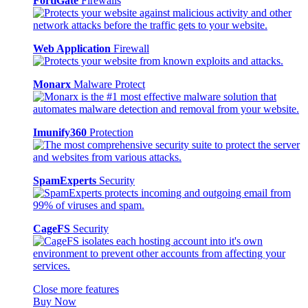
FortiGate
Firewalls
Web Application
Firewall
Monarx
Malware Protect
Imunify360
Protection
SpamExperts
Security
CageFS
Security
Close more features
Buy Now