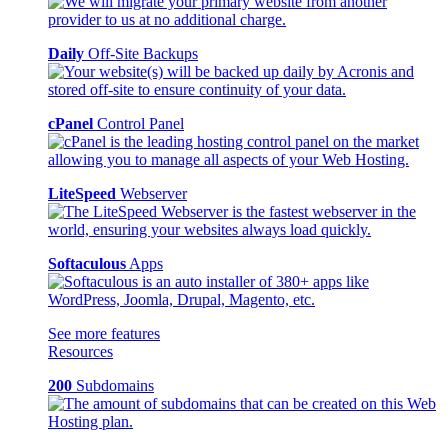
Daily
Off-Site Backups
cPanel
Control Panel
LiteSpeed
Webserver
Softaculous
Apps
See more features
Resources
200
Subdomains