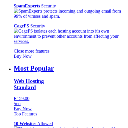
SpamExperts
Security
CageFS
Security
Close more features
Buy Now
Most Popular
Web Hosting
Standard
R159.00
/mo
Buy Now
Top Features
10 Websites
Allowed