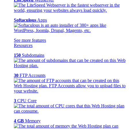
Softaculous
Apps
See more features
Resources
150
Subdomains
30
FTP Accounts
3
CPU Core
4 GB
Memory