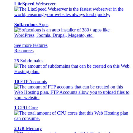
LiteSpeed
Webserver
Softaculous
Apps
See more features
Resources
25
Subdomains
10
FTP Accounts
1
CPU Core
2 GB
Memory