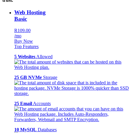
trust.
Web Hosting
Basic
R109.00
/mo
Buy Now
Top Features
5 Websites
Allowed
25 GB NVMe
Storage
25 Email
Accounts
10 MySQL
Databases