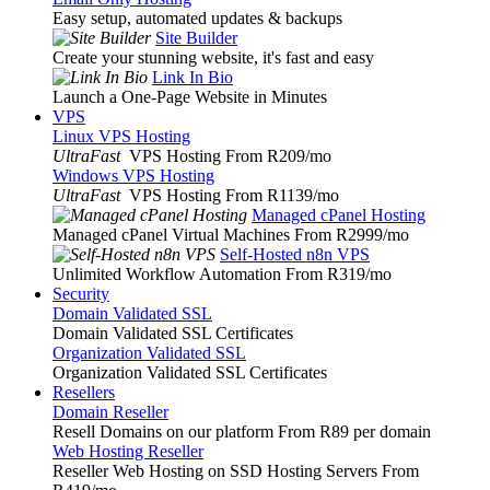
Easy setup, automated updates & backups
Site Builder
Create your stunning website, it's fast and easy
Link In Bio
Launch a One-Page Website in Minutes
VPS
Linux VPS Hosting
UltraFast
VPS Hosting From R209
/mo
Windows VPS Hosting
UltraFast
VPS Hosting From R1139
/mo
Managed cPanel Hosting
Managed cPanel Virtual Machines From R2999
/mo
Self-Hosted n8n VPS
Unlimited Workflow Automation From R319
/mo
Security
Domain Validated SSL
Domain Validated SSL Certificates
Organization Validated SSL
Organization Validated SSL Certificates
Resellers
Domain Reseller
Resell Domains on our platform From R89 per domain
Web Hosting Reseller
Reseller Web Hosting on SSD Hosting Servers From