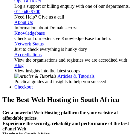
Open a Ticket
Log a support or billing enquiry with one of our departments.
011 640 9700
Need Help? Give us a call
About Us
Information about Domains.co.za
Knowledgebase
Check out our extensive Knowledge Base for help.
Network Status
Just to check everything is hunky dory
Accreditations
View the organisations and registries we are accredited with
Blog
View insights into the latest scoops
Articles & Tutorials
Practical guides and insights to help you succeed
Checkout
The Best Web Hosting in South Africa
Get a powerful Web Hosting platform for your website at
affordable prices.
Experience the security, reliability and performance of the best
cPanel Web