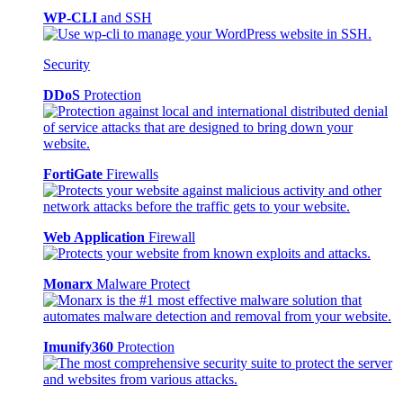
WP-CLI
and SSH
Security
DDoS
Protection
FortiGate
Firewalls
Web Application
Firewall
Monarx
Malware Protect
Imunify360
Protection