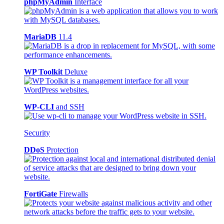
phpMyAdmin
Interface
MariaDB
11.4
WP Toolkit
Deluxe
WP-CLI
and SSH
Security
DDoS
Protection
FortiGate
Firewalls