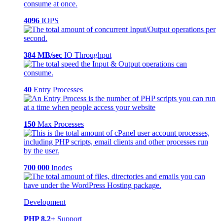
4096
IOPS
384 MB/sec
IO Throughput
40
Entry Processes
150
Max Processes
700 000
Inodes
Development
PHP 8.2+
Support