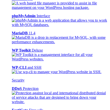
phpMyAdmin
Interface
MariaDB
11.4
WP Toolkit
Deluxe
WP-CLI
and SSH
Security
DDoS
Protection