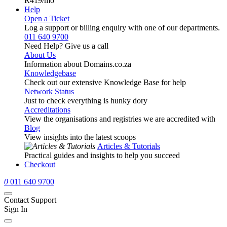
R419
/mo
Help
Open a Ticket
Log a support or billing enquiry with one of our departments.
011 640 9700
Need Help? Give us a call
About Us
Information about Domains.co.za
Knowledgebase
Check out our extensive Knowledge Base for help
Network Status
Just to check everything is hunky dory
Accreditations
View the organisations and registries we are accredited with
Blog
View insights into the latest scoops
Articles & Tutorials
Practical guides and insights to help you succeed
Checkout
0
011 640 9700
Contact Support
Sign In