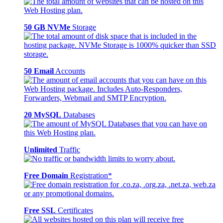
50 GB NVMe
Storage
50 Email
Accounts
20 MySQL
Databases
Unlimited
Traffic
Free Domain
Registration*
Free SSL
Certificates