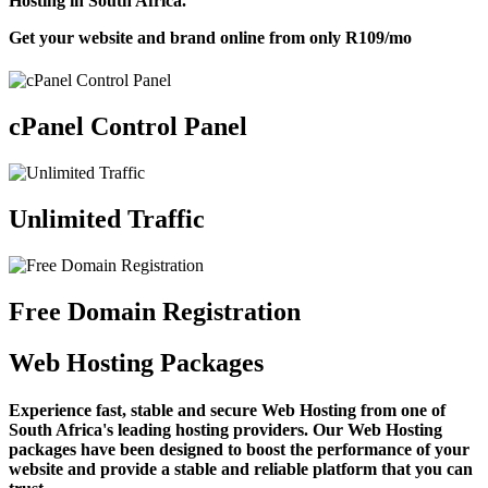
Hosting in South Africa.
Get your website and brand online from only
R109
/mo
cPanel Control Panel
Unlimited Traffic
Free Domain Registration
Web Hosting Packages
Experience fast, stable and secure Web Hosting from one of
South Africa's leading hosting providers. Our Web Hosting
packages have been designed to boost the performance of your
website and provide a stable and reliable platform that you can