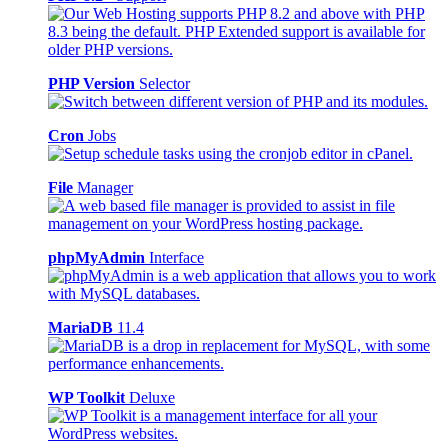
PHP Version
Selector
Cron
Jobs
File
Manager
phpMyAdmin
Interface
MariaDB
11.4
WP Toolkit
Deluxe