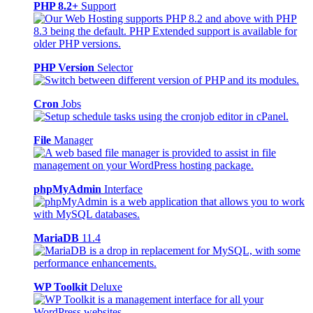
PHP 8.2+
Support
PHP Version
Selector
Cron
Jobs
File
Manager
phpMyAdmin
Interface
MariaDB
11.4
WP Toolkit
Deluxe