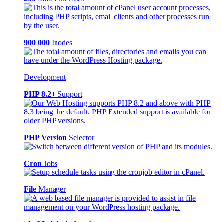
900 000
Inodes
Development
PHP 8.2+
Support
PHP Version
Selector
Cron
Jobs
File
Manager