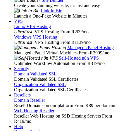
Site Builder
Create your stunning website, it's fast and easy
Link In Bio
Launch a One-Page Website in Minutes
VPS
Linux VPS Hosting
UltraFast
VPS Hosting From R209
/mo
Windows VPS Hosting
UltraFast
VPS Hosting From R1139
/mo
Managed cPanel Hosting
Managed cPanel Virtual Machines From R2999
/mo
Self-Hosted n8n VPS
Unlimited Workflow Automation From R319
/mo
Security
Domain Validated SSL
Domain Validated SSL Certificates
Organization Validated SSL
Organization Validated SSL Certificates
Resellers
Domain Reseller
Resell Domains on our platform From R89 per domain
Web Hosting Reseller
Reseller Web Hosting on SSD Hosting Servers From
R419
/mo
Help