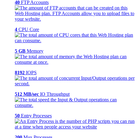
40
FTP Accounts
4
CPU Core
5 GB
Memory
8192
IOPS
512 MB/sec
IO Throughput
50
Entry Processes
200
Max Processes