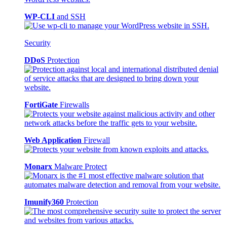
WP-CLI
and SSH
Security
DDoS
Protection
FortiGate
Firewalls
Web Application
Firewall
Monarx
Malware Protect
Imunify360
Protection