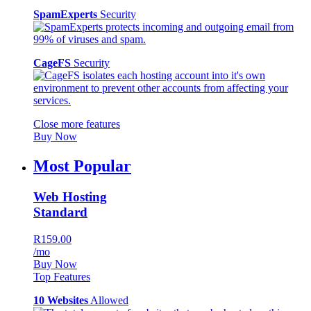
SpamExperts
Security
CageFS
Security
Close more features
Buy Now
Most Popular
Web Hosting
Standard
R159.00
/mo
Buy Now
Top Features
10 Websites
Allowed