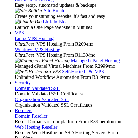
Easy setup, automated updates & backups
Site Builder
Create your stunning website, it's fast and easy
Link In Bio
Launch a One-Page Website in Minutes
VPS
Linux VPS Hosting
UltraFast
VPS Hosting From R209
/mo
Windows VPS Hosting
UltraFast
VPS Hosting From R1139
/mo
Managed cPanel Hosting
Managed cPanel Virtual Machines From R2999
/mo
Self-Hosted n8n VPS
Unlimited Workflow Automation From R319
/mo
Security
Domain Validated SSL
Domain Validated SSL Certificates
Organization Validated SSL
Organization Validated SSL Certificates
Resellers
Domain Reseller
Resell Domains on our platform From R89 per domain
Web Hosting Reseller
Reseller Web Hosting on SSD Hosting Servers From