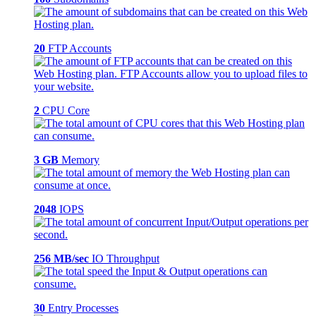
20
FTP Accounts
2
CPU Core
3 GB
Memory
2048
IOPS
256 MB/sec
IO Throughput
30
Entry Processes