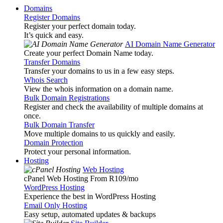
Domains
Register Domains
Register your perfect domain today.
It’s quick and easy.
AI Domain Name Generator
Create your perfect Domain Name today.
Transfer Domains
Transfer your domains to us in a few easy steps.
Whois Search
View the whois information on a domain name.
Bulk Domain Registrations
Register and check the availability of multiple domains at
once.
Bulk Domain Transfer
Move multiple domains to us quickly and easily.
Domain Protection
Protect your personal information.
Hosting
Web Hosting
cPanel Web Hosting From R109
/mo
WordPress Hosting
Experience the best in WordPress Hosting
Email Only Hosting
Easy setup, automated updates & backups