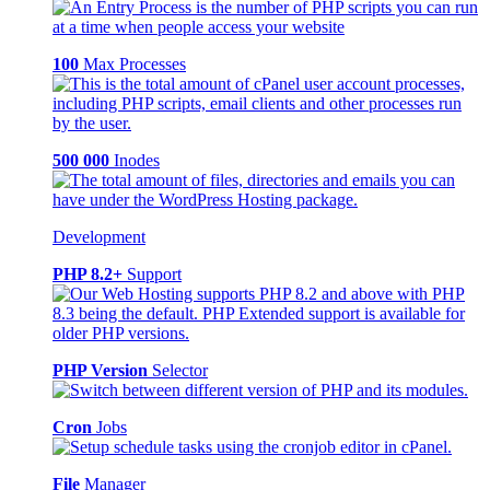
100
Max Processes
500 000
Inodes
Development
PHP 8.2+
Support
PHP Version
Selector
Cron
Jobs
File
Manager