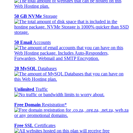
50 GB NVMe
Storage
50 Email
Accounts
20 MySQL
Databases
Unlimited
Traffic
Free Domain
Registration*
Free SSL
Certificates