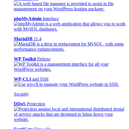
phpMyAdmin
Interface
MariaDB
11.4
WP Toolkit
Deluxe
WP-CLI
and SSH
Security
DDoS
Protection