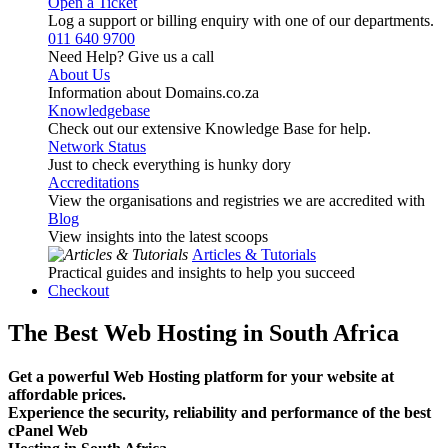
Open a Ticket
Log a support or billing enquiry with one of our departments.
011 640 9700
Need Help? Give us a call
About Us
Information about Domains.co.za
Knowledgebase
Check out our extensive Knowledge Base for help.
Network Status
Just to check everything is hunky dory
Accreditations
View the organisations and registries we are accredited with
Blog
View insights into the latest scoops
Articles & Tutorials
Practical guides and insights to help you succeed
Checkout
The Best Web Hosting in South Africa
Get a powerful Web Hosting platform for your website at
affordable prices.
Experience the security, reliability and performance of the best
cPanel Web