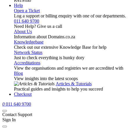
R419
/mo
Help
Open a Ticket
Log a support or billing enquiry with one of our departments.
011 640 9700
Need Help? Give us a call
About Us
Information about Domains.co.za
Knowledgebase
Check out our extensive Knowledge Base for help
Network Status
Just to check everything is hunky dory
Accreditations
View the organisations and registries we are accredited with
Blog
View insights into the latest scoops
Articles & Tutorials
Practical guides and insights to help you succeed
Checkout
0
011 640 9700
Contact Support
Sign In