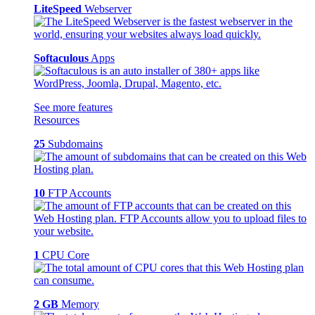
LiteSpeed
Webserver
Softaculous
Apps
See more features
Resources
25
Subdomains
10
FTP Accounts
1
CPU Core
2 GB
Memory