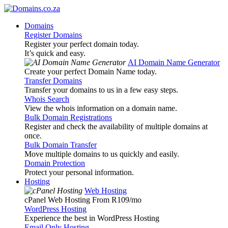
Domains
Register Domains
Register your perfect domain today.
It’s quick and easy.
AI Domain Name Generator
Create your perfect Domain Name today.
Transfer Domains
Transfer your domains to us in a few easy steps.
Whois Search
View the whois information on a domain name.
Bulk Domain Registrations
Register and check the availability of multiple domains at
once.
Bulk Domain Transfer
Move multiple domains to us quickly and easily.
Domain Protection
Protect your personal information.
Hosting
Web Hosting
cPanel Web Hosting From R109
/mo
WordPress Hosting
Experience the best in WordPress Hosting
Email Only Hosting