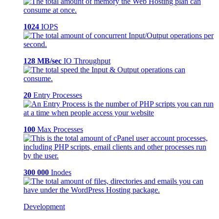
1024
IOPS
128 MB/sec
IO Throughput
20
Entry Processes
100
Max Processes
300 000
Inodes
Development