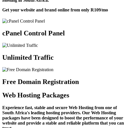
Hosting in South Africa.
Get your website and brand online from only
R109
/mo
cPanel Control Panel
Unlimited Traffic
Free Domain Registration
Web Hosting Packages
Experience fast, stable and secure Web Hosting from one of
South Africa's leading hosting providers. Our Web Hosting
packages have been designed to boost the performance of your
website and provide a stable and reliable platform that you can