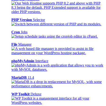
PHP Version
Selector
Cron
Jobs
File
Manager
phpMyAdmin
Interface
MariaDB
11.4
WP Toolkit
Deluxe