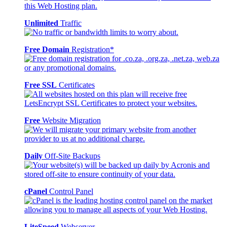
Unlimited
Traffic
Free Domain
Registration*
Free SSL
Certificates
Free
Website Migration
Daily
Off-Site Backups
cPanel
Control Panel
LiteSpeed
Webserver