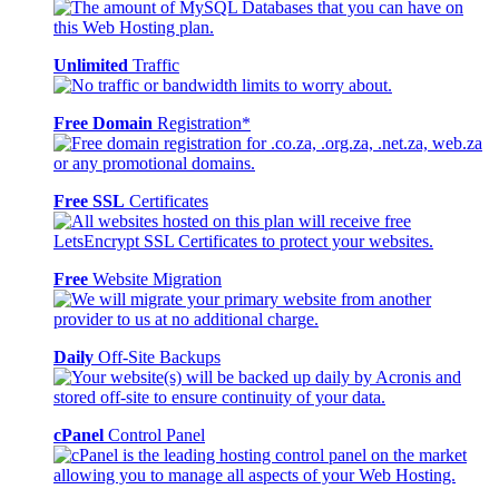
Unlimited
Traffic
Free Domain
Registration*
Free SSL
Certificates
Free
Website Migration
Daily
Off-Site Backups
cPanel
Control Panel