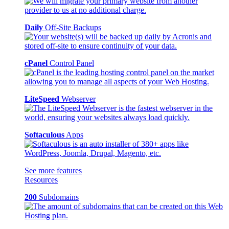
Daily
Off-Site Backups
cPanel
Control Panel
LiteSpeed
Webserver
Softaculous
Apps
See more features
Resources
200
Subdomains