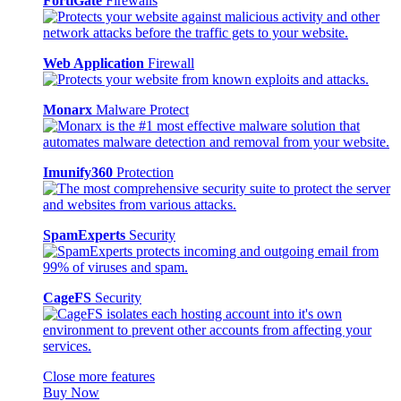
FortiGate
Firewalls
Web Application
Firewall
Monarx
Malware Protect
Imunify360
Protection
SpamExperts
Security
CageFS
Security
Close more features
Buy Now