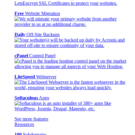
Free
Website Migration
Daily
Off-Site Backups
cPanel
Control Panel
LiteSpeed
Webserver
Softaculous
Apps
See more features
Resources
100
Subdomains