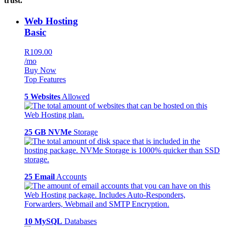
trust.
Web Hosting
Basic
R109.00
/mo
Buy Now
Top Features
5 Websites
Allowed
25 GB NVMe
Storage
25 Email
Accounts
10 MySQL
Databases