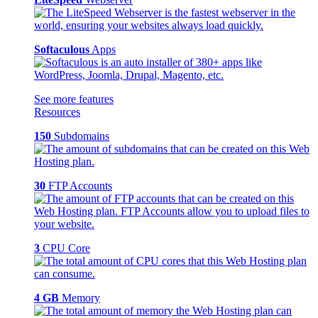
Softaculous
Apps
See more features
Resources
150
Subdomains
30
FTP Accounts
3
CPU Core
4 GB
Memory