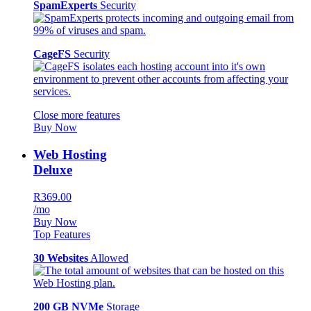
SpamExperts
Security
CageFS
Security
Close more features
Buy Now
Web Hosting
Deluxe
R369.00
/mo
Buy Now
Top Features
30 Websites
Allowed
200 GB NVMe
Storage