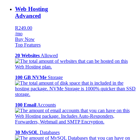
Web Hosting
Advanced
R249.00
/mo
Buy Now
Top Features
20 Websites
Allowed
100 GB NVMe
Storage
100 Email
Accounts
30 MySQL
Databases