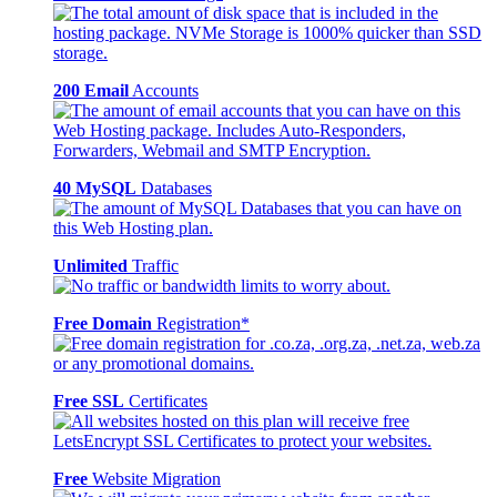
200 Email
Accounts
40 MySQL
Databases
Unlimited
Traffic
Free Domain
Registration*
Free SSL
Certificates
Free
Website Migration