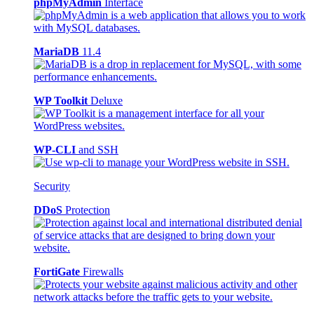
phpMyAdmin
Interface
MariaDB
11.4
WP Toolkit
Deluxe
WP-CLI
and SSH
Security
DDoS
Protection
FortiGate
Firewalls