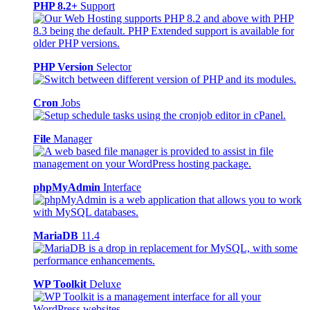
PHP 8.2+
Support
PHP Version
Selector
Cron
Jobs
File
Manager
phpMyAdmin
Interface
MariaDB
11.4
WP Toolkit
Deluxe