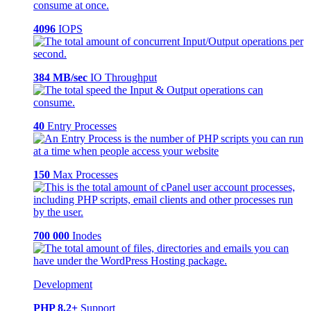
4096
IOPS
384 MB/sec
IO Throughput
40
Entry Processes
150
Max Processes
700 000
Inodes
Development
PHP 8.2+
Support