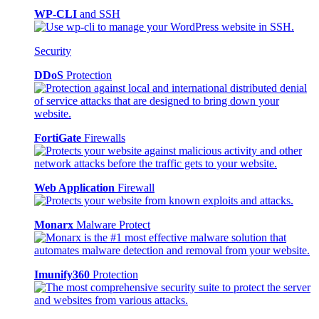
WP-CLI
and SSH
Security
DDoS
Protection
FortiGate
Firewalls
Web Application
Firewall
Monarx
Malware Protect
Imunify360
Protection