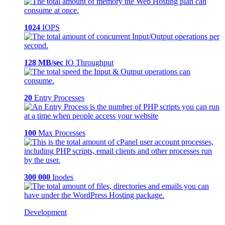
1024
IOPS
128 MB/sec
IO Throughput
20
Entry Processes
100
Max Processes
300 000
Inodes
Development