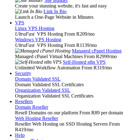
Site Builder
Create your stunning website, it's fast and easy
Link In Bio
Launch a One-Page Website in Minutes
VPS
Linux VPS Hosting
UltraFast
VPS Hosting From R209
/mo
Windows VPS Hosting
UltraFast
VPS Hosting From R1139
/mo
Managed cPanel Hosting
Managed cPanel Virtual Machines From R2999
/mo
Self-Hosted n8n VPS
Unlimited Workflow Automation From R319
/mo
Security
Domain Validated SSL
Domain Validated SSL Certificates
Organization Validated SSL
Organization Validated SSL Certificates
Resellers
Domain Reseller
Resell Domains on our platform From R89 per domain
Web Hosting Reseller
Reseller Web Hosting on SSD Hosting Servers From
R419
/mo
Help