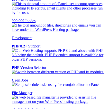
900 000
Inodes
Development
PHP 8.2+
Support
PHP Version
Selector
Cron
Jobs
File
Manager