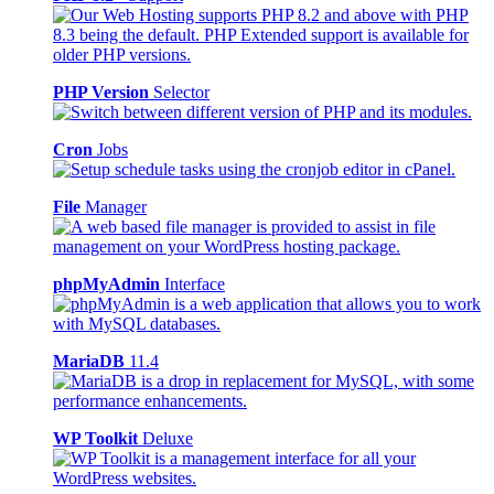
PHP Version
Selector
Cron
Jobs
File
Manager
phpMyAdmin
Interface
MariaDB
11.4
WP Toolkit
Deluxe