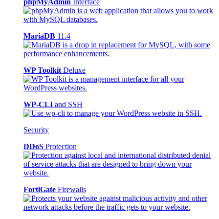
phpMyAdmin
Interface
MariaDB
11.4
WP Toolkit
Deluxe
WP-CLI
and SSH
Security
DDoS
Protection
FortiGate
Firewalls