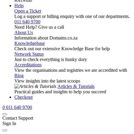
R419
/mo
Help
Open a Ticket
Log a support or billing enquiry with one of our departments.
011 640 9700
Need Help? Give us a call
About Us
Information about Domains.co.za
Knowledgebase
Check out our extensive Knowledge Base for help
Network Status
Just to check everything is hunky dory
Accreditations
View the organisations and registries we are accredited with
Blog
View insights into the latest scoops
Articles & Tutorials
Practical guides and insights to help you succeed
Checkout
0
011 640 9700
Contact Support
Sign In