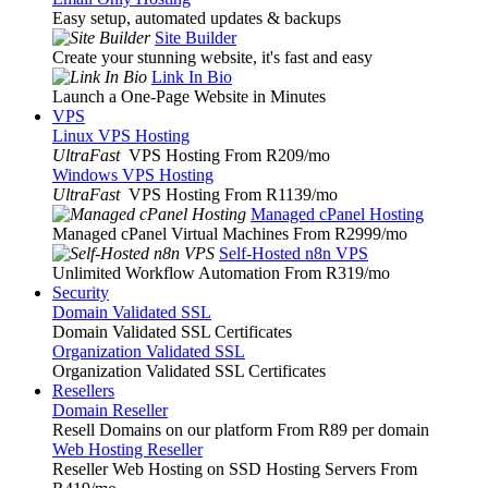
Easy setup, automated updates & backups
Site Builder
Create your stunning website, it's fast and easy
Link In Bio
Launch a One-Page Website in Minutes
VPS
Linux VPS Hosting
UltraFast
VPS Hosting From R209
/mo
Windows VPS Hosting
UltraFast
VPS Hosting From R1139
/mo
Managed cPanel Hosting
Managed cPanel Virtual Machines From R2999
/mo
Self-Hosted n8n VPS
Unlimited Workflow Automation From R319
/mo
Security
Domain Validated SSL
Domain Validated SSL Certificates
Organization Validated SSL
Organization Validated SSL Certificates
Resellers
Domain Reseller
Resell Domains on our platform From R89 per domain
Web Hosting Reseller
Reseller Web Hosting on SSD Hosting Servers From