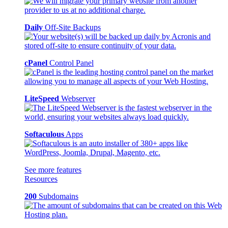
Daily
Off-Site Backups
cPanel
Control Panel
LiteSpeed
Webserver
Softaculous
Apps
See more features
Resources
200
Subdomains