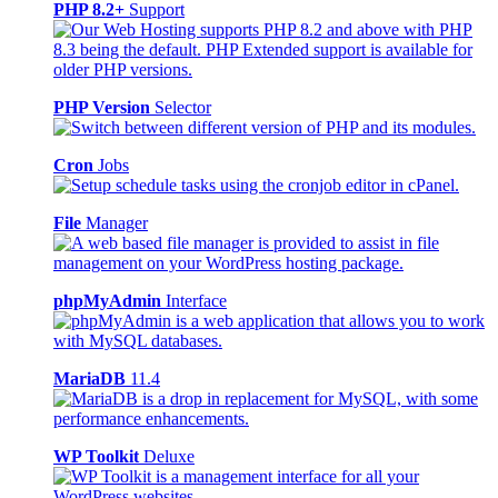
PHP 8.2+
Support
PHP Version
Selector
Cron
Jobs
File
Manager
phpMyAdmin
Interface
MariaDB
11.4
WP Toolkit
Deluxe