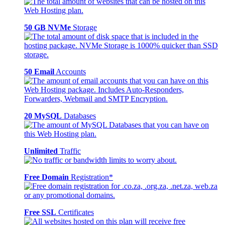
50 GB NVMe
Storage
50 Email
Accounts
20 MySQL
Databases
Unlimited
Traffic
Free Domain
Registration*
Free SSL
Certificates