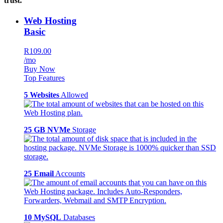
trust.
Web Hosting
Basic
R109.00
/mo
Buy Now
Top Features
5 Websites
Allowed
25 GB NVMe
Storage
25 Email
Accounts
10 MySQL
Databases