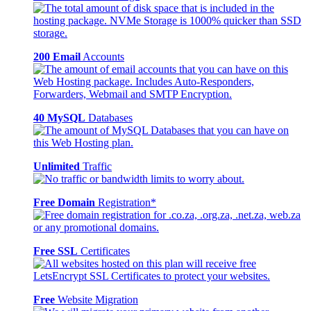
200 Email
Accounts
40 MySQL
Databases
Unlimited
Traffic
Free Domain
Registration*
Free SSL
Certificates
Free
Website Migration