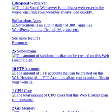
LiteSpeed
Webserver
Softaculous
Apps
See more features
Resources
25
Subdomains
10
FTP Accounts
1
CPU Core
2 GB
Memory