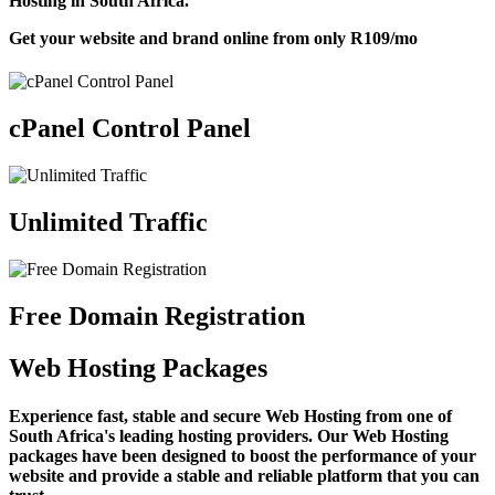
Hosting in South Africa.
Get your website and brand online from only
R109
/mo
cPanel Control Panel
Unlimited Traffic
Free Domain Registration
Web Hosting Packages
Experience fast, stable and secure Web Hosting from one of
South Africa's leading hosting providers. Our Web Hosting
packages have been designed to boost the performance of your
website and provide a stable and reliable platform that you can