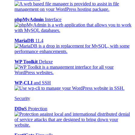
phpMyAdmin
Interface
MariaDB
11.4
WP Toolkit
Deluxe
WP-CLI
and SSH
Security
DDoS
Protection