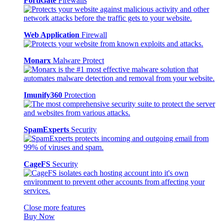
FortiGate
Firewalls
Web Application
Firewall
Monarx
Malware Protect
Imunify360
Protection
SpamExperts
Security
CageFS
Security
Close more features
Buy Now