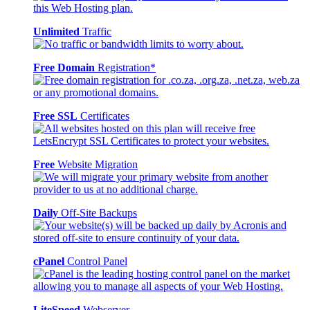
Unlimited
Traffic
Free Domain
Registration*
Free SSL
Certificates
Free
Website Migration
Daily
Off-Site Backups
cPanel
Control Panel
LiteSpeed
Webserver