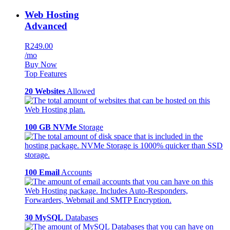
Web Hosting
Advanced
R249.00
/mo
Buy Now
Top Features
20 Websites
Allowed
100 GB NVMe
Storage
100 Email
Accounts
30 MySQL
Databases