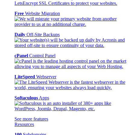
Free
Website Migration
Daily
Off-Site Backups
cPanel
Control Panel
LiteSpeed
Webserver
Softaculous
Apps
See more features
Resources
100
Subdomains