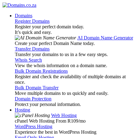
Domains
Register Domains
Register your perfect domain today.
It’s quick and easy.
AI Domain Name Generator
Create your perfect Domain Name today.
Transfer Domains
Transfer your domains to us in a few easy steps.
Whois Search
View the whois information on a domain name.
Bulk Domain Registrations
Register and check the availability of multiple domains at
once.
Bulk Domain Transfer
Move multiple domains to us quickly and easily.
Domain Protection
Protect your personal information.
Hosting
Web Hosting
cPanel Web Hosting From R109
/mo
WordPress Hosting
Experience the best in WordPress Hosting
Email Only Hosting