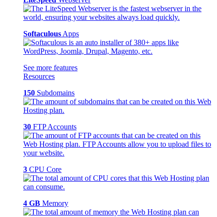
Softaculous
Apps
See more features
Resources
150
Subdomains
30
FTP Accounts
3
CPU Core
4 GB
Memory