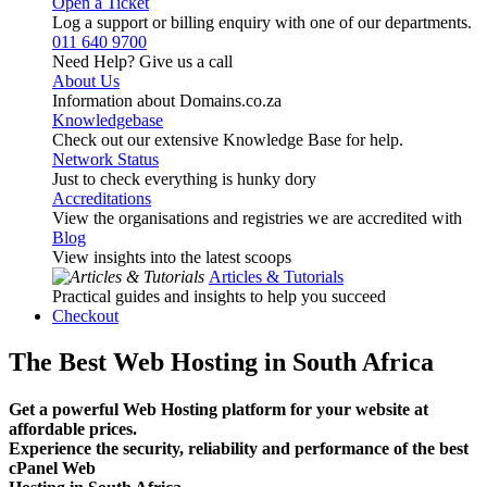
Open a Ticket
Log a support or billing enquiry with one of our departments.
011 640 9700
Need Help? Give us a call
About Us
Information about Domains.co.za
Knowledgebase
Check out our extensive Knowledge Base for help.
Network Status
Just to check everything is hunky dory
Accreditations
View the organisations and registries we are accredited with
Blog
View insights into the latest scoops
Articles & Tutorials
Practical guides and insights to help you succeed
Checkout
The Best Web Hosting in South Africa
Get a powerful Web Hosting platform for your website at
affordable prices.
Experience the security, reliability and performance of the best
cPanel Web