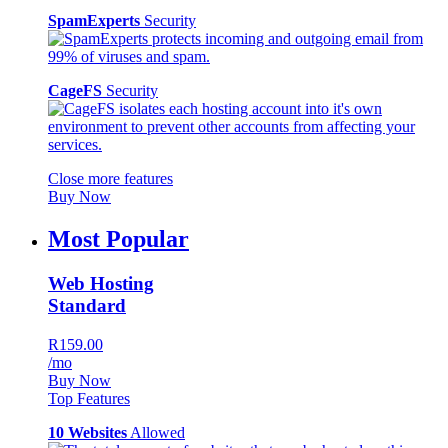
SpamExperts
Security
CageFS
Security
Close more features
Buy Now
Most Popular
Web Hosting
Standard
R159.00
/mo
Buy Now
Top Features
10 Websites
Allowed