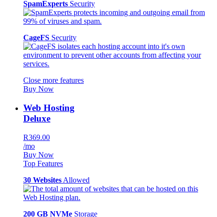
SpamExperts
Security
CageFS
Security
Close more features
Buy Now
Web Hosting
Deluxe
R369.00
/mo
Buy Now
Top Features
30 Websites
Allowed
200 GB NVMe
Storage