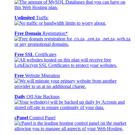
Unlimited
Traffic
Free Domain
Registration*
Free SSL
Certificates
Free
Website Migration
Daily
Off-Site Backups
cPanel
Control Panel