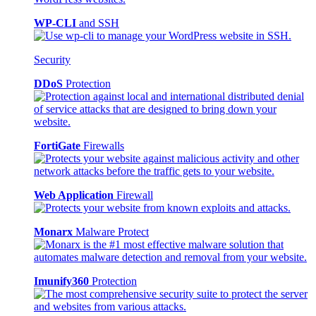
WP-CLI
and SSH
Security
DDoS
Protection
FortiGate
Firewalls
Web Application
Firewall
Monarx
Malware Protect
Imunify360
Protection