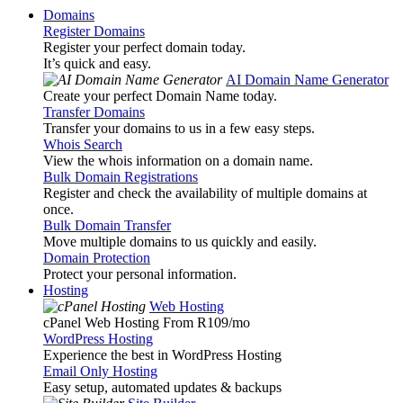
Domains
Register Domains
Register your perfect domain today.
It’s quick and easy.
AI Domain Name Generator
Create your perfect Domain Name today.
Transfer Domains
Transfer your domains to us in a few easy steps.
Whois Search
View the whois information on a domain name.
Bulk Domain Registrations
Register and check the availability of multiple domains at
once.
Bulk Domain Transfer
Move multiple domains to us quickly and easily.
Domain Protection
Protect your personal information.
Hosting
Web Hosting
cPanel Web Hosting From R109
/mo
WordPress Hosting
Experience the best in WordPress Hosting
Email Only Hosting
Easy setup, automated updates & backups