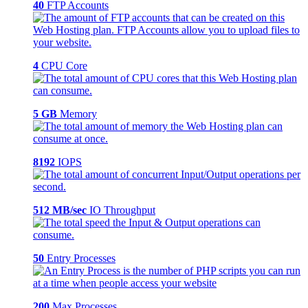
40
FTP Accounts
4
CPU Core
5 GB
Memory
8192
IOPS
512 MB/sec
IO Throughput
50
Entry Processes
200
Max Processes