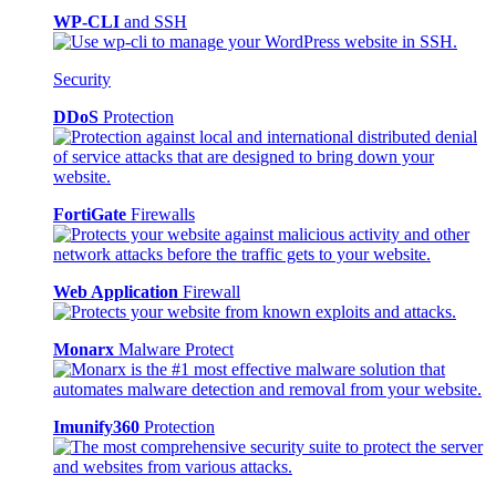
WP-CLI
and SSH
Security
DDoS
Protection
FortiGate
Firewalls
Web Application
Firewall
Monarx
Malware Protect
Imunify360
Protection