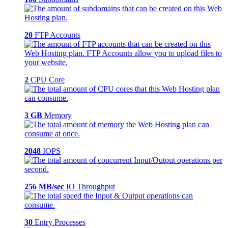
20
FTP Accounts
2
CPU Core
3 GB
Memory
2048
IOPS
256 MB/sec
IO Throughput
30
Entry Processes