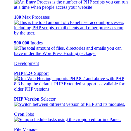
100
Max Processes
500 000
Inodes
Development
PHP 8.2+
Support
PHP Version
Selector
Cron
Jobs
File
Manager