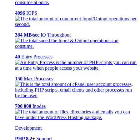
4096
IOPS
384 MB/sec
IO Throughput
40
Entry Processes
150
Max Processes
700 000
Inodes
Development
PHP 8.2+
Support