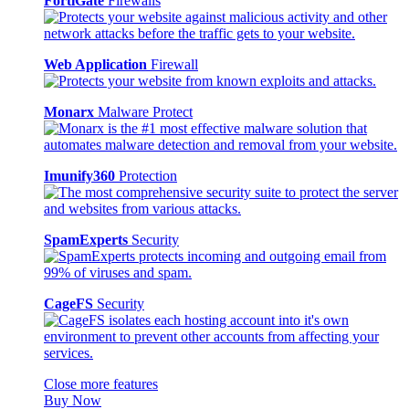
FortiGate
Firewalls
Web Application
Firewall
Monarx
Malware Protect
Imunify360
Protection
SpamExperts
Security
CageFS
Security
Close more features
Buy Now