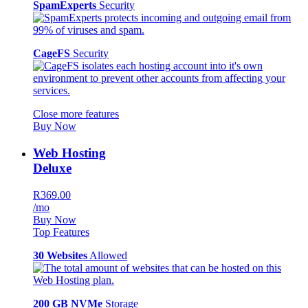
SpamExperts
Security
CageFS
Security
Close more features
Buy Now
Web Hosting
Deluxe
R369.00
/mo
Buy Now
Top Features
30 Websites
Allowed
200 GB NVMe
Storage