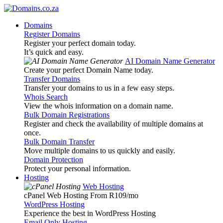
Domains
Register Domains
Register your perfect domain today.
It’s quick and easy.
AI Domain Name Generator
Create your perfect Domain Name today.
Transfer Domains
Transfer your domains to us in a few easy steps.
Whois Search
View the whois information on a domain name.
Bulk Domain Registrations
Register and check the availability of multiple domains at
once.
Bulk Domain Transfer
Move multiple domains to us quickly and easily.
Domain Protection
Protect your personal information.
Hosting
Web Hosting
cPanel Web Hosting From R109
/mo
WordPress Hosting
Experience the best in WordPress Hosting
Email Only Hosting