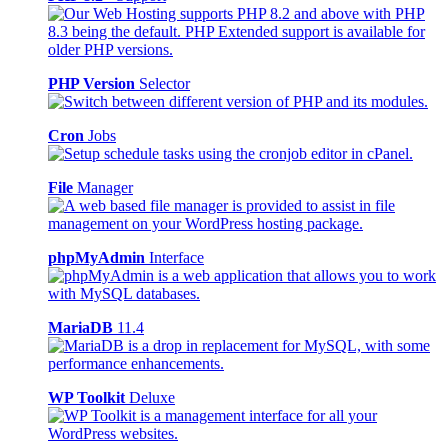
PHP Version
Selector
Cron
Jobs
File
Manager
phpMyAdmin
Interface
MariaDB
11.4
WP Toolkit
Deluxe