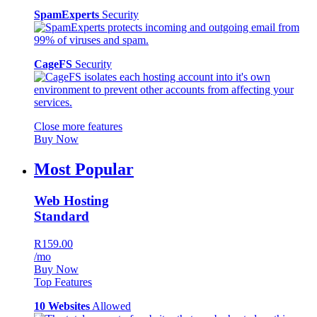
SpamExperts
Security
CageFS
Security
Close more features
Buy Now
Most Popular
Web Hosting
Standard
R159.00
/mo
Buy Now
Top Features
10 Websites
Allowed