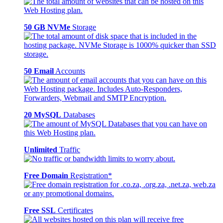
50 GB NVMe
Storage
50 Email
Accounts
20 MySQL
Databases
Unlimited
Traffic
Free Domain
Registration*
Free SSL
Certificates