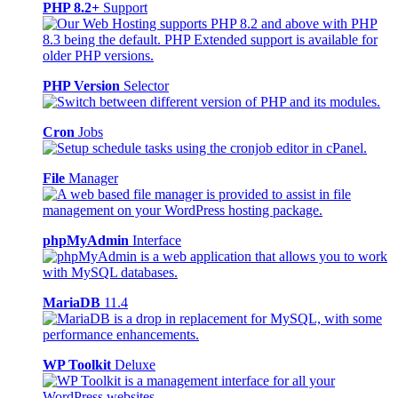
PHP 8.2+
Support
PHP Version
Selector
Cron
Jobs
File
Manager
phpMyAdmin
Interface
MariaDB
11.4
WP Toolkit
Deluxe