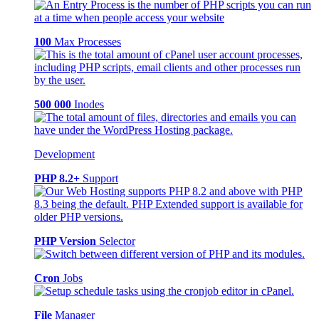
100
Max Processes
500 000
Inodes
Development
PHP 8.2+
Support
PHP Version
Selector
Cron
Jobs
File
Manager