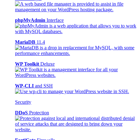
phpMyAdmin
Interface
MariaDB
11.4
WP Toolkit
Deluxe
WP-CLI
and SSH
Security
DDoS
Protection