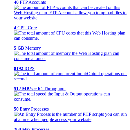
40
FTP Accounts
4
CPU Core
5 GB
Memory
8192
IOPS
512 MB/sec
IO Throughput
50
Entry Processes
200
Max Processes