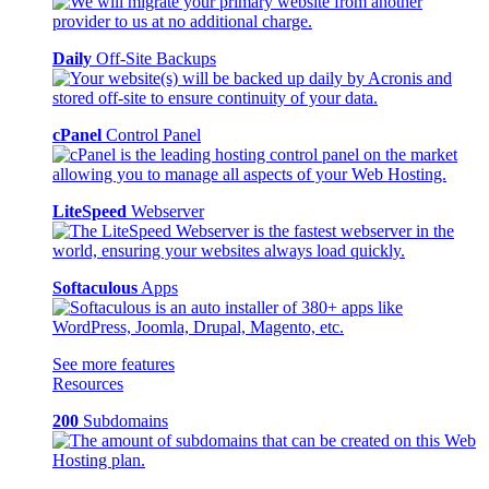
Daily
Off-Site Backups
cPanel
Control Panel
LiteSpeed
Webserver
Softaculous
Apps
See more features
Resources
200
Subdomains