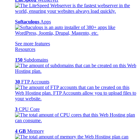
Softaculous
Apps
See more features
Resources
150
Subdomains
30
FTP Accounts
3
CPU Core
4 GB
Memory