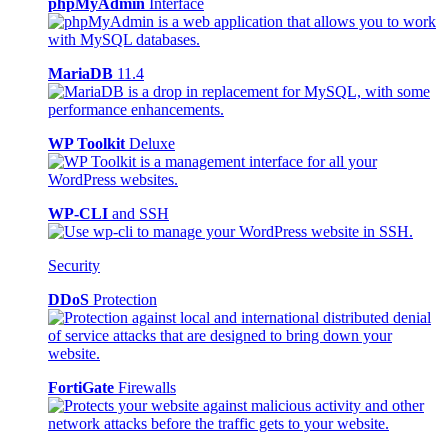
phpMyAdmin
Interface
MariaDB
11.4
WP Toolkit
Deluxe
WP-CLI
and SSH
Security
DDoS
Protection
FortiGate
Firewalls