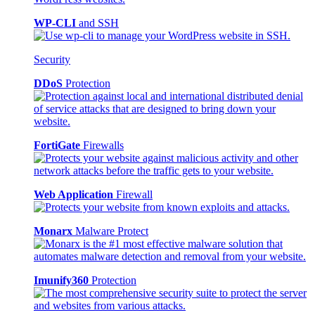
WP-CLI
and SSH
Security
DDoS
Protection
FortiGate
Firewalls
Web Application
Firewall
Monarx
Malware Protect
Imunify360
Protection