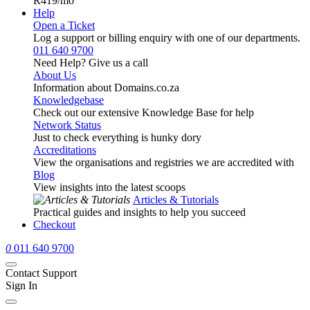
R419
/mo
Help
Open a Ticket
Log a support or billing enquiry with one of our departments.
011 640 9700
Need Help? Give us a call
About Us
Information about Domains.co.za
Knowledgebase
Check out our extensive Knowledge Base for help
Network Status
Just to check everything is hunky dory
Accreditations
View the organisations and registries we are accredited with
Blog
View insights into the latest scoops
Articles & Tutorials
Practical guides and insights to help you succeed
Checkout
0
011 640 9700
Contact Support
Sign In