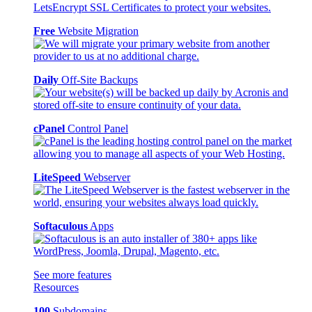
Free
Website Migration
Daily
Off-Site Backups
cPanel
Control Panel
LiteSpeed
Webserver
Softaculous
Apps
See more features
Resources
100
Subdomains