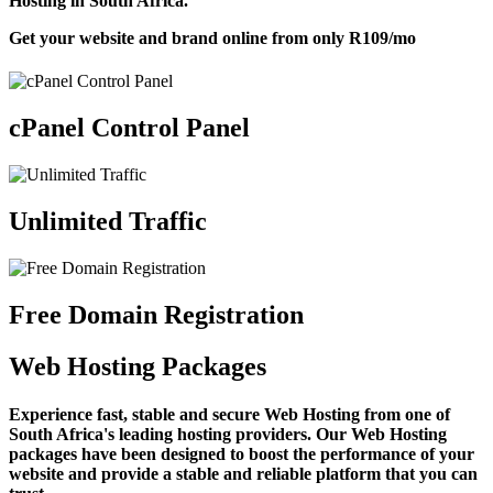
Hosting in South Africa.
Get your website and brand online from only
R109
/mo
cPanel Control Panel
Unlimited Traffic
Free Domain Registration
Web Hosting Packages
Experience fast, stable and secure Web Hosting from one of
South Africa's leading hosting providers. Our Web Hosting
packages have been designed to boost the performance of your
website and provide a stable and reliable platform that you can