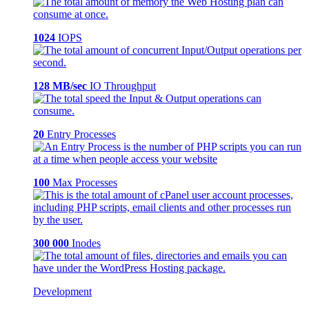
1024
IOPS
128 MB/sec
IO Throughput
20
Entry Processes
100
Max Processes
300 000
Inodes
Development