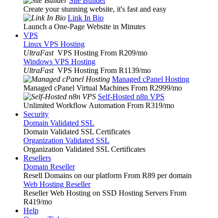
Site Builder
Create your stunning website, it's fast and easy
Link In Bio
Launch a One-Page Website in Minutes
VPS
Linux VPS Hosting
UltraFast
VPS Hosting From R209
/mo
Windows VPS Hosting
UltraFast
VPS Hosting From R1139
/mo
Managed cPanel Hosting
Managed cPanel Virtual Machines From R2999
/mo
Self-Hosted n8n VPS
Unlimited Workflow Automation From R319
/mo
Security
Domain Validated SSL
Domain Validated SSL Certificates
Organization Validated SSL
Organization Validated SSL Certificates
Resellers
Domain Reseller
Resell Domains on our platform From R89 per domain
Web Hosting Reseller
Reseller Web Hosting on SSD Hosting Servers From
R419
/mo
Help