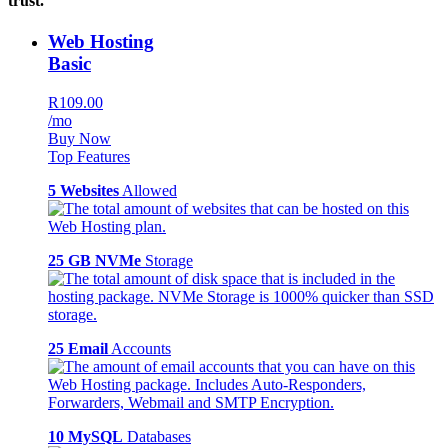
trust.
Web Hosting
Basic
R109.00
/mo
Buy Now
Top Features
5 Websites
Allowed
25 GB NVMe
Storage
25 Email
Accounts
10 MySQL
Databases