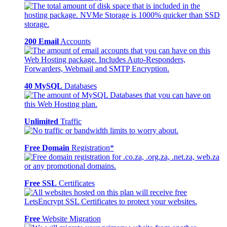
200 Email
Accounts
40 MySQL
Databases
Unlimited
Traffic
Free Domain
Registration*
Free SSL
Certificates
Free
Website Migration