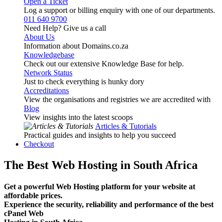
Open a Ticket
Log a support or billing enquiry with one of our departments.
011 640 9700
Need Help? Give us a call
About Us
Information about Domains.co.za
Knowledgebase
Check out our extensive Knowledge Base for help.
Network Status
Just to check everything is hunky dory
Accreditations
View the organisations and registries we are accredited with
Blog
View insights into the latest scoops
Articles & Tutorials
Practical guides and insights to help you succeed
Checkout
The Best Web Hosting in South Africa
Get a powerful Web Hosting platform for your website at
affordable prices.
Experience the security, reliability and performance of the best
cPanel Web