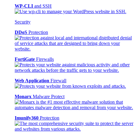
WP-CLI
and SSH
Security
DDoS
Protection
FortiGate
Firewalls
Web Application
Firewall
Monarx
Malware Protect
Imunify360
Protection