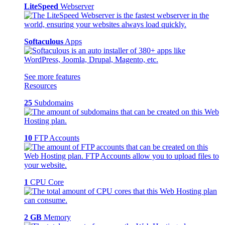
LiteSpeed
Webserver
Softaculous
Apps
See more features
Resources
25
Subdomains
10
FTP Accounts
1
CPU Core
2 GB
Memory