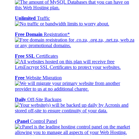
Unlimited
Traffic
Free Domain
Registration*
Free SSL
Certificates
Free
Website Migration
Daily
Off-Site Backups
cPanel
Control Panel