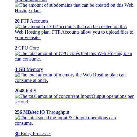
20
FTP Accounts
2
CPU Core
3 GB
Memory
2048
IOPS
256 MB/sec
IO Throughput
30
Entry Processes