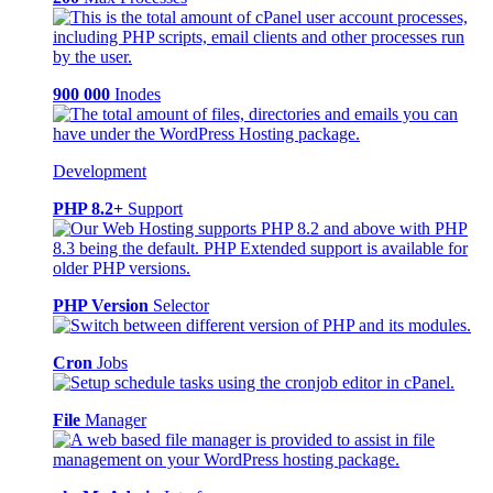
900 000
Inodes
Development
PHP 8.2+
Support
PHP Version
Selector
Cron
Jobs
File
Manager