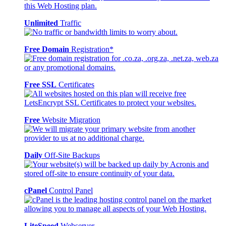
Unlimited
Traffic
Free Domain
Registration*
Free SSL
Certificates
Free
Website Migration
Daily
Off-Site Backups
cPanel
Control Panel
LiteSpeed
Webserver