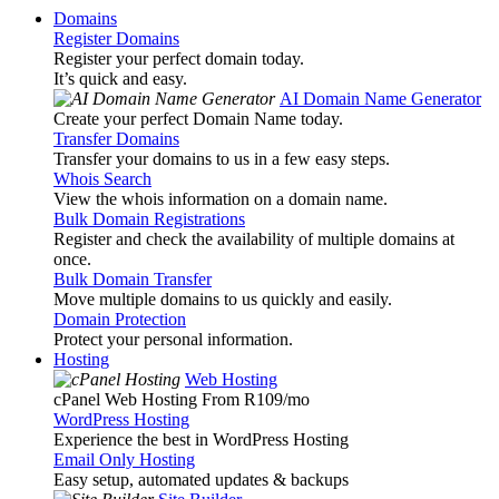
Domains
Register Domains
Register your perfect domain today.
It’s quick and easy.
AI Domain Name Generator
Create your perfect Domain Name today.
Transfer Domains
Transfer your domains to us in a few easy steps.
Whois Search
View the whois information on a domain name.
Bulk Domain Registrations
Register and check the availability of multiple domains at
once.
Bulk Domain Transfer
Move multiple domains to us quickly and easily.
Domain Protection
Protect your personal information.
Hosting
Web Hosting
cPanel Web Hosting From R109
/mo
WordPress Hosting
Experience the best in WordPress Hosting
Email Only Hosting
Easy setup, automated updates & backups