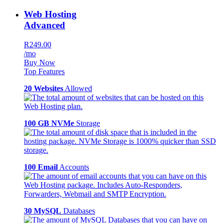
Web Hosting
Advanced
R249.00
/mo
Buy Now
Top Features
20 Websites
Allowed
100 GB NVMe
Storage
100 Email
Accounts
30 MySQL
Databases