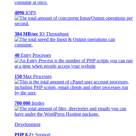
4096
IOPS
384 MB/sec
IO Throughput
40
Entry Processes
150
Max Processes
700 000
Inodes
Development
PHP 8.2+
Support