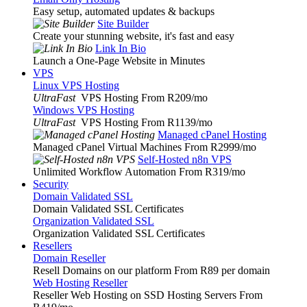
Easy setup, automated updates & backups
Site Builder
Create your stunning website, it's fast and easy
Link In Bio
Launch a One-Page Website in Minutes
VPS
Linux VPS Hosting
UltraFast
VPS Hosting From R209
/mo
Windows VPS Hosting
UltraFast
VPS Hosting From R1139
/mo
Managed cPanel Hosting
Managed cPanel Virtual Machines From R2999
/mo
Self-Hosted n8n VPS
Unlimited Workflow Automation From R319
/mo
Security
Domain Validated SSL
Domain Validated SSL Certificates
Organization Validated SSL
Organization Validated SSL Certificates
Resellers
Domain Reseller
Resell Domains on our platform From R89 per domain
Web Hosting Reseller
Reseller Web Hosting on SSD Hosting Servers From