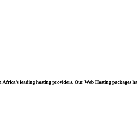
h Africa's leading hosting providers. Our Web Hosting packages h