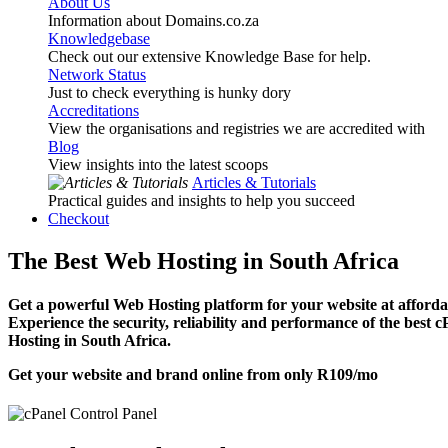
About Us
Information about Domains.co.za
Knowledgebase
Check out our extensive Knowledge Base for help.
Network Status
Just to check everything is hunky dory
Accreditations
View the organisations and registries we are accredited with
Blog
View insights into the latest scoops
Articles & Tutorials
Practical guides and insights to help you succeed
Checkout
The Best Web Hosting in South Africa
Get a powerful Web Hosting platform for your website at affordab
Experience the security, reliability and performance of the best 
Hosting in South Africa.
Get your website and brand online from only
R109
/mo