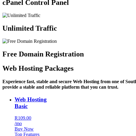
cPanel Control Panel
Unlimited Traffic
Free Domain Registration
Web Hosting Packages
Experience fast, stable and secure Web Hosting from one of Sout
provide a stable and reliable platform that you can trust.
Web Hosting
Basic
R109.00
/mo
Buy Now
Top Features