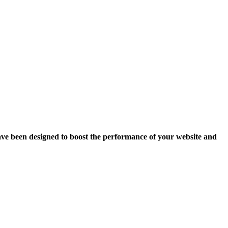
ave been designed to boost the performance of your website and