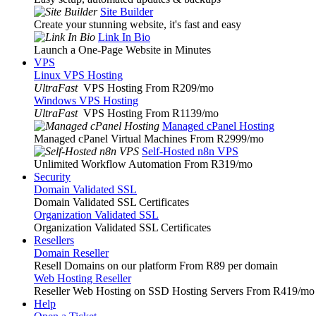
Site Builder
Create your stunning website, it's fast and easy
Link In Bio
Launch a One-Page Website in Minutes
VPS
Linux VPS Hosting
UltraFast
VPS Hosting From R209
/mo
Windows VPS Hosting
UltraFast
VPS Hosting From R1139
/mo
Managed cPanel Hosting
Managed cPanel Virtual Machines From R2999
/mo
Self-Hosted n8n VPS
Unlimited Workflow Automation From R319
/mo
Security
Domain Validated SSL
Domain Validated SSL Certificates
Organization Validated SSL
Organization Validated SSL Certificates
Resellers
Domain Reseller
Resell Domains on our platform From R89 per domain
Web Hosting Reseller
Reseller Web Hosting on SSD Hosting Servers From R419
/mo
Help