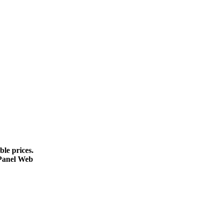
le prices.
cPanel Web