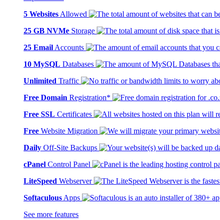
5 Websites
Allowed
25 GB NVMe
Storage
25 Email
Accounts
10 MySQL
Databases
Unlimited
Traffic
Free Domain
Registration*
Free SSL
Certificates
Free
Website Migration
Daily
Off-Site Backups
cPanel
Control Panel
LiteSpeed
Webserver
Softaculous
Apps
See more features