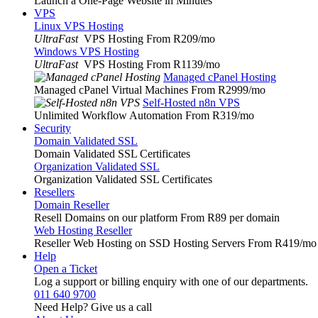
Launch a One-Page Website in Minutes
VPS
Linux VPS Hosting
UltraFast
VPS Hosting From R209
/mo
Windows VPS Hosting
UltraFast
VPS Hosting From R1139
/mo
Managed cPanel Hosting
Managed cPanel Virtual Machines From R2999
/mo
Self-Hosted n8n VPS
Unlimited Workflow Automation From R319
/mo
Security
Domain Validated SSL
Domain Validated SSL Certificates
Organization Validated SSL
Organization Validated SSL Certificates
Resellers
Domain Reseller
Resell Domains on our platform From R89 per domain
Web Hosting Reseller
Reseller Web Hosting on SSD Hosting Servers From R419
/mo
Help
Open a Ticket
Log a support or billing enquiry with one of our departments.
011 640 9700
Need Help? Give us a call