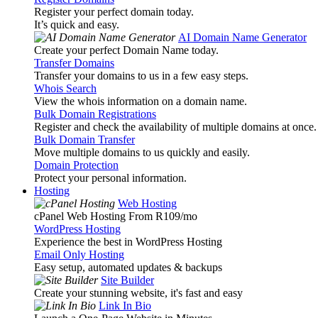
Register your perfect domain today.
It’s quick and easy.
AI Domain Name Generator
Create your perfect Domain Name today.
Transfer Domains
Transfer your domains to us in a few easy steps.
Whois Search
View the whois information on a domain name.
Bulk Domain Registrations
Register and check the availability of multiple domains at once.
Bulk Domain Transfer
Move multiple domains to us quickly and easily.
Domain Protection
Protect your personal information.
Hosting
Web Hosting
cPanel Web Hosting From R109
/mo
WordPress Hosting
Experience the best in WordPress Hosting
Email Only Hosting
Easy setup, automated updates & backups
Site Builder
Create your stunning website, it's fast and easy
Link In Bio