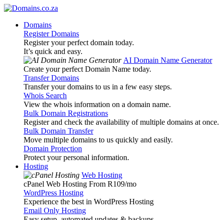
Domains
Register Domains
Register your perfect domain today.
It’s quick and easy.
AI Domain Name Generator
Create your perfect Domain Name today.
Transfer Domains
Transfer your domains to us in a few easy steps.
Whois Search
View the whois information on a domain name.
Bulk Domain Registrations
Register and check the availability of multiple domains at once.
Bulk Domain Transfer
Move multiple domains to us quickly and easily.
Domain Protection
Protect your personal information.
Hosting
Web Hosting
cPanel Web Hosting From R109
/mo
WordPress Hosting
Experience the best in WordPress Hosting
Email Only Hosting
Easy setup, automated updates & backups