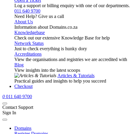
Open a Ticket
Log a support or billing enquiry with one of our departments.
011 640 9700
Need Help? Give us a call
About Us
Information about Domains.co.za
Knowledgebase
Check out our extensive Knowledge Base for help
Network Status
Just to check everything is hunky dory
Accreditations
View the organisations and registries we are accredited with
Blog
View insights into the latest scoops
Articles & Tutorials
Practical guides and insights to help you succeed
Checkout
0
011 640 9700
Contact Support
Sign In
Domains
Register Domains