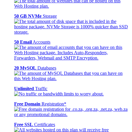
50 GB NVMe
Storage
50 Email
Accounts
20 MySQL
Databases
Unlimited
Traffic
Free Domain
Registration*
Free SSL
Certificates