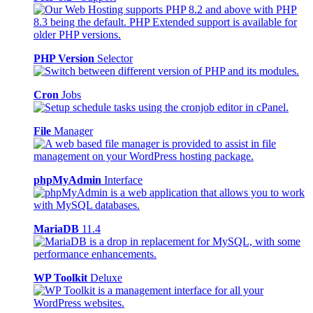
PHP Version
Selector
Cron
Jobs
File
Manager
phpMyAdmin
Interface
MariaDB
11.4
WP Toolkit
Deluxe