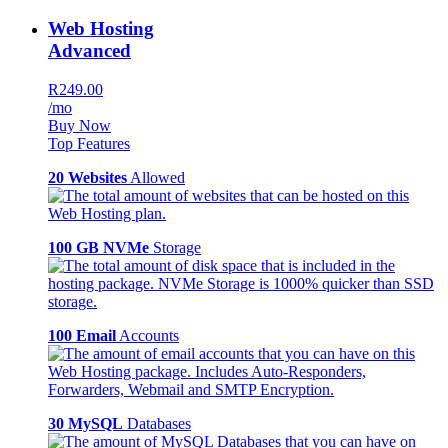
Web Hosting
Advanced
R249.00
/mo
Buy Now
Top Features
20 Websites
Allowed
100 GB NVMe
Storage
100 Email
Accounts
30 MySQL
Databases