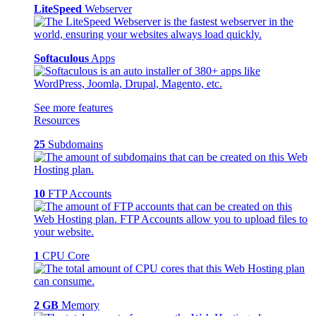
LiteSpeed
Webserver
Softaculous
Apps
See more features
Resources
25
Subdomains
10
FTP Accounts
1
CPU Core
2 GB
Memory