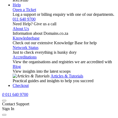
R419
/mo
Help
Open a Ticket
Log a support or billing enquiry with one of our departments.
011 640 9700
Need Help? Give us a call
About Us
Information about Domains.co.za
Knowledgebase
Check out our extensive Knowledge Base for help
Network Status
Just to check everything is hunky dory
Accreditations
View the organisations and registries we are accredited with
Blog
View insights into the latest scoops
Articles & Tutorials
Practical guides and insights to help you succeed
Checkout
0
011 640 9700
Contact Support
Sign In