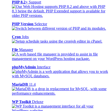
PHP 8.2+
Support
PHP Version
Selector
Cron
Jobs
File
Manager
phpMyAdmin
Interface
MariaDB
11.4
WP Toolkit
Deluxe