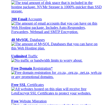
200 Email
Accounts
40 MySQL
Databases
Unlimited
Traffic
Free Domain
Registration*
Free SSL
Certificates
Free
Website Migration