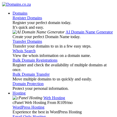
Domains
Register Domains
Register your perfect domain today.
It’s quick and easy.
AI Domain Name Generator
Create your perfect Domain Name today.
Transfer Domains
Transfer your domains to us in a few easy steps.
Whois Search
View the whois information on a domain name.
Bulk Domain Registrations
Register and check the availability of multiple domains at
once.
Bulk Domain Transfer
Move multiple domains to us quickly and easily.
Domain Protection
Protect your personal information.
Hosting
Web Hosting
cPanel Web Hosting From R109
/mo
WordPress Hosting
Experience the best in WordPress Hosting
Email Only Hosting