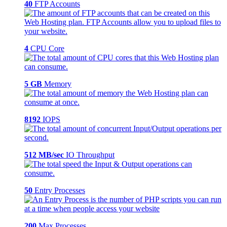
40
FTP Accounts
4
CPU Core
5 GB
Memory
8192
IOPS
512 MB/sec
IO Throughput
50
Entry Processes
200
Max Processes