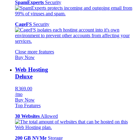
SpamExperts
Security
CageFS
Security
Close more features
Buy Now
Web Hosting
Deluxe
R369.00
/mo
Buy Now
Top Features
30 Websites
Allowed
200 GB NVMe
Storage