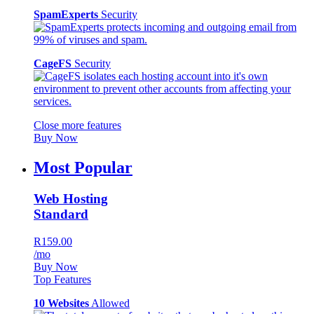
SpamExperts
Security
CageFS
Security
Close more features
Buy Now
Most Popular
Web Hosting
Standard
R159.00
/mo
Buy Now
Top Features
10 Websites
Allowed