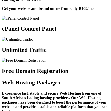
Hosting in South Africa.
Get your website and brand online from only
R109
/mo
cPanel Control Panel
Unlimited Traffic
Free Domain Registration
Web Hosting Packages
Experience fast, stable and secure Web Hosting from one of
South Africa's leading hosting providers. Our Web Hosting
packages have been designed to boost the performance of your
website and provide a stable and reliable platform that you can