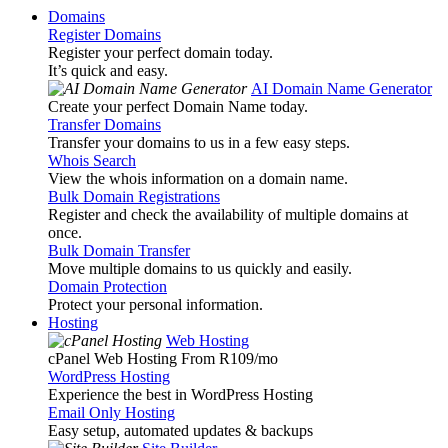
Domains
Register Domains
Register your perfect domain today.
It’s quick and easy.
AI Domain Name Generator
Create your perfect Domain Name today.
Transfer Domains
Transfer your domains to us in a few easy steps.
Whois Search
View the whois information on a domain name.
Bulk Domain Registrations
Register and check the availability of multiple domains at
once.
Bulk Domain Transfer
Move multiple domains to us quickly and easily.
Domain Protection
Protect your personal information.
Hosting
Web Hosting
cPanel Web Hosting From R109
/mo
WordPress Hosting
Experience the best in WordPress Hosting
Email Only Hosting
Easy setup, automated updates & backups