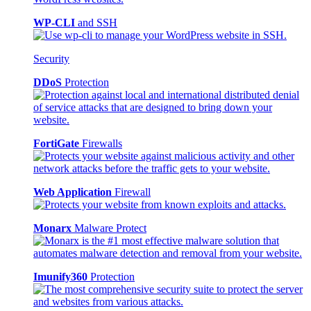
WP-CLI
and SSH
Security
DDoS
Protection
FortiGate
Firewalls
Web Application
Firewall
Monarx
Malware Protect
Imunify360
Protection