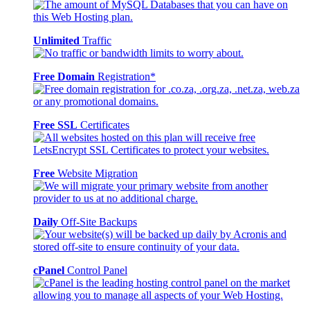
Unlimited
Traffic
Free Domain
Registration*
Free SSL
Certificates
Free
Website Migration
Daily
Off-Site Backups
cPanel
Control Panel