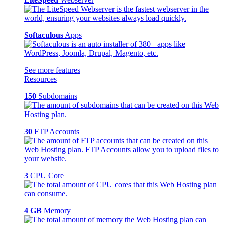
Softaculous
Apps
See more features
Resources
150
Subdomains
30
FTP Accounts
3
CPU Core
4 GB
Memory