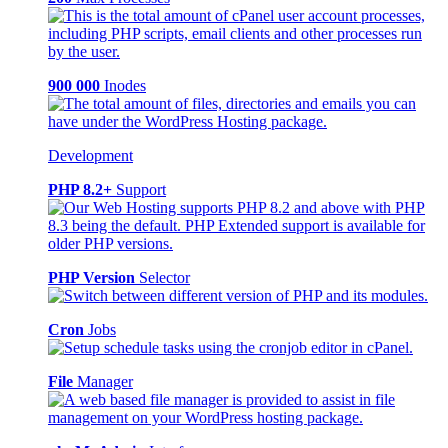
900 000
Inodes
Development
PHP 8.2+
Support
PHP Version
Selector
Cron
Jobs
File
Manager