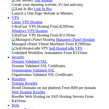
Site Builder
Create your stunning website, it's fast and easy
Link In Bio
Launch a One-Page Website in Minutes
VPS
Linux VPS Hosting
UltraFast
VPS Hosting From R209
/mo
Windows VPS Hosting
UltraFast
VPS Hosting From R1139
/mo
Managed cPanel Hosting
Managed cPanel Virtual Machines From R2999
/mo
Self-Hosted n8n VPS
Unlimited Workflow Automation From R319
/mo
Security
Domain Validated SSL
Domain Validated SSL Certificates
Organization Validated SSL
Organization Validated SSL Certificates
Resellers
Domain Reseller
Resell Domains on our platform From R89 per domain
Web Hosting Reseller
Reseller Web Hosting on SSD Hosting Servers From
R419
/mo
Help