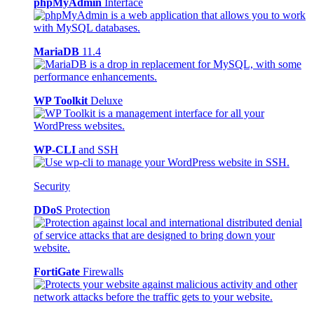
phpMyAdmin
Interface
MariaDB
11.4
WP Toolkit
Deluxe
WP-CLI
and SSH
Security
DDoS
Protection
FortiGate
Firewalls