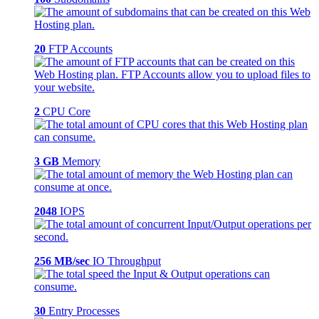
20
FTP Accounts
2
CPU Core
3 GB
Memory
2048
IOPS
256 MB/sec
IO Throughput
30
Entry Processes