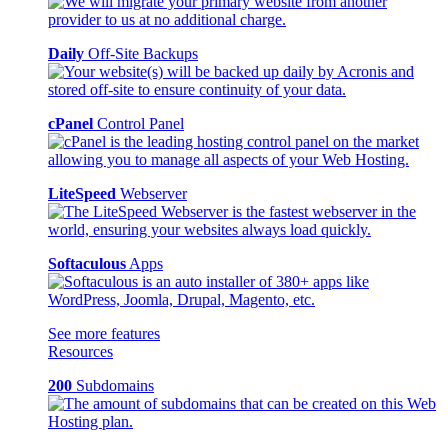
Daily
Off-Site Backups
cPanel
Control Panel
LiteSpeed
Webserver
Softaculous
Apps
See more features
Resources
200
Subdomains