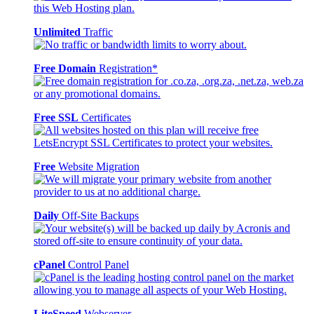
Unlimited
Traffic
Free Domain
Registration*
Free SSL
Certificates
Free
Website Migration
Daily
Off-Site Backups
cPanel
Control Panel
LiteSpeed
Webserver