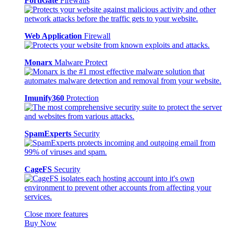
FortiGate
Firewalls
Web Application
Firewall
Monarx
Malware Protect
Imunify360
Protection
SpamExperts
Security
CageFS
Security
Close more features
Buy Now