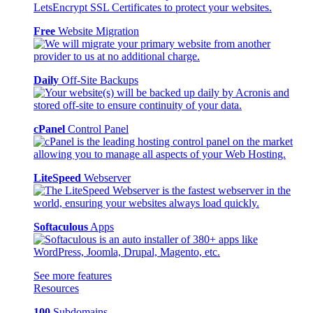
Free
Website Migration
Daily
Off-Site Backups
cPanel
Control Panel
LiteSpeed
Webserver
Softaculous
Apps
See more features
Resources
100
Subdomains