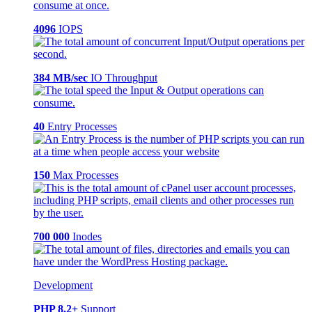
4096
IOPS
384 MB/sec
IO Throughput
40
Entry Processes
150
Max Processes
700 000
Inodes
Development
PHP 8.2+
Support