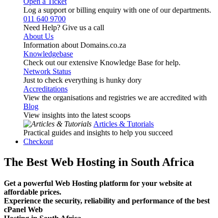
Open a Ticket
Log a support or billing enquiry with one of our departments.
011 640 9700
Need Help? Give us a call
About Us
Information about Domains.co.za
Knowledgebase
Check out our extensive Knowledge Base for help.
Network Status
Just to check everything is hunky dory
Accreditations
View the organisations and registries we are accredited with
Blog
View insights into the latest scoops
Articles & Tutorials
Practical guides and insights to help you succeed
Checkout
The Best Web Hosting in South Africa
Get a powerful Web Hosting platform for your website at
affordable prices.
Experience the security, reliability and performance of the best
cPanel Web