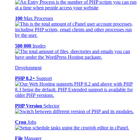
100
Max Processes
500 000
Inodes
Development
PHP 8.2+
Support
PHP Version
Selector
Cron
Jobs
File
Manager