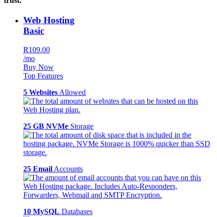
trust.
Web Hosting
Basic
R109.00
/mo
Buy Now
Top Features
5 Websites
Allowed
25 GB NVMe
Storage
25 Email
Accounts
10 MySQL
Databases