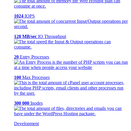
1024
IOPS
128 MB/sec
IO Throughput
20
Entry Processes
100
Max Processes
300 000
Inodes
Development