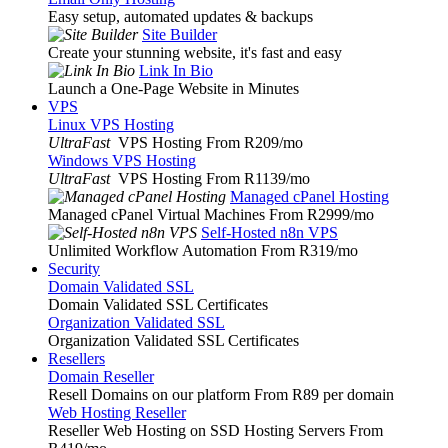
Easy setup, automated updates & backups
Site Builder
Create your stunning website, it's fast and easy
Link In Bio
Launch a One-Page Website in Minutes
VPS
Linux VPS Hosting
UltraFast
VPS Hosting From R209
/mo
Windows VPS Hosting
UltraFast
VPS Hosting From R1139
/mo
Managed cPanel Hosting
Managed cPanel Virtual Machines From R2999
/mo
Self-Hosted n8n VPS
Unlimited Workflow Automation From R319
/mo
Security
Domain Validated SSL
Domain Validated SSL Certificates
Organization Validated SSL
Organization Validated SSL Certificates
Resellers
Domain Reseller
Resell Domains on our platform From R89 per domain
Web Hosting Reseller
Reseller Web Hosting on SSD Hosting Servers From