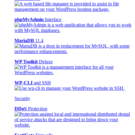
phpMyAdmin
Interface
MariaDB
11.4
WP Toolkit
Deluxe
WP-CLI
and SSH
Security
DDoS
Protection