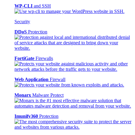
WP-CLI
and SSH
Security
DDoS
Protection
FortiGate
Firewalls
Web Application
Firewall
Monarx
Malware Protect
Imunify360
Protection