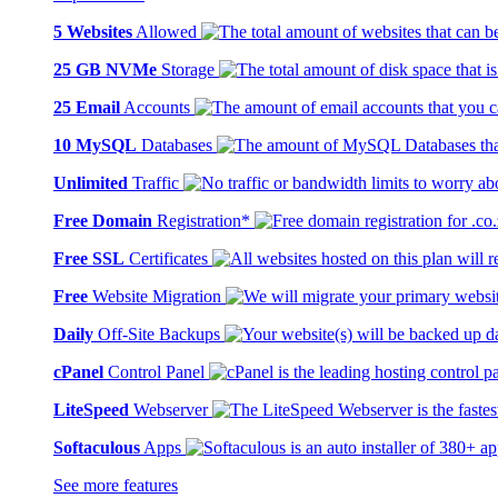
5 Websites
Allowed
25 GB NVMe
Storage
25 Email
Accounts
10 MySQL
Databases
Unlimited
Traffic
Free Domain
Registration*
Free SSL
Certificates
Free
Website Migration
Daily
Off-Site Backups
cPanel
Control Panel
LiteSpeed
Webserver
Softaculous
Apps
See more features