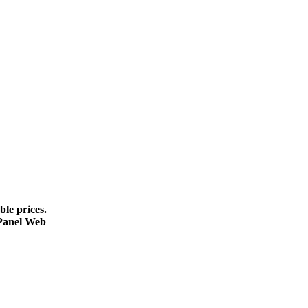
le prices.
cPanel Web