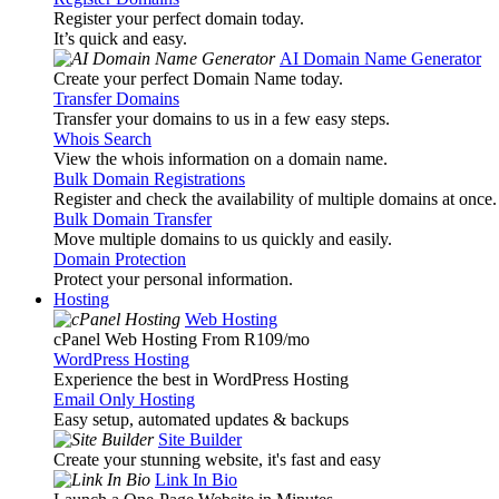
Register your perfect domain today.
It’s quick and easy.
AI Domain Name Generator
Create your perfect Domain Name today.
Transfer Domains
Transfer your domains to us in a few easy steps.
Whois Search
View the whois information on a domain name.
Bulk Domain Registrations
Register and check the availability of multiple domains at once.
Bulk Domain Transfer
Move multiple domains to us quickly and easily.
Domain Protection
Protect your personal information.
Hosting
Web Hosting
cPanel Web Hosting From R109
/mo
WordPress Hosting
Experience the best in WordPress Hosting
Email Only Hosting
Easy setup, automated updates & backups
Site Builder
Create your stunning website, it's fast and easy
Link In Bio