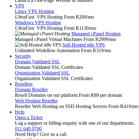
Launch a One-Page Website in Minutes
VPS
Linux VPS Hosting
UltraFast
VPS Hosting From R209
/mo
Windows VPS Hosting
UltraFast
VPS Hosting From R1139
/mo
Managed cPanel Hosting
Managed cPanel Virtual Machines From R2999
/mo
Self-Hosted n8n VPS
Unlimited Workflow Automation From R319
/mo
Security
Domain Validated SSL
Domain Validated SSL Certificates
Organization Validated SSL
Organization Validated SSL Certificates
Resellers
Domain Reseller
Resell Domains on our platform From R89 per domain
Web Hosting Reseller
Reseller Web Hosting on SSD Hosting Servers From R419
/mo
Help
Open a Ticket
Log a support or billing enquiry with one of our departments.
011 640 9700
Need Help? Give us a call