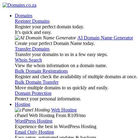
Domains
Register Domains
Register your perfect domain today.
It’s quick and easy.
AI Domain Name Generator
Create your perfect Domain Name today.
Transfer Domains
Transfer your domains to us in a few easy steps.
Whois Search
View the whois information on a domain name.
Bulk Domain Registrations
Register and check the availability of multiple domains at once.
Bulk Domain Transfer
Move multiple domains to us quickly and easily.
Domain Protection
Protect your personal information.
Hosting
Web Hosting
cPanel Web Hosting From R109
/mo
WordPress Hosting
Experience the best in WordPress Hosting
Email Only Hosting
Easy setup, automated updates & backups