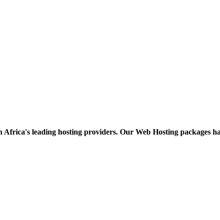
h Africa's leading hosting providers. Our Web Hosting packages h