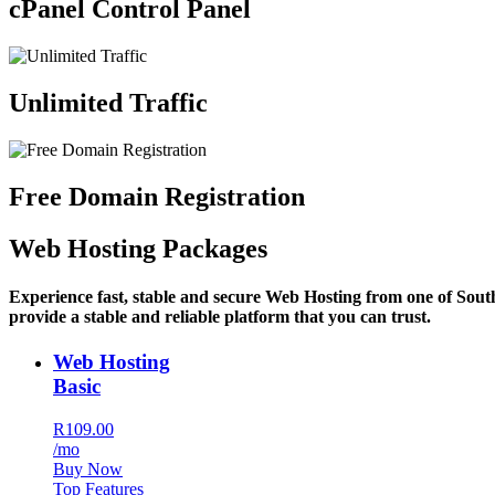
cPanel Control Panel
Unlimited Traffic
Free Domain Registration
Web Hosting Packages
Experience fast, stable and secure Web Hosting from one of Sout
provide a stable and reliable platform that you can trust.
Web Hosting
Basic
R109.00
/mo
Buy Now
Top Features