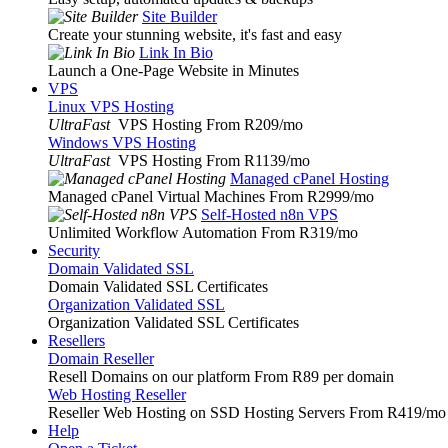
Site Builder
Create your stunning website, it's fast and easy
Link In Bio
Launch a One-Page Website in Minutes
VPS
Linux VPS Hosting
UltraFast
VPS Hosting From R209
/mo
Windows VPS Hosting
UltraFast
VPS Hosting From R1139
/mo
Managed cPanel Hosting
Managed cPanel Virtual Machines From R2999
/mo
Self-Hosted n8n VPS
Unlimited Workflow Automation From R319
/mo
Security
Domain Validated SSL
Domain Validated SSL Certificates
Organization Validated SSL
Organization Validated SSL Certificates
Resellers
Domain Reseller
Resell Domains on our platform From R89 per domain
Web Hosting Reseller
Reseller Web Hosting on SSD Hosting Servers From R419
/mo
Help