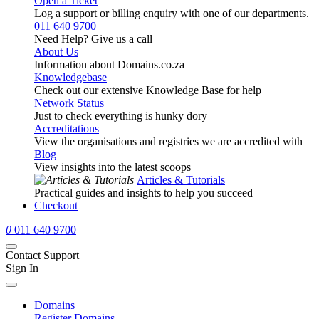
Open a Ticket
Log a support or billing enquiry with one of our departments.
011 640 9700
Need Help? Give us a call
About Us
Information about Domains.co.za
Knowledgebase
Check out our extensive Knowledge Base for help
Network Status
Just to check everything is hunky dory
Accreditations
View the organisations and registries we are accredited with
Blog
View insights into the latest scoops
Articles & Tutorials
Practical guides and insights to help you succeed
Checkout
0
011 640 9700
Contact Support
Sign In
Domains
Register Domains