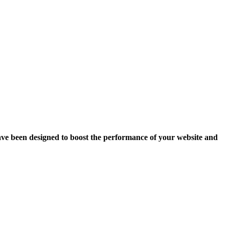
ave been designed to boost the performance of your website and