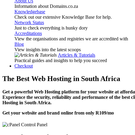
About Us
Information about Domains.co.za
Knowledgebase
Check out our extensive Knowledge Base for help.
Network Status
Just to check everything is hunky dory
Accreditations
View the organisations and registries we are accredited with
Blog
View insights into the latest scoops
Articles & Tutorials
Practical guides and insights to help you succeed
Checkout
The Best Web Hosting in South Africa
Get a powerful Web Hosting platform for your website at affordab
Experience the security, reliability and performance of the best 
Hosting in South Africa.
Get your website and brand online from only
R109
/mo