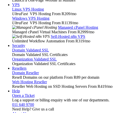
Launch a One-Page Website in Minutes
VPS
Linux VPS Hosting
UltraFast
VPS Hosting From R209
/mo
Windows VPS Hosting
UltraFast
VPS Hosting From R1139
/mo
Managed cPanel Hosting
Managed cPanel Virtual Machines From R2999
/mo
Self-Hosted n8n VPS
Unlimited Workflow Automation From R319
/mo
Security
Domain Validated SSL
Domain Validated SSL Certificates
Organization Validated SSL
Organization Validated SSL Certificates
Resellers
Domain Reseller
Resell Domains on our platform From R89 per domain
Web Hosting Reseller
Reseller Web Hosting on SSD Hosting Servers From R419
/mo
Help
Open a Ticket
Log a support or billing enquiry with one of our departments.
011 640 9700
Need Help? Give us a call