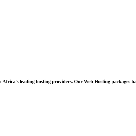
h Africa's leading hosting providers. Our Web Hosting packages h