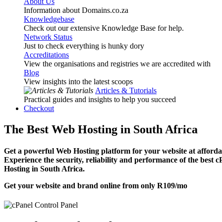
About Us
Information about Domains.co.za
Knowledgebase
Check out our extensive Knowledge Base for help.
Network Status
Just to check everything is hunky dory
Accreditations
View the organisations and registries we are accredited with
Blog
View insights into the latest scoops
Articles & Tutorials
Practical guides and insights to help you succeed
Checkout
The Best Web Hosting in South Africa
Get a powerful Web Hosting platform for your website at affordab
Experience the security, reliability and performance of the best 
Hosting in South Africa.
Get your website and brand online from only
R109
/mo