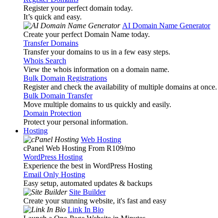
Register your perfect domain today.
It’s quick and easy.
AI Domain Name Generator
Create your perfect Domain Name today.
Transfer Domains
Transfer your domains to us in a few easy steps.
Whois Search
View the whois information on a domain name.
Bulk Domain Registrations
Register and check the availability of multiple domains at once.
Bulk Domain Transfer
Move multiple domains to us quickly and easily.
Domain Protection
Protect your personal information.
Hosting
Web Hosting
cPanel Web Hosting From R109
/mo
WordPress Hosting
Experience the best in WordPress Hosting
Email Only Hosting
Easy setup, automated updates & backups
Site Builder
Create your stunning website, it's fast and easy
Link In Bio