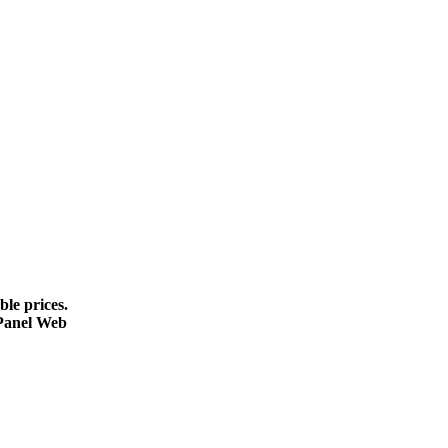
le prices.
cPanel Web