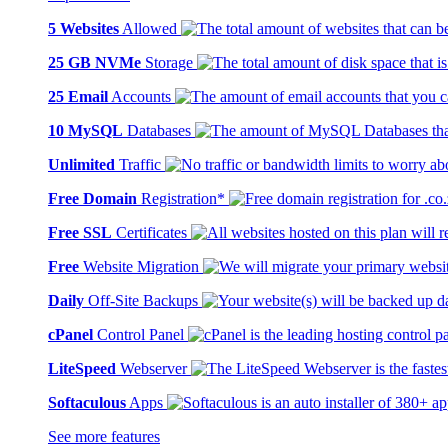
5 Websites
Allowed
25 GB NVMe
Storage
25 Email
Accounts
10 MySQL
Databases
Unlimited
Traffic
Free Domain
Registration*
Free SSL
Certificates
Free
Website Migration
Daily
Off-Site Backups
cPanel
Control Panel
LiteSpeed
Webserver
Softaculous
Apps
See more features