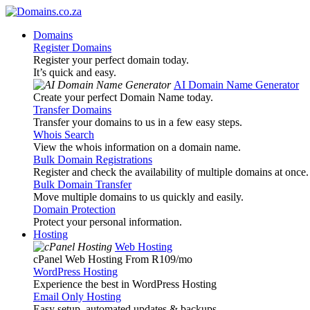
Domains
Register Domains
Register your perfect domain today.
It’s quick and easy.
AI Domain Name Generator
Create your perfect Domain Name today.
Transfer Domains
Transfer your domains to us in a few easy steps.
Whois Search
View the whois information on a domain name.
Bulk Domain Registrations
Register and check the availability of multiple domains at once.
Bulk Domain Transfer
Move multiple domains to us quickly and easily.
Domain Protection
Protect your personal information.
Hosting
Web Hosting
cPanel Web Hosting From R109
/mo
WordPress Hosting
Experience the best in WordPress Hosting
Email Only Hosting
Easy setup, automated updates & backups