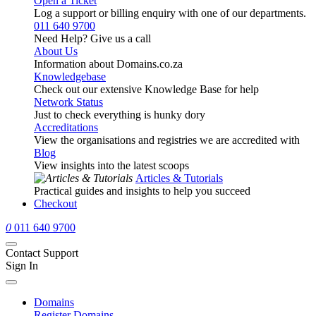
Open a Ticket
Log a support or billing enquiry with one of our departments.
011 640 9700
Need Help? Give us a call
About Us
Information about Domains.co.za
Knowledgebase
Check out our extensive Knowledge Base for help
Network Status
Just to check everything is hunky dory
Accreditations
View the organisations and registries we are accredited with
Blog
View insights into the latest scoops
Articles & Tutorials
Practical guides and insights to help you succeed
Checkout
0
011 640 9700
Contact Support
Sign In
Domains
Register Domains