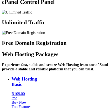
cPanel Control Panel
Unlimited Traffic
Free Domain Registration
Web Hosting Packages
Experience fast, stable and secure Web Hosting from one of Sout
provide a stable and reliable platform that you can trust.
Web Hosting
Basic
R109.00
/mo
Buy Now
Top Features