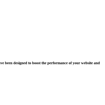
ave been designed to boost the performance of your website and