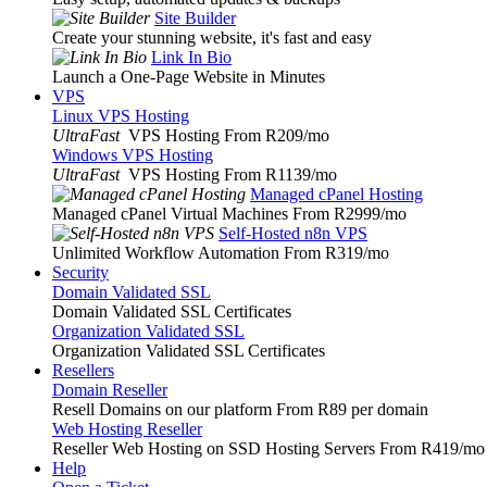
Site Builder
Create your stunning website, it's fast and easy
Link In Bio
Launch a One-Page Website in Minutes
VPS
Linux VPS Hosting
UltraFast
VPS Hosting From R209
/mo
Windows VPS Hosting
UltraFast
VPS Hosting From R1139
/mo
Managed cPanel Hosting
Managed cPanel Virtual Machines From R2999
/mo
Self-Hosted n8n VPS
Unlimited Workflow Automation From R319
/mo
Security
Domain Validated SSL
Domain Validated SSL Certificates
Organization Validated SSL
Organization Validated SSL Certificates
Resellers
Domain Reseller
Resell Domains on our platform From R89 per domain
Web Hosting Reseller
Reseller Web Hosting on SSD Hosting Servers From R419
/mo
Help