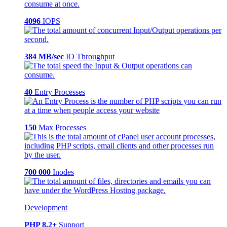
4096
IOPS
384 MB/sec
IO Throughput
40
Entry Processes
150
Max Processes
700 000
Inodes
Development
PHP 8.2+
Support