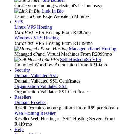
Site Builder
Create your stunning website, it's fast and easy
Link In Bio
Launch a One-Page Website in Minutes
VPS
Linux VPS Hosting
UltraFast
VPS Hosting From R209
/mo
Windows VPS Hosting
UltraFast
VPS Hosting From R1139
/mo
Managed cPanel Hosting
Managed cPanel Virtual Machines From R2999
/mo
Self-Hosted n8n VPS
Unlimited Workflow Automation From R319
/mo
Security
Domain Validated SSL
Domain Validated SSL Certificates
Organization Validated SSL
Organization Validated SSL Certificates
Resellers
Domain Reseller
Resell Domains on our platform From R89 per domain
Web Hosting Reseller
Reseller Web Hosting on SSD Hosting Servers From
R419
/mo
Help