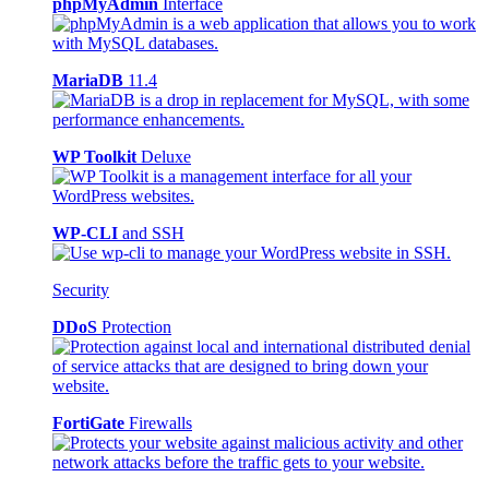
phpMyAdmin
Interface
MariaDB
11.4
WP Toolkit
Deluxe
WP-CLI
and SSH
Security
DDoS
Protection
FortiGate
Firewalls