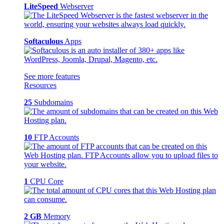
LiteSpeed
Webserver
Softaculous
Apps
See more features
Resources
25
Subdomains
10
FTP Accounts
1
CPU Core
2 GB
Memory