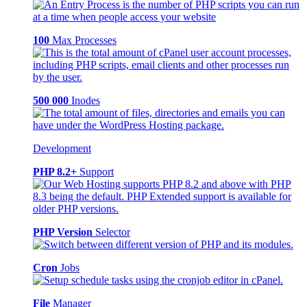
100
Max Processes
500 000
Inodes
Development
PHP 8.2+
Support
PHP Version
Selector
Cron
Jobs
File
Manager