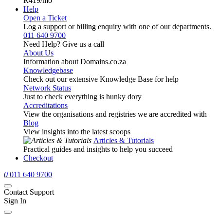
R419
/mo
Help
Open a Ticket
Log a support or billing enquiry with one of our departments.
011 640 9700
Need Help? Give us a call
About Us
Information about Domains.co.za
Knowledgebase
Check out our extensive Knowledge Base for help
Network Status
Just to check everything is hunky dory
Accreditations
View the organisations and registries we are accredited with
Blog
View insights into the latest scoops
Articles & Tutorials
Practical guides and insights to help you succeed
Checkout
0
011 640 9700
Contact Support
Sign In