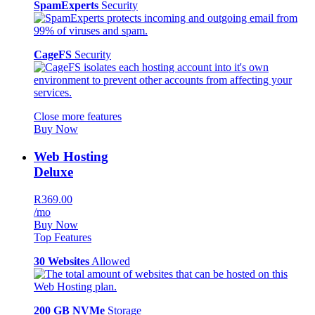
SpamExperts
Security
CageFS
Security
Close more features
Buy Now
Web Hosting
Deluxe
R369.00
/mo
Buy Now
Top Features
30 Websites
Allowed
200 GB NVMe
Storage