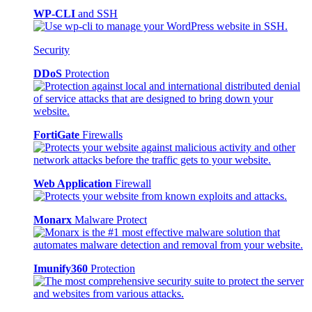
WP-CLI
and SSH
Security
DDoS
Protection
FortiGate
Firewalls
Web Application
Firewall
Monarx
Malware Protect
Imunify360
Protection