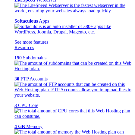
Softaculous
Apps
See more features
Resources
150
Subdomains
30
FTP Accounts
3
CPU Core
4 GB
Memory