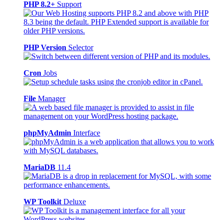
PHP 8.2+
Support
PHP Version
Selector
Cron
Jobs
File
Manager
phpMyAdmin
Interface
MariaDB
11.4
WP Toolkit
Deluxe