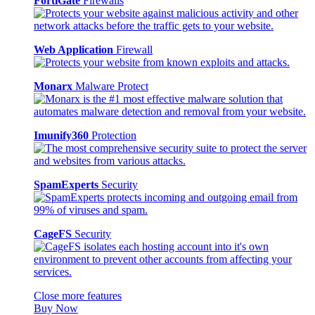
FortiGate
Firewalls
Web Application
Firewall
Monarx
Malware Protect
Imunify360
Protection
SpamExperts
Security
CageFS
Security
Close more features
Buy Now