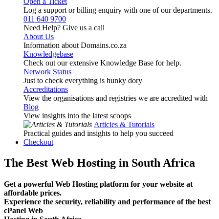
Open a Ticket
Log a support or billing enquiry with one of our departments.
011 640 9700
Need Help? Give us a call
About Us
Information about Domains.co.za
Knowledgebase
Check out our extensive Knowledge Base for help.
Network Status
Just to check everything is hunky dory
Accreditations
View the organisations and registries we are accredited with
Blog
View insights into the latest scoops
Articles & Tutorials
Practical guides and insights to help you succeed
Checkout
The Best Web Hosting in South Africa
Get a powerful Web Hosting platform for your website at
affordable prices.
Experience the security, reliability and performance of the best
cPanel Web