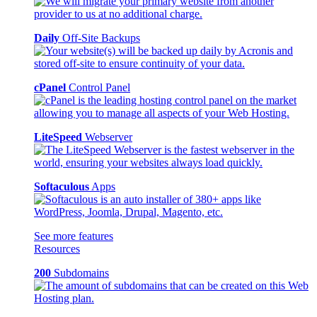
Daily
Off-Site Backups
cPanel
Control Panel
LiteSpeed
Webserver
Softaculous
Apps
See more features
Resources
200
Subdomains