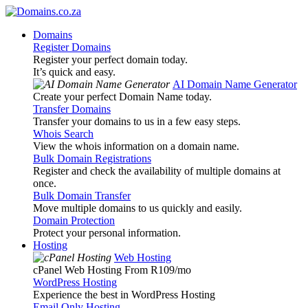
Domains
Register Domains
Register your perfect domain today.
It’s quick and easy.
AI Domain Name Generator
Create your perfect Domain Name today.
Transfer Domains
Transfer your domains to us in a few easy steps.
Whois Search
View the whois information on a domain name.
Bulk Domain Registrations
Register and check the availability of multiple domains at
once.
Bulk Domain Transfer
Move multiple domains to us quickly and easily.
Domain Protection
Protect your personal information.
Hosting
Web Hosting
cPanel Web Hosting From R109
/mo
WordPress Hosting
Experience the best in WordPress Hosting
Email Only Hosting