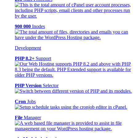
900 000
Inodes
Development
PHP 8.2+
Support
PHP Version
Selector
Cron
Jobs
File
Manager