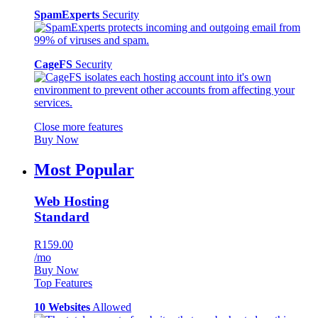
SpamExperts
Security
CageFS
Security
Close more features
Buy Now
Most Popular
Web Hosting
Standard
R159.00
/mo
Buy Now
Top Features
10 Websites
Allowed