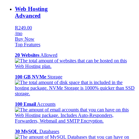
Web Hosting
Advanced
R249.00
/mo
Buy Now
Top Features
20 Websites
Allowed
100 GB NVMe
Storage
100 Email
Accounts
30 MySQL
Databases