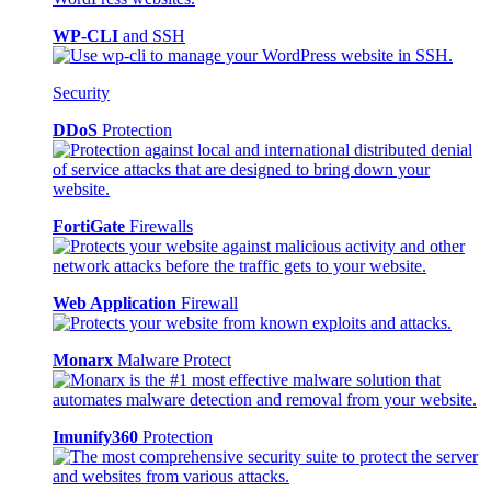
WP-CLI
and SSH
Security
DDoS
Protection
FortiGate
Firewalls
Web Application
Firewall
Monarx
Malware Protect
Imunify360
Protection