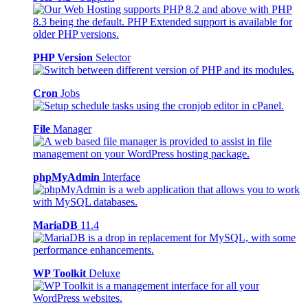
PHP Version
Selector
Cron
Jobs
File
Manager
phpMyAdmin
Interface
MariaDB
11.4
WP Toolkit
Deluxe