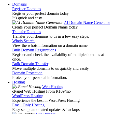
Domains
Register Domains
Register your perfect domain today.
It’s quick and easy.
AI Domain Name Generator
Create your perfect Domain Name today.
Transfer Domains
Transfer your domains to us in a few easy steps.
Whois Search
View the whois information on a domain name.
Bulk Domain Registrations
Register and check the availability of multiple domains at
once.
Bulk Domain Transfer
Move multiple domains to us quickly and easily.
Domain Protection
Protect your personal information.
Hosting
Web Hosting
cPanel Web Hosting From R109
/mo
WordPress Hosting
Experience the best in WordPress Hosting
Email Only Hosting
Easy setup, automated updates & backups