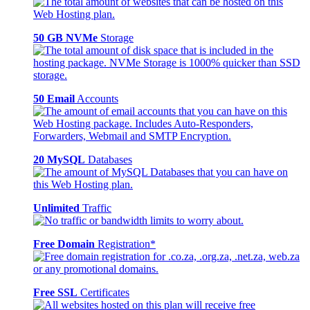
50 GB NVMe
Storage
50 Email
Accounts
20 MySQL
Databases
Unlimited
Traffic
Free Domain
Registration*
Free SSL
Certificates