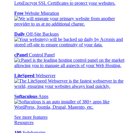
Free
Website Migration
Daily
Off-Site Backups
cPanel
Control Panel
LiteSpeed
Webserver
Softaculous
Apps
See more features
Resources
100
Subdomains