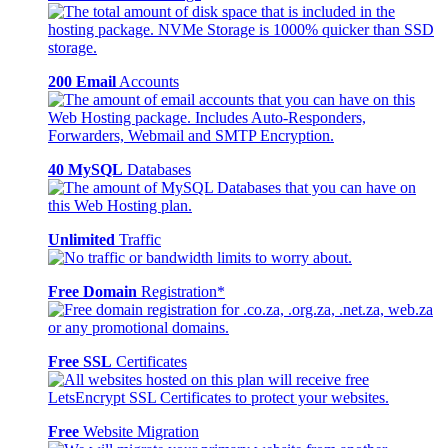
200 Email
Accounts
40 MySQL
Databases
Unlimited
Traffic
Free Domain
Registration*
Free SSL
Certificates
Free
Website Migration