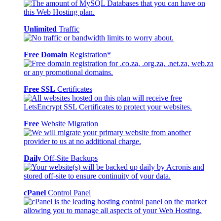
Unlimited
Traffic
Free Domain
Registration*
Free SSL
Certificates
Free
Website Migration
Daily
Off-Site Backups
cPanel
Control Panel