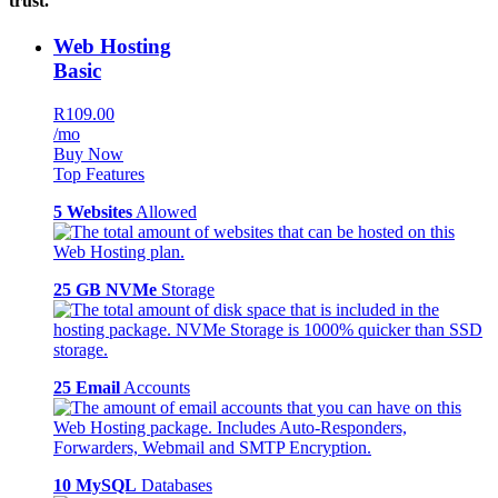
trust.
Web Hosting
Basic
R109.00
/mo
Buy Now
Top Features
5 Websites
Allowed
25 GB NVMe
Storage
25 Email
Accounts
10 MySQL
Databases