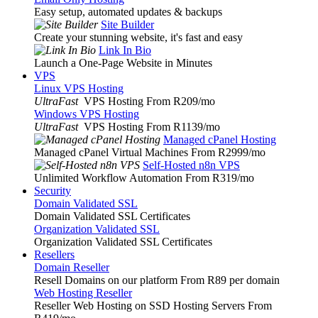
Easy setup, automated updates & backups
Site Builder
Create your stunning website, it's fast and easy
Link In Bio
Launch a One-Page Website in Minutes
VPS
Linux VPS Hosting
UltraFast
VPS Hosting From R209
/mo
Windows VPS Hosting
UltraFast
VPS Hosting From R1139
/mo
Managed cPanel Hosting
Managed cPanel Virtual Machines From R2999
/mo
Self-Hosted n8n VPS
Unlimited Workflow Automation From R319
/mo
Security
Domain Validated SSL
Domain Validated SSL Certificates
Organization Validated SSL
Organization Validated SSL Certificates
Resellers
Domain Reseller
Resell Domains on our platform From R89 per domain
Web Hosting Reseller
Reseller Web Hosting on SSD Hosting Servers From