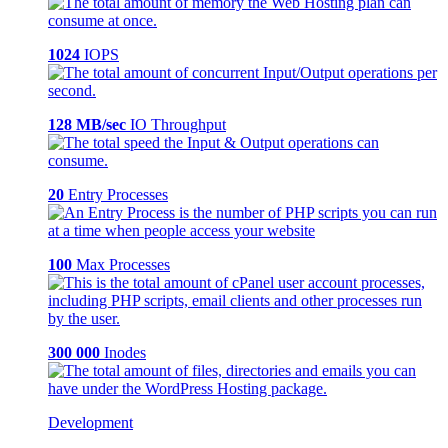
1024
IOPS
128 MB/sec
IO Throughput
20
Entry Processes
100
Max Processes
300 000
Inodes
Development