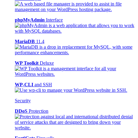
phpMyAdmin
Interface
MariaDB
11.4
WP Toolkit
Deluxe
WP-CLI
and SSH
Security
DDoS
Protection