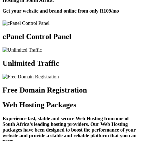
Hosting in South Africa.
Get your website and brand online from only
R109
/mo
cPanel Control Panel
Unlimited Traffic
Free Domain Registration
Web Hosting Packages
Experience fast, stable and secure Web Hosting from one of
South Africa's leading hosting providers. Our Web Hosting
packages have been designed to boost the performance of your
website and provide a stable and reliable platform that you can