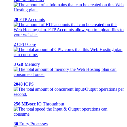
20
FTP Accounts
2
CPU Core
3 GB
Memory
2048
IOPS
256 MB/sec
IO Throughput
30
Entry Processes