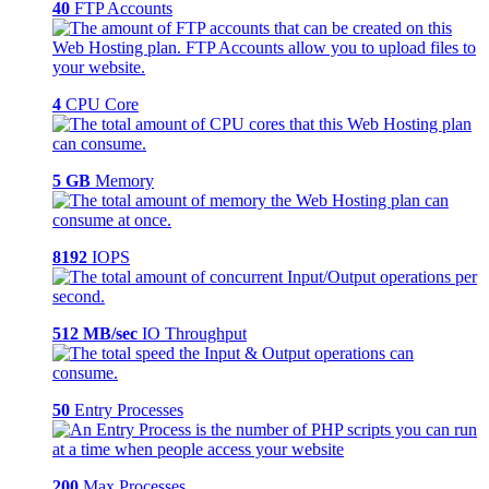
40
FTP Accounts
4
CPU Core
5 GB
Memory
8192
IOPS
512 MB/sec
IO Throughput
50
Entry Processes
200
Max Processes