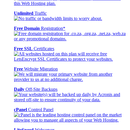
Unlimited
Traffic
Free Domain
Registration*
Free SSL
Certificates
Free
Website Migration
Daily
Off-Site Backups
cPanel
Control Panel
LiteSpeed
Webserver