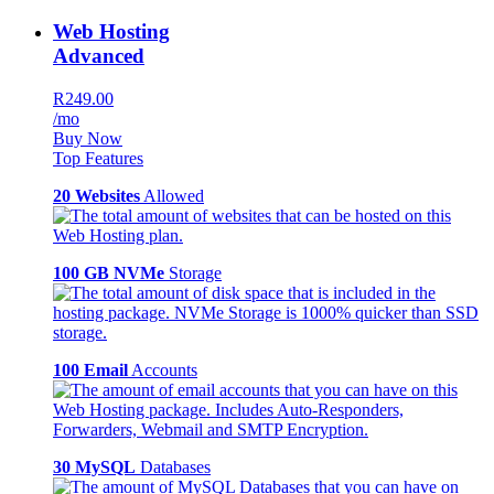
Web Hosting
Advanced
R249.00
/mo
Buy Now
Top Features
20 Websites
Allowed
100 GB NVMe
Storage
100 Email
Accounts
30 MySQL
Databases