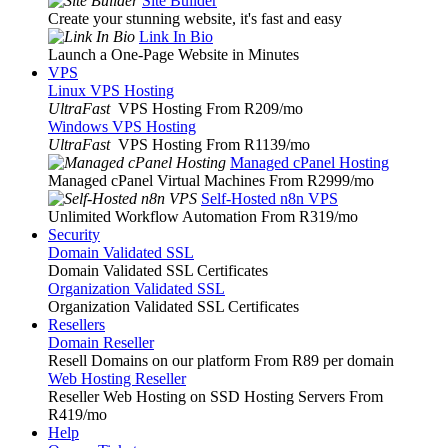
Site Builder
Create your stunning website, it's fast and easy
Link In Bio
Launch a One-Page Website in Minutes
VPS
Linux VPS Hosting
UltraFast
VPS Hosting From R209
/mo
Windows VPS Hosting
UltraFast
VPS Hosting From R1139
/mo
Managed cPanel Hosting
Managed cPanel Virtual Machines From R2999
/mo
Self-Hosted n8n VPS
Unlimited Workflow Automation From R319
/mo
Security
Domain Validated SSL
Domain Validated SSL Certificates
Organization Validated SSL
Organization Validated SSL Certificates
Resellers
Domain Reseller
Resell Domains on our platform From R89 per domain
Web Hosting Reseller
Reseller Web Hosting on SSD Hosting Servers From
R419
/mo
Help