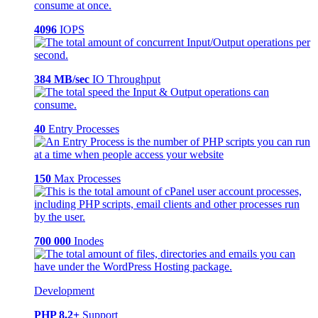
4096
IOPS
384 MB/sec
IO Throughput
40
Entry Processes
150
Max Processes
700 000
Inodes
Development
PHP 8.2+
Support