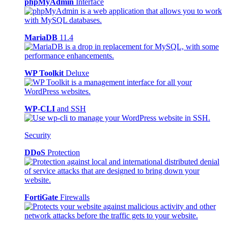
phpMyAdmin
Interface
MariaDB
11.4
WP Toolkit
Deluxe
WP-CLI
and SSH
Security
DDoS
Protection
FortiGate
Firewalls