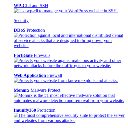
WP-CLI
and SSH
Security
DDoS
Protection
FortiGate
Firewalls
Web Application
Firewall
Monarx
Malware Protect
Imunify360
Protection