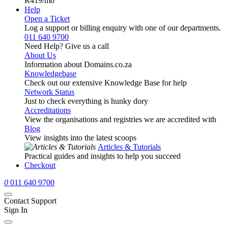
R419
/mo
Help
Open a Ticket
Log a support or billing enquiry with one of our departments.
011 640 9700
Need Help? Give us a call
About Us
Information about Domains.co.za
Knowledgebase
Check out our extensive Knowledge Base for help
Network Status
Just to check everything is hunky dory
Accreditations
View the organisations and registries we are accredited with
Blog
View insights into the latest scoops
Articles & Tutorials
Practical guides and insights to help you succeed
Checkout
0
011 640 9700
Contact Support
Sign In