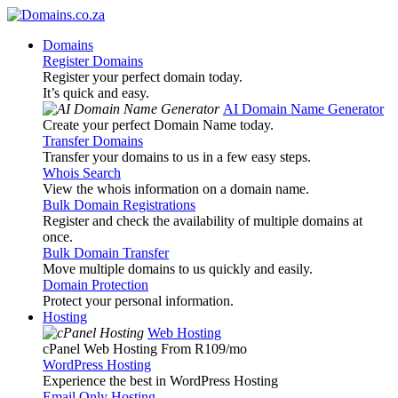
Domains
Register Domains
Register your perfect domain today.
It’s quick and easy.
AI Domain Name Generator
Create your perfect Domain Name today.
Transfer Domains
Transfer your domains to us in a few easy steps.
Whois Search
View the whois information on a domain name.
Bulk Domain Registrations
Register and check the availability of multiple domains at
once.
Bulk Domain Transfer
Move multiple domains to us quickly and easily.
Domain Protection
Protect your personal information.
Hosting
Web Hosting
cPanel Web Hosting From R109
/mo
WordPress Hosting
Experience the best in WordPress Hosting
Email Only Hosting