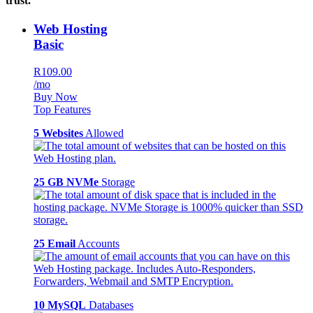
trust.
Web Hosting
Basic
R109.00
/mo
Buy Now
Top Features
5 Websites
Allowed
25 GB NVMe
Storage
25 Email
Accounts
10 MySQL
Databases