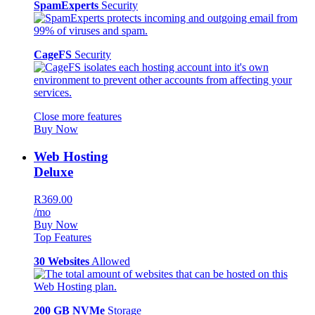
SpamExperts
Security
CageFS
Security
Close more features
Buy Now
Web Hosting
Deluxe
R369.00
/mo
Buy Now
Top Features
30 Websites
Allowed
200 GB NVMe
Storage