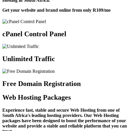
Hosting in South Africa.
Get your website and brand online from only
R109
/mo
cPanel Control Panel
Unlimited Traffic
Free Domain Registration
Web Hosting Packages
Experience fast, stable and secure Web Hosting from one of
South Africa's leading hosting providers. Our Web Hosting
packages have been designed to boost the performance of your
website and provide a stable and reliable platform that you can