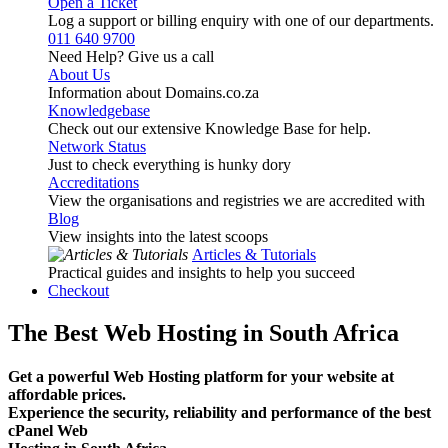
Open a Ticket
Log a support or billing enquiry with one of our departments.
011 640 9700
Need Help? Give us a call
About Us
Information about Domains.co.za
Knowledgebase
Check out our extensive Knowledge Base for help.
Network Status
Just to check everything is hunky dory
Accreditations
View the organisations and registries we are accredited with
Blog
View insights into the latest scoops
Articles & Tutorials
Practical guides and insights to help you succeed
Checkout
The Best Web Hosting in South Africa
Get a powerful Web Hosting platform for your website at
affordable prices.
Experience the security, reliability and performance of the best
cPanel Web