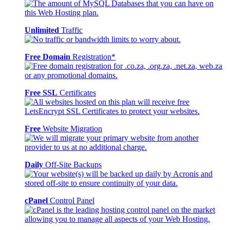
Unlimited
Traffic
Free Domain
Registration*
Free SSL
Certificates
Free
Website Migration
Daily
Off-Site Backups
cPanel
Control Panel