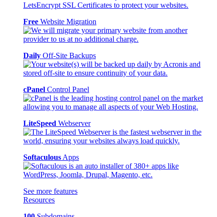
Free
Website Migration
Daily
Off-Site Backups
cPanel
Control Panel
LiteSpeed
Webserver
Softaculous
Apps
See more features
Resources
100
Subdomains