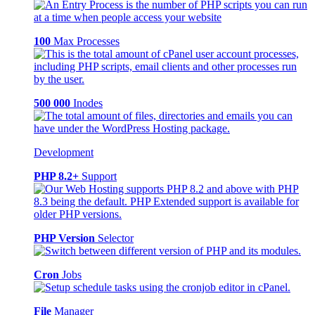
100
Max Processes
500 000
Inodes
Development
PHP 8.2+
Support
PHP Version
Selector
Cron
Jobs
File
Manager