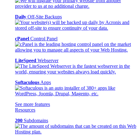
Daily
Off-Site Backups
cPanel
Control Panel
LiteSpeed
Webserver
Softaculous
Apps
See more features
Resources
200
Subdomains