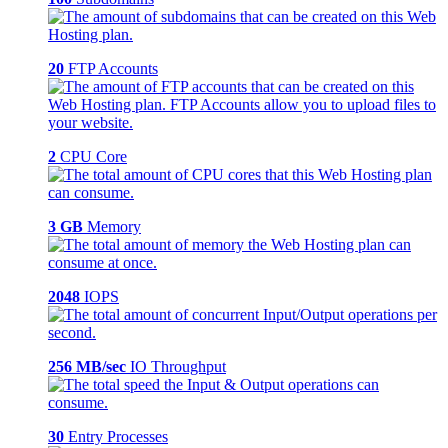
20
FTP Accounts
2
CPU Core
3 GB
Memory
2048
IOPS
256 MB/sec
IO Throughput
30
Entry Processes