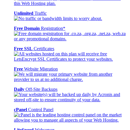
Unlimited
Traffic
Free Domain
Registration*
Free SSL
Certificates
Free
Website Migration
Daily
Off-Site Backups
cPanel
Control Panel
LiteSpeed
Webserver