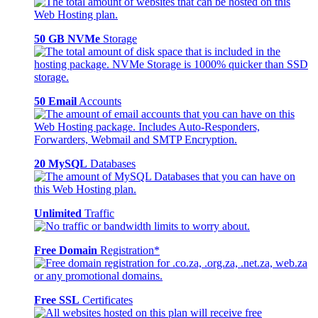
50 GB NVMe
Storage
50 Email
Accounts
20 MySQL
Databases
Unlimited
Traffic
Free Domain
Registration*
Free SSL
Certificates