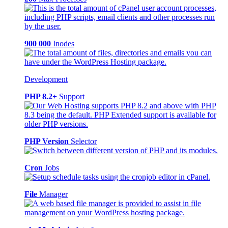
900 000
Inodes
Development
PHP 8.2+
Support
PHP Version
Selector
Cron
Jobs
File
Manager