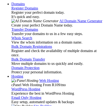
Domains
Register Domains
Register your perfect domain today.
It’s quick and easy.
AI Domain Name Generator
Create your perfect Domain Name today.
Transfer Domains
Transfer your domains to us in a few easy steps.
Whois Search
View the whois information on a domain name.
Bulk Domain Registrations
Register and check the availability of multiple domains at
once.
Bulk Domain Transfer
Move multiple domains to us quickly and easily.
Domain Protection
Protect your personal information.
Hosting
Web Hosting
cPanel Web Hosting From R109
/mo
WordPress Hosting
Experience the best in WordPress Hosting
Email Only Hosting
Easy setup, automated updates & backups