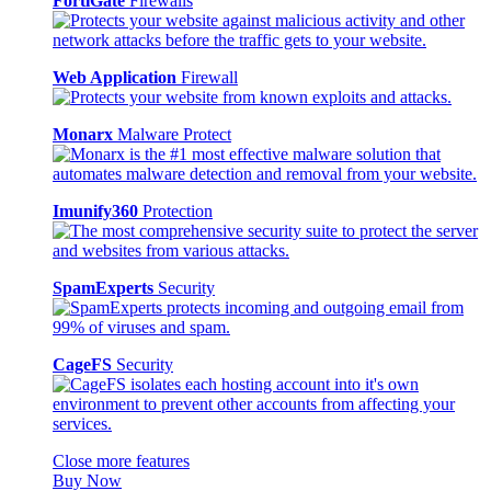
FortiGate
Firewalls
Web Application
Firewall
Monarx
Malware Protect
Imunify360
Protection
SpamExperts
Security
CageFS
Security
Close more features
Buy Now