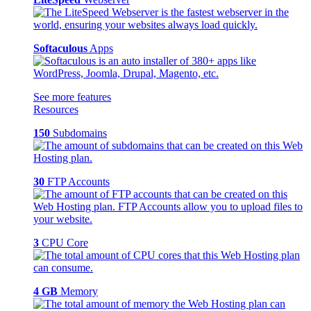
Softaculous
Apps
See more features
Resources
150
Subdomains
30
FTP Accounts
3
CPU Core
4 GB
Memory