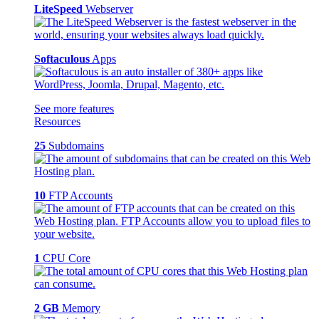
LiteSpeed
Webserver
Softaculous
Apps
See more features
Resources
25
Subdomains
10
FTP Accounts
1
CPU Core
2 GB
Memory