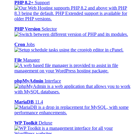
PHP 8.2+
Support
PHP Version
Selector
Cron
Jobs
File
Manager
phpMyAdmin
Interface
MariaDB
11.4
WP Toolkit
Deluxe