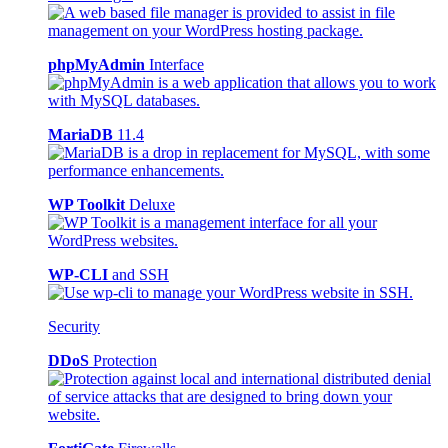
phpMyAdmin
Interface
MariaDB
11.4
WP Toolkit
Deluxe
WP-CLI
and SSH
Security
DDoS
Protection