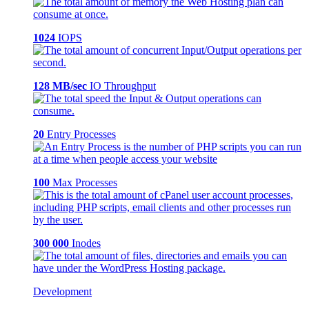
1024
IOPS
128 MB/sec
IO Throughput
20
Entry Processes
100
Max Processes
300 000
Inodes
Development