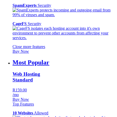
SpamExperts
Security
CageFS
Security
Close more features
Buy Now
Most Popular
Web Hosting
Standard
R159.00
/mo
Buy Now
Top Features
10 Websites
Allowed