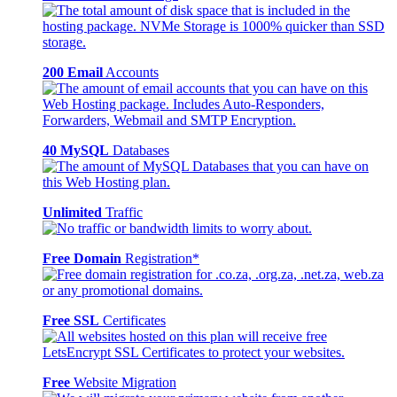
200 Email
Accounts
40 MySQL
Databases
Unlimited
Traffic
Free Domain
Registration*
Free SSL
Certificates
Free
Website Migration