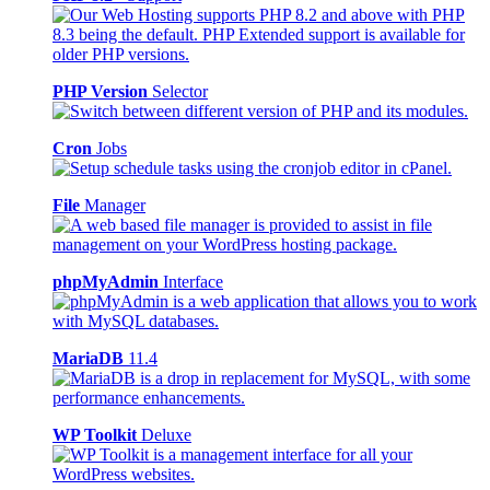
PHP Version
Selector
Cron
Jobs
File
Manager
phpMyAdmin
Interface
MariaDB
11.4
WP Toolkit
Deluxe