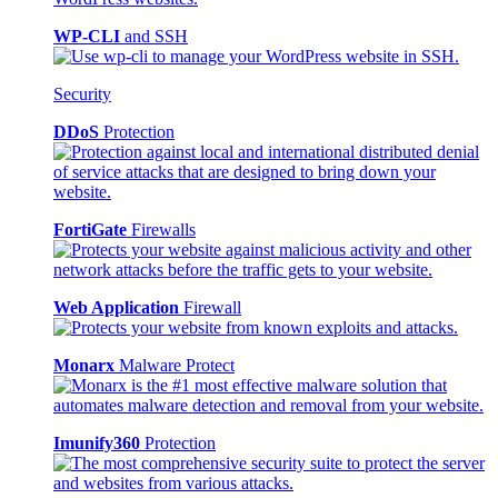
WP-CLI
and SSH
Security
DDoS
Protection
FortiGate
Firewalls
Web Application
Firewall
Monarx
Malware Protect
Imunify360
Protection