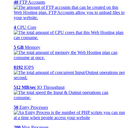
40
FTP Accounts
4
CPU Core
5 GB
Memory
8192
IOPS
512 MB/sec
IO Throughput
50
Entry Processes
200
Max Processes