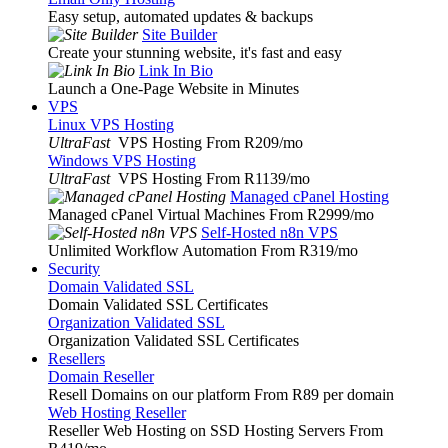
Easy setup, automated updates & backups
Site Builder
Create your stunning website, it's fast and easy
Link In Bio
Launch a One-Page Website in Minutes
VPS
Linux VPS Hosting
UltraFast
VPS Hosting From R209
/mo
Windows VPS Hosting
UltraFast
VPS Hosting From R1139
/mo
Managed cPanel Hosting
Managed cPanel Virtual Machines From R2999
/mo
Self-Hosted n8n VPS
Unlimited Workflow Automation From R319
/mo
Security
Domain Validated SSL
Domain Validated SSL Certificates
Organization Validated SSL
Organization Validated SSL Certificates
Resellers
Domain Reseller
Resell Domains on our platform From R89 per domain
Web Hosting Reseller
Reseller Web Hosting on SSD Hosting Servers From