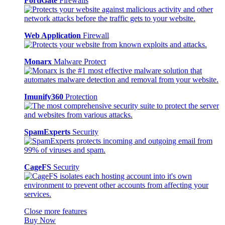
FortiGate
Firewalls
Web Application
Firewall
Monarx
Malware Protect
Imunify360
Protection
SpamExperts
Security
CageFS
Security
Close more features
Buy Now