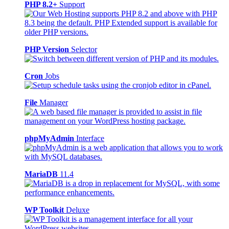
PHP 8.2+
Support
PHP Version
Selector
Cron
Jobs
File
Manager
phpMyAdmin
Interface
MariaDB
11.4
WP Toolkit
Deluxe