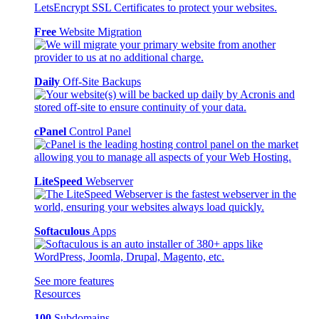
Free
Website Migration
Daily
Off-Site Backups
cPanel
Control Panel
LiteSpeed
Webserver
Softaculous
Apps
See more features
Resources
100
Subdomains