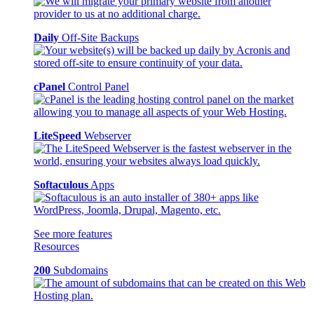
Daily
Off-Site Backups
cPanel
Control Panel
LiteSpeed
Webserver
Softaculous
Apps
See more features
Resources
200
Subdomains