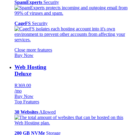
SpamExperts
Security
CageFS
Security
Close more features
Buy Now
Web Hosting
Deluxe
R369.00
/mo
Buy Now
Top Features
30 Websites
Allowed
200 GB NVMe
Storage