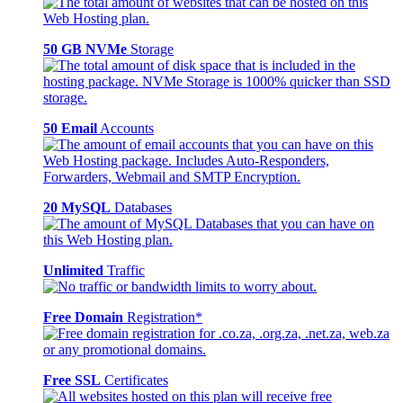
50 GB NVMe
Storage
50 Email
Accounts
20 MySQL
Databases
Unlimited
Traffic
Free Domain
Registration*
Free SSL
Certificates