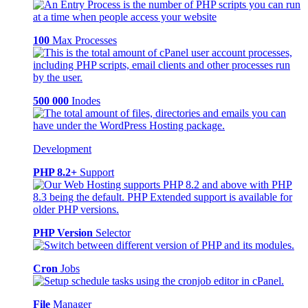
100
Max Processes
500 000
Inodes
Development
PHP 8.2+
Support
PHP Version
Selector
Cron
Jobs
File
Manager