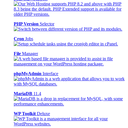
PHP Version
Selector
Cron
Jobs
File
Manager
phpMyAdmin
Interface
MariaDB
11.4
WP Toolkit
Deluxe