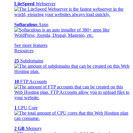
LiteSpeed
Webserver
Softaculous
Apps
See more features
Resources
25
Subdomains
10
FTP Accounts
1
CPU Core
2 GB
Memory