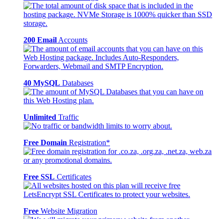
200 Email
Accounts
40 MySQL
Databases
Unlimited
Traffic
Free Domain
Registration*
Free SSL
Certificates
Free
Website Migration