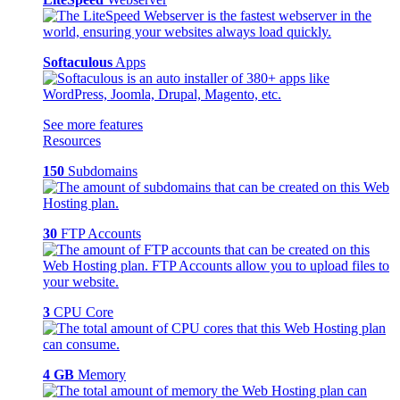
Softaculous
Apps
See more features
Resources
150
Subdomains
30
FTP Accounts
3
CPU Core
4 GB
Memory