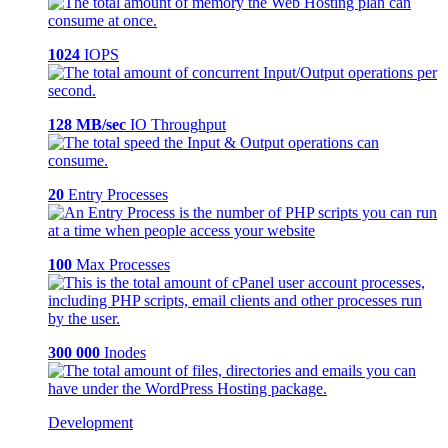
1024
IOPS
128 MB/sec
IO Throughput
20
Entry Processes
100
Max Processes
300 000
Inodes
Development