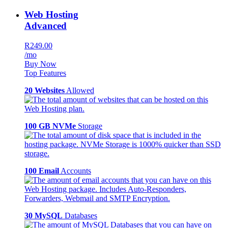
Web Hosting
Advanced
R249.00
/mo
Buy Now
Top Features
20 Websites
Allowed
100 GB NVMe
Storage
100 Email
Accounts
30 MySQL
Databases