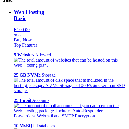
trust.
Web Hosting
Basic
R109.00
/mo
Buy Now
Top Features
5 Websites
Allowed
25 GB NVMe
Storage
25 Email
Accounts
10 MySQL
Databases