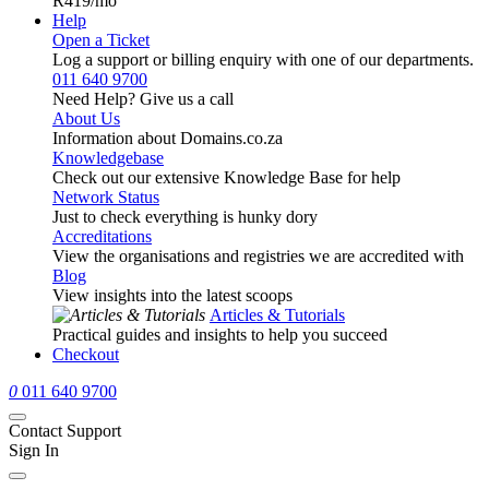
R419
/mo
Help
Open a Ticket
Log a support or billing enquiry with one of our departments.
011 640 9700
Need Help? Give us a call
About Us
Information about Domains.co.za
Knowledgebase
Check out our extensive Knowledge Base for help
Network Status
Just to check everything is hunky dory
Accreditations
View the organisations and registries we are accredited with
Blog
View insights into the latest scoops
Articles & Tutorials
Practical guides and insights to help you succeed
Checkout
0
011 640 9700
Contact Support
Sign In