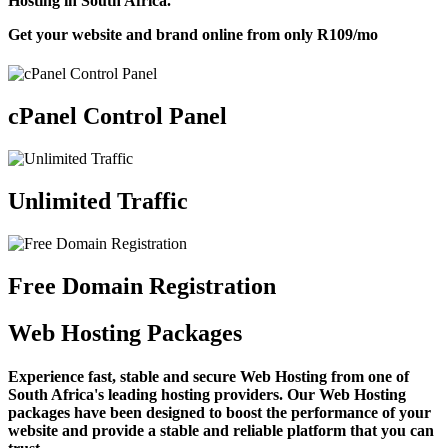
Hosting in South Africa.
Get your website and brand online from only
R109
/mo
cPanel Control Panel
Unlimited Traffic
Free Domain Registration
Web Hosting Packages
Experience fast, stable and secure Web Hosting from one of
South Africa's leading hosting providers. Our Web Hosting
packages have been designed to boost the performance of your
website and provide a stable and reliable platform that you can