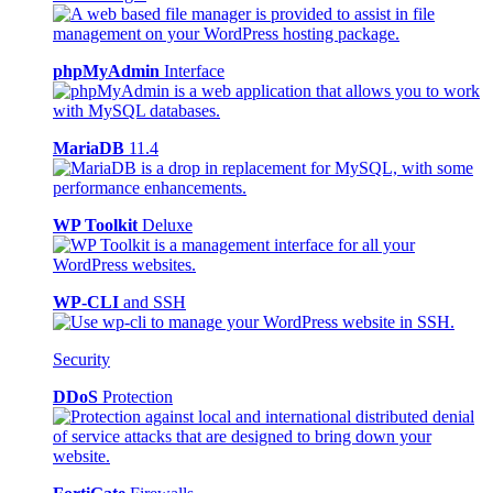
phpMyAdmin
Interface
MariaDB
11.4
WP Toolkit
Deluxe
WP-CLI
and SSH
Security
DDoS
Protection