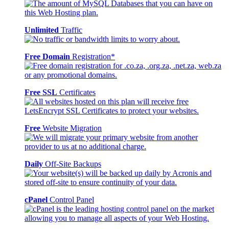
Unlimited
Traffic
Free Domain
Registration*
Free SSL
Certificates
Free
Website Migration
Daily
Off-Site Backups
cPanel
Control Panel