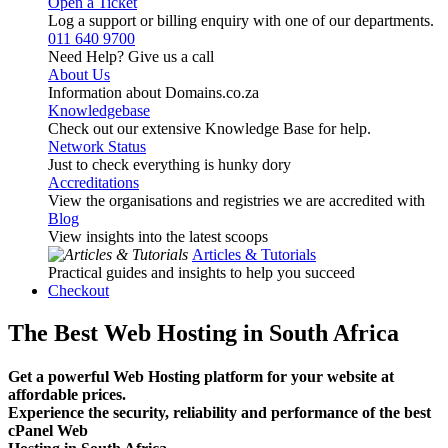
Open a Ticket
Log a support or billing enquiry with one of our departments.
011 640 9700
Need Help? Give us a call
About Us
Information about Domains.co.za
Knowledgebase
Check out our extensive Knowledge Base for help.
Network Status
Just to check everything is hunky dory
Accreditations
View the organisations and registries we are accredited with
Blog
View insights into the latest scoops
Articles & Tutorials
Practical guides and insights to help you succeed
Checkout
The Best Web Hosting in South Africa
Get a powerful Web Hosting platform for your website at
affordable prices.
Experience the security, reliability and performance of the best
cPanel Web