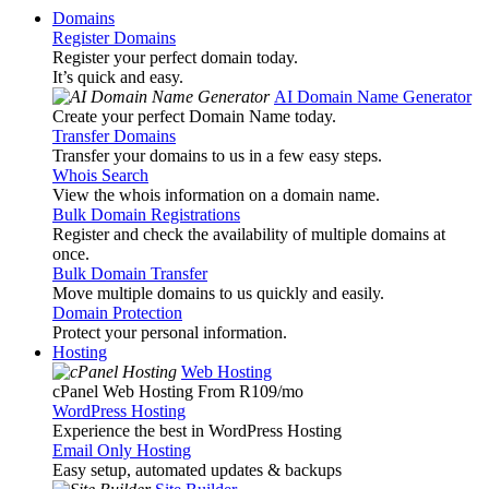
Domains
Register Domains
Register your perfect domain today.
It’s quick and easy.
AI Domain Name Generator
Create your perfect Domain Name today.
Transfer Domains
Transfer your domains to us in a few easy steps.
Whois Search
View the whois information on a domain name.
Bulk Domain Registrations
Register and check the availability of multiple domains at
once.
Bulk Domain Transfer
Move multiple domains to us quickly and easily.
Domain Protection
Protect your personal information.
Hosting
Web Hosting
cPanel Web Hosting From R109
/mo
WordPress Hosting
Experience the best in WordPress Hosting
Email Only Hosting
Easy setup, automated updates & backups