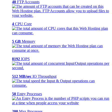
40
FTP Accounts
4
CPU Core
5 GB
Memory
8192
IOPS
512 MB/sec
IO Throughput
50
Entry Processes
200
Max Processes