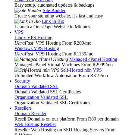
Easy setup, automated updates & backups
Site Builder
Create your stunning website, it's fast and easy
Link In Bio
Launch a One-Page Website in Minutes
VPS
Linux VPS Hosting
UltraFast
VPS Hosting From R209
/mo
Windows VPS Hosting
UltraFast
VPS Hosting From R1139
/mo
Managed cPanel Hosting
Managed cPanel Virtual Machines From R2999
/mo
Self-Hosted n8n VPS
Unlimited Workflow Automation From R319
/mo
Security
Domain Validated SSL
Domain Validated SSL Certificates
Organization Validated SSL
Organization Validated SSL Certificates
Resellers
Domain Reseller
Resell Domains on our platform From R89 per domain
Web Hosting Reseller
Reseller Web Hosting on SSD Hosting Servers From