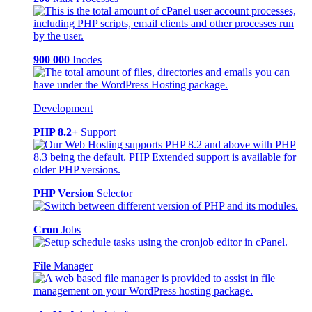
900 000
Inodes
Development
PHP 8.2+
Support
PHP Version
Selector
Cron
Jobs
File
Manager