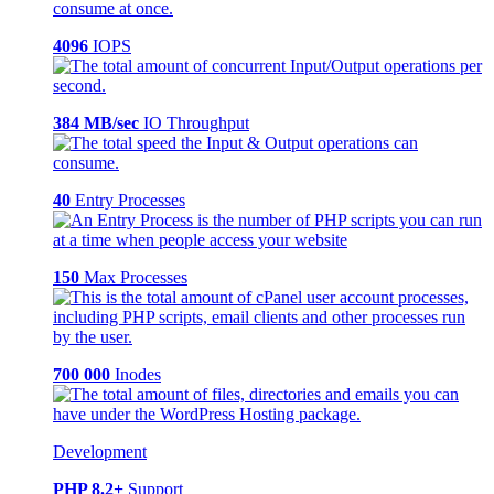
4096
IOPS
384 MB/sec
IO Throughput
40
Entry Processes
150
Max Processes
700 000
Inodes
Development
PHP 8.2+
Support