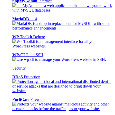
phpMyAdmin
Interface
MariaDB
11.4
WP Toolkit
Deluxe
WP-CLI
and SSH
Security
DDoS
Protection
FortiGate
Firewalls