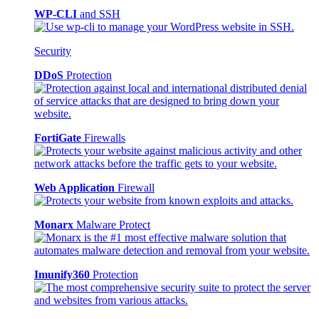
WP-CLI
and SSH
Security
DDoS
Protection
FortiGate
Firewalls
Web Application
Firewall
Monarx
Malware Protect
Imunify360
Protection