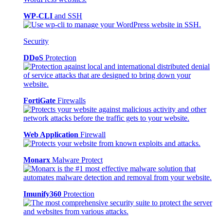
WP-CLI
and SSH
Security
DDoS
Protection
FortiGate
Firewalls
Web Application
Firewall
Monarx
Malware Protect
Imunify360
Protection