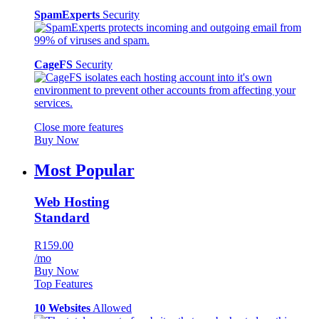
SpamExperts
Security
CageFS
Security
Close more features
Buy Now
Most Popular
Web Hosting
Standard
R159.00
/mo
Buy Now
Top Features
10 Websites
Allowed