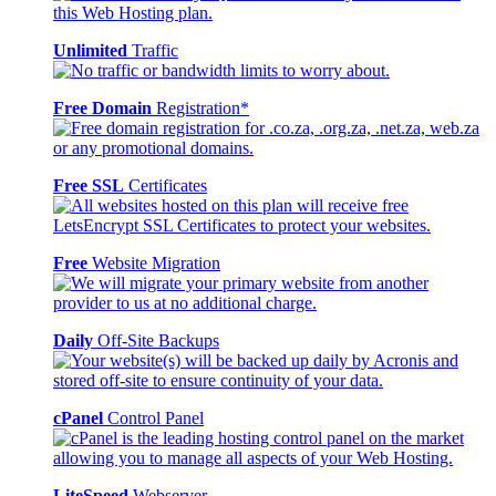
Unlimited
Traffic
Free Domain
Registration*
Free SSL
Certificates
Free
Website Migration
Daily
Off-Site Backups
cPanel
Control Panel
LiteSpeed
Webserver