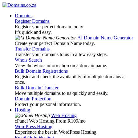
Domains
Register Domains
Register your perfect domain today.
It’s quick and easy.
AI Domain Name Generator
Create your perfect Domain Name today.
Transfer Domains
Transfer your domains to us in a few easy steps.
Whois Search
View the whois information on a domain name.
Bulk Domain Registrations
Register and check the availability of multiple domains at
once.
Bulk Domain Transfer
Move multiple domains to us quickly and easily.
Domain Protection
Protect your personal information.
Hosting
Web Hosting
cPanel Web Hosting From R109
/mo
WordPress Hosting
Experience the best in WordPress Hosting
Email Only Hosting