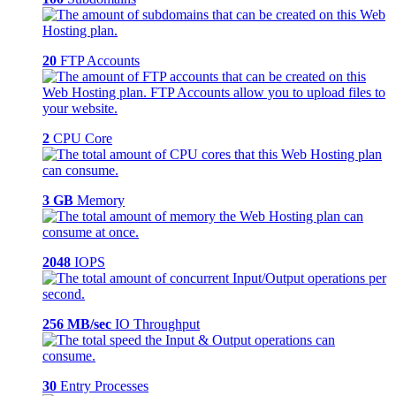
20
FTP Accounts
2
CPU Core
3 GB
Memory
2048
IOPS
256 MB/sec
IO Throughput
30
Entry Processes