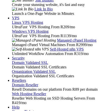
Site Builder
Create your stunning website, it's fast and easy
Link In Bio
Launch a One-Page Website in Minutes
VPS
Linux VPS Hosting
UltraFast
VPS Hosting From R209
/mo
Windows VPS Hosting
UltraFast
VPS Hosting From R1139
/mo
Managed cPanel Hosting
Managed cPanel Virtual Machines From R2999
/mo
Self-Hosted n8n VPS
Unlimited Workflow Automation From R319
/mo
Security
Domain Validated SSL
Domain Validated SSL Certificates
Organization Validated SSL
Organization Validated SSL Certificates
Resellers
Domain Reseller
Resell Domains on our platform From R89 per domain
Web Hosting Reseller
Reseller Web Hosting on SSD Hosting Servers From
R419
/mo
Help