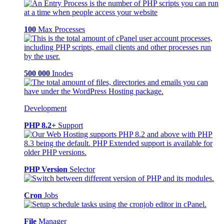
100
Max Processes
500 000
Inodes
Development
PHP 8.2+
Support
PHP Version
Selector
Cron
Jobs
File
Manager