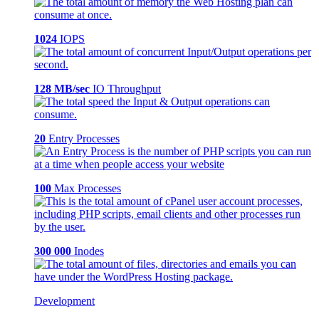
1024
IOPS
128 MB/sec
IO Throughput
20
Entry Processes
100
Max Processes
300 000
Inodes
Development