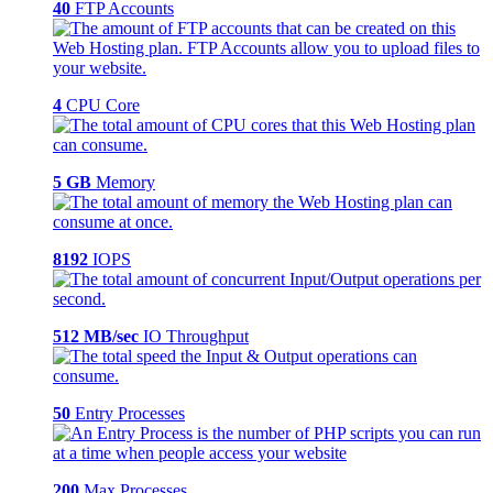
40
FTP Accounts
4
CPU Core
5 GB
Memory
8192
IOPS
512 MB/sec
IO Throughput
50
Entry Processes
200
Max Processes