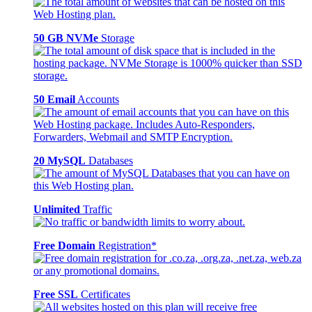
50 GB NVMe
Storage
50 Email
Accounts
20 MySQL
Databases
Unlimited
Traffic
Free Domain
Registration*
Free SSL
Certificates