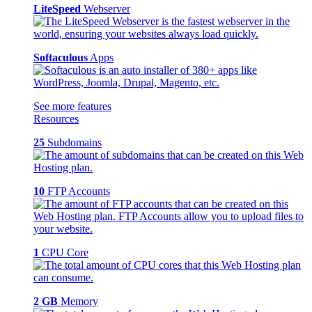
LiteSpeed
Webserver
Softaculous
Apps
See more features
Resources
25
Subdomains
10
FTP Accounts
1
CPU Core
2 GB
Memory