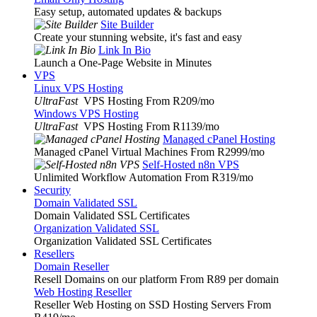
Easy setup, automated updates & backups
Site Builder
Create your stunning website, it's fast and easy
Link In Bio
Launch a One-Page Website in Minutes
VPS
Linux VPS Hosting
UltraFast
VPS Hosting From R209
/mo
Windows VPS Hosting
UltraFast
VPS Hosting From R1139
/mo
Managed cPanel Hosting
Managed cPanel Virtual Machines From R2999
/mo
Self-Hosted n8n VPS
Unlimited Workflow Automation From R319
/mo
Security
Domain Validated SSL
Domain Validated SSL Certificates
Organization Validated SSL
Organization Validated SSL Certificates
Resellers
Domain Reseller
Resell Domains on our platform From R89 per domain
Web Hosting Reseller
Reseller Web Hosting on SSD Hosting Servers From