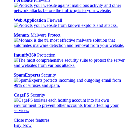
FortiGate
Firewalls
Web Application
Firewall
Monarx
Malware Protect
Imunify360
Protection
SpamExperts
Security
CageFS
Security
Close more features
Buy Now