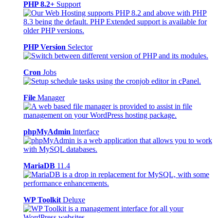
PHP 8.2+
Support
PHP Version
Selector
Cron
Jobs
File
Manager
phpMyAdmin
Interface
MariaDB
11.4
WP Toolkit
Deluxe