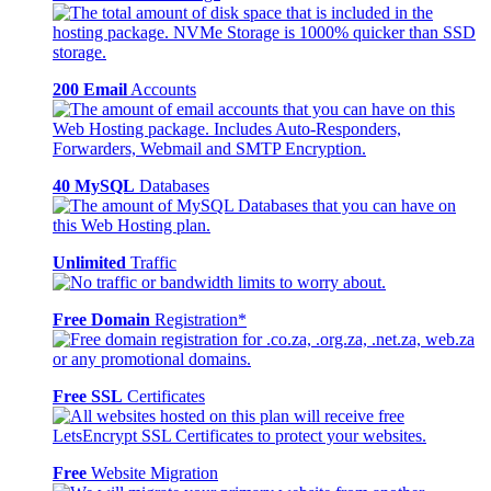
200 Email
Accounts
40 MySQL
Databases
Unlimited
Traffic
Free Domain
Registration*
Free SSL
Certificates
Free
Website Migration