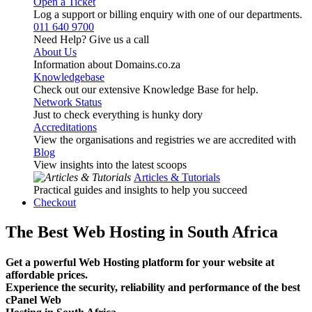
Open a Ticket
Log a support or billing enquiry with one of our departments.
011 640 9700
Need Help? Give us a call
About Us
Information about Domains.co.za
Knowledgebase
Check out our extensive Knowledge Base for help.
Network Status
Just to check everything is hunky dory
Accreditations
View the organisations and registries we are accredited with
Blog
View insights into the latest scoops
Articles & Tutorials
Practical guides and insights to help you succeed
Checkout
The Best Web Hosting in South Africa
Get a powerful Web Hosting platform for your website at
affordable prices.
Experience the security, reliability and performance of the best
cPanel Web