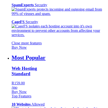
SpamExperts
Security
CageFS
Security
Close more features
Buy Now
Most Popular
Web Hosting
Standard
R159.00
/mo
Buy Now
Top Features
10 Websites
Allowed