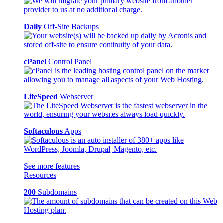
Daily
Off-Site Backups
cPanel
Control Panel
LiteSpeed
Webserver
Softaculous
Apps
See more features
Resources
200
Subdomains