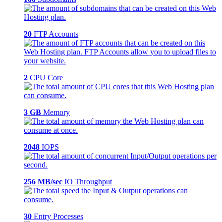
20
FTP Accounts
2
CPU Core
3 GB
Memory
2048
IOPS
256 MB/sec
IO Throughput
30
Entry Processes