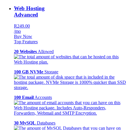
Web Hosting
Advanced
R249.00
/mo
Buy Now
Top Features
20 Websites
Allowed
100 GB NVMe
Storage
100 Email
Accounts
30 MySQL
Databases