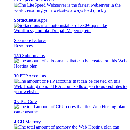
Softaculous
Apps
See more features
Resources
150
Subdomains
30
FTP Accounts
3
CPU Core
4 GB
Memory