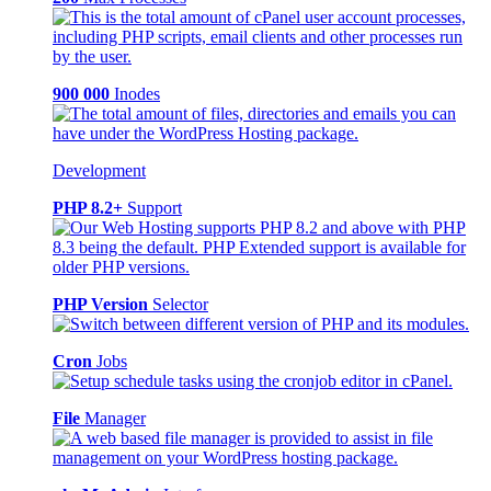
900 000
Inodes
Development
PHP 8.2+
Support
PHP Version
Selector
Cron
Jobs
File
Manager