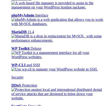
phpMyAdmin
Interface
MariaDB
11.4
WP Toolkit
Deluxe
WP-CLI
and SSH
Security
DDoS
Protection