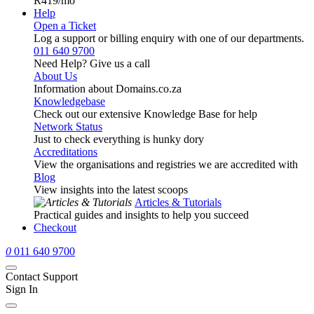
R419
/mo
Help
Open a Ticket
Log a support or billing enquiry with one of our departments.
011 640 9700
Need Help? Give us a call
About Us
Information about Domains.co.za
Knowledgebase
Check out our extensive Knowledge Base for help
Network Status
Just to check everything is hunky dory
Accreditations
View the organisations and registries we are accredited with
Blog
View insights into the latest scoops
Articles & Tutorials
Practical guides and insights to help you succeed
Checkout
0
011 640 9700
Contact Support
Sign In