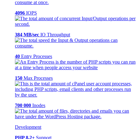
4096
IOPS
384 MB/sec
IO Throughput
40
Entry Processes
150
Max Processes
700 000
Inodes
Development
PHP 8.2+
Support