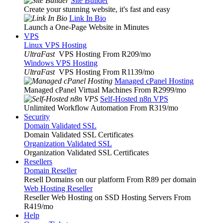
Site Builder
Create your stunning website, it's fast and easy
Link In Bio
Launch a One-Page Website in Minutes
VPS
Linux VPS Hosting
UltraFast
VPS Hosting From R209
/mo
Windows VPS Hosting
UltraFast
VPS Hosting From R1139
/mo
Managed cPanel Hosting
Managed cPanel Virtual Machines From R2999
/mo
Self-Hosted n8n VPS
Unlimited Workflow Automation From R319
/mo
Security
Domain Validated SSL
Domain Validated SSL Certificates
Organization Validated SSL
Organization Validated SSL Certificates
Resellers
Domain Reseller
Resell Domains on our platform From R89 per domain
Web Hosting Reseller
Reseller Web Hosting on SSD Hosting Servers From
R419
/mo
Help