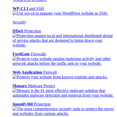
WP-CLI
and SSH
Security
DDoS
Protection
FortiGate
Firewalls
Web Application
Firewall
Monarx
Malware Protect
Imunify360
Protection