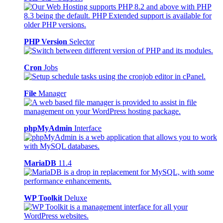
PHP Version
Selector
Cron
Jobs
File
Manager
phpMyAdmin
Interface
MariaDB
11.4
WP Toolkit
Deluxe