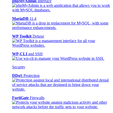
phpMyAdmin
Interface
MariaDB
11.4
WP Toolkit
Deluxe
WP-CLI
and SSH
Security
DDoS
Protection
FortiGate
Firewalls