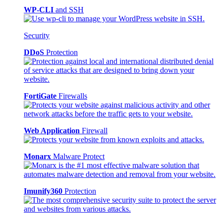
WP-CLI
and SSH
Security
DDoS
Protection
FortiGate
Firewalls
Web Application
Firewall
Monarx
Malware Protect
Imunify360
Protection