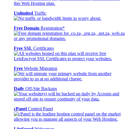
Unlimited
Traffic
Free Domain
Registration*
Free SSL
Certificates
Free
Website Migration
Daily
Off-Site Backups
cPanel
Control Panel
LiteSpeed
Webserver