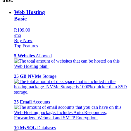
trust.
Web Hosting
Basic
R109.00
/mo
Buy Now
Top Features
5 Websites
Allowed
25 GB NVMe
Storage
25 Email
Accounts
10 MySQL
Databases