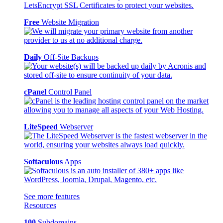
Free
Website Migration
Daily
Off-Site Backups
cPanel
Control Panel
LiteSpeed
Webserver
Softaculous
Apps
See more features
Resources
100
Subdomains