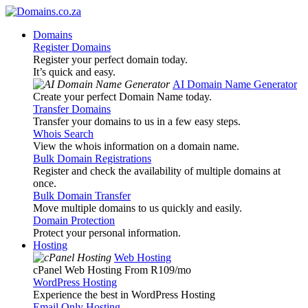
Domains
Register Domains
Register your perfect domain today.
It’s quick and easy.
AI Domain Name Generator
Create your perfect Domain Name today.
Transfer Domains
Transfer your domains to us in a few easy steps.
Whois Search
View the whois information on a domain name.
Bulk Domain Registrations
Register and check the availability of multiple domains at
once.
Bulk Domain Transfer
Move multiple domains to us quickly and easily.
Domain Protection
Protect your personal information.
Hosting
Web Hosting
cPanel Web Hosting From R109
/mo
WordPress Hosting
Experience the best in WordPress Hosting
Email Only Hosting