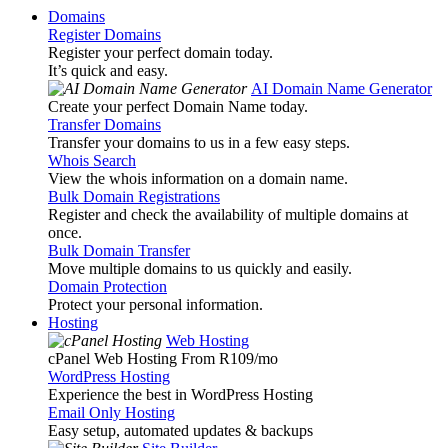
Domains
Register Domains
Register your perfect domain today.
It’s quick and easy.
AI Domain Name Generator
Create your perfect Domain Name today.
Transfer Domains
Transfer your domains to us in a few easy steps.
Whois Search
View the whois information on a domain name.
Bulk Domain Registrations
Register and check the availability of multiple domains at
once.
Bulk Domain Transfer
Move multiple domains to us quickly and easily.
Domain Protection
Protect your personal information.
Hosting
Web Hosting
cPanel Web Hosting From R109
/mo
WordPress Hosting
Experience the best in WordPress Hosting
Email Only Hosting
Easy setup, automated updates & backups