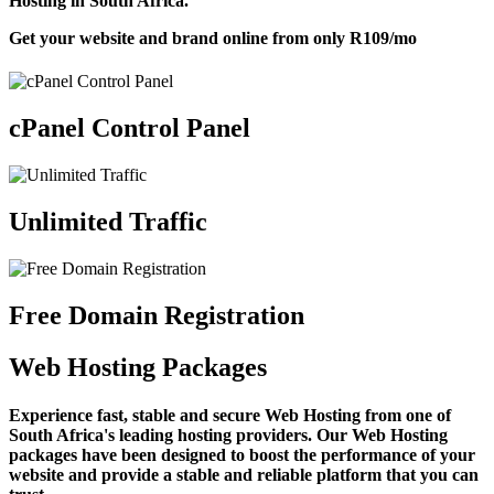
Hosting in South Africa.
Get your website and brand online from only
R109
/mo
cPanel Control Panel
Unlimited Traffic
Free Domain Registration
Web Hosting Packages
Experience fast, stable and secure Web Hosting from one of
South Africa's leading hosting providers. Our Web Hosting
packages have been designed to boost the performance of your
website and provide a stable and reliable platform that you can