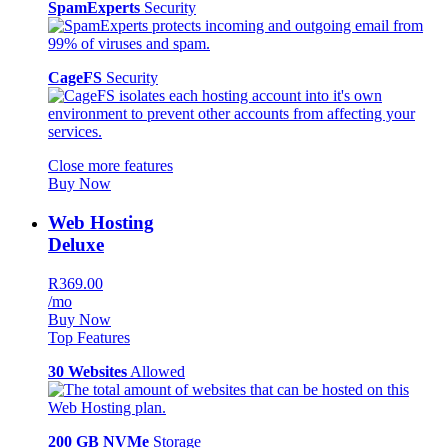
SpamExperts
Security
CageFS
Security
Close more features
Buy Now
Web Hosting
Deluxe
R369.00
/mo
Buy Now
Top Features
30 Websites
Allowed
200 GB NVMe
Storage