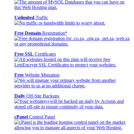
Unlimited
Traffic
Free Domain
Registration*
Free SSL
Certificates
Free
Website Migration
Daily
Off-Site Backups
cPanel
Control Panel