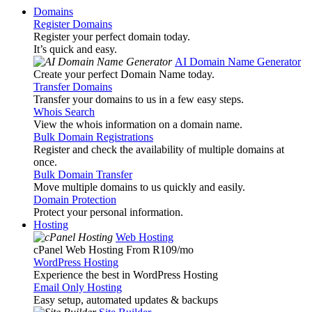
Domains
Register Domains
Register your perfect domain today.
It’s quick and easy.
AI Domain Name Generator
Create your perfect Domain Name today.
Transfer Domains
Transfer your domains to us in a few easy steps.
Whois Search
View the whois information on a domain name.
Bulk Domain Registrations
Register and check the availability of multiple domains at
once.
Bulk Domain Transfer
Move multiple domains to us quickly and easily.
Domain Protection
Protect your personal information.
Hosting
Web Hosting
cPanel Web Hosting From R109
/mo
WordPress Hosting
Experience the best in WordPress Hosting
Email Only Hosting
Easy setup, automated updates & backups