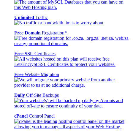
Unlimited
Traffic
Free Domain
Registration*
Free SSL
Certificates
Free
Website Migration
Daily
Off-Site Backups
cPanel
Control Panel