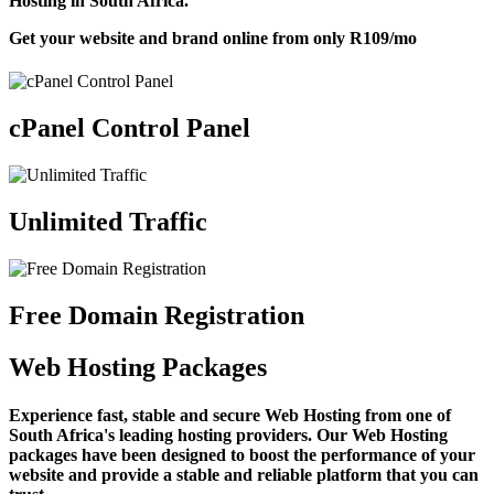
Hosting in South Africa.
Get your website and brand online from only
R109
/mo
cPanel Control Panel
Unlimited Traffic
Free Domain Registration
Web Hosting Packages
Experience fast, stable and secure Web Hosting from one of
South Africa's leading hosting providers. Our Web Hosting
packages have been designed to boost the performance of your
website and provide a stable and reliable platform that you can