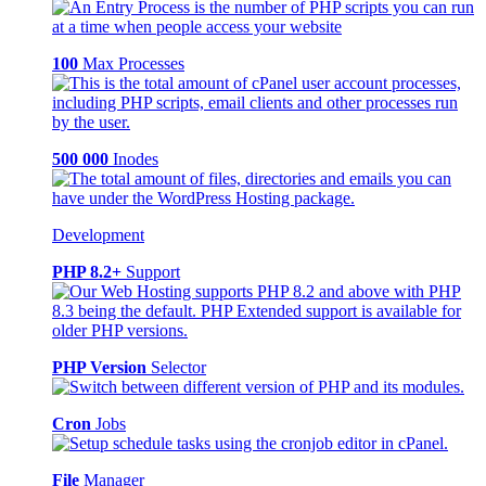
100
Max Processes
500 000
Inodes
Development
PHP 8.2+
Support
PHP Version
Selector
Cron
Jobs
File
Manager