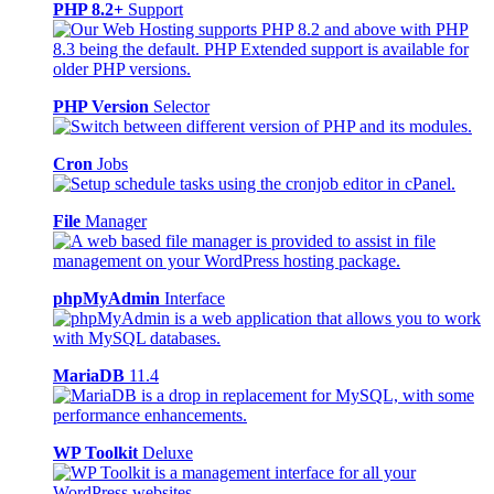
PHP 8.2+
Support
PHP Version
Selector
Cron
Jobs
File
Manager
phpMyAdmin
Interface
MariaDB
11.4
WP Toolkit
Deluxe