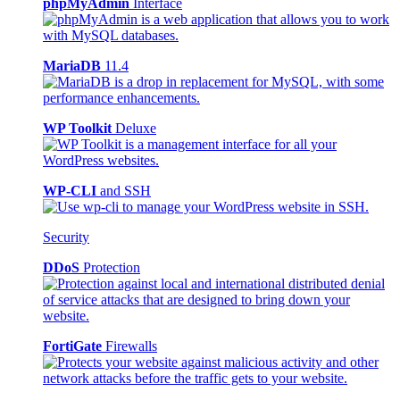
phpMyAdmin
Interface
MariaDB
11.4
WP Toolkit
Deluxe
WP-CLI
and SSH
Security
DDoS
Protection
FortiGate
Firewalls