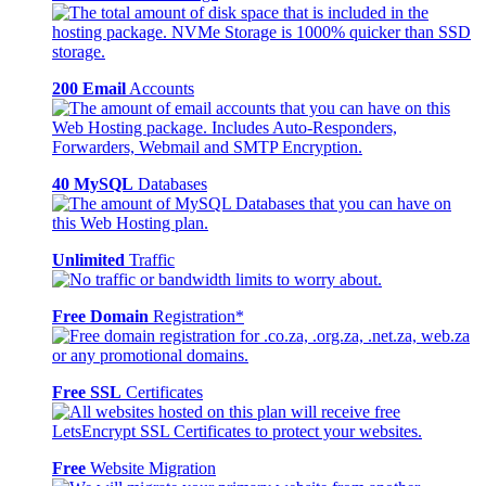
200 Email
Accounts
40 MySQL
Databases
Unlimited
Traffic
Free Domain
Registration*
Free SSL
Certificates
Free
Website Migration