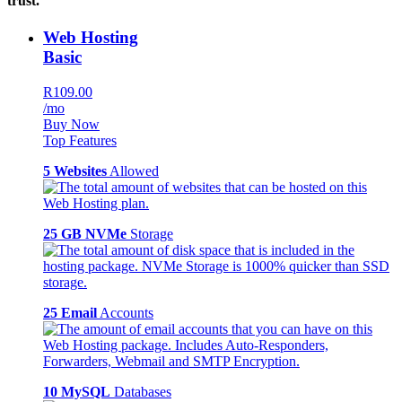
trust.
Web Hosting
Basic
R109.00
/mo
Buy Now
Top Features
5 Websites
Allowed
25 GB NVMe
Storage
25 Email
Accounts
10 MySQL
Databases