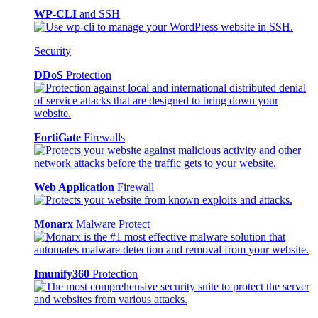
WP-CLI
and SSH
Security
DDoS
Protection
FortiGate
Firewalls
Web Application
Firewall
Monarx
Malware Protect
Imunify360
Protection