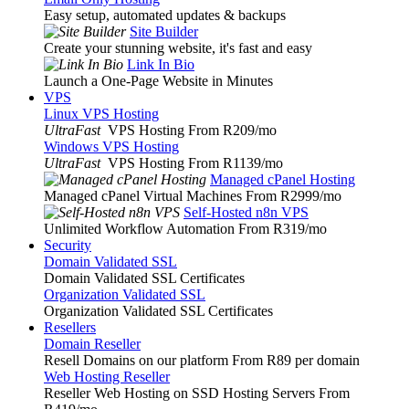
Easy setup, automated updates & backups
Site Builder
Create your stunning website, it's fast and easy
Link In Bio
Launch a One-Page Website in Minutes
VPS
Linux VPS Hosting
UltraFast
VPS Hosting From R209
/mo
Windows VPS Hosting
UltraFast
VPS Hosting From R1139
/mo
Managed cPanel Hosting
Managed cPanel Virtual Machines From R2999
/mo
Self-Hosted n8n VPS
Unlimited Workflow Automation From R319
/mo
Security
Domain Validated SSL
Domain Validated SSL Certificates
Organization Validated SSL
Organization Validated SSL Certificates
Resellers
Domain Reseller
Resell Domains on our platform From R89 per domain
Web Hosting Reseller
Reseller Web Hosting on SSD Hosting Servers From