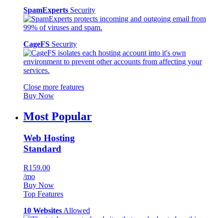
SpamExperts
Security
CageFS
Security
Close more features
Buy Now
Most Popular
Web Hosting
Standard
R159.00
/mo
Buy Now
Top Features
10 Websites
Allowed