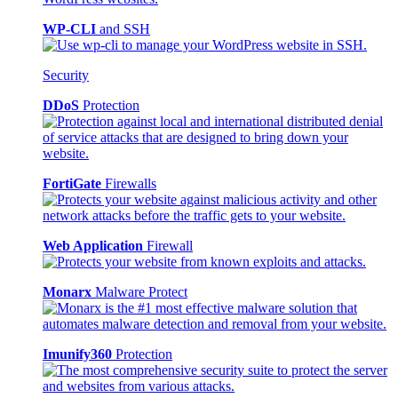
WP-CLI
and SSH
Security
DDoS
Protection
FortiGate
Firewalls
Web Application
Firewall
Monarx
Malware Protect
Imunify360
Protection