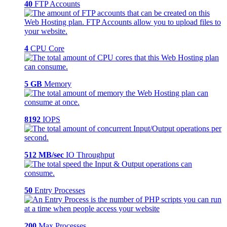
40
FTP Accounts
4
CPU Core
5 GB
Memory
8192
IOPS
512 MB/sec
IO Throughput
50
Entry Processes
200
Max Processes