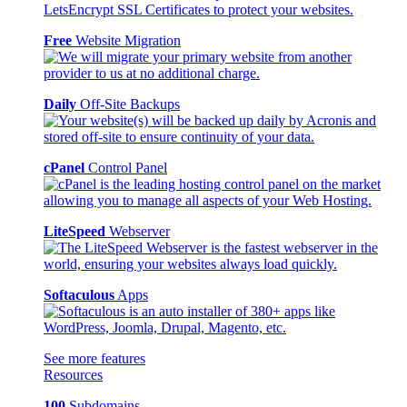
Free
Website Migration
Daily
Off-Site Backups
cPanel
Control Panel
LiteSpeed
Webserver
Softaculous
Apps
See more features
Resources
100
Subdomains