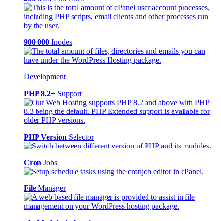
900 000
Inodes
Development
PHP 8.2+
Support
PHP Version
Selector
Cron
Jobs
File
Manager