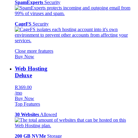
SpamExperts
Security
CageFS
Security
Close more features
Buy Now
Web Hosting
Deluxe
R369.00
/mo
Buy Now
Top Features
30 Websites
Allowed
200 GB NVMe
Storage