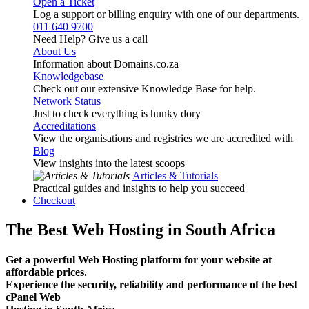
Open a Ticket
Log a support or billing enquiry with one of our departments.
011 640 9700
Need Help? Give us a call
About Us
Information about Domains.co.za
Knowledgebase
Check out our extensive Knowledge Base for help.
Network Status
Just to check everything is hunky dory
Accreditations
View the organisations and registries we are accredited with
Blog
View insights into the latest scoops
Articles & Tutorials
Practical guides and insights to help you succeed
Checkout
The Best Web Hosting in South Africa
Get a powerful Web Hosting platform for your website at
affordable prices.
Experience the security, reliability and performance of the best
cPanel Web