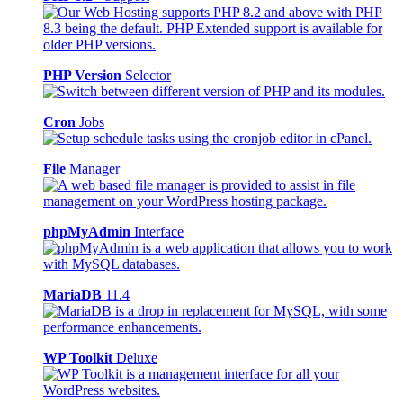
PHP Version
Selector
Cron
Jobs
File
Manager
phpMyAdmin
Interface
MariaDB
11.4
WP Toolkit
Deluxe