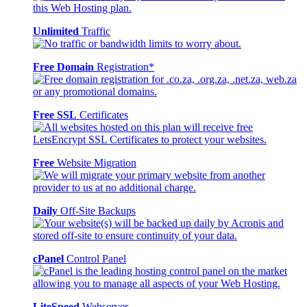
Unlimited
Traffic
Free Domain
Registration*
Free SSL
Certificates
Free
Website Migration
Daily
Off-Site Backups
cPanel
Control Panel
LiteSpeed
Webserver