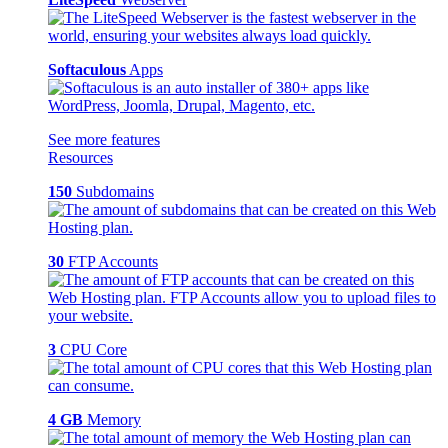
Softaculous
Apps
See more features
Resources
150
Subdomains
30
FTP Accounts
3
CPU Core
4 GB
Memory