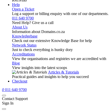
R419
/mo
Help
Open a Ticket
Log a support or billing enquiry with one of our departments.
011 640 9700
Need Help? Give us a call
About Us
Information about Domains.co.za
Knowledgebase
Check out our extensive Knowledge Base for help
Network Status
Just to check everything is hunky dory
Accreditations
View the organisations and registries we are accredited with
Blog
View insights into the latest scoops
Articles & Tutorials
Practical guides and insights to help you succeed
Checkout
0
011 640 9700
Contact Support
Sign In