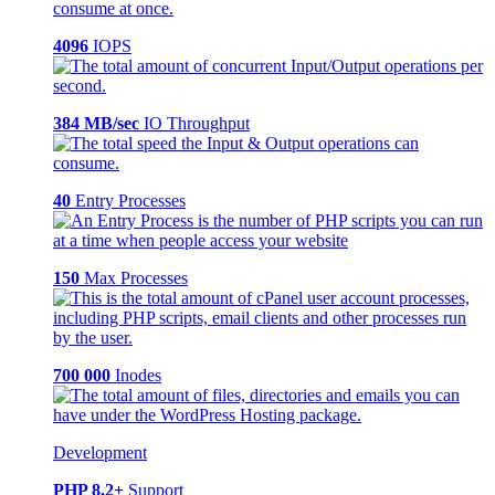
4096
IOPS
384 MB/sec
IO Throughput
40
Entry Processes
150
Max Processes
700 000
Inodes
Development
PHP 8.2+
Support