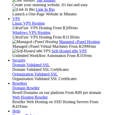
Site Builder
Create your stunning website, it's fast and easy
Link In Bio
Launch a One-Page Website in Minutes
VPS
Linux VPS Hosting
UltraFast
VPS Hosting From R209
/mo
Windows VPS Hosting
UltraFast
VPS Hosting From R1139
/mo
Managed cPanel Hosting
Managed cPanel Virtual Machines From R2999
/mo
Self-Hosted n8n VPS
Unlimited Workflow Automation From R319
/mo
Security
Domain Validated SSL
Domain Validated SSL Certificates
Organization Validated SSL
Organization Validated SSL Certificates
Resellers
Domain Reseller
Resell Domains on our platform From R89 per domain
Web Hosting Reseller
Reseller Web Hosting on SSD Hosting Servers From
R419
/mo
Help