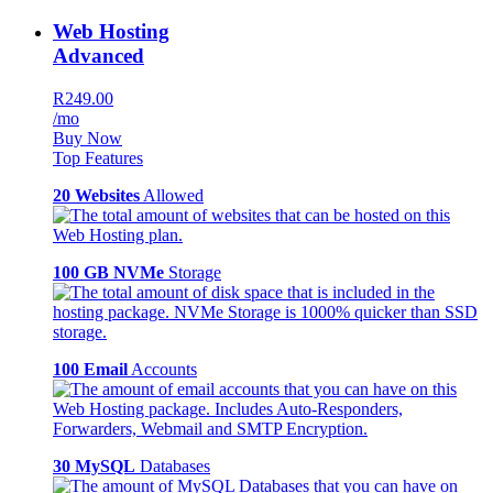
Web Hosting
Advanced
R249.00
/mo
Buy Now
Top Features
20 Websites
Allowed
100 GB NVMe
Storage
100 Email
Accounts
30 MySQL
Databases