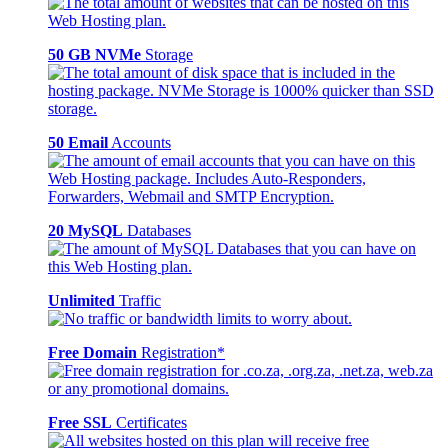
50 GB NVMe
Storage
50 Email
Accounts
20 MySQL
Databases
Unlimited
Traffic
Free Domain
Registration*
Free SSL
Certificates