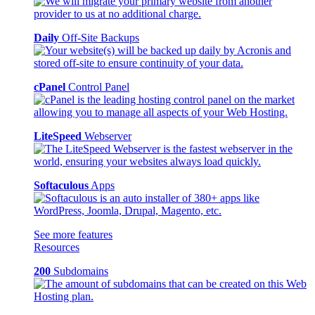
Daily
Off-Site Backups
cPanel
Control Panel
LiteSpeed
Webserver
Softaculous
Apps
See more features
Resources
200
Subdomains