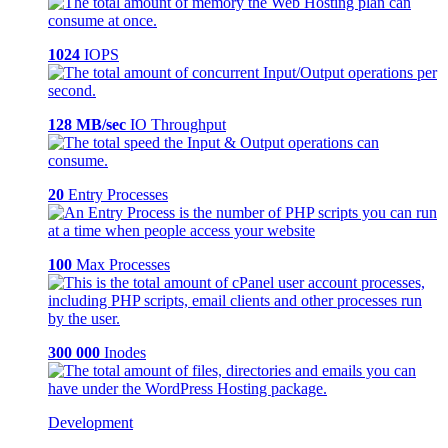
1024
IOPS
128 MB/sec
IO Throughput
20
Entry Processes
100
Max Processes
300 000
Inodes
Development