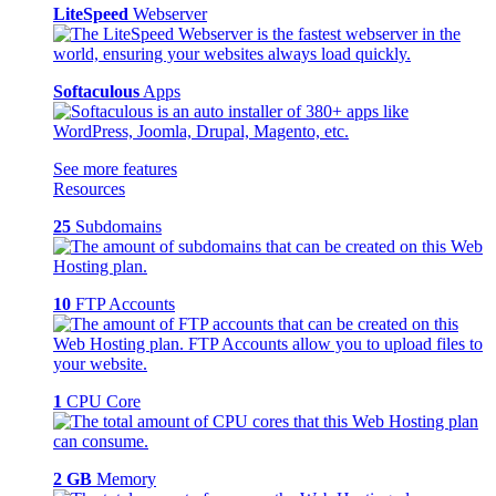
LiteSpeed
Webserver
Softaculous
Apps
See more features
Resources
25
Subdomains
10
FTP Accounts
1
CPU Core
2 GB
Memory