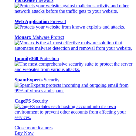
FortiGate
Firewalls
Web Application
Firewall
Monarx
Malware Protect
Imunify360
Protection
SpamExperts
Security
CageFS
Security
Close more features
Buy Now