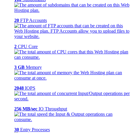
20
FTP Accounts
2
CPU Core
3 GB
Memory
2048
IOPS
256 MB/sec
IO Throughput
30
Entry Processes