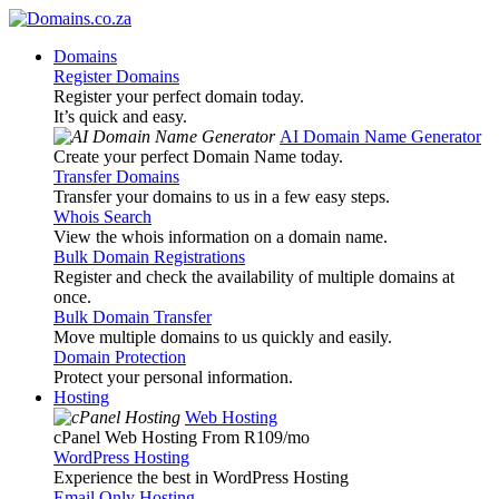
Domains
Register Domains
Register your perfect domain today.
It’s quick and easy.
AI Domain Name Generator
Create your perfect Domain Name today.
Transfer Domains
Transfer your domains to us in a few easy steps.
Whois Search
View the whois information on a domain name.
Bulk Domain Registrations
Register and check the availability of multiple domains at
once.
Bulk Domain Transfer
Move multiple domains to us quickly and easily.
Domain Protection
Protect your personal information.
Hosting
Web Hosting
cPanel Web Hosting From R109
/mo
WordPress Hosting
Experience the best in WordPress Hosting
Email Only Hosting