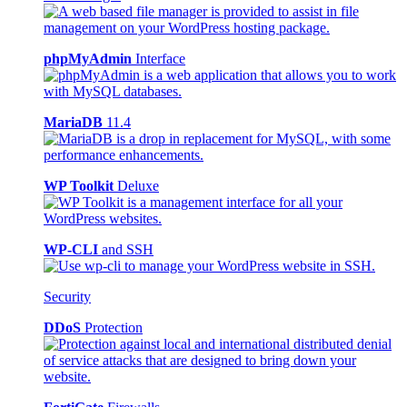
phpMyAdmin
Interface
MariaDB
11.4
WP Toolkit
Deluxe
WP-CLI
and SSH
Security
DDoS
Protection