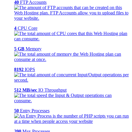
40
FTP Accounts
4
CPU Core
5 GB
Memory
8192
IOPS
512 MB/sec
IO Throughput
50
Entry Processes
200
Max Processes