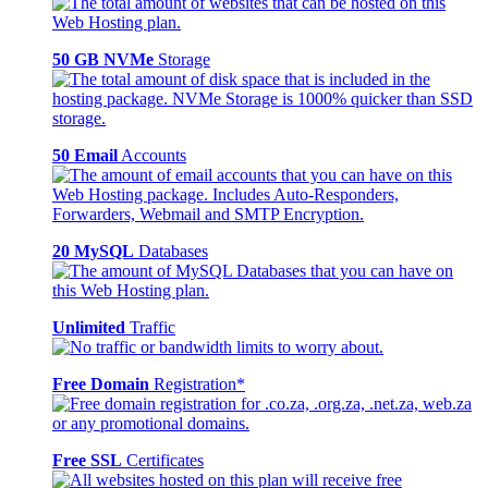
50 GB NVMe
Storage
50 Email
Accounts
20 MySQL
Databases
Unlimited
Traffic
Free Domain
Registration*
Free SSL
Certificates