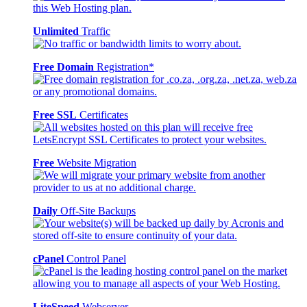
Unlimited
Traffic
Free Domain
Registration*
Free SSL
Certificates
Free
Website Migration
Daily
Off-Site Backups
cPanel
Control Panel
LiteSpeed
Webserver