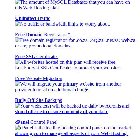
Unlimited
Traffic
Free Domain
Registration*
Free SSL
Certificates
Free
Website Migration
Daily
Off-Site Backups
cPanel
Control Panel