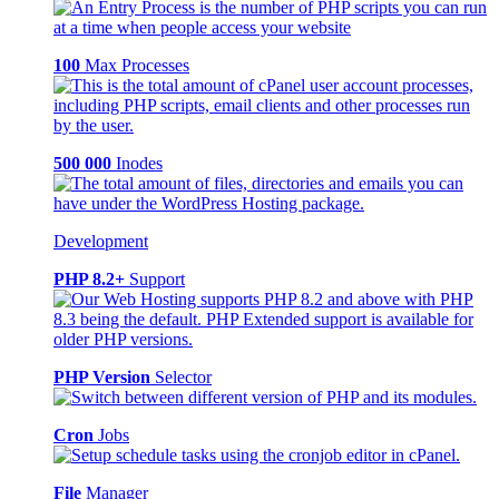
100
Max Processes
500 000
Inodes
Development
PHP 8.2+
Support
PHP Version
Selector
Cron
Jobs
File
Manager