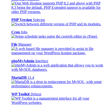
PHP Version
Selector
Cron
Jobs
File
Manager
phpMyAdmin
Interface
MariaDB
11.4
WP Toolkit
Deluxe