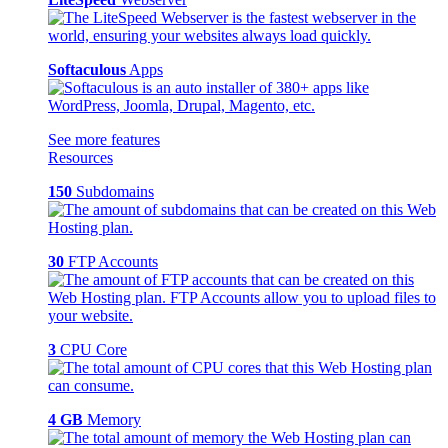
Softaculous
Apps
See more features
Resources
150
Subdomains
30
FTP Accounts
3
CPU Core
4 GB
Memory