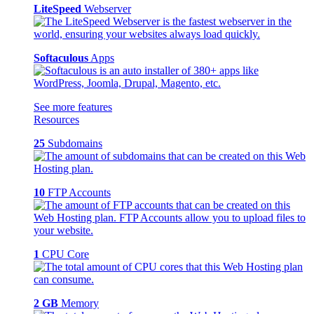
LiteSpeed
Webserver
Softaculous
Apps
See more features
Resources
25
Subdomains
10
FTP Accounts
1
CPU Core
2 GB
Memory