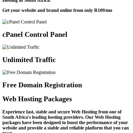
Hosting in South Africa.
Get your website and brand online from only
R109
/mo
cPanel Control Panel
Unlimited Traffic
Free Domain Registration
Web Hosting Packages
Experience fast, stable and secure Web Hosting from one of
South Africa's leading hosting providers. Our Web Hosting
packages have been designed to boost the performance of your
website and provide a stable and reliable platform that you can