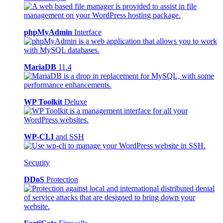
phpMyAdmin
Interface
MariaDB
11.4
WP Toolkit
Deluxe
WP-CLI
and SSH
Security
DDoS
Protection