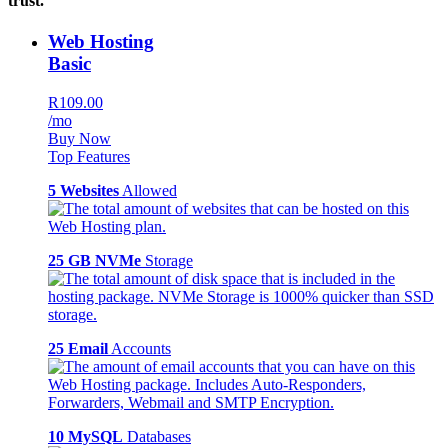
trust.
Web Hosting
Basic
R109.00
/mo
Buy Now
Top Features
5 Websites
Allowed
25 GB NVMe
Storage
25 Email
Accounts
10 MySQL
Databases