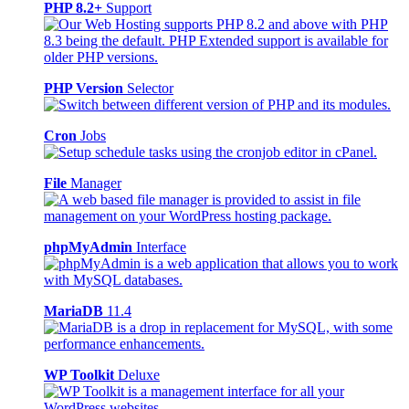
PHP 8.2+
Support
PHP Version
Selector
Cron
Jobs
File
Manager
phpMyAdmin
Interface
MariaDB
11.4
WP Toolkit
Deluxe