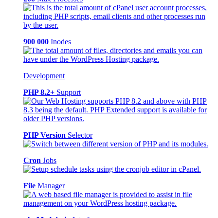
900 000
Inodes
Development
PHP 8.2+
Support
PHP Version
Selector
Cron
Jobs
File
Manager