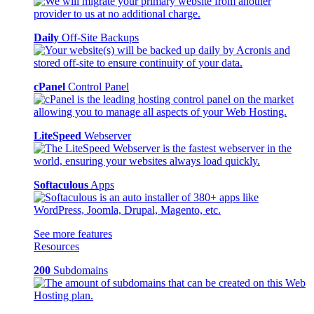
Daily
Off-Site Backups
cPanel
Control Panel
LiteSpeed
Webserver
Softaculous
Apps
See more features
Resources
200
Subdomains