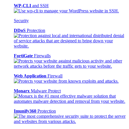
WP-CLI
and SSH
Security
DDoS
Protection
FortiGate
Firewalls
Web Application
Firewall
Monarx
Malware Protect
Imunify360
Protection