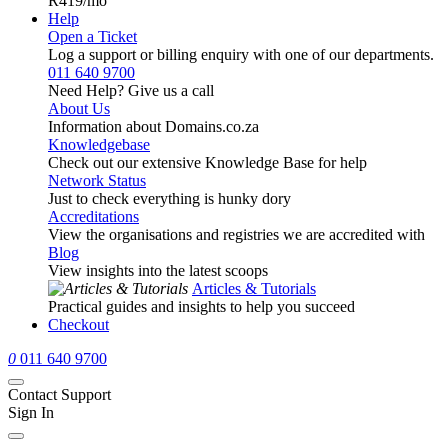
R419
/mo
Help
Open a Ticket
Log a support or billing enquiry with one of our departments.
011 640 9700
Need Help? Give us a call
About Us
Information about Domains.co.za
Knowledgebase
Check out our extensive Knowledge Base for help
Network Status
Just to check everything is hunky dory
Accreditations
View the organisations and registries we are accredited with
Blog
View insights into the latest scoops
Articles & Tutorials
Practical guides and insights to help you succeed
Checkout
0
011 640 9700
Contact Support
Sign In