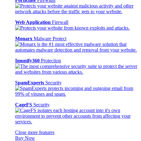
FortiGate
Firewalls
Web Application
Firewall
Monarx
Malware Protect
Imunify360
Protection
SpamExperts
Security
CageFS
Security
Close more features
Buy Now