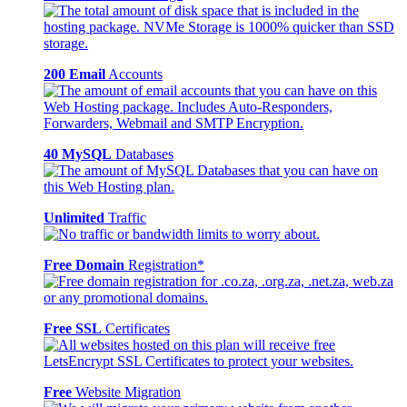
200 Email
Accounts
40 MySQL
Databases
Unlimited
Traffic
Free Domain
Registration*
Free SSL
Certificates
Free
Website Migration