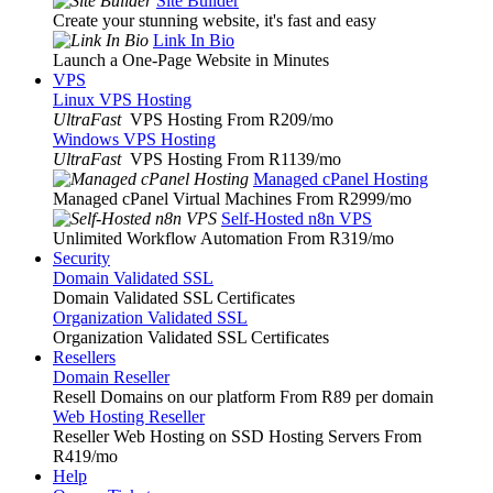
Site Builder
Create your stunning website, it's fast and easy
Link In Bio
Launch a One-Page Website in Minutes
VPS
Linux VPS Hosting
UltraFast
VPS Hosting From R209
/mo
Windows VPS Hosting
UltraFast
VPS Hosting From R1139
/mo
Managed cPanel Hosting
Managed cPanel Virtual Machines From R2999
/mo
Self-Hosted n8n VPS
Unlimited Workflow Automation From R319
/mo
Security
Domain Validated SSL
Domain Validated SSL Certificates
Organization Validated SSL
Organization Validated SSL Certificates
Resellers
Domain Reseller
Resell Domains on our platform From R89 per domain
Web Hosting Reseller
Reseller Web Hosting on SSD Hosting Servers From
R419
/mo
Help