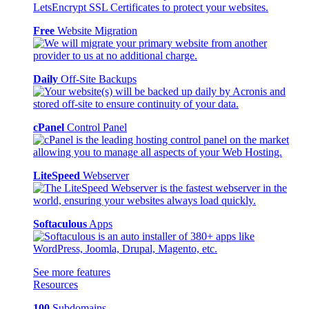
Free
Website Migration
Daily
Off-Site Backups
cPanel
Control Panel
LiteSpeed
Webserver
Softaculous
Apps
See more features
Resources
100
Subdomains