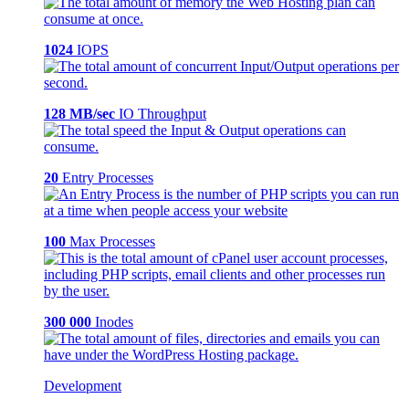
1024
IOPS
128 MB/sec
IO Throughput
20
Entry Processes
100
Max Processes
300 000
Inodes
Development