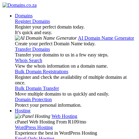
Domains
Register Domains
Register your perfect domain today.
It’s quick and easy.
AI Domain Name Generator
Create your perfect Domain Name today.
Transfer Domains
Transfer your domains to us in a few easy steps.
Whois Search
View the whois information on a domain name.
Bulk Domain Registrations
Register and check the availability of multiple domains at
once.
Bulk Domain Transfer
Move multiple domains to us quickly and easily.
Domain Protection
Protect your personal information.
Hosting
Web Hosting
cPanel Web Hosting From R109
/mo
WordPress Hosting
Experience the best in WordPress Hosting
Email Only Hosting