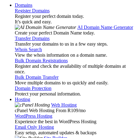
Domains
Register Domains
Register your perfect domain today.
It’s quick and easy.
AI Domain Name Generator
Create your perfect Domain Name today.
Transfer Domains
Transfer your domains to us in a few easy steps.
Whois Search
View the whois information on a domain name.
Bulk Domain Registrations
Register and check the availability of multiple domains at
once.
Bulk Domain Transfer
Move multiple domains to us quickly and easily.
Domain Protection
Protect your personal information.
Hosting
Web Hosting
cPanel Web Hosting From R109
/mo
WordPress Hosting
Experience the best in WordPress Hosting
Email Only Hosting
Easy setup, automated updates & backups