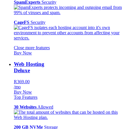
SpamExperts
Security
CageFS
Security
Close more features
Buy Now
Web Hosting
Deluxe
R369.00
/mo
Buy Now
Top Features
30 Websites
Allowed
200 GB NVMe
Storage