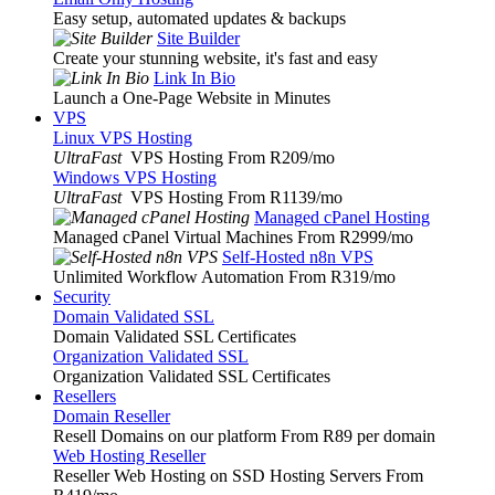
Easy setup, automated updates & backups
Site Builder
Create your stunning website, it's fast and easy
Link In Bio
Launch a One-Page Website in Minutes
VPS
Linux VPS Hosting
UltraFast
VPS Hosting From R209
/mo
Windows VPS Hosting
UltraFast
VPS Hosting From R1139
/mo
Managed cPanel Hosting
Managed cPanel Virtual Machines From R2999
/mo
Self-Hosted n8n VPS
Unlimited Workflow Automation From R319
/mo
Security
Domain Validated SSL
Domain Validated SSL Certificates
Organization Validated SSL
Organization Validated SSL Certificates
Resellers
Domain Reseller
Resell Domains on our platform From R89 per domain
Web Hosting Reseller
Reseller Web Hosting on SSD Hosting Servers From