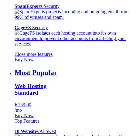
SpamExperts
Security
CageFS
Security
Close more features
Buy Now
Most Popular
Web Hosting
Standard
R159.00
/mo
Buy Now
Top Features
10 Websites
Allowed