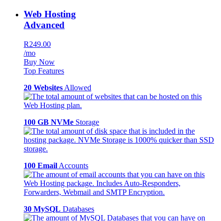
Web Hosting
Advanced
R249.00
/mo
Buy Now
Top Features
20 Websites
Allowed
100 GB NVMe
Storage
100 Email
Accounts
30 MySQL
Databases