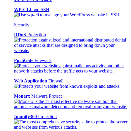
WP-CLI
and SSH
Security
DDoS
Protection
FortiGate
Firewalls
Web Application
Firewall
Monarx
Malware Protect
Imunify360
Protection