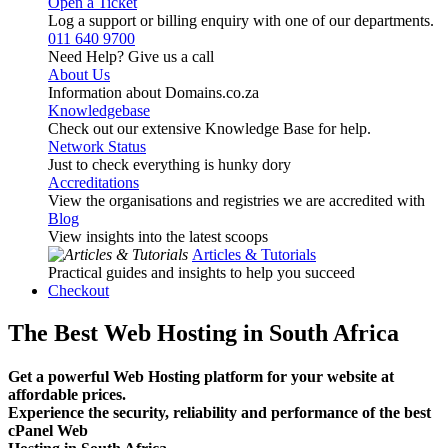
Open a Ticket
Log a support or billing enquiry with one of our departments.
011 640 9700
Need Help? Give us a call
About Us
Information about Domains.co.za
Knowledgebase
Check out our extensive Knowledge Base for help.
Network Status
Just to check everything is hunky dory
Accreditations
View the organisations and registries we are accredited with
Blog
View insights into the latest scoops
Articles & Tutorials
Practical guides and insights to help you succeed
Checkout
The Best Web Hosting in South Africa
Get a powerful Web Hosting platform for your website at
affordable prices.
Experience the security, reliability and performance of the best
cPanel Web