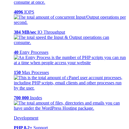
4096
IOPS
384 MB/sec
IO Throughput
40
Entry Processes
150
Max Processes
700 000
Inodes
Development
PHP 8.2+
Support