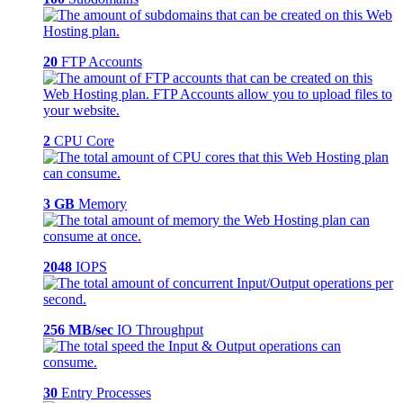
20
FTP Accounts
2
CPU Core
3 GB
Memory
2048
IOPS
256 MB/sec
IO Throughput
30
Entry Processes