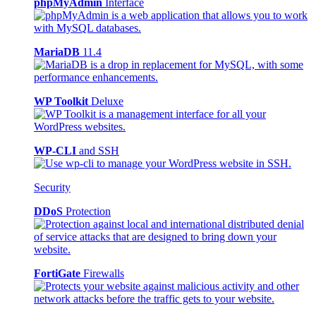
phpMyAdmin
Interface
MariaDB
11.4
WP Toolkit
Deluxe
WP-CLI
and SSH
Security
DDoS
Protection
FortiGate
Firewalls