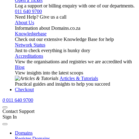
Open a Ticket
Log a support or billing enquiry with one of our departments.
011 640 9700
Need Help? Give us a call
About Us
Information about Domains.co.za
Knowledgebase
Check out our extensive Knowledge Base for help
Network Status
Just to check everything is hunky dory
Accreditations
View the organisations and registries we are accredited with
Blog
View insights into the latest scoops
Articles & Tutorials
Practical guides and insights to help you succeed
Checkout
0
011 640 9700
Contact Support
Sign In
Domains
Register Domains