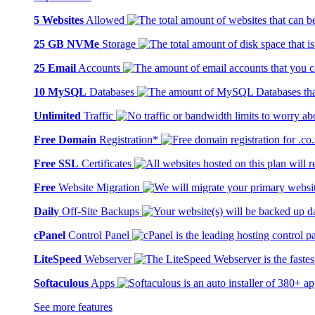
5 Websites
Allowed
25 GB NVMe
Storage
25 Email
Accounts
10 MySQL
Databases
Unlimited
Traffic
Free Domain
Registration*
Free SSL
Certificates
Free
Website Migration
Daily
Off-Site Backups
cPanel
Control Panel
LiteSpeed
Webserver
Softaculous
Apps
See more features