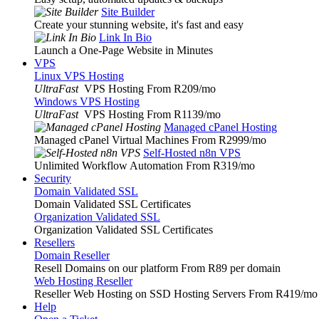
Site Builder
Create your stunning website, it's fast and easy
Link In Bio
Launch a One-Page Website in Minutes
VPS
Linux VPS Hosting
UltraFast
VPS Hosting From R209
/mo
Windows VPS Hosting
UltraFast
VPS Hosting From R1139
/mo
Managed cPanel Hosting
Managed cPanel Virtual Machines From R2999
/mo
Self-Hosted n8n VPS
Unlimited Workflow Automation From R319
/mo
Security
Domain Validated SSL
Domain Validated SSL Certificates
Organization Validated SSL
Organization Validated SSL Certificates
Resellers
Domain Reseller
Resell Domains on our platform From R89 per domain
Web Hosting Reseller
Reseller Web Hosting on SSD Hosting Servers From R419
/mo
Help