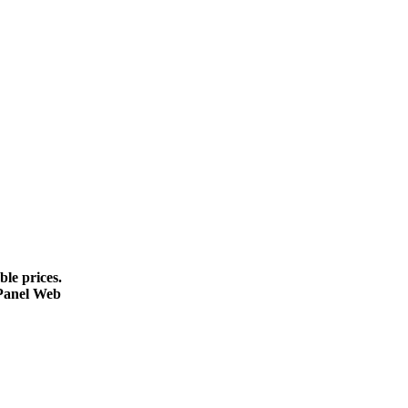
le prices.
cPanel Web