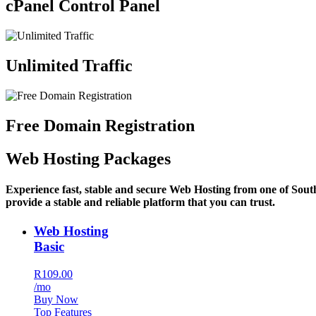
cPanel Control Panel
Unlimited Traffic
Free Domain Registration
Web Hosting Packages
Experience fast, stable and secure Web Hosting from one of Sout
provide a stable and reliable platform that you can trust.
Web Hosting
Basic
R109.00
/mo
Buy Now
Top Features