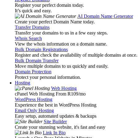
Register your perfect domain today.
It’s quick and easy.
AI Domain Name Generator
Create your perfect Domain Name today.
Transfer Domains
Transfer your domains to us in a few easy steps.
Whois Search
View the whois information on a domain name.
Bulk Domain Registrations
Register and check the availability of multiple domains at once.
Bulk Domain Transfer
Move multiple domains to us quickly and easily.
Domain Protection
Protect your personal information.
Hosting
Web Hosting
cPanel Web Hosting From R109
/mo
WordPress Hosting
Experience the best in WordPress Hosting
Email Only Hosting
Easy setup, automated updates & backups
Site Builder
Create your stunning website, it's fast and easy
Link In Bio