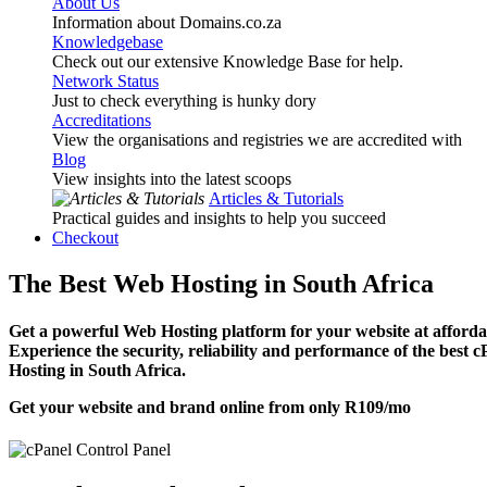
About Us
Information about Domains.co.za
Knowledgebase
Check out our extensive Knowledge Base for help.
Network Status
Just to check everything is hunky dory
Accreditations
View the organisations and registries we are accredited with
Blog
View insights into the latest scoops
Articles & Tutorials
Practical guides and insights to help you succeed
Checkout
The Best Web Hosting in South Africa
Get a powerful Web Hosting platform for your website at affordab
Experience the security, reliability and performance of the best 
Hosting in South Africa.
Get your website and brand online from only
R109
/mo