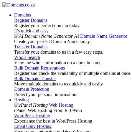
Domains
Register Domains
Register your perfect domain today.
It’s quick and easy.
AI Domain Name Generator
Create your perfect Domain Name today.
Transfer Domains
Transfer your domains to us in a few easy steps.
Whois Search
View the whois information on a domain name.
Bulk Domain Registrations
Register and check the availability of multiple domains at once.
Bulk Domain Transfer
Move multiple domains to us quickly and easily.
Domain Protection
Protect your personal information.
Hosting
Web Hosting
cPanel Web Hosting From R109
/mo
WordPress Hosting
Experience the best in WordPress Hosting
Email Only Hosting
Easy setup, automated updates & backups