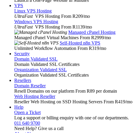
Launch a One-Page Website in Minutes
VPS
Linux VPS Hosting
UltraFast
VPS Hosting From R209
/mo
Windows VPS Hosting
UltraFast
VPS Hosting From R1139
/mo
Managed cPanel Hosting
Managed cPanel Virtual Machines From R2999
/mo
Self-Hosted n8n VPS
Unlimited Workflow Automation From R319
/mo
Security
Domain Validated SSL
Domain Validated SSL Certificates
Organization Validated SSL
Organization Validated SSL Certificates
Resellers
Domain Reseller
Resell Domains on our platform From R89 per domain
Web Hosting Reseller
Reseller Web Hosting on SSD Hosting Servers From R419
/mo
Help
Open a Ticket
Log a support or billing enquiry with one of our departments.
011 640 9700
Need Help? Give us a call