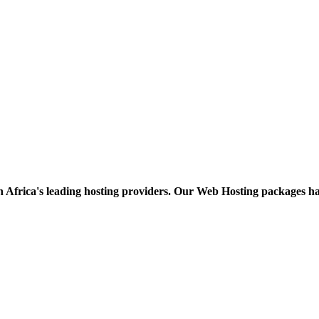
h Africa's leading hosting providers. Our Web Hosting packages h