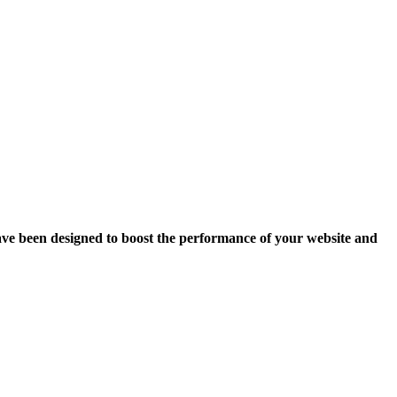
ave been designed to boost the performance of your website and