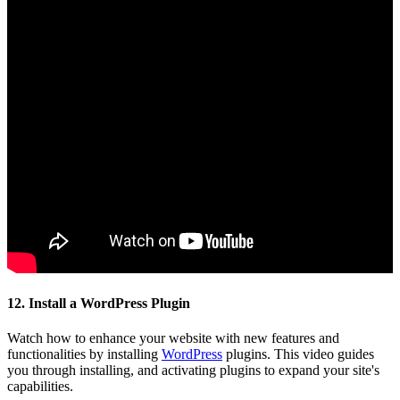
12. Install a WordPress Plugin
Watch how to enhance your website with new features and
functionalities by installing
WordPress
plugins. This video guides
you through installing, and activating plugins to expand your site's
capabilities.