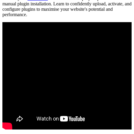
manual plugin installation. Learn to confidently upload, activate, and
configure plugins to maximise your website's potential and
performance.