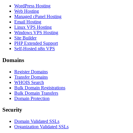
WordPress Hosting
Web Hosting
Managed cPanel Hosting
Email Hosting
Linux VPS Hosting
Windows VPS Hosting
Site Builder
PHP Extended Support
Self-Hosted n8n VPS
Domains
Register Domains
Transfer Domains
WHOIS Search
Bulk Domain Registrations
Bulk Domain Transfers
Domain Protection
Security
Domain Validated SSLs
Organization Validated SSLs