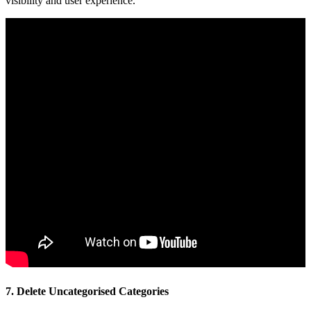
visibility and user experience.
7. Delete Uncategorised Categories