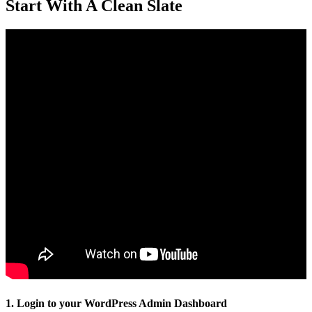
Start With A Clean Slate
1. Login to your WordPress Admin Dashboard