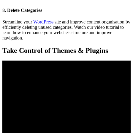
8. Delete Categories
Streamline your
WordPress
site and improve content organisation by
efficiently deleting unused categories. Watch our video tutorial to
learn how to enhance your website's structure and improve
navigation.
Take Control of Themes & Plugins