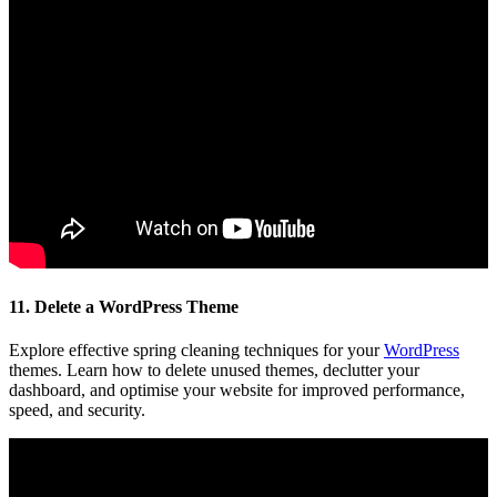
11. Delete a WordPress Theme
Explore effective spring cleaning techniques for your
WordPress
themes. Learn how to delete unused themes, declutter your
dashboard, and optimise your website for improved performance,
speed, and security.