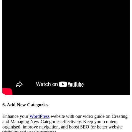
6. Add New Categories
Enhance your
WordPress
website with our video guide on Creating
and Managing New Categories effectively. Keep your content
organised, improve navigation, and boost SEO for better website