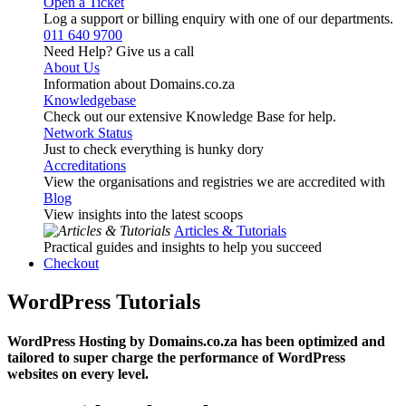
Open a Ticket
Log a support or billing enquiry with one of our departments.
011 640 9700
Need Help? Give us a call
About Us
Information about Domains.co.za
Knowledgebase
Check out our extensive Knowledge Base for help.
Network Status
Just to check everything is hunky dory
Accreditations
View the organisations and registries we are accredited with
Blog
View insights into the latest scoops
Articles & Tutorials
Practical guides and insights to help you succeed
Checkout
WordPress Tutorials
WordPress Hosting by Domains.co.za has been optimized and
tailored to super charge the performance of WordPress
websites on every level.