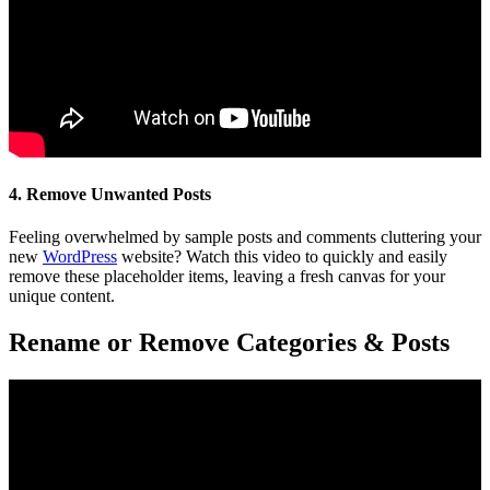
4. Remove Unwanted Posts
Feeling overwhelmed by sample posts and comments cluttering your
new
WordPress
website? Watch this video to quickly and easily
remove these placeholder items, leaving a fresh canvas for your
unique content.
Rename or Remove Categories & Posts