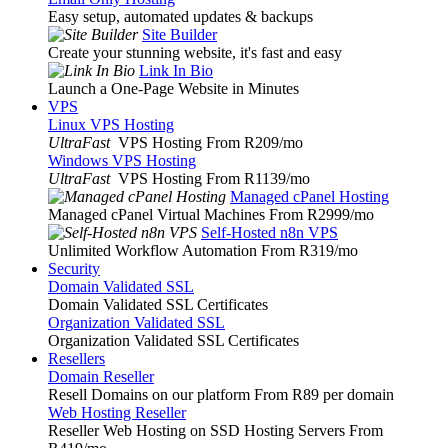
Easy setup, automated updates & backups
Site Builder
Create your stunning website, it's fast and easy
Link In Bio
Launch a One-Page Website in Minutes
VPS
Linux VPS Hosting
UltraFast
VPS Hosting From R209
/mo
Windows VPS Hosting
UltraFast
VPS Hosting From R1139
/mo
Managed cPanel Hosting
Managed cPanel Virtual Machines From R2999
/mo
Self-Hosted n8n VPS
Unlimited Workflow Automation From R319
/mo
Security
Domain Validated SSL
Domain Validated SSL Certificates
Organization Validated SSL
Organization Validated SSL Certificates
Resellers
Domain Reseller
Resell Domains on our platform From R89 per domain
Web Hosting Reseller
Reseller Web Hosting on SSD Hosting Servers From