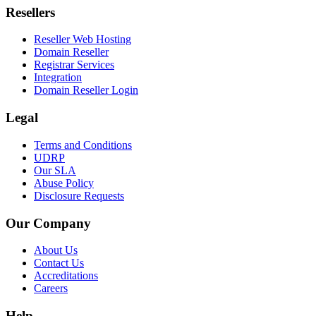
Resellers
Reseller Web Hosting
Domain Reseller
Registrar Services
Integration
Domain Reseller Login
Legal
Terms and Conditions
UDRP
Our SLA
Abuse Policy
Disclosure Requests
Our Company
About Us
Contact Us
Accreditations
Careers
Help