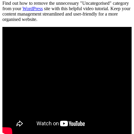
Find out how to remove the unnecessary "Uncategorised" category
from your
WordPress
site with this helpful video tutorial. Keep your
content management streamlined and user-friendly for a more
organised website.