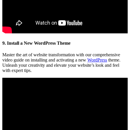
9. Install a New WordPress Theme
Master the art of website transformation with our comprehensive
video guide on installing and activating a new
WordPress
theme.
Unleash your creativity and elevate your website’s look and feel
with expert tips.