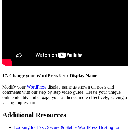
17. Change your WordPress User Display Name
Modify your
WordPress
display name as shown on posts and
comments with our step-by-step video guide. Create your unique
online identity and engage your audience more effectively, leaving a
lasting impression.
Additional Resources
Looking for Fast, Secure & Stable WordPress Hosting for