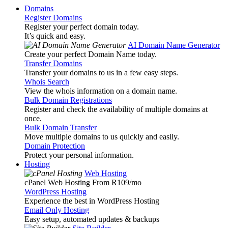
Domains
Register Domains
Register your perfect domain today.
It’s quick and easy.
AI Domain Name Generator
Create your perfect Domain Name today.
Transfer Domains
Transfer your domains to us in a few easy steps.
Whois Search
View the whois information on a domain name.
Bulk Domain Registrations
Register and check the availability of multiple domains at
once.
Bulk Domain Transfer
Move multiple domains to us quickly and easily.
Domain Protection
Protect your personal information.
Hosting
Web Hosting
cPanel Web Hosting From R109
/mo
WordPress Hosting
Experience the best in WordPress Hosting
Email Only Hosting
Easy setup, automated updates & backups