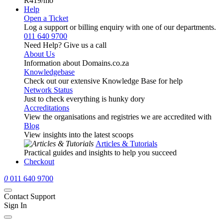
R419
/mo
Help
Open a Ticket
Log a support or billing enquiry with one of our departments.
011 640 9700
Need Help? Give us a call
About Us
Information about Domains.co.za
Knowledgebase
Check out our extensive Knowledge Base for help
Network Status
Just to check everything is hunky dory
Accreditations
View the organisations and registries we are accredited with
Blog
View insights into the latest scoops
Articles & Tutorials
Practical guides and insights to help you succeed
Checkout
0
011 640 9700
Contact Support
Sign In