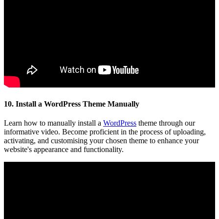
10. Install a WordPress Theme Manually
Learn how to manually install a
WordPress
theme through our
informative video. Become proficient in the process of uploading,
activating, and customising your chosen theme to enhance your
website's appearance and functionality.