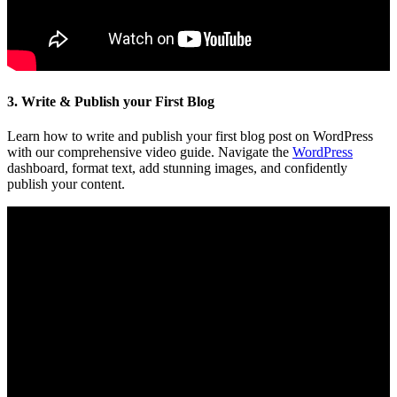
3. Write & Publish your First Blog
Learn how to write and publish your first blog post on WordPress
with our comprehensive video guide. Navigate the
WordPress
dashboard, format text, add stunning images, and confidently
publish your content.