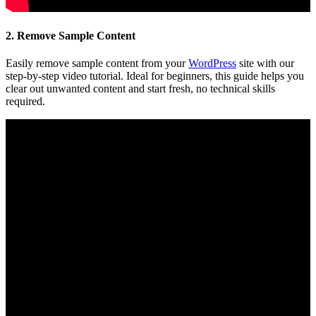
2. Remove Sample Content
Easily remove sample content from your
WordPress
site with our
step-by-step video tutorial. Ideal for beginners, this guide helps you
clear out unwanted content and start fresh, no technical skills
required.