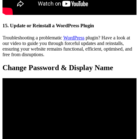
15. Update or Reinstall a WordPress Plugin
Troubleshooting a problematic
WordPress
plugin? Have a look at
our video to guide you through forceful updates and reinstalls,
ensuring your website remains functional, efficient, optimised, and
free from disruptions.
Change Password & Display Name