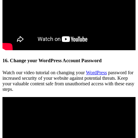
16. Change your WordPress Account Password
Watch our video tutorial on changing your
WordPress
password for
increased security of your website against potential threats. Keep
your valuable content safe from unauthorised access with these easy
steps.