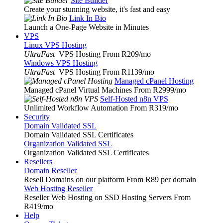
Site Builder
Create your stunning website, it's fast and easy
Link In Bio
Launch a One-Page Website in Minutes
VPS
Linux VPS Hosting
UltraFast
VPS Hosting From R209
/mo
Windows VPS Hosting
UltraFast
VPS Hosting From R1139
/mo
Managed cPanel Hosting
Managed cPanel Virtual Machines From R2999
/mo
Self-Hosted n8n VPS
Unlimited Workflow Automation From R319
/mo
Security
Domain Validated SSL
Domain Validated SSL Certificates
Organization Validated SSL
Organization Validated SSL Certificates
Resellers
Domain Reseller
Resell Domains on our platform From R89 per domain
Web Hosting Reseller
Reseller Web Hosting on SSD Hosting Servers From
R419
/mo
Help