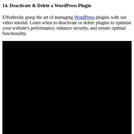
14. Deactivate & Delete a WordPress Plugin
Effortlessly grasp the art of managing
WordPress
plugins with our
video tutorial. Learn when to deactivate or delete plugins to optimise
your website's performance, enhance security, and ensure optimal
functionality.