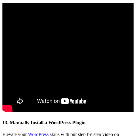
13. Manually Install a WordPress Plugin
Elevate your
WordPress
skills with our step-by-step video on