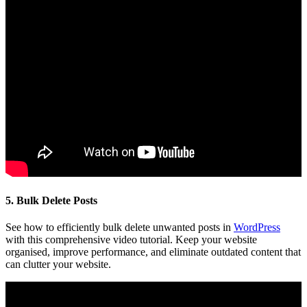
5. Bulk Delete Posts
See how to efficiently bulk delete unwanted posts in
WordPress
with this comprehensive video tutorial. Keep your website
organised, improve performance, and eliminate outdated content that
can clutter your website.