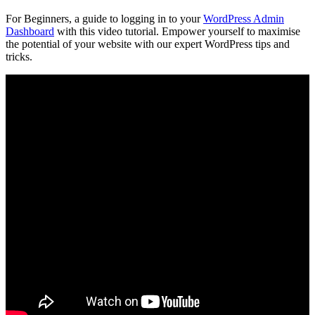
For Beginners, a guide to logging in to your
WordPress Admin
Dashboard
with this video tutorial. Empower yourself to maximise
the potential of your website with our expert WordPress tips and
tricks.