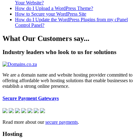
Your Website?
How do I Upload a WordPress Theme?
How to Secure your WordPress Site
How do I Update the WordPress Plugins from my cPanel
Control Panel?
What Our Customers say...
Industry leaders who look to us for solutions
We are a domain name and website hosting provider committed to
offering affordable web hosting solutions that enable businesses to
establish a strong online presence.
Secure Payment Gateways
Read more about our
secure payments
.
Hosting