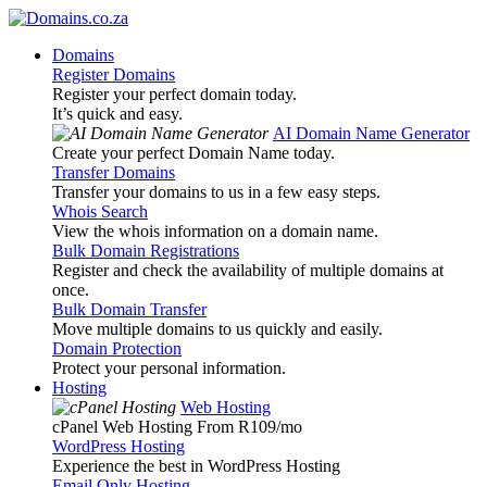
Domains
Register Domains
Register your perfect domain today.
It’s quick and easy.
AI Domain Name Generator
Create your perfect Domain Name today.
Transfer Domains
Transfer your domains to us in a few easy steps.
Whois Search
View the whois information on a domain name.
Bulk Domain Registrations
Register and check the availability of multiple domains at
once.
Bulk Domain Transfer
Move multiple domains to us quickly and easily.
Domain Protection
Protect your personal information.
Hosting
Web Hosting
cPanel Web Hosting From R109
/mo
WordPress Hosting
Experience the best in WordPress Hosting
Email Only Hosting