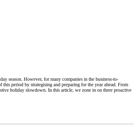
oliday season. However, for many companies in the business-to-
f this period by strategising and preparing for the year ahead. From
tive holiday slowdown. In this article, we zone in on three proactive