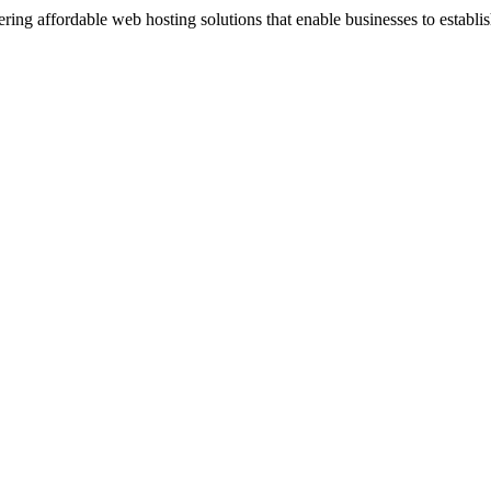
ng affordable web hosting solutions that enable businesses to establis