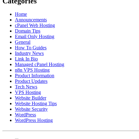
Categories
Home
Announcements
cPanel Web Hosting
Domain Tips
Email Only Hosting
General
How To Guides
Industry News
Link In Bio
Managed cPanel Hosting
n8n VPS Hosting
Product Information
Product Updates
Tech News
VPS Hosting
Website Builder
Website Hosting Tips
Website Security
WordPress
WordPress Hosting