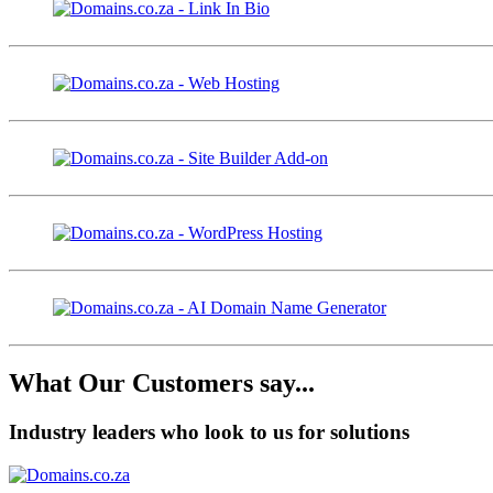
What Our Customers say...
Industry leaders who look to us for solutions