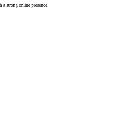
h a strong online presence.