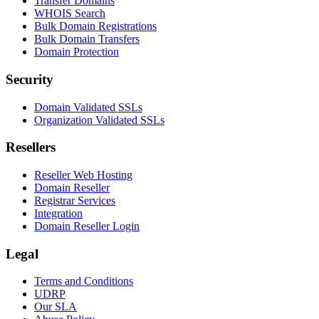
Transfer Domains
WHOIS Search
Bulk Domain Registrations
Bulk Domain Transfers
Domain Protection
Security
Domain Validated SSLs
Organization Validated SSLs
Resellers
Reseller Web Hosting
Domain Reseller
Registrar Services
Integration
Domain Reseller Login
Legal
Terms and Conditions
UDRP
Our SLA