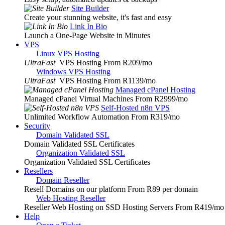
Site Builder
Create your stunning website, it's fast and easy
Link In Bio
Launch a One-Page Website in Minutes
VPS
Linux VPS Hosting
UltraFast
VPS Hosting From R209
/mo
Windows VPS Hosting
UltraFast
VPS Hosting From R1139
/mo
Managed cPanel Hosting
Managed cPanel Virtual Machines From R2999
/mo
Self-Hosted n8n VPS
Unlimited Workflow Automation From R319
/mo
Security
Domain Validated SSL
Domain Validated SSL Certificates
Organization Validated SSL
Organization Validated SSL Certificates
Resellers
Domain Reseller
Resell Domains on our platform From R89 per domain
Web Hosting Reseller
Reseller Web Hosting on SSD Hosting Servers From R419
/mo
Help