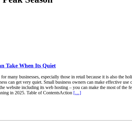
an Take When Its Quiet
r many businesses, especially those in retail because it is also the h
siness can get very quiet. Small business owners can make effective use o
the website including its web hosting – you can make the most of the fes
unning in 2025. Table of ContentsAction
[…]