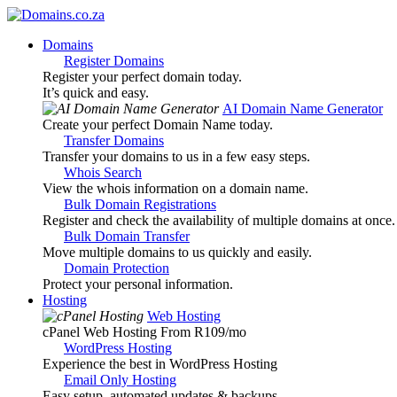
Domains
Register Domains
Register your perfect domain today.
It’s quick and easy.
AI Domain Name Generator
Create your perfect Domain Name today.
Transfer Domains
Transfer your domains to us in a few easy steps.
Whois Search
View the whois information on a domain name.
Bulk Domain Registrations
Register and check the availability of multiple domains at once.
Bulk Domain Transfer
Move multiple domains to us quickly and easily.
Domain Protection
Protect your personal information.
Hosting
Web Hosting
cPanel Web Hosting From R109
/mo
WordPress Hosting
Experience the best in WordPress Hosting
Email Only Hosting
Easy setup, automated updates & backups