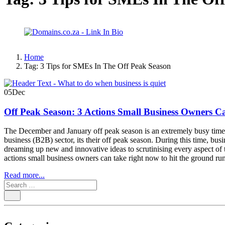
Home
Tag:
3 Tips for SMEs In The Off Peak Season
05
Dec
Off Peak Season: 3 Actions Small Business Owners C
The December and January off peak season is an extremely busy time fo
business (B2B) sector, its their off peak season. During this time, bu
dreaming up new and innovative ideas to scrutinising every aspect of 
actions small business owners can take right now to hit the ground r
Read more...