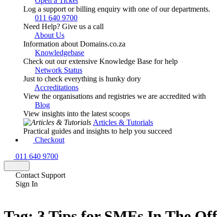
Open a Ticket
Log a support or billing enquiry with one of our departments.
011 640 9700
Need Help? Give us a call
About Us
Information about Domains.co.za
Knowledgebase
Check out our extensive Knowledge Base for help
Network Status
Just to check everything is hunky dory
Accreditations
View the organisations and registries we are accredited with
Blog
View insights into the latest scoops
Articles & Tutorials
Practical guides and insights to help you succeed
Checkout
011 640 9700
Contact Support
Sign In
Tag:
3 Tips for SMEs In The Of