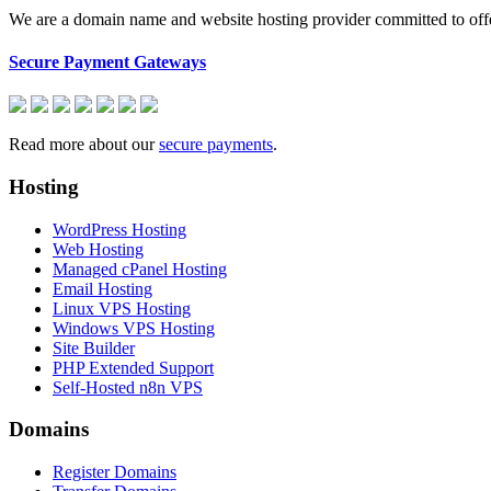
We are a domain name and website hosting provider committed to offeri
Secure Payment Gateways
Read more about our
secure payments
.
Hosting
WordPress Hosting
Web Hosting
Managed cPanel Hosting
Email Hosting
Linux VPS Hosting
Windows VPS Hosting
Site Builder
PHP Extended Support
Self-Hosted n8n VPS
Domains
Register Domains