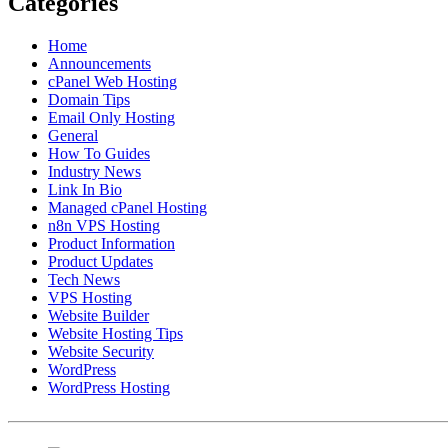
Categories
Home
Announcements
cPanel Web Hosting
Domain Tips
Email Only Hosting
General
How To Guides
Industry News
Link In Bio
Managed cPanel Hosting
n8n VPS Hosting
Product Information
Product Updates
Tech News
VPS Hosting
Website Builder
Website Hosting Tips
Website Security
WordPress
WordPress Hosting