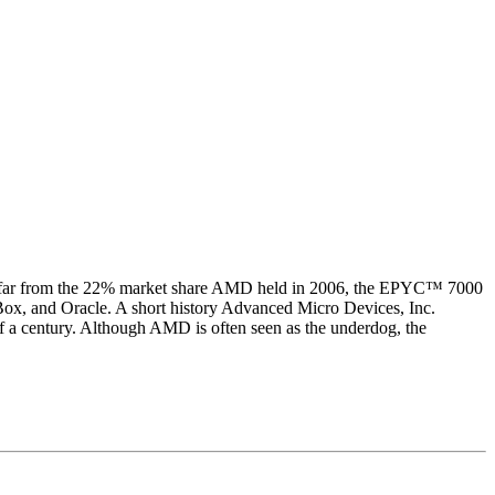
ll far from the 22% market share AMD held in 2006, the EPYC™ 7000
ox, and Oracle. A short history Advanced Micro Devices, Inc.
lf a century. Although AMD is often seen as the underdog, the