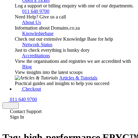
Open a Ticket
Log a support or billing enquiry with one of our departments.
011 640 9700
Need Help? Give us a call
About Us
Information about Domains.co.za
Knowledgebase
Check out our extensive Knowledge Base for help
Network Status
Just to check everything is hunky dory
Accreditations
View the organisations and registries we are accredited with
Blog
View insights into the latest scoops
Articles & Tutorials
Practical guides and insights to help you succeed
Checkout
011 640 9700
Contact Support
Sign In
Tag:
high-performance EPYC™ 