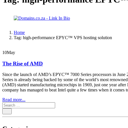
Home
Tag:
high-performance EPYC™ VPS hosting solution
10
May
The Rise of AMD
Since the launch of AMD’s EPYC™ 7000 Series processors in June 20
Series is already being backed by some of the world’s most renown
(AMD) started manufacturing microchips in 1969, just one year after I
company has managed to beat Intel quite a few times when it comes
Read more...