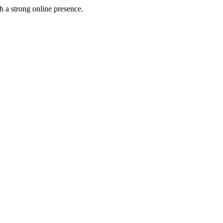
h a strong online presence.