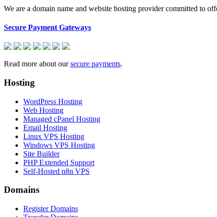
We are a domain name and website hosting provider committed to offeri
Secure Payment Gateways
Read more about our
secure payments
.
Hosting
WordPress Hosting
Web Hosting
Managed cPanel Hosting
Email Hosting
Linux VPS Hosting
Windows VPS Hosting
Site Builder
PHP Extended Support
Self-Hosted n8n VPS
Domains
Register Domains