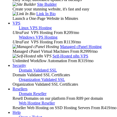
Site Builder
Create your stunning website, it's fast and easy
Link In Bio
Launch a One-Page Website in Minutes
VPS
Linux VPS Hosting
UltraFast
VPS Hosting From R209
/mo
Windows VPS Hosting
UltraFast
VPS Hosting From R1139
/mo
Managed cPanel Hosting
Managed cPanel Virtual Machines From R2999
/mo
Self-Hosted n8n VPS
Unlimited Workflow Automation From R319
/mo
Security
Domain Validated SSL
Domain Validated SSL Certificates
Organization Validated SSL
Organization Validated SSL Certificates
Resellers
Domain Reseller
Resell Domains on our platform From R89 per domain
Web Hosting Reseller
Reseller Web Hosting on SSD Hosting Servers From R419
/mo
Help