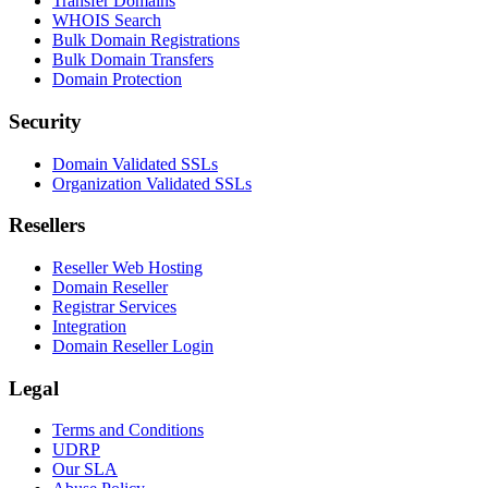
Transfer Domains
WHOIS Search
Bulk Domain Registrations
Bulk Domain Transfers
Domain Protection
Security
Domain Validated SSLs
Organization Validated SSLs
Resellers
Reseller Web Hosting
Domain Reseller
Registrar Services
Integration
Domain Reseller Login
Legal
Terms and Conditions
UDRP
Our SLA