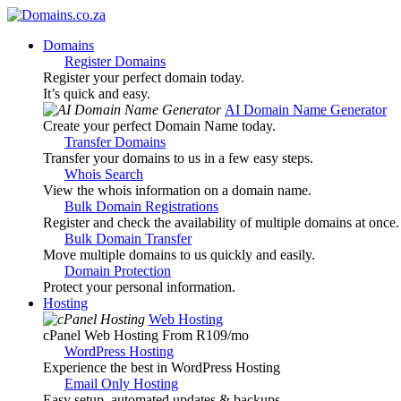
Domains
Register Domains
Register your perfect domain today.
It’s quick and easy.
AI Domain Name Generator
Create your perfect Domain Name today.
Transfer Domains
Transfer your domains to us in a few easy steps.
Whois Search
View the whois information on a domain name.
Bulk Domain Registrations
Register and check the availability of multiple domains at once.
Bulk Domain Transfer
Move multiple domains to us quickly and easily.
Domain Protection
Protect your personal information.
Hosting
Web Hosting
cPanel Web Hosting From R109
/mo
WordPress Hosting
Experience the best in WordPress Hosting
Email Only Hosting
Easy setup, automated updates & backups