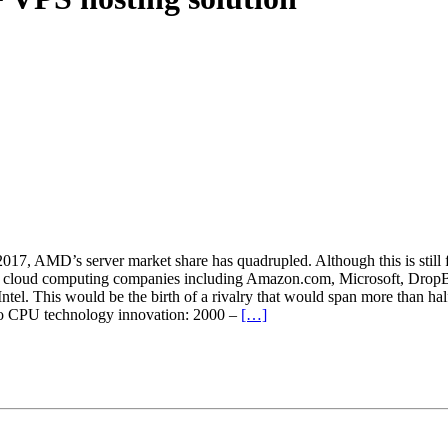
17, AMD’s server market share has quadrupled. Although this is sti
ed cloud computing companies including Amazon.com, Microsoft, DropB
ntel. This would be the birth of a rivalry that would span more than ha
 to CPU technology innovation: 2000 –
[…]