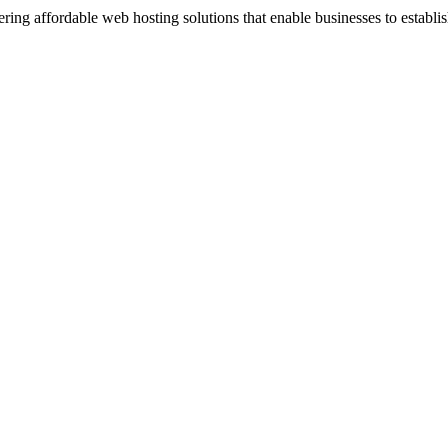
ng affordable web hosting solutions that enable businesses to establis