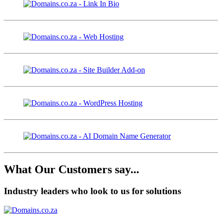
What Our Customers say...
Industry leaders who look to us for solutions