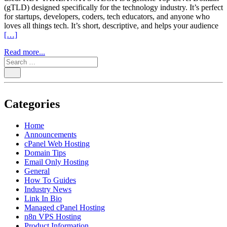
(gTLD) designed specifically for the technology industry. It’s perfect
for startups, developers, coders, tech educators, and anyone who
loves all things tech. It’s short, descriptive, and helps your audience
[…]
Read more...
Categories
Home
Announcements
cPanel Web Hosting
Domain Tips
Email Only Hosting
General
How To Guides
Industry News
Link In Bio
Managed cPanel Hosting
n8n VPS Hosting
Product Information