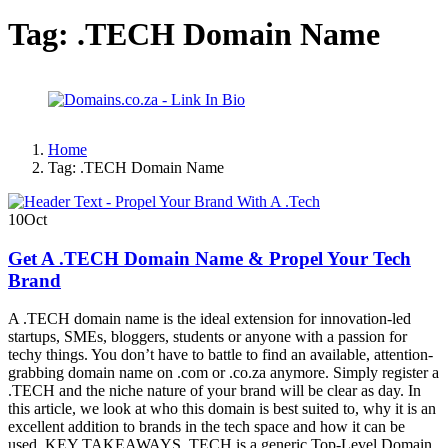
Tag:
.TECH Domain Name
Home
Tag:
.TECH Domain Name
10
Oct
Get A .TECH Domain Name & Propel Your Tech
Brand
A .TECH domain name is the ideal extension for innovation-led
startups, SMEs, bloggers, students or anyone with a passion for
techy things. You don’t have to battle to find an available, attention-
grabbing domain name on .com or .co.za anymore. Simply register a
.TECH and the niche nature of your brand will be clear as day. In
this article, we look at who this domain is best suited to, why it is an
excellent addition to brands in the tech space and how it can be
used. KEY TAKEAWAYS .TECH is a generic Top-Level Domain