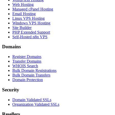
Web Hosting
Managed cPanel Hosting
Email Hosting
Linux VPS Hosting
Windows VPS Hosting
Site Builder
PHP Extended Support
Self-Hosted n8n VPS
Domains
Register Domains
Transfer Domains
WHOIS Search
Bulk Domain Registrations
Bulk Domain Transfers
Domain Protection
Security
Domain Validated SSLs
Organization Validated SSLs
Resellers