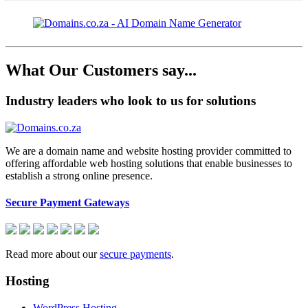
What Our Customers say...
Industry leaders who look to us for solutions
We are a domain name and website hosting provider committed to
offering affordable web hosting solutions that enable businesses to
establish a strong online presence.
Secure Payment Gateways
Read more about our
secure payments
.
Hosting
WordPress Hosting