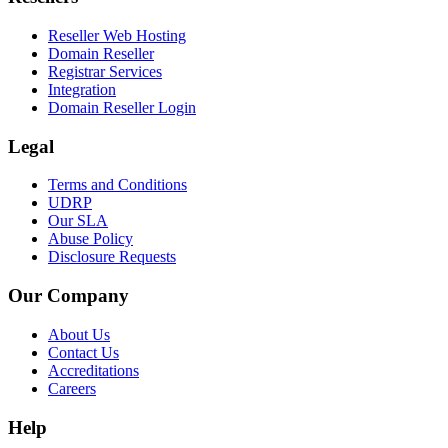
Reseller Web Hosting
Domain Reseller
Registrar Services
Integration
Domain Reseller Login
Legal
Terms and Conditions
UDRP
Our SLA
Abuse Policy
Disclosure Requests
Our Company
About Us
Contact Us
Accreditations
Careers
Help