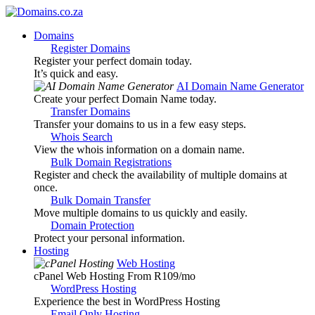
Domains
Register Domains
Register your perfect domain today.
It’s quick and easy.
AI Domain Name Generator
Create your perfect Domain Name today.
Transfer Domains
Transfer your domains to us in a few easy steps.
Whois Search
View the whois information on a domain name.
Bulk Domain Registrations
Register and check the availability of multiple domains at
once.
Bulk Domain Transfer
Move multiple domains to us quickly and easily.
Domain Protection
Protect your personal information.
Hosting
Web Hosting
cPanel Web Hosting From R109
/mo
WordPress Hosting
Experience the best in WordPress Hosting
Email Only Hosting