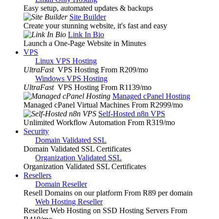
Easy setup, automated updates & backups
Site Builder
Create your stunning website, it's fast and easy
Link In Bio
Launch a One-Page Website in Minutes
VPS
Linux VPS Hosting
UltraFast
VPS Hosting From R209
/mo
Windows VPS Hosting
UltraFast
VPS Hosting From R1139
/mo
Managed cPanel Hosting
Managed cPanel Virtual Machines From R2999
/mo
Self-Hosted n8n VPS
Unlimited Workflow Automation From R319
/mo
Security
Domain Validated SSL
Domain Validated SSL Certificates
Organization Validated SSL
Organization Validated SSL Certificates
Resellers
Domain Reseller
Resell Domains on our platform From R89 per domain
Web Hosting Reseller
Reseller Web Hosting on SSD Hosting Servers From