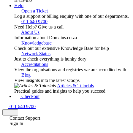
R419
/mo
Help
Open a Ticket
Log a support or billing enquiry with one of our departments.
011 640 9700
Need Help? Give us a call
About Us
Information about Domains.co.za
Knowledgebase
Check out our extensive Knowledge Base for help
Network Status
Just to check everything is hunky dory
Accreditations
View the organisations and registries we are accredited with
Blog
View insights into the latest scoops
Articles & Tutorials
Practical guides and insights to help you succeed
Checkout
011 640 9700
Contact Support
Sign In