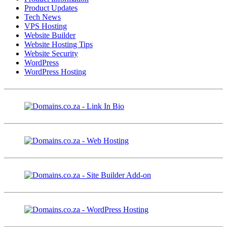
Product Updates
Tech News
VPS Hosting
Website Builder
Website Hosting Tips
Website Security
WordPress
WordPress Hosting