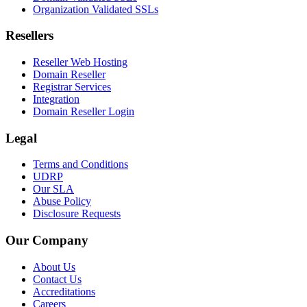
Organization Validated SSLs
Resellers
Reseller Web Hosting
Domain Reseller
Registrar Services
Integration
Domain Reseller Login
Legal
Terms and Conditions
UDRP
Our SLA
Abuse Policy
Disclosure Requests
Our Company
About Us
Contact Us
Accreditations
Careers