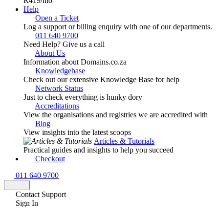
R419
/mo
Help
Open a Ticket
Log a support or billing enquiry with one of our departments.
011 640 9700
Need Help? Give us a call
About Us
Information about Domains.co.za
Knowledgebase
Check out our extensive Knowledge Base for help
Network Status
Just to check everything is hunky dory
Accreditations
View the organisations and registries we are accredited with
Blog
View insights into the latest scoops
Articles & Tutorials
Practical guides and insights to help you succeed
Checkout
011 640 9700
Contact Support
Sign In