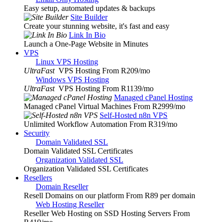
Easy setup, automated updates & backups
Site Builder
Create your stunning website, it's fast and easy
Link In Bio
Launch a One-Page Website in Minutes
VPS
Linux VPS Hosting
UltraFast
VPS Hosting From R209
/mo
Windows VPS Hosting
UltraFast
VPS Hosting From R1139
/mo
Managed cPanel Hosting
Managed cPanel Virtual Machines From R2999
/mo
Self-Hosted n8n VPS
Unlimited Workflow Automation From R319
/mo
Security
Domain Validated SSL
Domain Validated SSL Certificates
Organization Validated SSL
Organization Validated SSL Certificates
Resellers
Domain Reseller
Resell Domains on our platform From R89 per domain
Web Hosting Reseller
Reseller Web Hosting on SSD Hosting Servers From