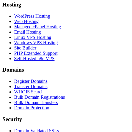
Hosting
WordPress Hosting
Web Hosting
Managed cPanel Hosting
Email Hosting
Linux VPS Hosting
Windows VPS Hosting
Site Builder
PHP Extended Support
Self-Hosted n8n VPS
Domains
Register Domains
Transfer Domains
WHOIS Search
Bulk Domain Registrations
Bulk Domain Transfers
Domain Protection
Security
Domain Validated SSLs