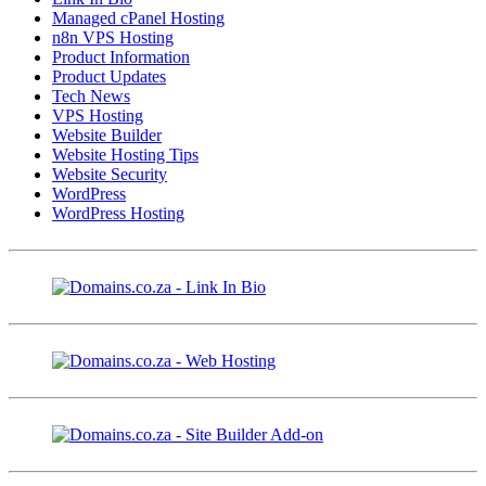
Managed cPanel Hosting
n8n VPS Hosting
Product Information
Product Updates
Tech News
VPS Hosting
Website Builder
Website Hosting Tips
Website Security
WordPress
WordPress Hosting