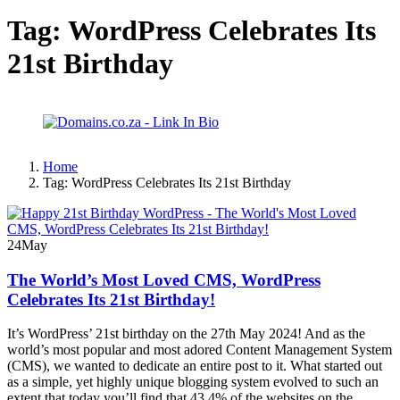
Tag:
WordPress Celebrates Its
21st Birthday
Home
Tag:
WordPress Celebrates Its 21st Birthday
24
May
The World’s Most Loved CMS, WordPress
Celebrates Its 21st Birthday!
It’s WordPress’ 21st birthday on the 27th May 2024! And as the
world’s most popular and most adored Content Management System
(CMS), we wanted to dedicate an entire post to it. What started out
as a simple, yet highly unique blogging system evolved to such an
extent that today you’ll find that 43.4% of the websites on the