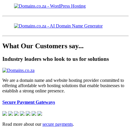
What Our Customers say...
Industry leaders who look to us for solutions
We are a domain name and website hosting provider committed to
offering affordable web hosting solutions that enable businesses to
establish a strong online presence.
Secure Payment Gateways
Read more about our
secure payments
.