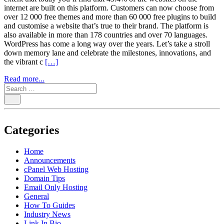
internet are built on this platform. Customers can now choose from
over 12 000 free themes and more than 60 000 free plugins to build
and customise a website that’s true to their brand. The platform is
also available in more than 178 countries and over 70 languages.
WordPress has come a long way over the years. Let’s take a stroll
down memory lane and celebrate the milestones, innovations, and
the vibrant c
[…]
Read more...
Categories
Home
Announcements
cPanel Web Hosting
Domain Tips
Email Only Hosting
General
How To Guides
Industry News
Link In Bio