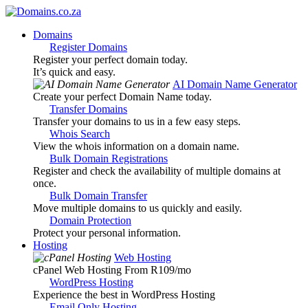
Domains
Register Domains
Register your perfect domain today.
It’s quick and easy.
AI Domain Name Generator
Create your perfect Domain Name today.
Transfer Domains
Transfer your domains to us in a few easy steps.
Whois Search
View the whois information on a domain name.
Bulk Domain Registrations
Register and check the availability of multiple domains at
once.
Bulk Domain Transfer
Move multiple domains to us quickly and easily.
Domain Protection
Protect your personal information.
Hosting
Web Hosting
cPanel Web Hosting From R109
/mo
WordPress Hosting
Experience the best in WordPress Hosting
Email Only Hosting