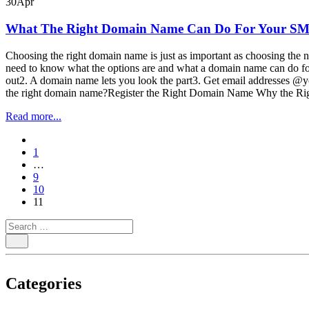
30
Apr
What The Right Domain Name Can Do For Your S
Choosing the right domain name is just as important as choosing the n
need to know what the options are and what a domain name can do f
out2. A domain name lets you look the part3. Get email addresses 
the right domain name?Register the Right Domain Name Why the Ri
Read more...
paging-
1
navigation
…
9
10
11
Categories