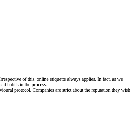
espective of this, online etiquette always applies. In fact, as we
bad habits in the process.
avioural protocol. Companies are strict about the reputation they wish