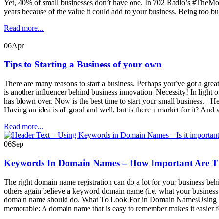
Yet, 40% of small businesses don’t have one. In 702 Radio’s #TheMone
years because of the value it could add to your business. Being too b
Read more...
06
Apr
Tips to Starting a Business of your own
There are many reasons to start a business. Perhaps you’ve got a gre
is another influencer behind business innovation: Necessity! In light
has blown over. Now is the best time to start your small business. H
Having an idea is all good and well, but is there a market for it? An
Read more...
06
Sep
Keywords In Domain Names – How Important Are T
The right domain name registration can do a lot for your business be
others again believe a keyword domain name (i.e. what your business do
domain name should do. What To Look For in Domain NamesUsing 
memorable: A domain name that is easy to remember makes it easier for p