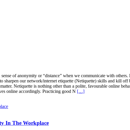
 a sense of anonymity or “distance” when we communicate with others. Irr
o sharpen our network/internet etiquette (Netiquette) skills and kill off 
matter. Netiquette is nothing other than a polite, favourable online beh
ves online accordingly. Practicing good N
[…]
ity In The Workplace