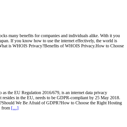
cks many benefits for companies and individuals alike. With it you
apan. If you know how to use the internet effectively, the world is
urityWhat is WHOIS Privacy?Benefits of WHOIS Privacy.How to Choose
o as the EU Regulation 2016/679, is an internet data privacy
that resides in the EU, needs to be GDPR-compliant by 25 May 2018.
ss?Should We Be Afraid of GDPR?How to Choose the Right Hosting
n from
[…]