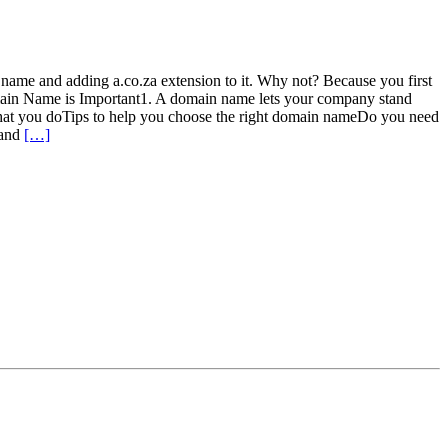
 name and adding a.co.za extension to it. Why not? Because you first
main Name is Important1. A domain name lets your company stand
hat you doTips to help you choose the right domain nameDo you need
tand
[…]