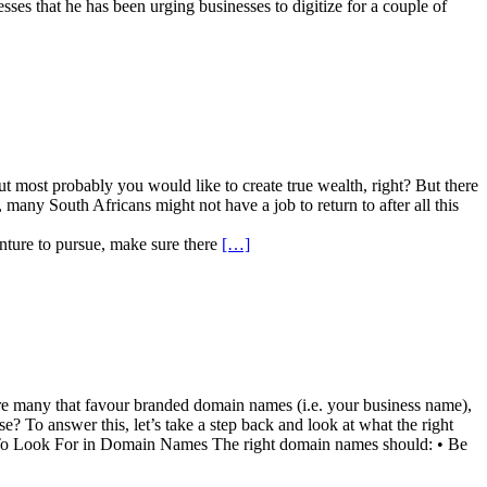
s that he has been urging businesses to digitize for a couple of
 most probably you would like to create true wealth, right? But there
any South Africans might not have a job to return to after all this
enture to pursue, make sure there
[…]
are many that favour branded domain names (i.e. your business name),
e? To answer this, let’s take a step back and look at what the right
Look For in Domain Names The right domain names should: • Be