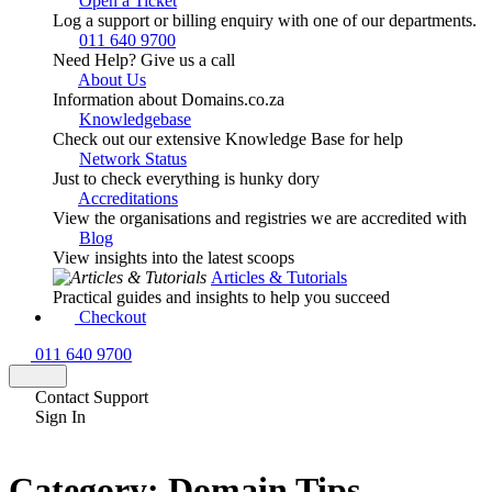
Open a Ticket
Log a support or billing enquiry with one of our departments.
011 640 9700
Need Help? Give us a call
About Us
Information about Domains.co.za
Knowledgebase
Check out our extensive Knowledge Base for help
Network Status
Just to check everything is hunky dory
Accreditations
View the organisations and registries we are accredited with
Blog
View insights into the latest scoops
Articles & Tutorials
Practical guides and insights to help you succeed
Checkout
011 640 9700
Contact Support
Sign In
Category:
Domain Tips