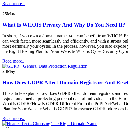
Read more...
25
May
What Is WHOIS Privacy And Why Do You Need It?
In short, if you own a domain name, you can benefit from WHOIS Priva
can work faster, more seamlessly and efficiently, and with a strong on
most definitely your oyster. In the process, however, you also exp
the Right Hosting Plan for Your Website What is Cyber Security Cyber
Read more...
23
May
How Does GDPR Affect Domain Registrars And Resel
This article explains how does GDPR affect domain registrars and res
regulation aimed at protecting personal data of individuals in the E
What is GDPR?How is GDPR Different From the PoPI Act?What Does 
Plan for Your Website What is GDPR? In essence GDPR addresses how 
Read more...