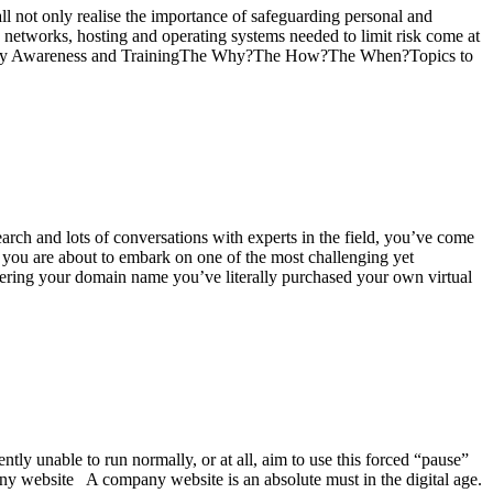
l not only realise the importance of safeguarding personal and
e networks, hosting and operating systems needed to limit risk come at
Security Awareness and TrainingThe Why?The How?The When?Topics to
arch and lots of conversations with experts in the field, you’ve come
, you are about to embark on one of the most challenging yet
tering your domain name you’ve literally purchased your own virtual
ly unable to run normally, or at all, aim to use this forced “pause”
ny website A company website is an absolute must in the digital age.