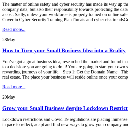
The matter of online safety and cyber security has made its way up t
company data, but also their responsibility towards protecting the dat
a cost. Sadly, unless your workforce is properly trained on online
Cover in Cyber Security Training PlanThreats and cyber risk trendsG
Read more...
28
May
How to Turn your Small Business Idea into a Reality
You’ve got a great business idea, researched the market and found that
to a decision: you are going to do it! You are going to start your ow
rewarding journeys of your life. Step 1: Get the Domain Name This is
real estate. The place your business will reside online once your com
Read more...
20
May
Grow your Small Business despite Lockdown Restric
Lockdown restrictions and Covid-19 regulations are placing immense pr
in pace to reflect, adapt and find new ways to grow your company and