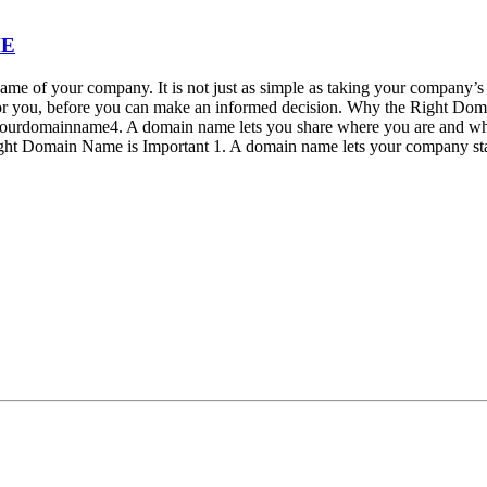
ME
ame of your company. It is not just as simple as taking your company’s
or you, before you can make an informed decision. Why the Right Do
@yourdomainname4. A domain name lets you share where you are and w
ght Domain Name is Important 1. A domain name lets your company s