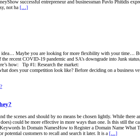
yShow successful entrepreneur and businessman Pavlo Phitidis expresse
usy, not ha
[…]
at idea… Maybe you are looking for more flexibility with your time… But
 of the recent COVID-19 pandemic and SA’s downgrade into Junk status, m
ere’s how: Tip #1: Research the market:
d what does your competition look like? Before deciding on a business v
hey?
hind the scenes and should by no means be chosen lightly. While there 
es) could be more effective in more ways than one. Is this still the cas
Keywords In Domain NamesHow to Register a Domain Name What To 
otential customers to recall and search it later. It is a
[…]