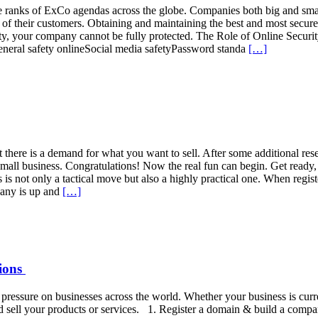
he ranks of ExCo agendas across the globe. Companies both big and smal
a of their customers. Obtaining and maintaining the best and most secur
 safety, your company cannot be fully protected. The Role of Online 
eneral safety onlineSocial media safetyPassword standa
[…]
 there is a demand for what you want to sell. After some additional rese
n small business. Congratulations! Now the real fun can begin. Get ready
 not only a tactical move but also a highly practical one. When regis
pany is up and
[…]
tions
essure on businesses across the world. Whether your business is current
 sell your products or services. 1. Register a domain & build a compa