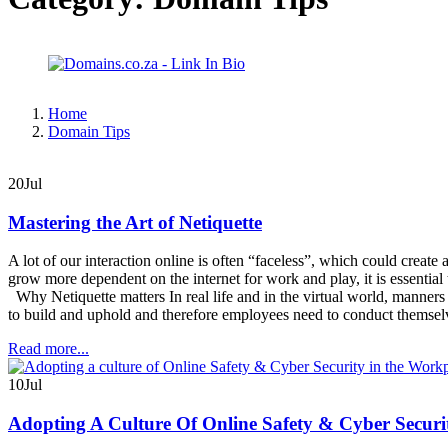
Home
Domain Tips
20
Jul
Mastering the Art of Netiquette
A lot of our interaction online is often “faceless”, which could create
grow more dependent on the internet for work and play, it is essential t
Why Netiquette matters In real life and in the virtual world, manners 
to build and uphold and therefore employees need to conduct themsel
Read more...
10
Jul
Adopting A Culture Of Online Safety & Cyber Secur