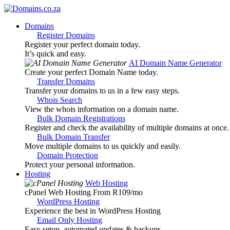
Domains
Register Domains
Register your perfect domain today.
It’s quick and easy.
AI Domain Name Generator
Create your perfect Domain Name today.
Transfer Domains
Transfer your domains to us in a few easy steps.
Whois Search
View the whois information on a domain name.
Bulk Domain Registrations
Register and check the availability of multiple domains at once.
Bulk Domain Transfer
Move multiple domains to us quickly and easily.
Domain Protection
Protect your personal information.
Hosting
Web Hosting
cPanel Web Hosting From R109
/mo
WordPress Hosting
Experience the best in WordPress Hosting
Email Only Hosting
Easy setup, automated updates & backups