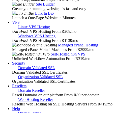
Site Builder
Create your stunning website, it's fast and easy
Link In Bio
Launch a One-Page Website in Minutes
VPS
Linux VPS Hosting
UltraFast
VPS Hosting From R209
/mo
Windows VPS Hosting
UltraFast
VPS Hosting From R1139
/mo
Managed cPanel Hosting
Managed cPanel Virtual Machines From R2999
/mo
Self-Hosted n8n VPS
Unlimited Workflow Automation From R319
/mo
Security
Domain Validated SSL
Domain Validated SSL Certificates
Organization Validated SSL
Organization Validated SSL Certificates
Resellers
Domain Reseller
Resell Domains on our platform From R89 per domain
Web Hosting Reseller
Reseller Web Hosting on SSD Hosting Servers From R419
/mo
Help