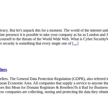
cy. But let’s unpack this for a moment. The world of the internet unlo
line presence it is possible to take your company as far as London and J
ose yourself to the threats of the World Wide Web. What is Cyber Sec
 security is something that every single one of
[…]
lers
ellers. The General Data Protection Regulation (GDPR), also referred t
uropean Economic Area. All companies that supply a service to anyone 
this Mean for Domain Registrars & Resellers?Is it Bad for Busine
companies are collecting, storing and protecting the data they obtai